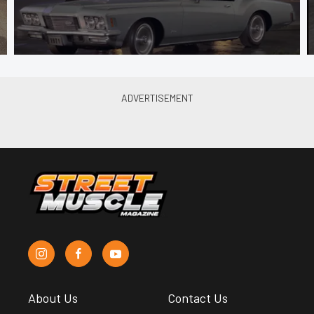
About Us
Contact Us