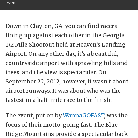
event.
Down in Clayton, GA, you can find racers
lining up against each other in the Georgia
1/2 Mile Shootout held at Heaven’s Landing
Airport. On any other day, it’s a beautiful,
countryside airport with sprawling hills and
trees, and the view is spectacular. On
September 22, 2012, however, it wasn’t about
airport runways. It was about who was the
fastest in a half-mile race to the finish.
The event, put on by
WannaGOFAST
, was the
focus of their motto: going fast. The Blue
Ridge Mountains provide a spectacular back