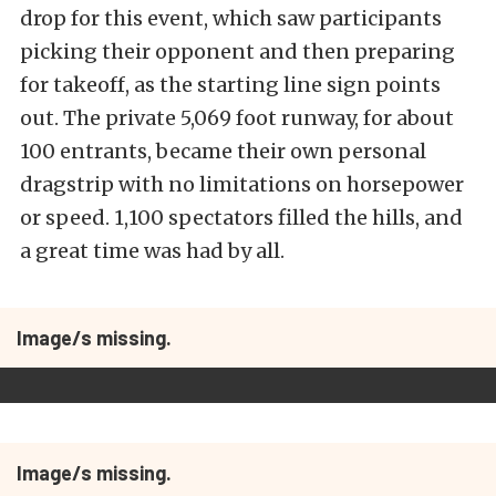
drop for this event, which saw participants
picking their opponent and then preparing
for takeoff, as the starting line sign points
out. The private 5,069 foot runway, for about
100 entrants, became their own personal
dragstrip with no limitations on horsepower
or speed. 1,100 spectators filled the hills, and
a great time was had by all.
Image/s missing.
Image/s missing.