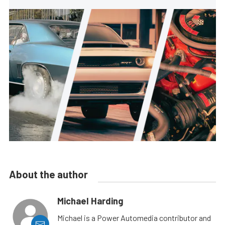
About the author
Michael Harding
Michael is a Power Automedia contributor and