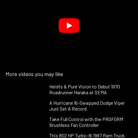
More videos you may like
Heidts & Pure Vision to Debut 1970
Roadrunner Haraka at SEMA
A Hurricane I6-Swapped Dodge Viper
Just Set A Record
Take Full Control with the PROFORM
Brushless Fan Controller
This 802 HP Turbo-I6 1987 Ram Truck