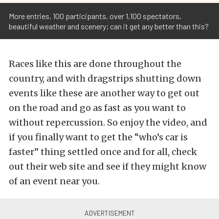
More entries, 100 participants, over 1,100 spectators,
beautiful weather and scenery; can it get any better than this?
Races like this are done throughout the
country, and with dragstrips shutting down
events like these are another way to get out
on the road and go as fast as you want to
without repercussion. So enjoy the video, and
if you finally want to get the “who’s car is
faster” thing settled once and for all, check
out their web site and see if they might know
of an event near you.