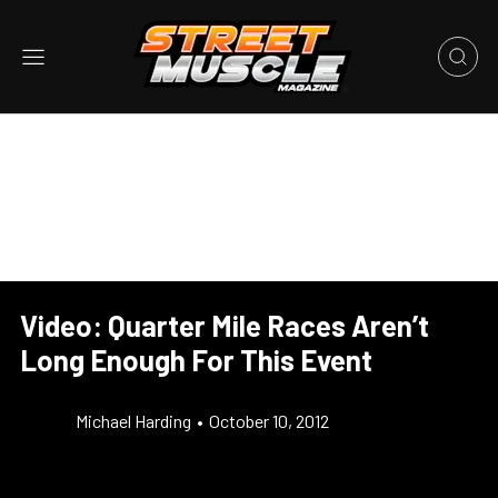
Video: Quarter Mile Races Aren’t
Long Enough For This Event
Michael Harding
•
October 10, 2012