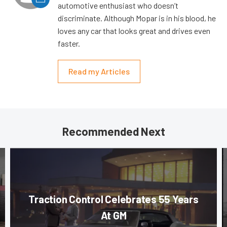
automotive enthusiast who doesn’t
discriminate. Although Mopar is in his blood, he
loves any car that looks great and drives even
faster.
Read my Articles
Recommended Next
Traction Control Celebrates 55 Years
At GM