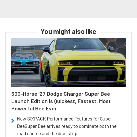
You might also like
600-Horse ’27 Dodge Charger Super Bee
Launch Edition Is Quickest, Fastest, Most
Powerful Bee Ever
New SIXPACK Performance Features for Super
BeeSuper Bee arrives ready to dominate both the
road course and the drag strip.