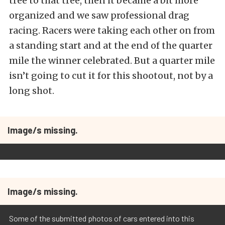
tree to that tree, then it became a bit more
organized and we saw professional drag
racing. Racers were taking each other on from
a standing start and at the end of the quarter
mile the winner celebrated. But a quarter mile
isn’t going to cut it for this shootout, not by a
long shot.
Image/s missing.
Image/s missing.
Some of the submitted photos of cars entered into this