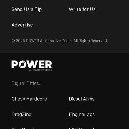
Send Us a Tip
Write for Us
Advertise
© 2026 POWER Automotive Media. All Rights Reserved.
Digital Titles:
Chevy Hardcore
Diesel Army
DragZine
EngineLabs