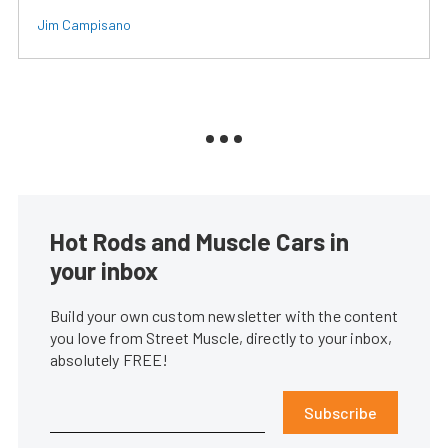
Jim Campisano
Hot Rods and Muscle Cars in
your inbox
Build your own custom newsletter with the content
you love from Street Muscle, directly to your inbox,
absolutely FREE!
Subscribe