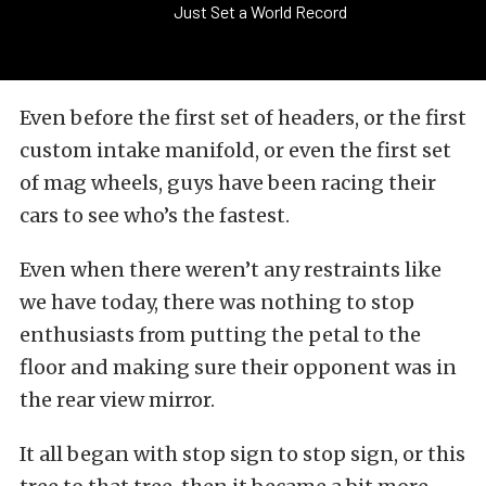
Just Set a World Record
Even before the first set of headers, or the first
custom intake manifold, or even the first set
of mag wheels, guys have been racing their
cars to see who’s the fastest.
Even when there weren’t any restraints like
we have today, there was nothing to stop
enthusiasts from putting the petal to the
floor and making sure their opponent was in
the rear view mirror.
It all began with stop sign to stop sign, or this