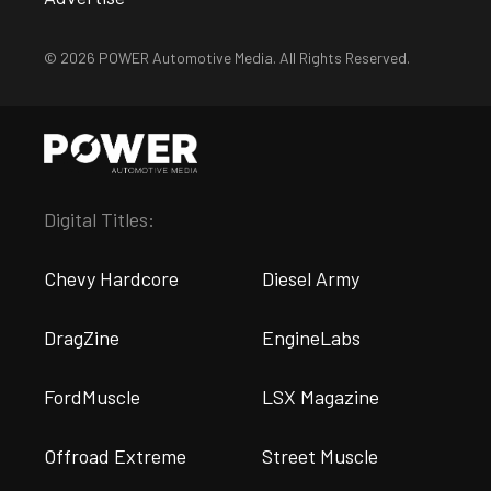
© 2026 POWER Automotive Media. All Rights Reserved.
Digital Titles:
Chevy Hardcore
Diesel Army
DragZine
EngineLabs
FordMuscle
LSX Magazine
Offroad Extreme
Street Muscle