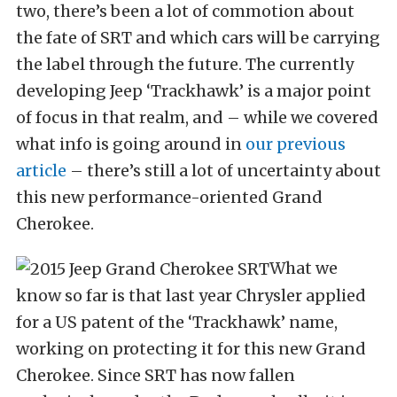
two, there’s been a lot of commotion about
the fate of SRT and which cars will be carrying
the label through the future. The currently
developing Jeep ‘Trackhawk’ is a major point
of focus in that realm, and – while we covered
what info is going around in
our previous
article
– there’s still a lot of uncertainty about
this new performance-oriented Grand
Cherokee.
What we
know so far is that last year Chrysler applied
for a US patent of the ‘Trackhawk’ name,
working on protecting it for this new Grand
Cherokee. Since SRT has now fallen