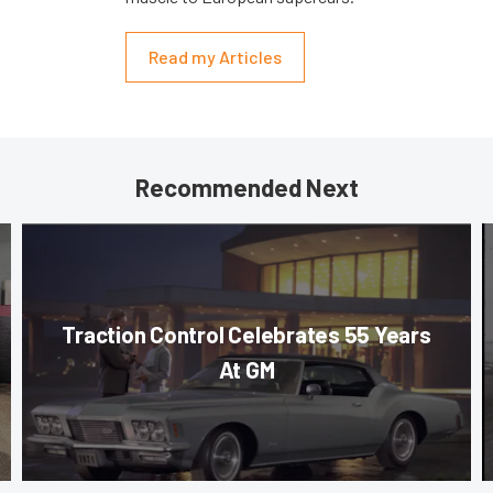
Read my Articles
Recommended Next
Traction Control Celebrates 55 Years
At GM