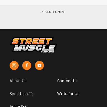
About Us
Contact Us
Send Us a Tip
Write for Us
Advertise