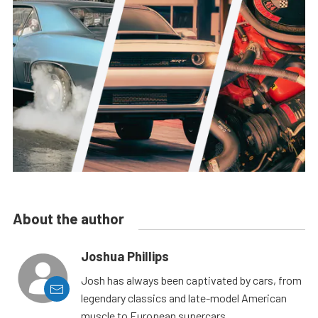
About the author
Joshua Phillips
Josh has always been captivated by cars, from
legendary classics and late-model American
muscle to European supercars.