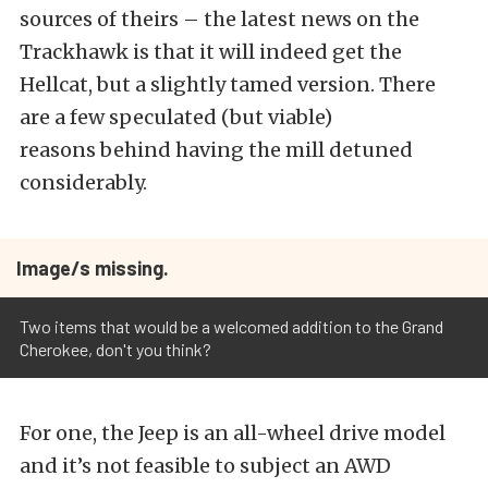
sources of theirs – the latest news on the
Trackhawk is that it will indeed get the
Hellcat, but a slightly tamed version. There
are a few speculated (but viable)
reasons behind having the mill detuned
considerably.
Image/s missing.
Two items that would be a welcomed addition to the Grand
Cherokee, don't you think?
For one, the Jeep is an all-wheel drive model
and it’s not feasible to subject an AWD