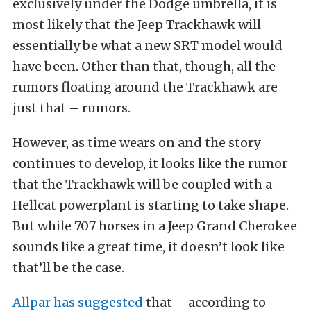
exclusively under the Dodge umbrella, it is
most likely that the Jeep Trackhawk will
essentially be what a new SRT model would
have been. Other than that, though, all the
rumors floating around the Trackhawk are
just that – rumors.
However, as time wears on and the story
continues to develop, it looks like the rumor
that the Trackhawk will be coupled with a
Hellcat powerplant is starting to take shape.
But while 707 horses in a Jeep Grand Cherokee
sounds like a great time, it doesn’t look like
that’ll be the case.
Allpar has suggested
that – according to