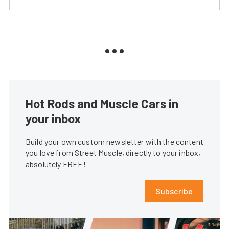
Hot Rods and Muscle Cars in
your inbox
Build your own custom newsletter with the content
you love from Street Muscle, directly to your inbox,
absolutely FREE!
Subscribe