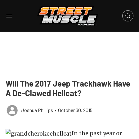
Will The 2017 Jeep Trackhawk Have
A De-Clawed Hellcat?
Joshua Phillips
•
October 30, 2015
In the past year or