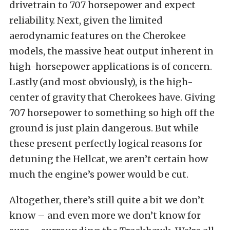
drivetrain to 707 horsepower and expect
reliability. Next, given the limited
aerodynamic features on the Cherokee
models, the massive heat output inherent in
high-horsepower applications is of concern.
Lastly (and most obviously), is the high-
center of gravity that Cherokees have. Giving
707 horsepower to something so high off the
ground is just plain dangerous. But while
these present perfectly logical reasons for
detuning the Hellcat, we aren’t certain how
much the engine’s power would be cut.
Altogether, there’s still quite a bit we don’t
know – and even more we don’t know for