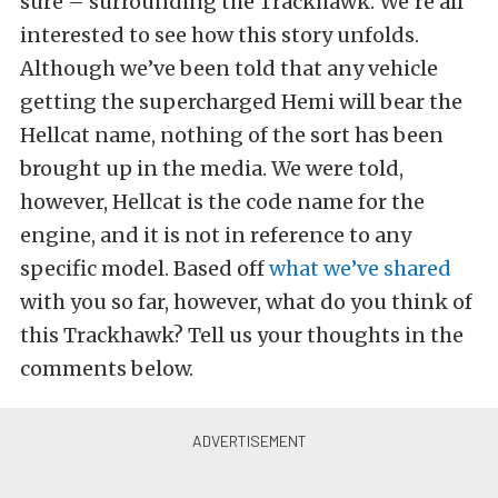
sure – surrounding the Trackhawk. We’re all
interested to see how this story unfolds.
Although we’ve been told that any vehicle
getting the supercharged Hemi will bear the
Hellcat name, nothing of the sort has been
brought up in the media. We were told,
however, Hellcat is the code name for the
engine, and it is not in reference to any
specific model. Based off
what we’ve shared
with you so far, however, what do you think of
this Trackhawk? Tell us your thoughts in the
comments below.