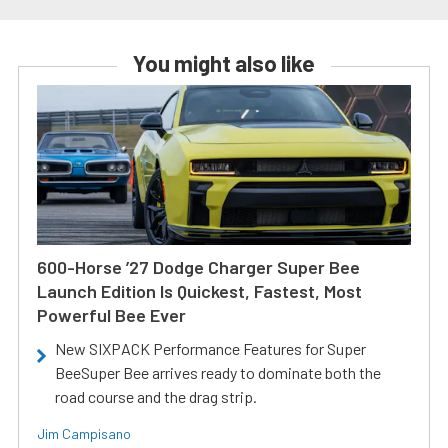
You might also like
600-Horse ’27 Dodge Charger Super Bee
Launch Edition Is Quickest, Fastest, Most
Powerful Bee Ever
New SIXPACK Performance Features for Super
BeeSuper Bee arrives ready to dominate both the
road course and the drag strip.
Jim Campisano