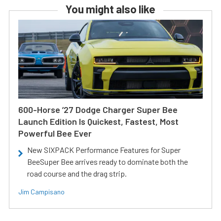
You might also like
600-Horse ’27 Dodge Charger Super Bee
Launch Edition Is Quickest, Fastest, Most
Powerful Bee Ever
New SIXPACK Performance Features for Super
BeeSuper Bee arrives ready to dominate both the
road course and the drag strip.
Jim Campisano