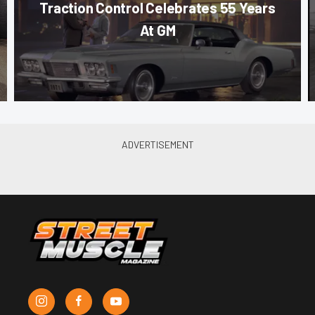
Traction Control Celebrates 55 Years
At GM