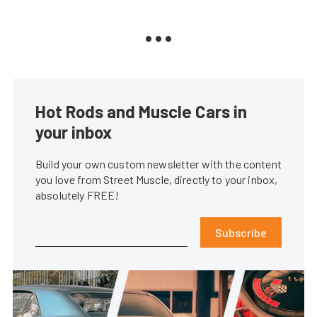
Hot Rods and Muscle Cars in
your inbox
Build your own custom newsletter with the content
you love from Street Muscle, directly to your inbox,
absolutely FREE!
Subscribe