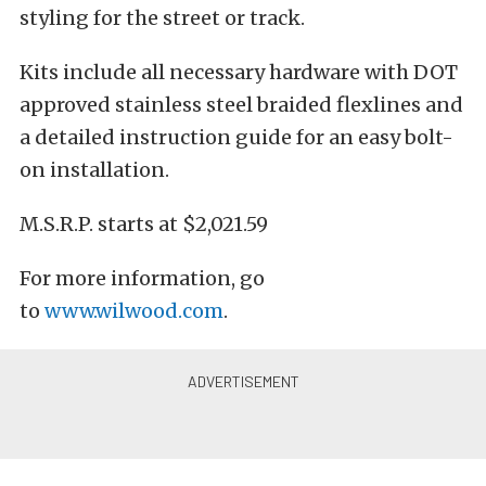
styling for the street or track.
Kits include all necessary hardware with DOT
approved stainless steel braided flexlines and
a detailed instruction guide for an easy bolt-
on installation.
M.S.R.P. starts at $2,021.59
For more information, go
to
www.wilwood.com
.