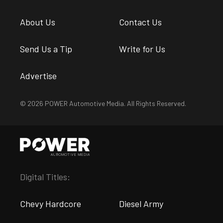
About Us
Contact Us
Send Us a Tip
Write for Us
Advertise
© 2026 POWER Automotive Media. All Rights Reserved.
Digital Titles:
Chevy Hardcore
Diesel Army