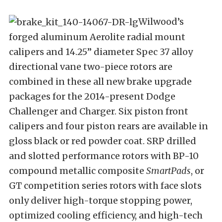
Wilwood’s
forged aluminum Aerolite radial mount
calipers and 14.25” diameter Spec 37 alloy
directional vane two-piece rotors are
combined in these all new brake upgrade
packages for the 2014-present Dodge
Challenger and Charger. Six piston front
calipers and four piston rears are available in
gloss black or red powder coat. SRP drilled
and slotted performance rotors with BP-10
compound metallic composite
SmartPads
, or
GT competition series rotors with face slots
only deliver high-torque stopping power,
optimized cooling efficiency, and high-tech