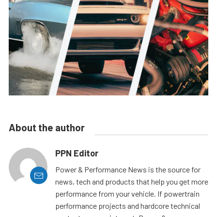
About the author
PPN Editor
Power & Performance News is the source for
news, tech and products that help you get more
performance from your vehicle. If powertrain
performance projects and hardcore technical