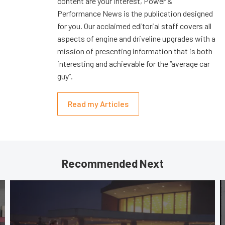
content are your interest, Power &
Performance News is the publication designed
for you. Our acclaimed editorial staff covers all
aspects of engine and driveline upgrades with a
mission of presenting information that is both
interesting and achievable for the “average car
guy”.
Read my Articles
Recommended Next