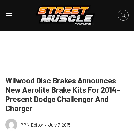
Wilwood Disc Brakes Announces
New Aerolite Brake Kits For 2014-
Present Dodge Challenger And
Charger
PPN Editor
•
July 7, 2015