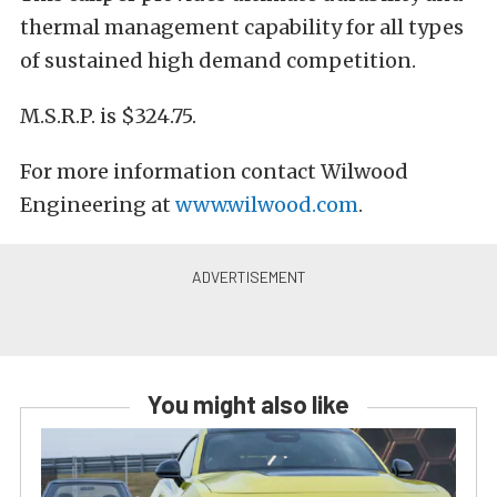
thermal management capability for all types
of sustained high demand competition.
M.S.R.P. is $324.75.
For more information contact Wilwood
Engineering at
www.wilwood.com
.
You might also like