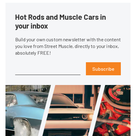
Hot Rods and Muscle Cars in
your inbox
Build your own custom newsletter with the content
you love from Street Muscle, directly to your inbox,
absolutely FREE!
Subscribe