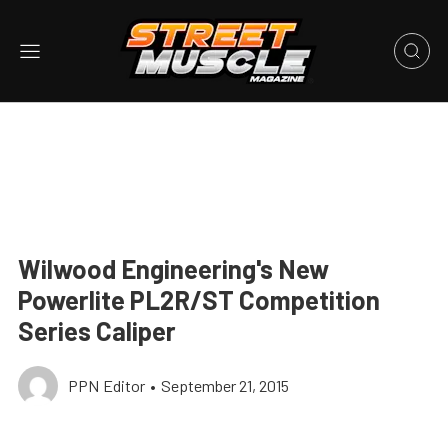
Wilwood Engineering's New
Powerlite PL2R/ST Competition
Series Caliper
PPN Editor
•
September 21, 2015