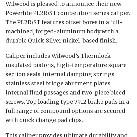
Wilwood is pleased to announce their new
Powerlite PL2R/ST competition series caliper.
The PL2R/ST features offset bores in a full-
machined, forged-aluminum body with a
durable Quick-Silver nickel-based finish.
Caliper includes Wilwood’s Thermlock
insulated pistons, high-temperature square
section seals, internal damping springs,
stainless steel bridge abutment plates,
internal fluid passages and two-piece bleed
screws. Top loading type 7912 brake pads in a
full range of compound options are secured
with quick change pad clips.
This caliper provides ultimate durability and