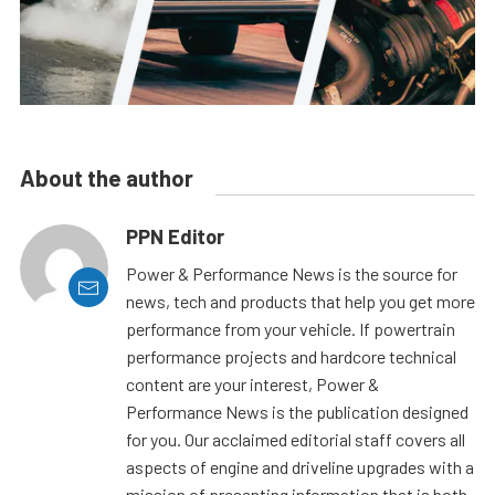
About the author
PPN Editor
Power & Performance News is the source for
news, tech and products that help you get more
performance from your vehicle. If powertrain
performance projects and hardcore technical
content are your interest, Power &
Performance News is the publication designed
for you. Our acclaimed editorial staff covers all
aspects of engine and driveline upgrades with a
mission of presenting information that is both