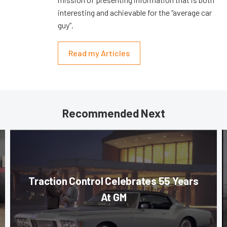
interesting and achievable for the “average car
guy”.
Read my Articles
Recommended Next
Traction Control Celebrates 55 Years
At GM