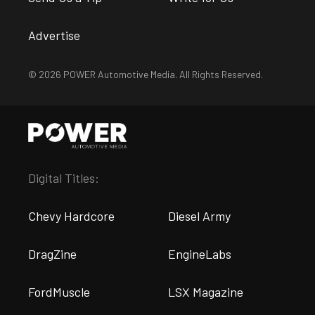
Advertise
© 2026 POWER Automotive Media. All Rights Reserved.
Digital Titles:
Chevy Hardcore
Diesel Army
DragZine
EngineLabs
FordMuscle
LSX Magazine