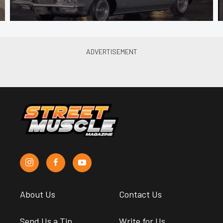
About Us
Contact Us
Send Us a Tip
Write for Us