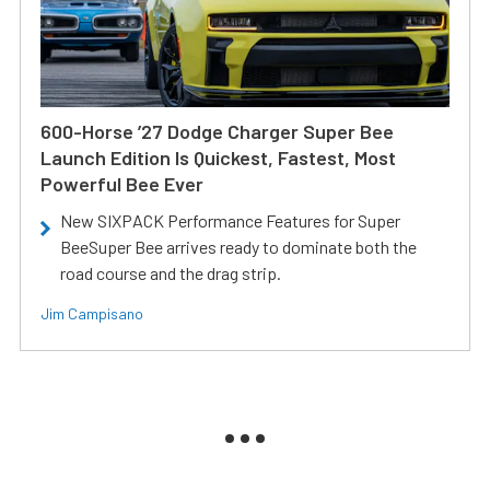
600-Horse ’27 Dodge Charger Super Bee
Launch Edition Is Quickest, Fastest, Most
Powerful Bee Ever
New SIXPACK Performance Features for Super
BeeSuper Bee arrives ready to dominate both the
road course and the drag strip.
Jim Campisano