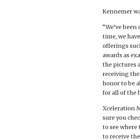
Kennemer was 
“We’ve been c
time, we hav
offerings su
awards as exa
the pictures 
receiving the
honor to be a
for all of th
Xceleration 
sure you che
to see where 
to receive th