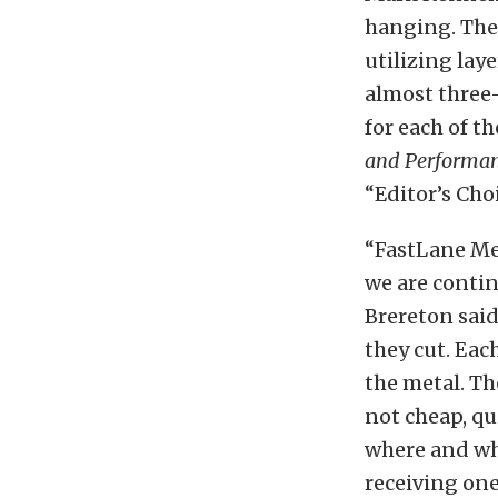
hanging. The
utilizing laye
almost three
for each of th
and Performa
“Editor’s Cho
“FastLane Me
we are conti
Brereton said
they cut. Each
the metal. Th
not cheap, qu
where and whe
receiving one