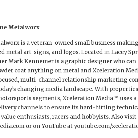
ane Metalworx
alworx is a veteran-owned small business makin
metal art, signs, and logos. Located in Lacey Spr
er Mark Kennemer is a graphic designer who can d
wder coat anything on metal and Xceleration Med
ocused, multi-channel relationship marketing co
today’s changing media landscape. With properties
otorsports segments, Xceleration Media™ uses a v
livery channels to ensure its hard-hitting technic
value enthusiasts, racers and hobbyists. Also visit
edia.com
or on YouTube at
youtube.com/xcelerat