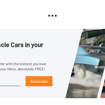
le Cars in your
er with the content you love
 your inbox, absolutely FREE!
Subscribe