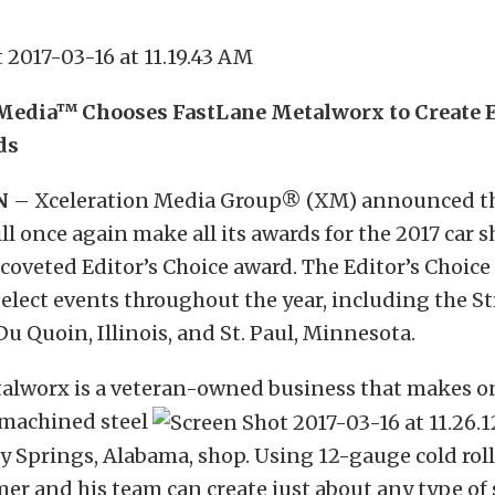
Media™ Chooses FastLane Metalworx to Create E
ds
N
– Xceleration Media Group
®
(XM) announced th
l once again make all its awards for the 2017 car 
 coveted Editor’s Choice award. The Editor’s Choice
select events throughout the year, including the S
Du Quoin, Illinois, and St. Paul, Minnesota.
alworx is a veteran-owned business that makes o
machined steel
cey Springs, Alabama, shop. Using 12-gauge cold roll
 and his team can create just about any type of 