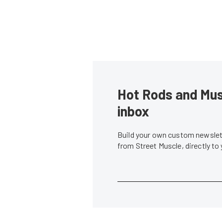
Hot Rods and Musc
inbox
Build your own custom newslett
from Street Muscle, directly to