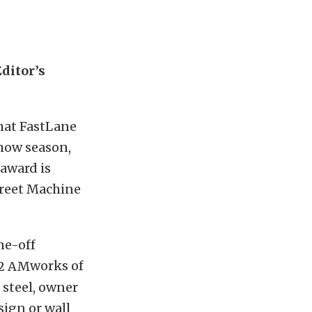
ditor’s
at FastLane
show season,
 award is
treet Machine
ne-off
works of
 steel, owner
sign or wall