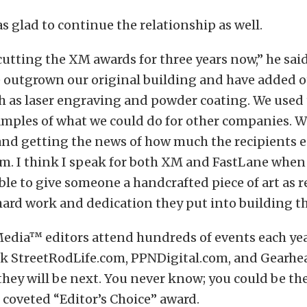
glad to continue the relationship as well.
utting the XM awards for three years now,” he said
e outgrown our original building and have added o
ch as laser engraving and powder coating. We used
mples of what we could do for other companies. W
and getting the news of how much the recipients 
m. I think I speak for both XM and FastLane when I 
ble to give someone a handcrafted piece of art as 
e hard work and dedication they put into building the
Media™ editors attend hundreds of events each yea
ck
StreetRodLife.com
,
PPNDigital.com
, and
Gearhe
they will be next. You never know; you could be th
e coveted “Editor’s Choice” award.