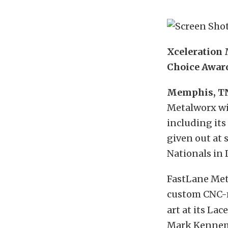
Xceleration 
Choice Awar
Memphis, T
Metalworx wil
including its
given out at 
Nationals in 
FastLane Met
custom CNC-
art at its La
Mark Kennemer