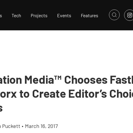
s
Tech
Projects
Events
Features
ation Media™ Chooses Fas
orx to Create Editor’s Cho
s
h Puckett
•
March 16, 2017