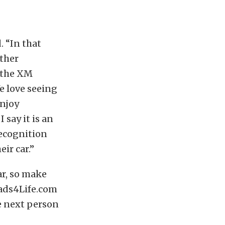
. “In that
ther
 the XM
e love seeing
enjoy
say it is an
recognition
ir car.”
r, so make
ads4Life.com
e next person