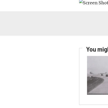
You migh