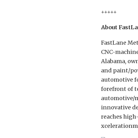
+++++
About FastL
FastLane Met
CNC-machined 
Alabama, own
and paint/po
automotive f
forefront of 
automotive/m
innovative de
reaches high-
xcelerationm