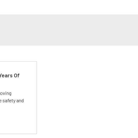
Years Of
roving
e safety and