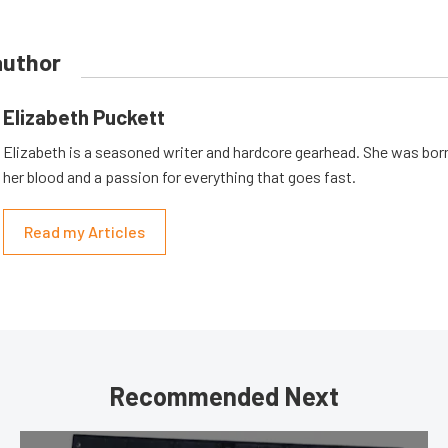
author
Elizabeth Puckett
Elizabeth is a seasoned writer and hardcore gearhead. She was born
her blood and a passion for everything that goes fast.
Read my Articles
Recommended Next