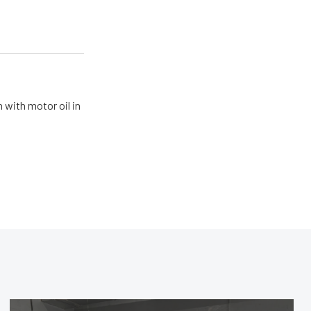
 with motor oil in