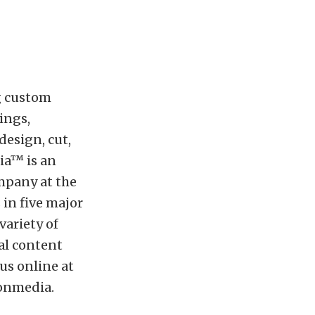
g custom
ings,
esign, cut,
ia™ is an
mpany at the
 in five major
ariety of
al content
 us online at
ionmedia
.