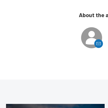
About the 