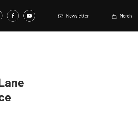
Newsletter
Merch
tLane
ice