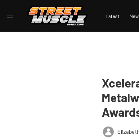
Latest
New
Xceler
Metalw
Award
Elizabet