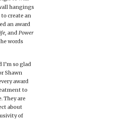
wall hangings
 to create an
ted an award
fe,
and
Power
the words
 I’m so glad
tor Shawn
 every award
treatment to
. They are
ect about
sivity of