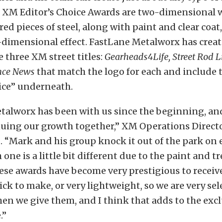
 XM Editor’s Choice Awards are two-dimensional 
red pieces of steel, along with paint and clear coat,
-dimensional effect. FastLane Metalworx has crea
e three XM street titles:
Gearheads4Life, Street Rod Li
nce News
that match the logo for each and include 
ice” underneath.
talworx has been with us since the beginning, and
nuing our growth together,” XM Operations Direc
. “Mark and his group knock it out of the park on
 one is a little bit different due to the paint and 
ese awards have become very prestigious to receive
ick to make, or very lightweight, so we are very sel
n we give them, and I think that adds to the exclu
.”