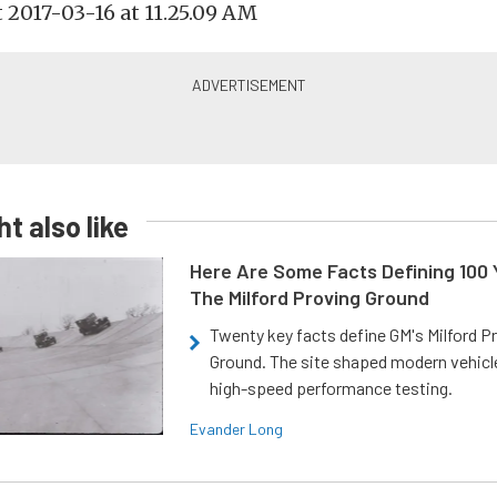
t also like
Here Are Some Facts Defining 100 
The Milford Proving Ground
Twenty key facts define GM's Milford P
Ground. The site shaped modern vehicl
high-speed performance testing.
Evander Long