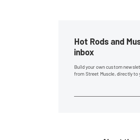
Hot Rods and Musc
inbox
Build your own custom newslett
from Street Muscle, directly to