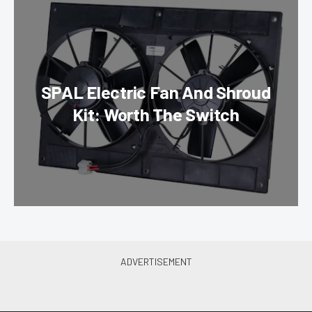
SPAL Electric Fan And Shroud
Kit: Worth The Switch