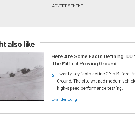
t also like
Here Are Some Facts Defining 100 
The Milford Proving Ground
Twenty key facts define GM's Milford P
Ground. The site shaped modern vehicl
high-speed performance testing.
Evander Long