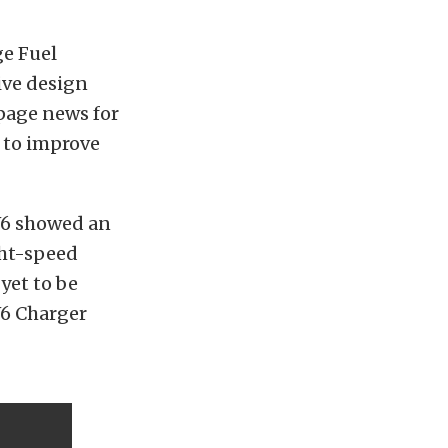
e Fuel
ive design
page news for
e to improve
V6 showed an
ght-speed
yet to be
V6 Charger