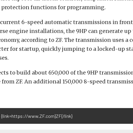
 protection functions for programming.
current 6-speed automatic transmissions in front
rse engine installations, the 9HP can generate up 
conomy, according to ZF. The transmission uses a 
ter for startup, quickly jumping to a locked-up st
ses.
cts to build about 650,000 of the 9HP transmissio
 from ZF. An additional 150,000 8-speed transmiss
 {link=https://www.ZF.com}ZF{/link}