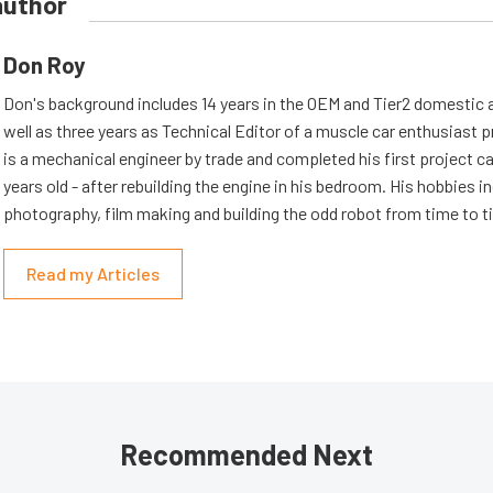
author
Don Roy
Don's background includes 14 years in the OEM and Tier2 domestic a
well as three years as Technical Editor of a muscle car enthusiast 
is a mechanical engineer by trade and completed his first project c
years old - after rebuilding the engine in his bedroom. His hobbies i
photography, film making and building the odd robot from time to t
Read my Articles
Recommended Next