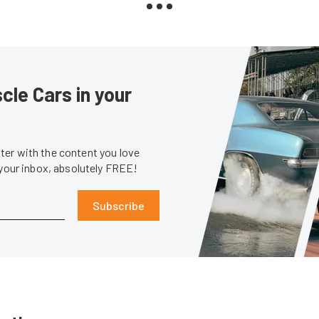
le Cars in your
er with the content you love
 your inbox, absolutely FREE!
Subscribe