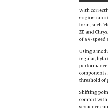
With correctl
engine runni
form, such ‘c
ZF and Chrysl
of a 9-speed
Using a modu
regular, hybr
performance 
components f
threshold of 
Shifting poi
comfort with 
sequence cont