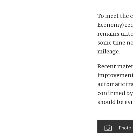
To meet the 
Economy) req
remains unto
some time now
mileage.
Recent mater
improvement 
automatic tra
confirmed by
should be evi
Photo: