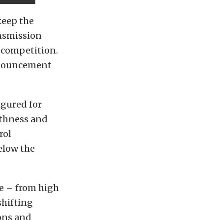
keep the
nsmission
n competition.
announcement
igured for
othness and
rol
elow the
e – from high
shifting
ions and