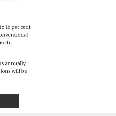
to 16 per cent
conventional
ate to
ns annually
ions will be