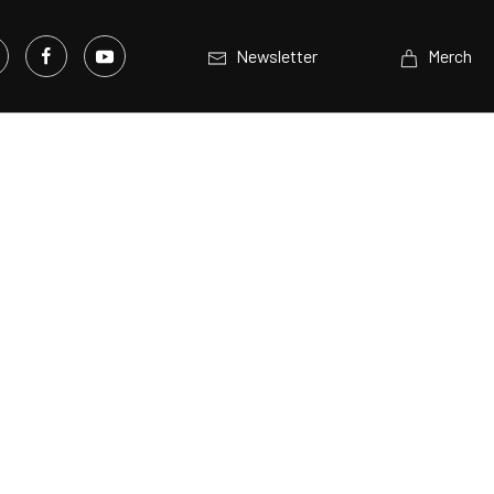
Newsletter
Merch