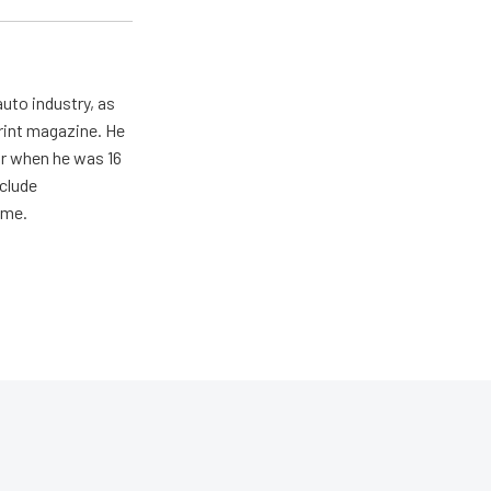
uto industry, as
print magazine. He
ar when he was 16
nclude
ime.