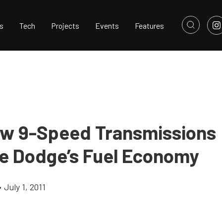
s
Tech
Projects
Events
Features
ew 9-Speed Transmissions
e Dodge’s Fuel Economy
•
July 1, 2011