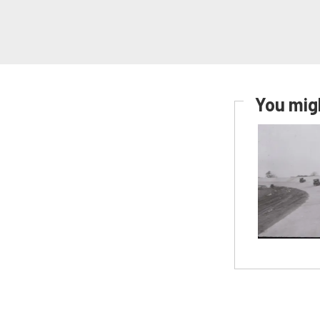
You migh