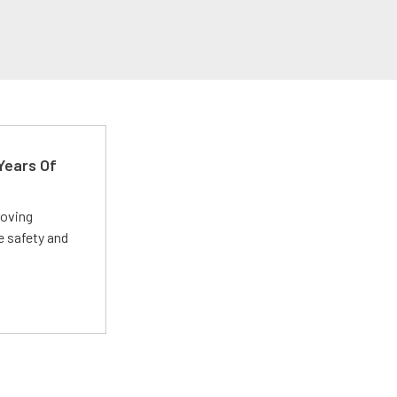
Years Of
roving
e safety and