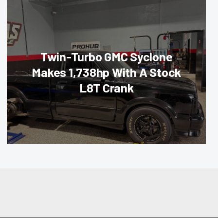
Twin-Turbo GMC Syclone
Makes 1,738hp With A Stock
L8T Crank