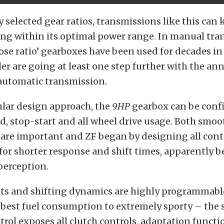
y selected gear ratios, transmissions like this can 
ng within its optimal power range. In manual tra
lose ratio’ gearboxes have been used for decades i
er are going at least one step further with the 
 automatic transmission.
lar design approach, the
9HP
gearbox can be conf
id, stop-start and all wheel drive usage. Both smo
are important and ZF began by designing all cont
or shorter response and shift times, apparently b
perception.
nts and shifting dynamics are highly programmabl
best fuel consumption to extremely sporty – the 
rol exposes all clutch controls, adaptation funct