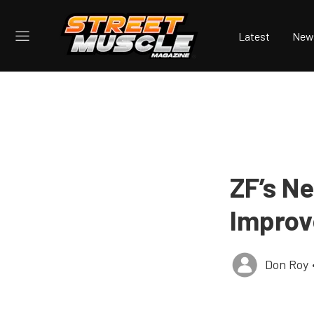
Latest
New
ZF’s N
Improv
Don Roy