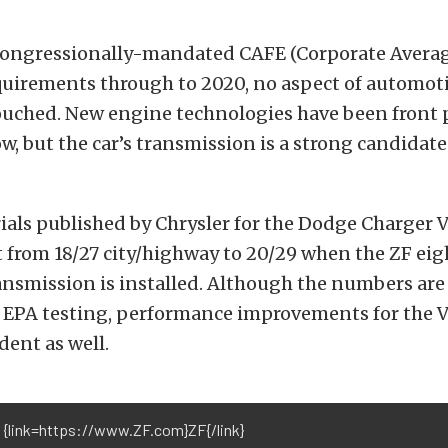
congressionally-mandated CAFE (Corporate Averag
uirements through to 2020, no aspect of automot
uched. New engine technologies have been front 
, but the car’s transmission is a strong candidat
ials published by Chrysler for the Dodge Charger 
from 18/27 city/highway to 20/29 when the ZF ei
nsmission is installed. Although the numbers are 
 EPA testing, performance improvements for the 
dent as well.
 {link=https://www.ZF.com}ZF{/link}