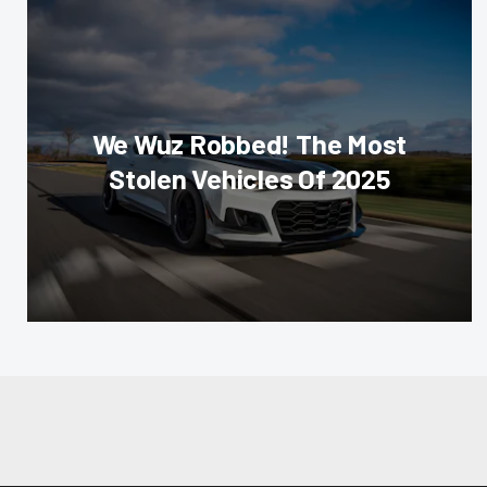
We Wuz Robbed! The Most
Stolen Vehicles Of 2025