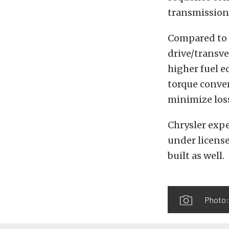
transmission
Compared to 
drive/transve
higher fuel e
torque conver
minimize los
Chrysler expe
under license
built as well.
Photo: