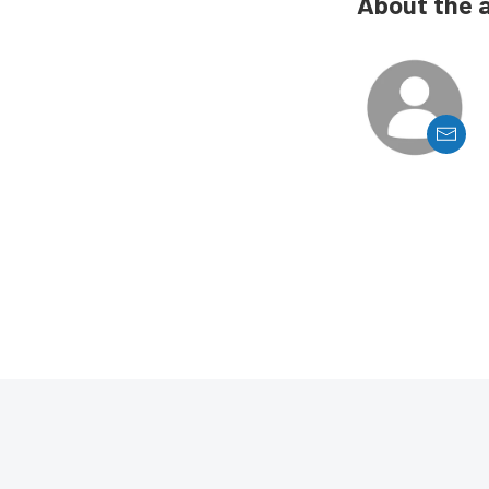
About the 