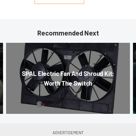
Recommended Next
SPAL Electric Fan And Shroud Kit:
Worth The Switch