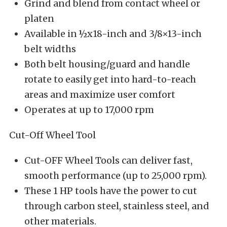
Grind and blend from contact wheel or
platen
Available in ½x18-inch and 3/8×13-inch
belt widths
Both belt housing/guard and handle
rotate to easily get into hard-to-reach
areas and maximize user comfort
Operates at up to 17,000 rpm
Cut-Off Wheel Tool
Cut-OFF Wheel Tools can deliver fast,
smooth performance (up to 25,000 rpm).
These 1 HP tools have the power to cut
through carbon steel, stainless steel, and
other materials.