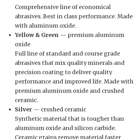
Comprehensive line of economical
abrasives. Best in class performance. Made
with aluminum oxide.
Yellow & Green
— premium aluminum
oxide
Full line of standard and course grade
abrasives that mix quality minerals and
precision coating to deliver quality
performance and improved life. Made with
premium aluminum oxide and crushed
ceramic.
Silver
— crushed ceramic
Synthetic material that is tougher than
aluminum oxide and silicon carbide.
Ceramic grains remove material faster