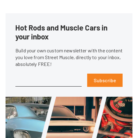
Hot Rods and Muscle Cars in
your inbox
Build your own custom newsletter with the content
you love from Street Muscle, directly to your inbox,
absolutely FREE!
Subscribe