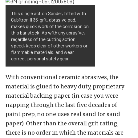
This single action Sander, fitted with
Cubitron II 36-grit, abrasive pad,
makes quick work of the corrosion on
this bar stock. As with any abrasive,
regardless of the cutting action
speed, keep clear of other workers or
flammable materials, and wear
correct personal safety gear.
With conventional ceramic abrasives, the
material is glued to heavy duty, proprietary
material backing paper (in case you were
napping through the last five decades of
paint prep, no one uses real sand for sand
paper). Other than the overall grit rating,
there is no order in which the materials are