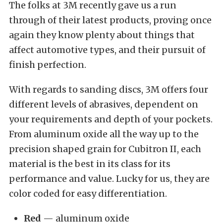
The folks at 3M recently gave us a run
through of their latest products, proving once
again they know plenty about things that
affect automotive types, and their pursuit of
finish perfection.
With regards to sanding discs, 3M offers four
different levels of abrasives, dependent on
your requirements and depth of your pockets.
From aluminum oxide all the way up to the
precision shaped grain for Cubitron II, each
material is the best in its class for its
performance and value. Lucky for us, they are
color coded for easy differentiation.
Red
— aluminum oxide