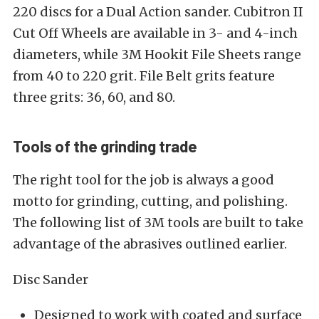
220 discs for a Dual Action sander. Cubitron II
Cut Off Wheels are available in 3- and 4-inch
diameters, while 3M Hookit File Sheets range
from 40 to 220 grit. File Belt grits feature
three grits: 36, 60, and 80.
Tools of the grinding trade
The right tool for the job is always a good
motto for grinding, cutting, and polishing.
The following list of 3M tools are built to take
advantage of the abrasives outlined earlier.
Disc Sander
Designed to work with coated and surface