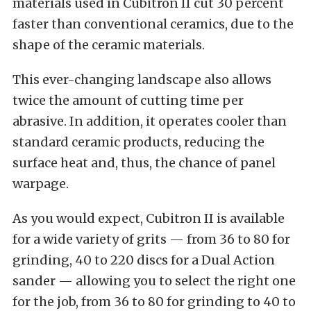
materials used in Cubitron II cut 30 percent
faster than conventional ceramics, due to the
shape of the ceramic materials.
This ever-changing landscape also allows
twice the amount of cutting time per
abrasive. In addition, it operates cooler than
standard ceramic products, reducing the
surface heat and, thus, the chance of panel
warpage.
As you would expect, Cubitron II is available
for a wide variety of grits — from 36 to 80 for
grinding, 40 to 220 discs for a Dual Action
sander — allowing you to select the right one
for the job, from 36 to 80 for grinding to 40 to