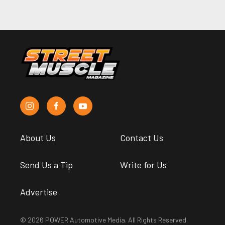
About Us
Contact Us
Send Us a Tip
Write for Us
Advertise
© 2026 POWER Automotive Media. All Rights Reserved.