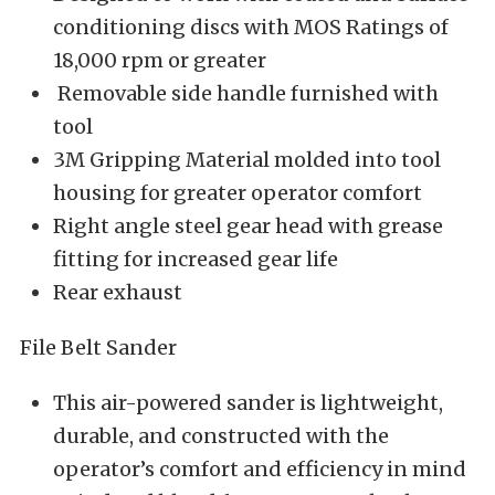
conditioning discs with MOS Ratings of
18,000 rpm or greater
Removable side handle furnished with
tool
3M Gripping Material molded into tool
housing for greater operator comfort
Right angle steel gear head with grease
fitting for increased gear life
Rear exhaust
File Belt Sander
This air-powered sander is lightweight,
durable, and constructed with the
operator’s comfort and efficiency in mind