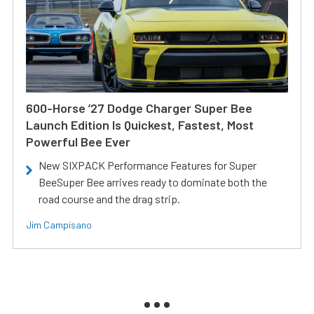
600-Horse ’27 Dodge Charger Super Bee
Launch Edition Is Quickest, Fastest, Most
Powerful Bee Ever
New SIXPACK Performance Features for Super
BeeSuper Bee arrives ready to dominate both the
road course and the drag strip.
Jim Campisano