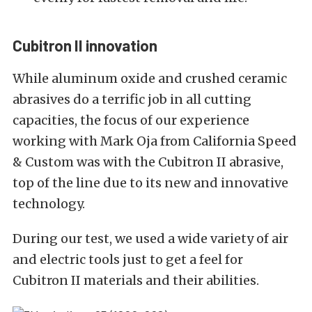
Cubitron II innovation
While aluminum oxide and crushed ceramic
abrasives do a terrific job in all cutting
capacities, the focus of our experience
working with Mark Oja from California Speed
& Custom was with the Cubitron II abrasive,
top of the line due to its new and innovative
technology.
During our test, we used a wide variety of air
and electric tools just to get a feel for
Cubitron II materials and their abilities.