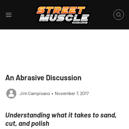
An Abrasive Discussion
Jim Campisano
•
November 7, 2017
Understanding what it takes to sand,
cut, and polish