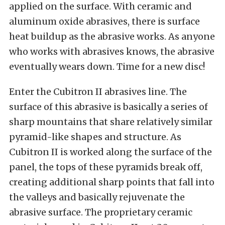
applied on the surface. With ceramic and
aluminum oxide abrasives, there is surface
heat buildup as the abrasive works. As anyone
who works with abrasives knows, the abrasive
eventually wears down. Time for a new disc!
Enter the Cubitron II abrasives line. The
surface of this abrasive is basically a series of
sharp mountains that share relatively similar
pyramid-like shapes and structure. As
Cubitron II is worked along the surface of the
panel, the tops of these pyramids break off,
creating additional sharp points that fall into
the valleys and basically rejuvenate the
abrasive surface. The proprietary ceramic