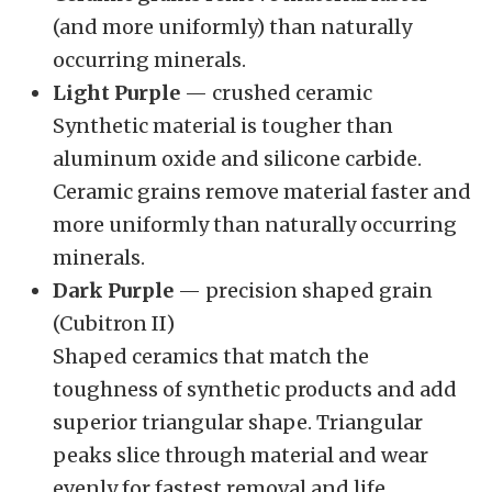
(and more uniformly) than naturally
occurring minerals.
Light Purple
— crushed ceramic
Synthetic material is tougher than
aluminum oxide and silicone carbide.
Ceramic grains remove material faster and
more uniformly than naturally occurring
minerals.
Dark Purple
— precision shaped grain
(Cubitron II)
Shaped ceramics that match the
toughness of synthetic products and add
superior triangular shape. Triangular
peaks slice through material and wear
evenly for fastest removal and life.