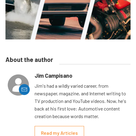
About the author
Jim Campisano
Jim's had a wildly varied career, from
newspaper, magazine, and Internet writing to
TV production and YouTube videos. Now, he's
back at his first love: Automotive content
creation because words matter.
Read my Articles