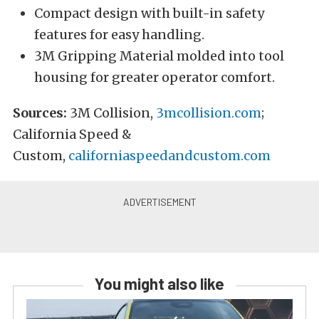
Compact design with built-in safety
features for easy handling.
3M Gripping Material molded into tool
housing for greater operator comfort.
Sources:
3M Collision,
3mcollision.com
;
California Speed &
Custom,
californiaspeedandcustom.com
You might also like