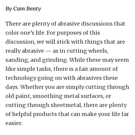
By Cam Benty
There are plenty of abrasive discussions that
color one’s life. For purposes of this
discussion, we will stick with things that are
really abrasive — as in cutting wheels,
sanding, and grinding. While these may seem
like simple tasks, there is a fair amount of
technology going on with abrasives these
days. Whether you are simply cutting through
old paint, smoothing metal surfaces, or
cutting through sheetmetal, there are plenty
of helpful products that can make your life far
easier.