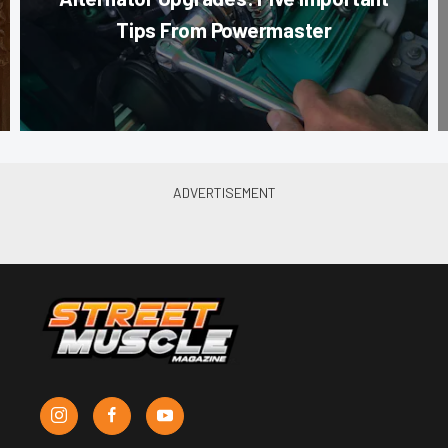
Tips From Powermaster