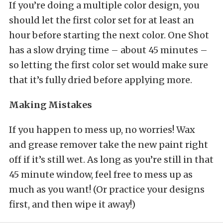
If you’re doing a multiple color design, you
should let the first color set for at least an
hour before starting the next color. One Shot
has a slow drying time – about 45 minutes –
so letting the first color set would make sure
that it’s fully dried before applying more.
Making Mistakes
If you happen to mess up, no worries! Wax
and grease remover take the new paint right
off if it’s still wet. As long as you’re still in that
45 minute window, feel free to mess up as
much as you want! (Or practice your designs
first, and then wipe it away!)