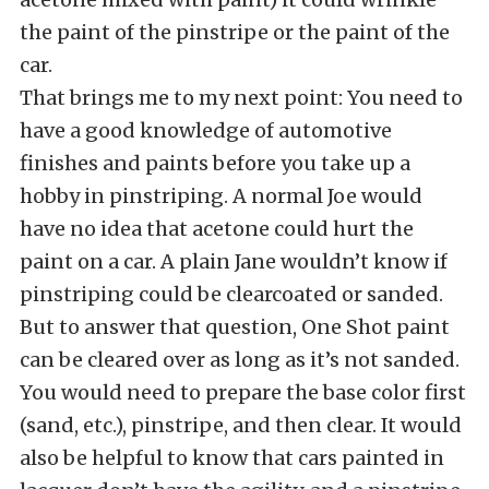
the paint of the pinstripe or the paint of the
car.
That brings me to my next point: You need to
have a good knowledge of automotive
finishes and paints before you take up a
hobby in pinstriping. A normal Joe would
have no idea that acetone could hurt the
paint on a car. A plain Jane wouldn’t know if
pinstriping could be clearcoated or sanded.
But to answer that question, One Shot paint
can be cleared over as long as it’s not sanded.
You would need to prepare the base color first
(sand, etc.), pinstripe, and then clear. It would
also be helpful to know that cars painted in