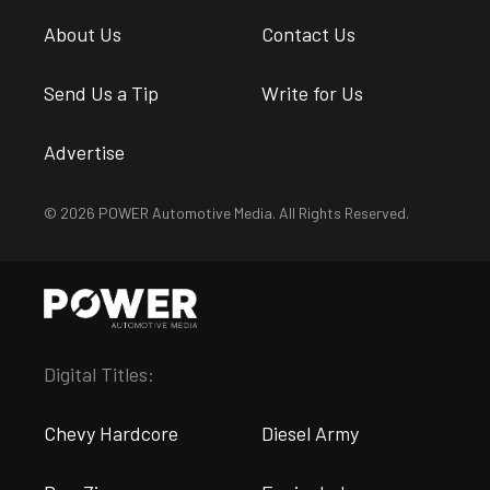
About Us
Contact Us
Send Us a Tip
Write for Us
Advertise
© 2026 POWER Automotive Media. All Rights Reserved.
Digital Titles:
Chevy Hardcore
Diesel Army