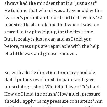
always had the mindset that it’s “just a car.”
He told me that when I was a 15 year old with a
learner’s permit and too afraid to drive his ’32
roadster. He also told me that when I was too
scared to try pinstriping for the first time.
But, it really is just a car, and as I told you
before, mess ups are repairable with the help
of a little wax and grease remover.
So, with a little direction from my good ole
dad, I put my own brush to paint and gave
pinstriping a shot. What did I learn? It’s hard.
How do I hold the brush? How much pressure
should I apply? Is my pressure consistent? Am