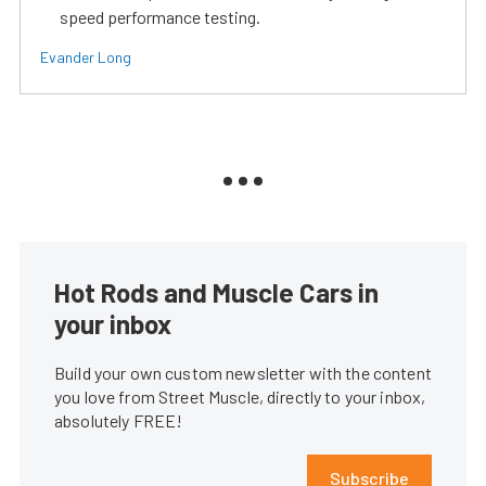
speed performance testing.
Evander Long
Hot Rods and Muscle Cars in
your inbox
Build your own custom newsletter with the content
you love from Street Muscle, directly to your inbox,
absolutely FREE!
Subscribe