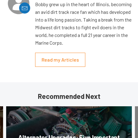
Bobby grew up in the heart of Illinois, becoming
an avid dirt track race fan which has developed
into a life long passion. Taking a break from the
Midwest dirt tracks to fight evil doers in the
world, he completed a full 21 year career in the
Marine Corps.
Read my Articles
Recommended Next
Alternator Upgrades: Five Important