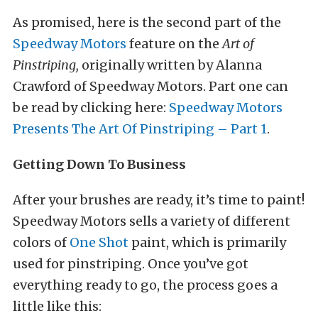
As promised, here is the second part of the
Speedway Motors
feature on the
Art of
Pinstriping,
originally written by Alanna
Crawford of Speedway Motors. Part one can
be read by clicking here:
Speedway Motors
Presents The Art Of Pinstriping – Part 1
.
Getting Down To Business
After your brushes are ready, it’s time to paint!
Speedway Motors sells a variety of different
colors of
One Shot
paint, which is primarily
used for pinstriping. Once you’ve got
everything ready to go, the process goes a
little like this: