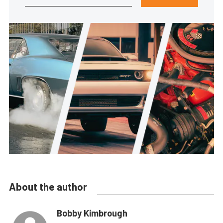
About the author
Bobby Kimbrough