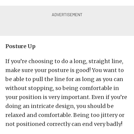
Posture Up
If you’re choosing to do a long, straight line,
make sure your posture is good! You want to
be able to pull the line for as long as you can
without stopping, so being comfortable in
your position is very important. Even if you’re
doing an intricate design, you should be
relaxed and comfortable. Being too jittery or
not positioned correctly can end very badly!