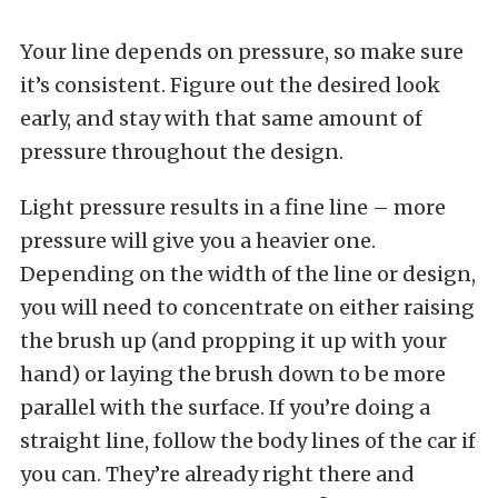
Your line depends on pressure, so make sure
it’s consistent. Figure out the desired look
early, and stay with that same amount of
pressure throughout the design.
Light pressure results in a fine line – more
pressure will give you a heavier one.
Depending on the width of the line or design,
you will need to concentrate on either raising
the brush up (and propping it up with your
hand) or laying the brush down to be more
parallel with the surface. If you’re doing a
straight line, follow the body lines of the car if
you can. They’re already right there and