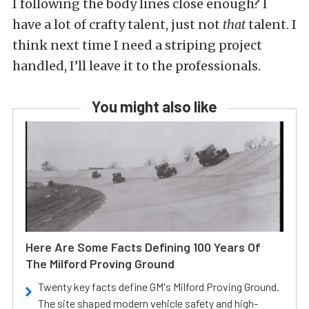
I following the body lines close enough? I
have a lot of crafty talent, just not
that
talent. I
think next time I need a striping project
handled, I’ll leave it to the professionals.
You might also like
Here Are Some Facts Defining 100 Years Of
The Milford Proving Ground
Twenty key facts define GM's Milford Proving Ground.
The site shaped modern vehicle safety and high-