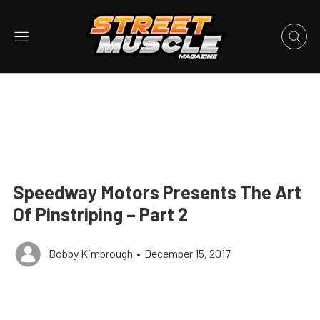
Speedway Motors Presents The Art
Of Pinstriping – Part 2
Bobby Kimbrough
•
December 15, 2017