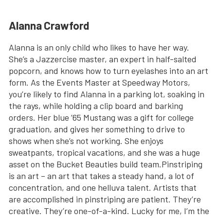
Alanna Crawford
Alanna is an only child who likes to have her way.
She’s a Jazzercise master, an expert in half-salted
popcorn, and knows how to turn eyelashes into an art
form. As the Events Master at Speedway Motors,
you’re likely to find Alanna in a parking lot, soaking in
the rays, while holding a clip board and barking
orders. Her blue ’65 Mustang was a gift for college
graduation, and gives her something to drive to
shows when she’s not working. She enjoys
sweatpants, tropical vacations, and she was a huge
asset on the Bucket Beauties build team.Pinstriping
is an art – an art that takes a steady hand, a lot of
concentration, and one helluva talent. Artists that
are accomplished in pinstriping are patient. They’re
creative. They’re one-of-a-kind. Lucky for me, I’m the