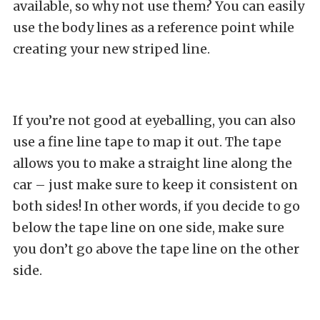
available, so why not use them? You can easily
use the body lines as a reference point while
creating your new striped line.
If you’re not good at eyeballing, you can also
use a fine line tape to map it out. The tape
allows you to make a straight line along the
car – just make sure to keep it consistent on
both sides! In other words, if you decide to go
below the tape line on one side, make sure
you don’t go above the tape line on the other
side.