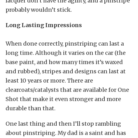
lacquer don’t have the agility, and a pinstripe
probably wouldn’t stick.
Long Lasting Impressions
When done correctly, pinstriping can last a
long time. Although it varies on the car (the
base paint, and how many times it’s waxed
and rubbed), stripes and designs can last at
least 10 years or more. There are
clearcoats/catalysts that are available for One
Shot that make it even stronger and more
durable than that.
One last thing and then I’ll stop rambling
about pinstriping. My dad is a saint and has