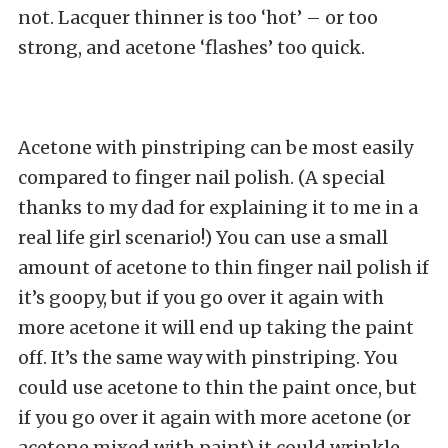
not. Lacquer thinner is too ‘hot’ – or too
strong, and acetone ‘flashes’ too quick.
Acetone with pinstriping can be most easily
compared to finger nail polish. (A special
thanks to my dad for explaining it to me in a
real life girl scenario!) You can use a small
amount of acetone to thin finger nail polish if
it’s goopy, but if you go over it again with
more acetone it will end up taking the paint
off. It’s the same way with pinstriping. You
could use acetone to thin the paint once, but
if you go over it again with more acetone (or
acetone mixed with paint) it could wrinkle