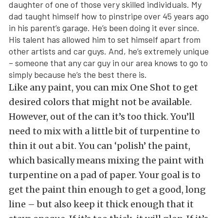
daughter of one of those very skilled individuals. My
dad taught himself how to pinstripe over 45 years ago
in his parent’s garage. He’s been doing it ever since.
His talent has allowed him to set himself apart from
other artists and car guys. And, he’s extremely unique
– someone that any car guy in our area knows to go to
simply because he’s the best there is.
Like any paint, you can mix One Shot to get
desired colors that might not be available.
However, out of the can it’s too thick. You’ll
need to mix with a little bit of turpentine to
thin it out a bit. You can ‘polish’ the paint,
which basically means mixing the paint with
turpentine on a pad of paper. Your goal is to
get the paint thin enough to get a good, long
line – but also keep it thick enough that it