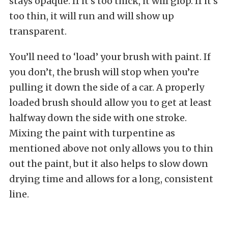
stays opaque. If it’s too thick, it will glop. If it’s
too thin, it will run and will show up
transparent.
You’ll need to ‘load’ your brush with paint. If
you don’t, the brush will stop when you’re
pulling it down the side of a car. A properly
loaded brush should allow you to get at least
halfway down the side with one stroke.
Mixing the paint with turpentine as
mentioned above not only allows you to thin
out the paint, but it also helps to slow down
drying time and allows for a long, consistent
line.