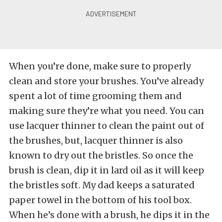
When you’re done, make sure to properly
clean and store your brushes. You’ve already
spent a lot of time grooming them and
making sure they’re what you need. You can
use lacquer thinner to clean the paint out of
the brushes, but, lacquer thinner is also
known to dry out the bristles. So once the
brush is clean, dip it in lard oil as it will keep
the bristles soft. My dad keeps a saturated
paper towel in the bottom of his tool box.
When he’s done with a brush, he dips it in the