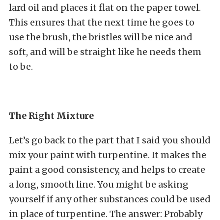
lard oil and places it flat on the paper towel.
This ensures that the next time he goes to
use the brush, the bristles will be nice and
soft, and will be straight like he needs them
to be.
The Right Mixture
Let’s go back to the part that I said you should
mix your paint with turpentine. It makes the
paint a good consistency, and helps to create
a long, smooth line. You might be asking
yourself if any other substances could be used
in place of turpentine. The answer: Probably