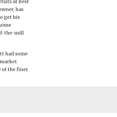
tists at Best
owner, has
o get his
 some
of-the-mill
att had some
ermarket
of the finer