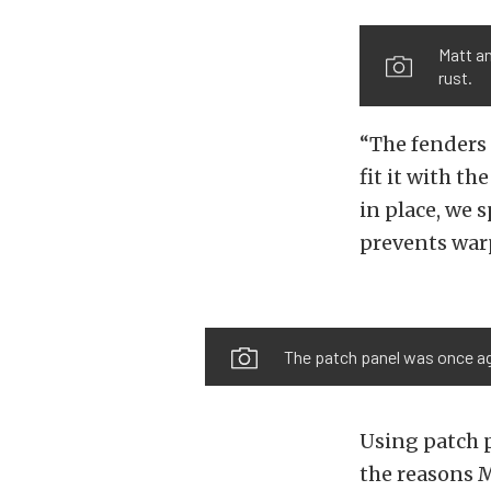
Matt an
rust.
“The fenders 
fit it with t
in place, we 
prevents warp
The patch panel was once aga
Using patch p
the reasons 