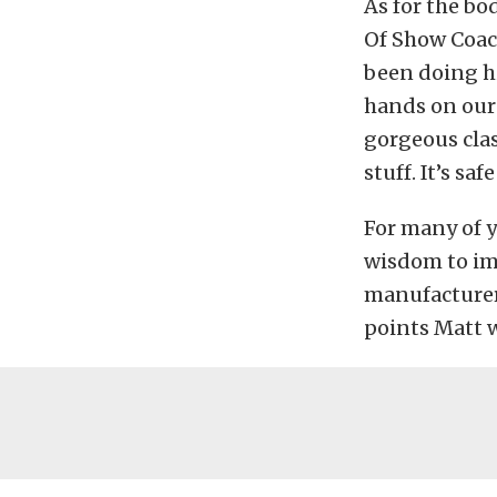
As for the bo
Of Show Coach
been doing hi
hands on our
gorgeous clas
stuff. It’s sa
For many of 
wisdom to imp
manufacturer 
points Matt w