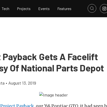
Tech
Projects
Events
Features
 Payback Gets A Facelift
sy Of National Parts Depot
sta
•
August 13, 2019
t
Project Payback
, our ’68 Pontiac GTO, it had seen 