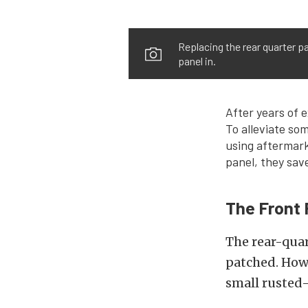
Replacing the rear quarter p
panel in.
After years of 
To alleviate so
using aftermark
panel, they save
The Front 
The rear-quar
patched. Howe
small rusted-