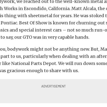
dywork, we reached out to the well-known metal ar
 Works in Escondido, California. Matt Alcala, the 
s thing with sheetmetal for years. He was stoked t
 Pontiac. Best Of Show is known for churning out
sics and special interest cars – not so much run-
fe to say, our GTO was in very capable hands.
you, bodywork might not be anything new. But, M
art to us, particularly when dealing with an aft
like National Parts Depot. We will run down some 
as gracious enough to share with us.