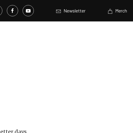
Newsletter
Merch
better days.