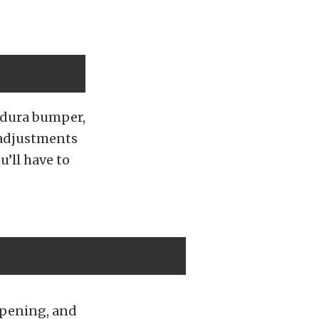
ndura bumper,
 adjustments
u’ll have to
opening, and