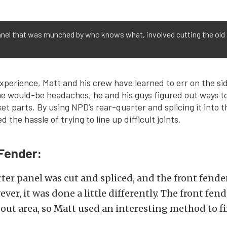
anel that was munched by who knows what, involved cutting the old 
experience, Matt and his crew have learned to err on the sid
me would-be headaches, he and his guys figured out ways t
et parts. By using NPD’s rear-quarter and splicing it into t
d the hassle of trying to line up difficult joints.
Fender:
ter panel was cut and spliced, and the front fende
ver, it was done a little differently. The front fen
out area, so Matt used an interesting method to fix