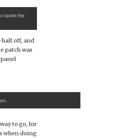
to tackle the
half off, and
he patch was
r panel
lem.
way to go, for
ns when doing