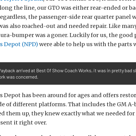
ong the line, our GTO was either rear-ended or ba
gardless, the passenger-side rear quarter panel w
was also roached-out and needed repair. Like many
dura-bumper was a goner. Luckily for us, the good 
ts Depot (NPD)
were able to help us with the parts
yback arrived at Best Of Show Coach Works, it was in pretty bad sh
rk was concerned.
s Depot has been around for ages and offers resto
de of different platforms. That includes the GM A-b
ed them up, they knew exactly what we needed for 
sent it right over.