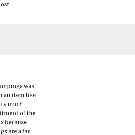
most
stampings was
 an item like
etty much
fitment of the
box because
gs are a far