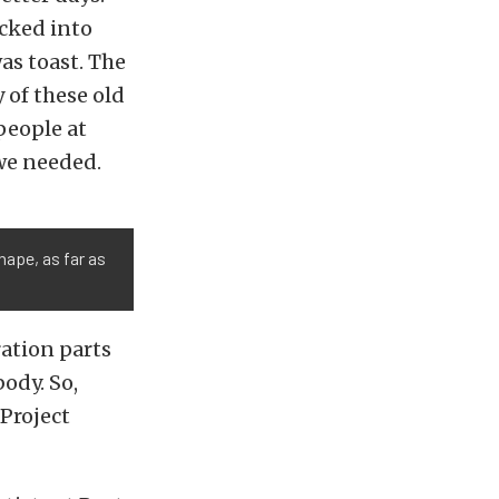
cked into
as toast. The
 of these old
people at
 we needed.
ape, as far as
ration parts
ody. So,
Project