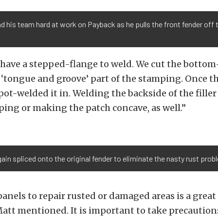
d his team hard at work on Payback as he pulls the front fender off 
have a stepped-flange to weld. We cut the bottom-
he ‘tongue and groove’ part of the stamping. Once t
spot-welded it in. Welding the backside of the fille
ing or making the patch concave, as well.”
in spliced onto the original fender to eliminate the nasty rust prob
anels to repair rusted or damaged areas is a great 
Matt mentioned. It is important to take precautio