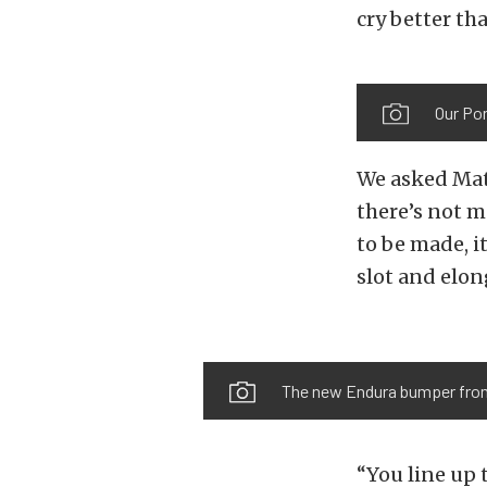
cry better th
Our Pon
We asked Mat
there’s not 
to be made, i
slot and elo
The new Endura bumper from N
“You line up 