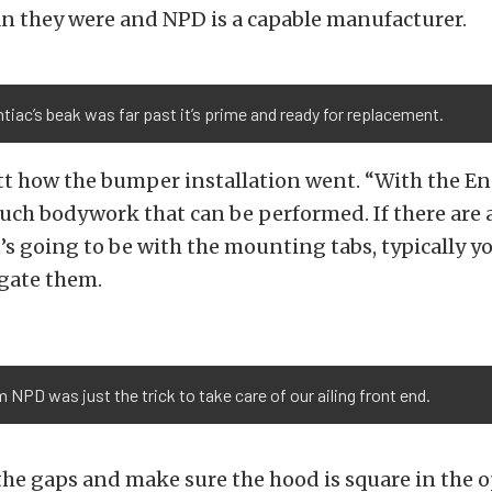
an they were and NPD is a capable manufacturer.
tiac’s beak was far past it’s prime and ready for replacement.
t how the bumper installation went. “With the E
much bodywork that can be performed. If there are
t’s going to be with the mounting tabs, typically yo
ngate them.
PD was just the trick to take care of our ailing front end.
the gaps and make sure the hood is square in the 