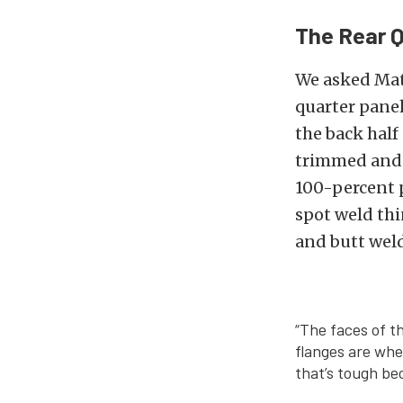
The Rear Q
We asked Mat
quarter panel
the back half
trimmed and s
100-percent p
spot weld thi
and butt weld
“The faces of t
flanges are whe
that’s tough be