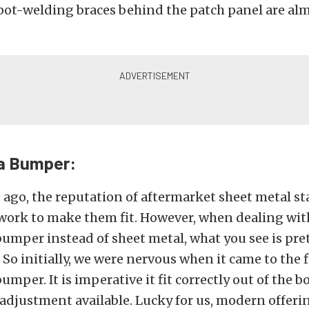
pot-welding braces behind the patch panel are al
a Bumper:
 ago, the reputation of aftermarket sheet metal 
work to make them fit. However, when dealing with
umper instead of sheet metal, what you see is pr
 So initially, we were nervous when it came to the 
mper. It is imperative it fit correctly out of the 
e adjustment available. Lucky for us, modern offerin