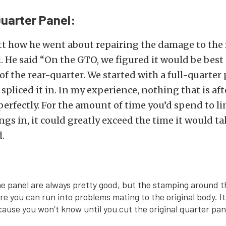
uarter Panel:
t how he went about repairing the damage to the
. He said “On the GTO, we figured it would be best 
 of the rear-quarter. We started with a full-quarter
pliced it in. In my experience, nothing that is aft
erfectly. For the amount of time you’d spend to li
ngs in, it could greatly exceed the time it would ta
.
he panel are always pretty good, but the stamping around 
re you can run into problems mating to the original body. I
cause you won’t know until you cut the original quarter pane