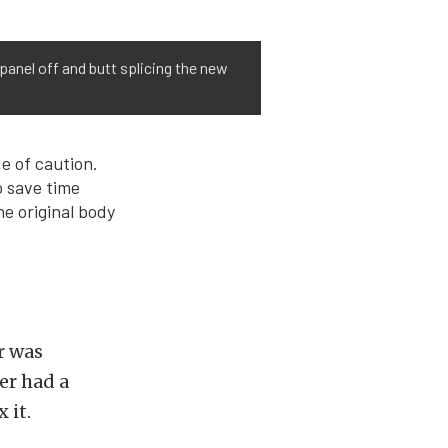
panel off and butt splicing the new
e of caution.
o save time
he original body
r was
der had a
 it.