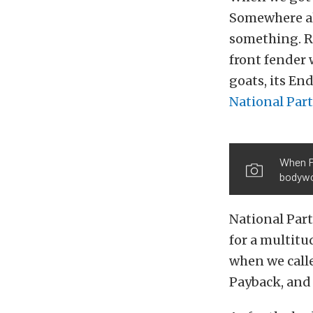
Somewhere al
something. Re
front fender 
goats, its En
National Par
When Pa
bodywo
National Part
for a multitu
when we call
Payback, and 