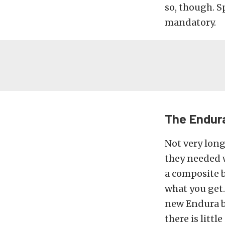
so, though. S
mandatory.
The Endur
Not very long
they needed 
a composite b
what you get.
new Endura bu
there is littl