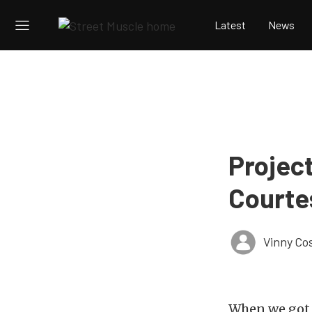
Latest
News
Project
Courte
Vinny Co
When we go