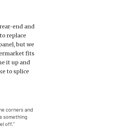
 rear-end and
to replace
 panel, but we
ermarket fits
ne it up and
ke to splice
the corners and
ts something
l off.”