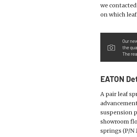
we contacted
on which leaf
Our new
the qua
The rea
EATON Detr
A pair leaf s
advancements
suspension pe
showroom floo
springs (P/N 