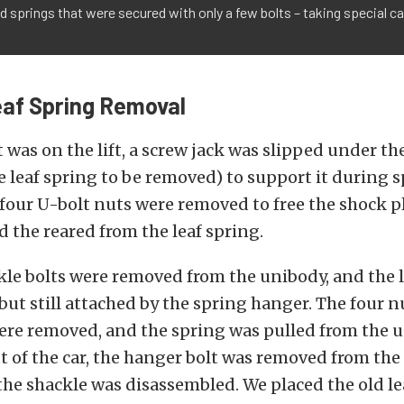
 springs that were secured with only a few bolts – taking special 
eaf Spring Removal
 was on the lift, a screw jack was slipped under th
he leaf spring to be removed) to support it during 
four U-bolt nuts were removed to free the shock p
d the reared from the leaf spring.
le bolts were removed from the unibody, and the l
but still attached by the spring hanger. The four n
ere removed, and the spring was pulled from the 
t of the car, the hanger bolt was removed from th
the shackle was disassembled. We placed the old le