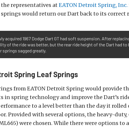
 the representatives at
EATON Detroit Spring, Inc.
 springs would return our Dart back to its correct 
ly acquired 1967 Dodge Dart GT had soft suspension. After replacin
lity of the ride was better, but the rear ride height of the Dart had t
r springs sagged greatly.
oit Spring Leaf Springs
prings from EATON Detroit Spring would provide th
 in spring technology and improve the Dart’s ride
rformance to a level better than the day it rolled 
r. Provided with several options, the heavy-duty, 
ML665) were chosen. While there were options to al