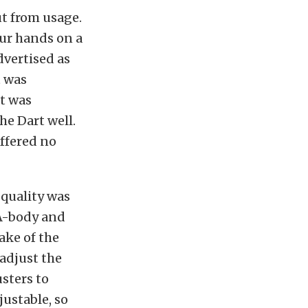
ut from usage.
our hands on a
dvertised as
t was
it was
he Dart well.
offered no
 quality was
 A-body and
ake of the
adjust the
usters to
justable, so