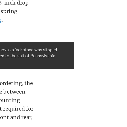
 3-inch drop
f spring
g
.
emoval, a jackstand was slipped
sed to the salt of Pennsylvania
 ordering, the
ce between
mounting
t required for
ont and rear,