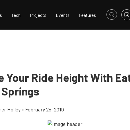
s
Tech
Projects
Events
Features
e Your Ride Height With Ea
 Springs
her Holley
•
February 25, 2019