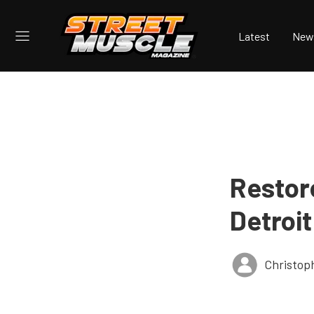
Latest
New
Restor
Detroit
Christop