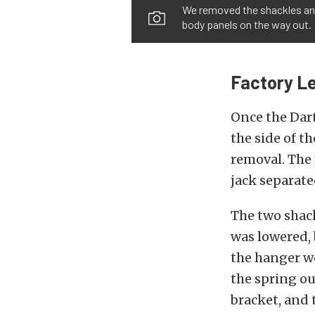
We removed the shackles and
body panels on the way out.
Factory L
Once the Dart
the side of t
removal. The 
jack separate
The two shack
was lowered, 
the hanger w
the spring ou
bracket, and 