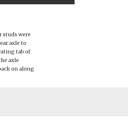
r studs were
ear axle to
cating tab of
the axle
back on along