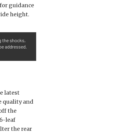
for guidance
ride height.
g the shocks,
o be addressed.
e latest
 quality and
off the
6-leaf
ter the rear