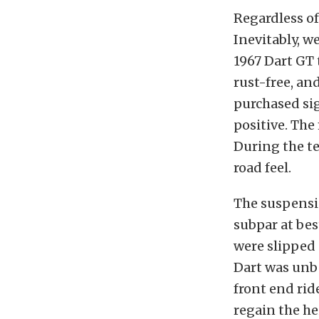
Regardless of
Inevitably, w
1967 Dart GT 
rust-free, an
purchased sig
positive. The
During the te
road feel.
The suspensio
subpar at bes
were slipped 
Dart was unbe
front end rid
regain the he