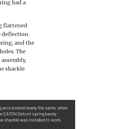
pring had a
g flattened
 deflection.
pring, and the
holes. The
 assembly,
he shackle
ng arcs looked nearly the same, when
he EATON Detroit spring barely
w shackle was installed to work