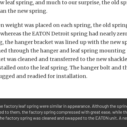
w leaf spring, and much to our surprise, the old s
han the new spring.
 weight was placed on each spring, the old sprin
, whereas the EATON Detroit spring had nearly zero
g, the hanger bracket was lined up with the new s
hed through the hanger and leaf spring mounting 
et was cleaned and transferred to the new shackle
talled onto the leaf spring. The hanger bolt and t
gged and readied for installation.
e factory leaf spring were similar in appearance. Although the spri
ed to them, the factory spring compressed with great ease, while t
the factory spring was cleaned and swapped to the EATON unit. A ne