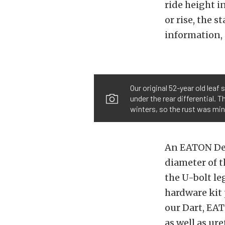
ride height i
or rise, the 
information, 
Our original 52-year old leaf
under the rear differential. 
winters, so the rust was min
An EATON Detr
diameter of t
the U-bolt l
hardware kit 
our Dart, EAT
as well as ur