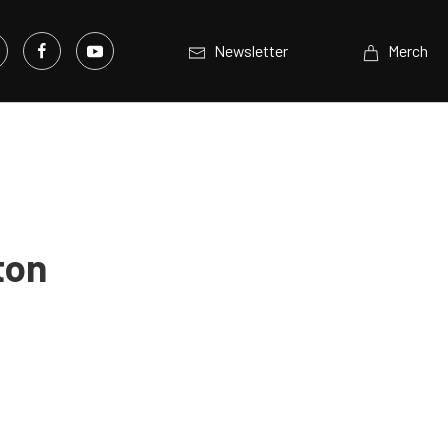
Newsletter
Merch
ton