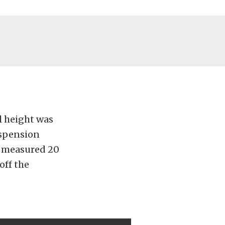
l height was
uspension
ar measured 20
off the