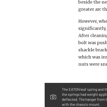
beside the ne
greater arc t
However, when
significantly
After cleanin
bolt was pus
shackle brack
which was ins
nuts were snu
The EATON leaf spring and th
the springs had weight appli
deflected. The hanger from 
with the chassis mount.