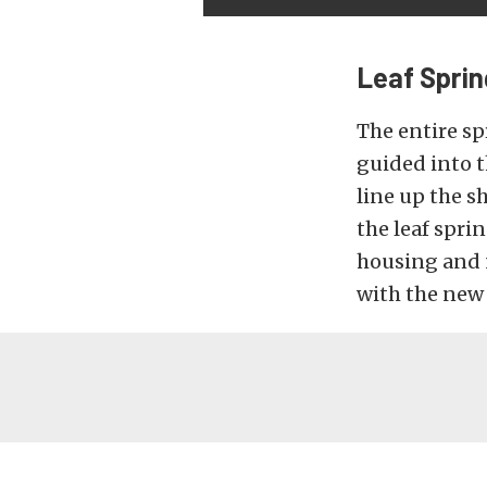
Leaf Sprin
The entire sp
guided into t
line up the s
the leaf spri
housing and 
with the new