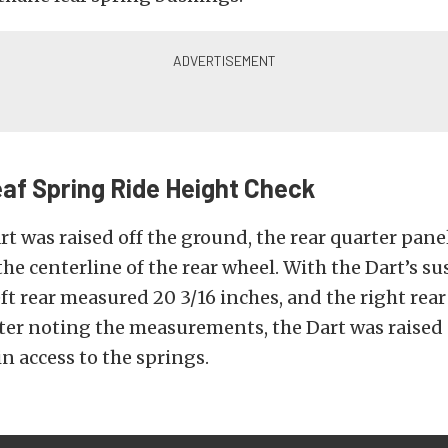
af Spring Ride Height Check
rt was raised off the ground, the rear quarter pane
he centerline of the rear wheel. With the Dart’s s
left rear measured 20 3/16 inches, and the right re
fter noting the measurements, the Dart was raised 
n access to the springs.