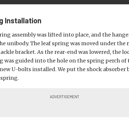
g Installation
ring assembly was lifted into place, and the hange
he unibody. The leaf spring was moved under the r
hackle bracket. As the rear-end was lowered, the lo
ng was guided into the hole on the spring perch of 
new U-bolts installed. We put the shock absorber 
 spring.