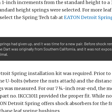
n 1-inch increments from the standard height to a
standard height springs were selected. For more lea
select the Spring Tech tab at
EATON Detroit Sprin
 springs had given up, and it was time for a new pair. Before shock r
The Dart was originally from Southern California, and it was not expo
imal.
oit Spring installation kit was required. Prior to
he U-bolts (where the nuts attach) and the distan
egs was measured. For our 7 ¼-inch rear-end, the 
part no. IKCC1011 provided the proper fit. While no
ON Detroit Spring offers shock absorbers for the fr
ethane leaf spring bushings.