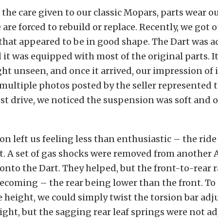
 the care given to our classic Mopars, parts wear o
e are forced to rebuild or replace. Recently, we got 
that appeared to be in good shape. The Dart was a
d it was equipped with most of the original parts. I
ht unseen, and once it arrived, our impression of 
 multiple photos posted by the seller represented t
st drive, we noticed the suspension was soft and 
n left us feeling less than enthusiastic – the ride
t. A set of gas shocks were removed from another
onto the Dart. They helped, but the front-to-rear r
coming – the rear being lower than the front. To 
e height, we could simply twist the torsion bar adj
ight, but the sagging rear leaf springs were not ad