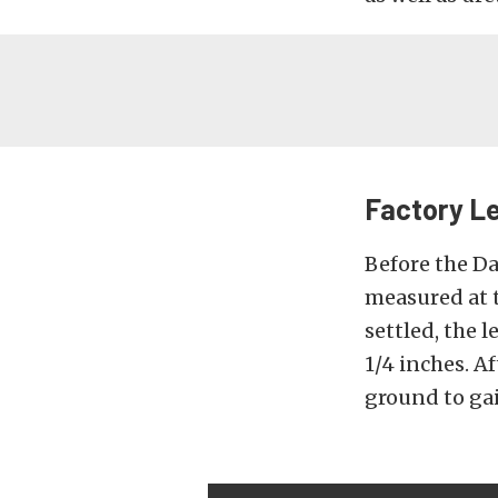
Factory Le
Before the Da
measured at t
settled, the 
1/4 inches. A
ground to gai