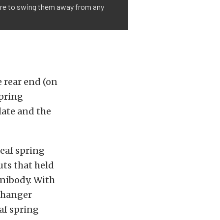
care to swing them away from any
e rear end (on
spring
late and the
eaf spring
uts that held
unibody. With
e hanger
af spring