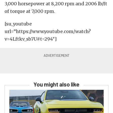
3,000 horsepower at 8,200 rpm and 2006 lb/ft
of torque at 7,000 rpm.
[su_youtube
url=”https://www.youtube.com/watch?
v=4Lftkv_sb7U#t=294″]
You might also like