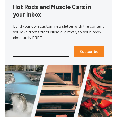
Hot Rods and Muscle Cars in
your inbox
Build your own custom newsletter with the content
you love from Street Muscle, directly to your inbox,
absolutely FREE!
Subscribe