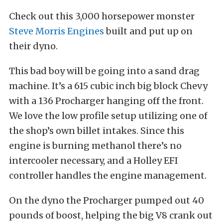
Check out this 3,000 horsepower monster
Steve Morris Engines
built and put up on
their dyno.
This bad boy will be going into a sand drag
machine. It’s a 615 cubic inch big block Chevy
with a 136 Procharger hanging off the front.
We love the low profile setup utilizing one of
the shop’s own billet intakes. Since this
engine is burning methanol there’s no
intercooler necessary, and a Holley EFI
controller handles the engine management.
On the dyno the Procharger pumped out 40
pounds of boost, helping the big V8 crank out