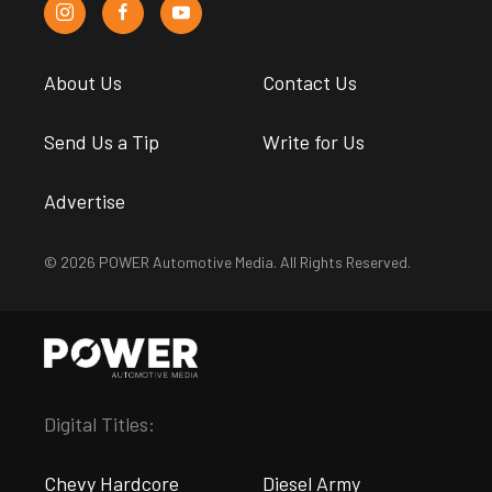
About Us
Contact Us
Send Us a Tip
Write for Us
Advertise
© 2026 POWER Automotive Media. All Rights Reserved.
Digital Titles:
Chevy Hardcore
Diesel Army