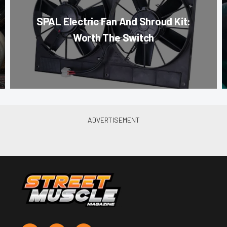
SPAL Electric Fan And Shroud Kit:
Worth The Switch