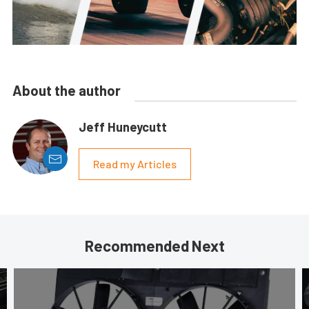
About the author
Jeff Huneycutt
Read my Articles
Recommended Next