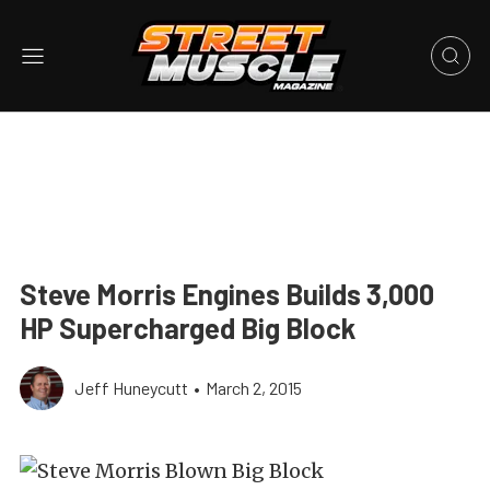
Steve Morris Engines Builds 3,000
HP Supercharged Big Block
Jeff Huneycutt
•
March 2, 2015