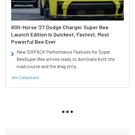
600-Horse ’27 Dodge Charger Super Bee
Launch Edition Is Quickest, Fastest, Most
Powerful Bee Ever
New SIXPACK Performance Features for Super
BeeSuper Bee arrives ready to dominate both the
road course and the drag strip.
Jim Campisano