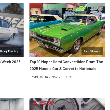
Drag Racing
Car Shows
ck Week 2026
Top 10 Mopar Hemi Convertibles From The
2025 Muscle Car & Corvette Nationals
David Hakim
•
Nov. 25, 2025