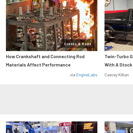
Cranks & Rods
How Crankshaft and Connecting Rod
Twin-Turbo G
Materials Affect Performance
With A Stock
via
EngineLabs
Caecey Killian