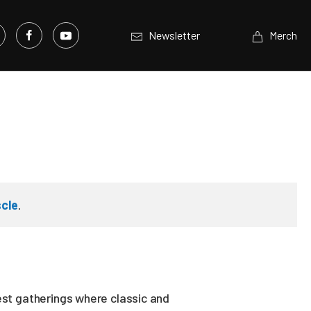
Newsletter
Merch
cle
.
est gatherings where classic and