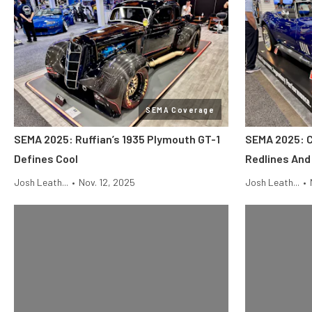
SEMA Coverage
SEMA 2025: Ruffian’s 1935 Plymouth GT-1
SEMA 2025: 
Defines Cool
Redlines An
Josh Leath...
•
Nov. 12, 2025
Josh Leath...
•