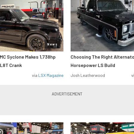
News
MC Syclone Makes 1,738hp
Choosing The Right Alternato
 L8T Crank
Horsepower LS Build
via
LSX Magazine
Josh Leatherwood
v