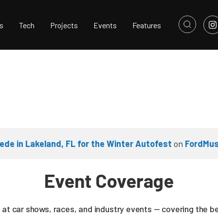
s
Tech
Projects
Events
Features
e in Lakeland, FL for the Winter Autofest
on
FordMus
Event Coverage
 at car shows, races, and industry events — covering the b