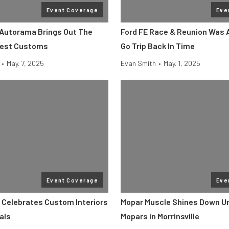
Event Coverage
Eve
Autorama Brings Out The
Ford FE Race & Reunion Was 
Best Customs
Go Trip Back In Time
•
May. 7, 2025
Evan Smith
•
May. 1, 2025
Event Coverage
Eve
 Celebrates Custom Interiors
Mopar Muscle Shines Down Un
als
Mopars in Morrinsville