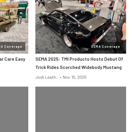
MA Coverage
SEMA Coverage
r Care Easy
SEMA 2025: TMI Products Hosts Debut Of
Trick Rides Scorched Widebody Mustang
Josh Leath...
•
Nov. 10, 2025