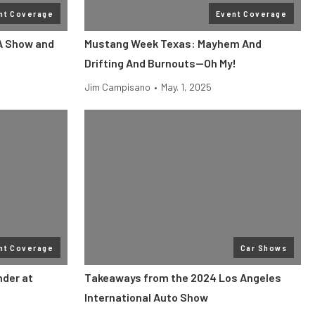
nt Coverage
Event Coverage
A Show and
Mustang Week Texas: Mayhem And
Drifting And Burnouts—Oh My!
Jim Campisano
•
May. 1, 2025
nt Coverage
Car Shows
der at
Takeaways from the 2024 Los Angeles
International Auto Show