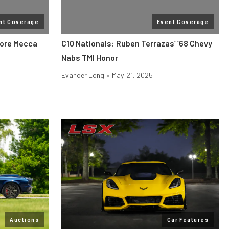
nt Coverage
Event Coverage
More Mecca
C10 Nationals: Ruben Terrazas’ ’68 Chevy
Nabs TMI Honor
Evander Long
•
May. 21, 2025
Auctions
Car Features