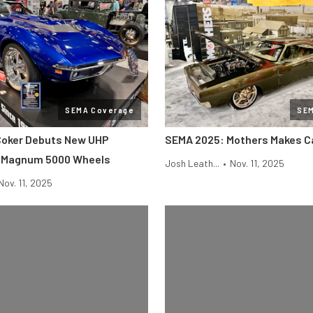
SEMA Coverage
SE
Coker Debuts New UHP
SEMA 2025: Mothers Makes Ca
d Magnum 5000 Wheels
Josh Leath...
•
Nov. 11, 2025
Nov. 11, 2025