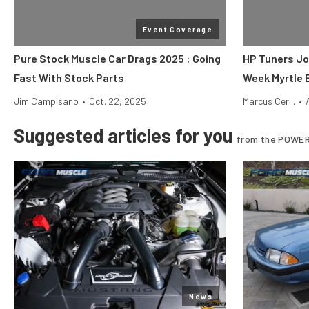
Event Coverage
Pure Stock Muscle Car Drags 2025 : Going
HP Tuners Jo
Fast With Stock Parts
Week Myrtle 
Jim Campisano
•
Oct. 22, 2025
Marcus Cer...
•
Suggested articles for you
from the POWER
News