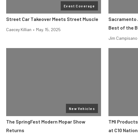
Event Coverage
Street Car Takeover Meets Street Muscle
Sacramento 
Best of the 
Caecey Killian
•
May. 15, 2025
Jim Campisano
New Vehicles
The SpringFest Modern Mopar Show
TMI Products
Returns
at C10 Nation