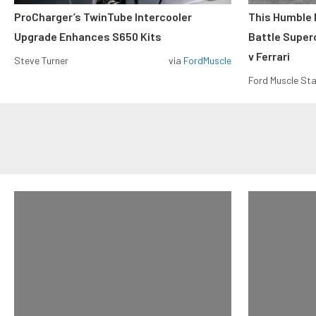
ProCharger’s TwinTube Intercooler
This Humble 
Upgrade Enhances S650 Kits
Battle Super
v Ferrari
Steve Turner
via
FordMuscle
Ford Muscle Sta