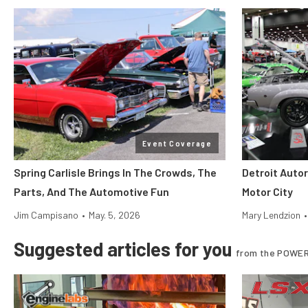
Event Coverage
Spring Carlisle Brings In The Crowds, The
Detroit Auto
Parts, And The Automotive Fun
Motor City
Jim Campisano
•
May. 5, 2026
Mary Lendzion
•
Suggested articles for you
from the POWER