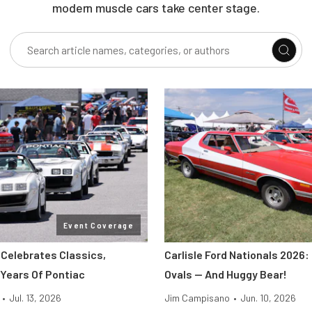
modern muscle cars take center stage.
Event Coverage
 Celebrates Classics,
Carlisle Ford Nationals 2026:
 Years Of Pontiac
Ovals — And Huggy Bear!
•
Jul. 13, 2026
Jim Campisano
•
Jun. 10, 2026