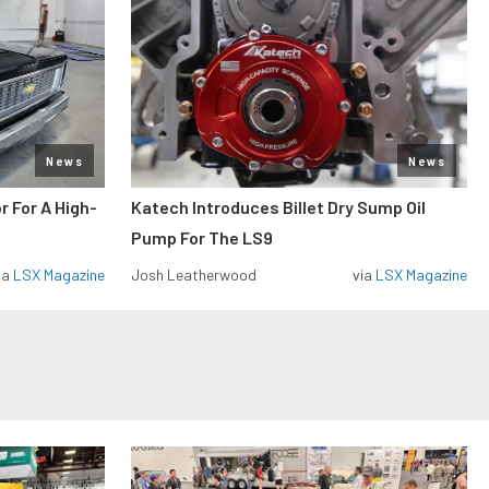
News
News
r For A High-
Katech Introduces Billet Dry Sump Oil
Pump For The LS9
ia
LSX Magazine
Josh Leatherwood
via
LSX Magazine