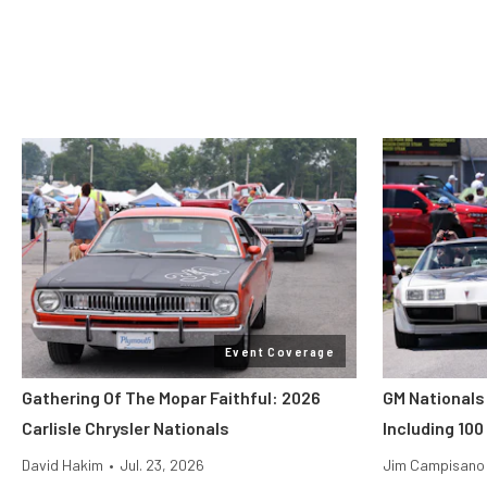
Event Coverage
Gathering Of The Mopar Faithful: 2026
GM Nationals
Carlisle Chrysler Nationals
Including 100
David Hakim
•
Jul. 23, 2026
Jim Campisano