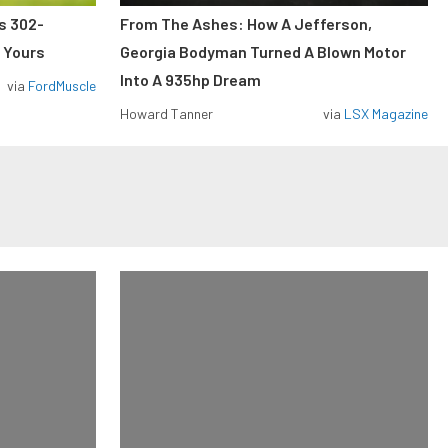
ss 302-
From The Ashes: How A Jefferson,
 Yours
Georgia Bodyman Turned A Blown Motor
Into A 935hp Dream
via
FordMuscle
Howard Tanner
via
LSX Magazine