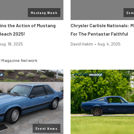
Mustang Week
Eve
ins the Action of Mustang
Chrysler Carlisle Nationals: 
Beach 2025!
For The Pentastar Faithful
Aug. 18, 2025
David Hakim
•
Aug. 4, 2025
 Magazine Network
Event News