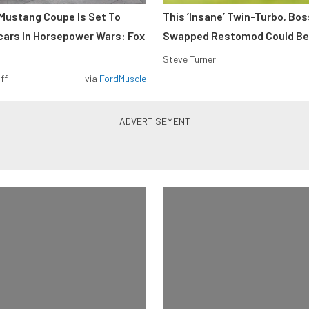
Mustang Coupe Is Set To
This ’Insane’ Twin-Turbo, Bo
cars In Horsepower Wars: Fox
Swapped Restomod Could Be
Steve Turner
ff
via
FordMuscle