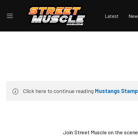
Latest
New
Click here to continue reading
Mustangs Stamped
Join Street Muscle on the scene