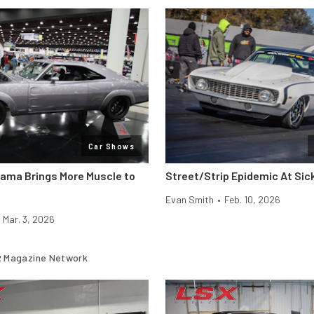
Car Shows
rama Brings More Muscle to
Street/Strip Epidemic At Si
Evan Smith
•
Feb. 10, 2026
Mar. 3, 2026
 Magazine Network