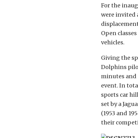
For the inaug
were invited
displacement 
Open classes
vehicles.
Giving the sp
Dolphins pilo
minutes and 4
event. In tota
sports car hi
set by a Jagu
(1953 and 195
their competi