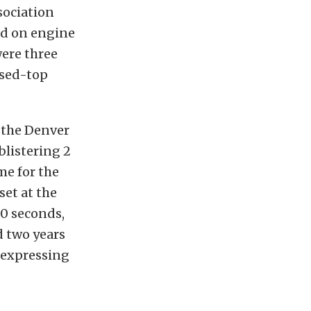
sociation
ed on engine
were three
osed-top
f the Denver
blistering 2
me for the
set at the
.0 seconds,
d two years
f expressing