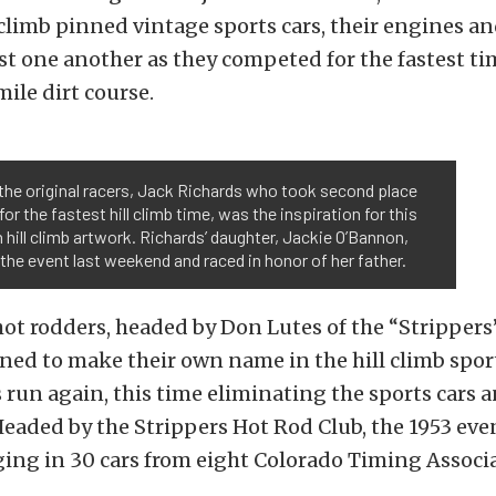
l climb pinned vintage sports cars, their engines a
st one another as they competed for the fastest ti
ile dirt course.
the original racers, Jack Richards who took second place
 for the fastest hill climb time, was the inspiration for this
hill climb artwork. Richards’ daughter, Jackie O’Bannon,
the event last weekend and raced in honor of her father.
 hot rodders, headed by Don Lutes of the “Strippers
ed to make their own name in the hill climb sport
s run again, this time eliminating the sports cars 
Headed by the Strippers Hot Rod Club, the 1953 eve
ging in 30 cars from eight Colorado Timing Associa