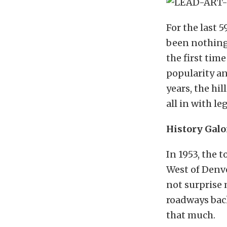
For the last 5
been nothing
the first time
popularity an
years, the hi
all in with l
History Galo
In 1953, the
West of Denv
not surprise 
roadways back
that much.