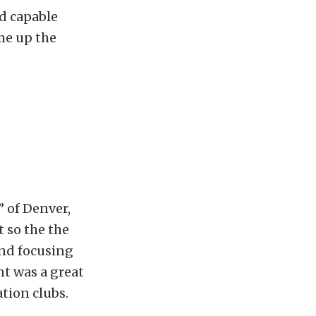
nd capable
me up the
” of Denver,
 so the the
and focusing
nt was a great
tion clubs.