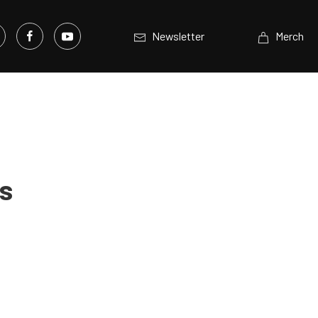
Newsletter
Merch
ts