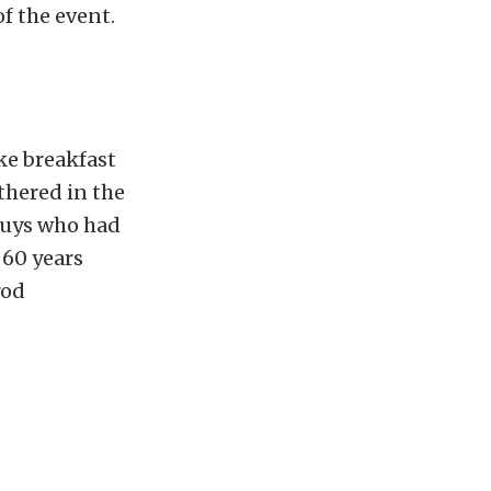
f the event.
ke breakfast
thered in the
guys who had
 60 years
rod