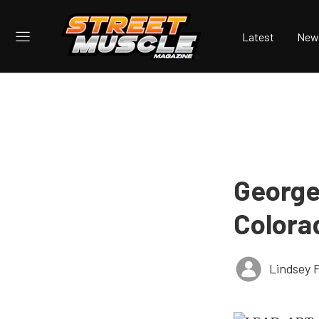
Latest
New
George
Colora
Lindsey 