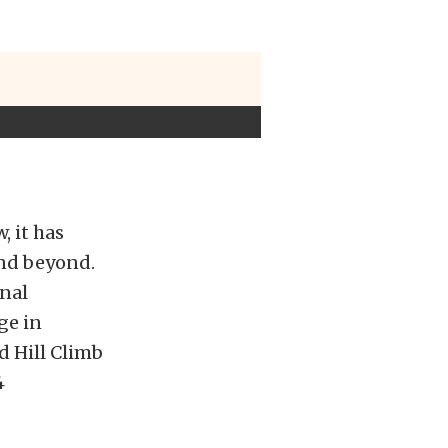
, it has
and beyond.
inal
ge in
d Hill Climb
4