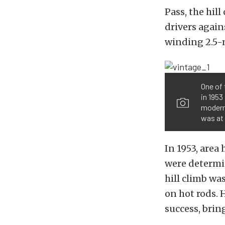
Pass, the hil
drivers again
winding 2.5-m
One of 
in 1953
modern 
was at 
In 1953, area
were determin
hill climb wa
on hot rods. 
success, brin