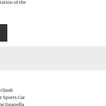
ration of the
 Climb
r Sports Car
now Guanella