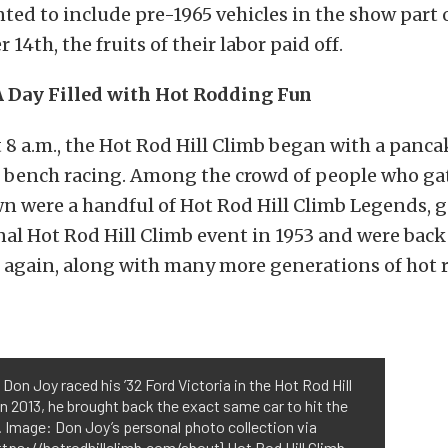
ted to include pre-1965 vehicles in the show part o
14th, the fruits of their labor paid off.
A Day Filled with Hot Rodding Fun
t 8 a.m., the Hot Rod Hill Climb began with a panca
f bench racing. Among the crowd of people who ga
wn were a handful of Hot Rod Hill Climb Legends, 
nal Hot Rod Hill Climb event in 1953 and were back
it again, along with many more generations of hot 
, Don Joy raced his ’32 Ford Victoria in the Hot Rod Hill
In 2013, he brought back the exact same car to hit the
o. Image: Don Joy’s personal photo collection via
ttps://hotrodhillclimb.com/about} Hot Rod Hill Climb