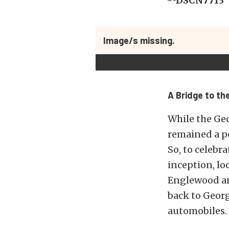
Image/s missing.
A Bridge to th
While the Geo
remained a po
So, to celebr
inception, lo
Englewood and
back to Geor
automobiles.