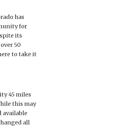
orado has
munity for
spite its
 over 50
ere to take it
ty 45 miles
hile this may
 available
changed all