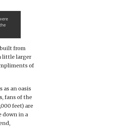
 were
the
built from
ittle larger
compliments of
 as an oasis
, fans of the
000 feet) are
le down in a
kend,