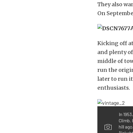
They also wan
On September 
Kicking off a
and plenty o
middle of to
run the origi
later to run 
enthusiasts.
In 1953
Climb. 
hill ag
{link=h