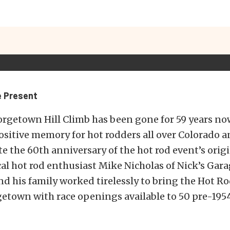
e Present
rgetown Hill Climb has been gone for 59 years now
sitive memory for hot rodders all over Colorado 
ate the 60th anniversary of the hot rod event’s orig
cal hot rod enthusiast Mike Nicholas of Nick’s Gara
 his family worked tirelessly to bring the Hot Ro
getown with race openings available to 50 pre-195