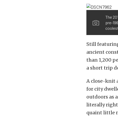
The 201
pre-196
cooles
Still featuri
ancient const
than 1,200 pe
a short trip 
A close-knit
for city dwel
outdoors as a
literally righ
quaint little