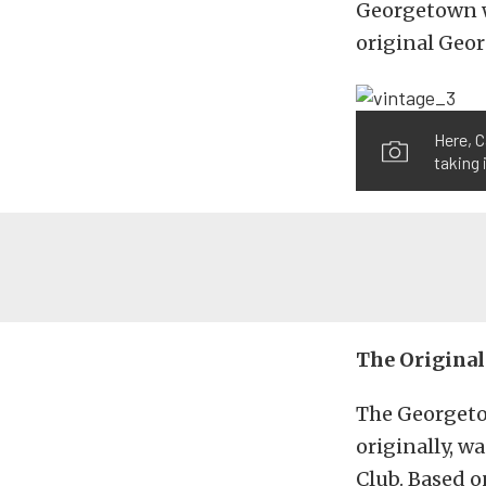
Georgetown wa
original Geor
Here, C
taking 
The Original
The Georgeto
originally, w
Club. Based o