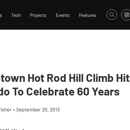
s
Tech
Projects
Events
Features
town Hot Rod Hill Climb Hi
do To Celebrate 60 Years
Fisher
•
September 20, 2013