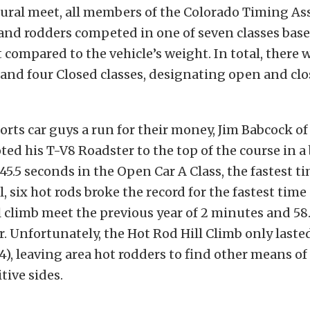
ural meet, all members of the Colorado Timing As
 and rodders competed in one of seven classes bas
compared to the vehicle’s weight. In total, there 
 and four Closed classes, designating open and cl
orts car guys a run for their money, Jim Babcock o
ted his T-V8 Roadster to the top of the course in a 
5.5 seconds in the Open Car A Class, the fastest ti
l, six hot rods broke the record for the fastest time 
ll climb meet the previous year of 2 minutes and 58
ar. Unfortunately, the Hot Rod Hill Climb only laste
4), leaving area hot rodders to find other means o
tive sides.