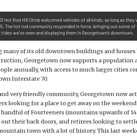
3 Hot Rod Hill Climb welcomed vehicles of all kinds, as long as they
5. The hot rod community responded in force, bringing out some of 
t rides we’ve seen and displaying them in Georgetown’s downtown.
ng many of its old downtown buildings and houses 
ruction, Georgetown now supports a population a l
ople annually, with access to much larger cities 
down Interstate 70.
 and very friendly community, Georgetown now acts
lers looking for a place to get away on the weekends
 handful of Fourteeners (mountains upwards of 14,
t out their back doors, and retirees looking to sett
 mountain town with a lot of history. This last wee