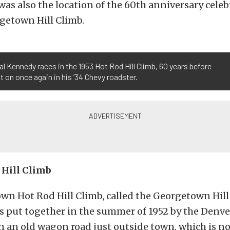
s also the location of the 60th anniversary celeb
getown Hill Climb.
al Kennedy races in the 1953 Hot Rod Hill Climb, 60 years before
it on once again in his ’34 Chevy roadster.
 Hill Climb
wn Hot Rod Hill Climb, called the Georgetown Hill
as put together in the summer of 1952 by the Denve
n an old wagon road just outside town, which is 