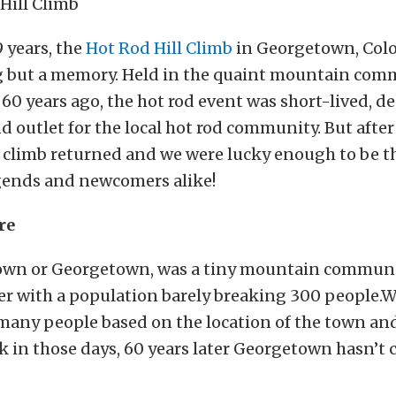
9 years, the
Hot Rod Hill Climb
in Georgetown, Col
 but a memory. Held in the quaint mountain com
 60 years ago, the hot rod event was short-lived, de
d outlet for the local hot rod community. But after
ll climb returned and we were lucky enough to be th
egends and newcomers alike!
re
 town or Georgetown, was a tiny mountain communi
er with a population barely breaking 300 people.W
many people based on the location of the town and
 in those days, 60 years later Georgetown hasn’t 