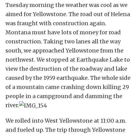
Tuesday morning the weather was cool as we
aimed for Yellowstone. The road out of Helena
was fraught with construction again.
Montana must have lots of money for road
construction. Taking two lanes all the way
south, we approached Yellowstone from the
northwest. We stopped at Earthquake Lake to
view the destruction of the roadway and lake
caused by the 1959 earthquake. The whole side
of a mountain came crashing down killing 29
people in a campground and damming the
river.
We rolled into West Yellowstone at 11:00 a.m.
and fueled up. The trip through Yellowstone