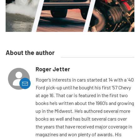
About the author
Roger Jetter
Roger’s interests in cars started at 14 with a ’40
Ford pick-up until he bought his first ’57 Chevy
at age 16. That car is featured in the first two
books he’s written about the 1960’s and growing
up in the Midwest. He’s authored several more
books as well and has built several cars over
the years that have received major coverage in
magazines and won plenty of awards. His