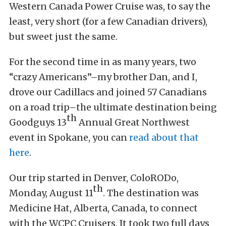
Western Canada Power Cruise was, to say the
least, very short (for a few Canadian drivers),
but sweet just the same.
For the second time in as many years, two
“crazy Americans”–my brother Dan, and I,
drove our Cadillacs and joined 57 Canadians
on a road trip–the ultimate destination being
th
Goodguys 13
Annual Great Northwest
event in Spokane, you can
read about that
here
.
Our trip started in Denver, ColoRODo,
th
Monday, August 11
. The destination was
Medicine Hat, Alberta, Canada, to connect
with the WCPC Cruisers. It took two full days