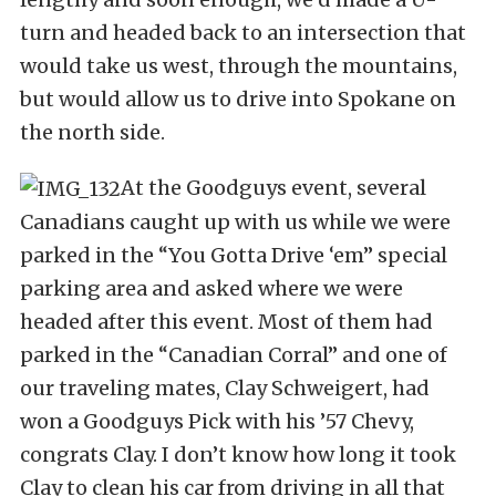
turn and headed back to an intersection that
would take us west, through the mountains,
but would allow us to drive into Spokane on
the north side.
At the Goodguys event, several
Canadians caught up with us while we were
parked in the “You Gotta Drive ‘em” special
parking area and asked where we were
headed after this event. Most of them had
parked in the “Canadian Corral” and one of
our traveling mates, Clay Schweigert, had
won a Goodguys Pick with his ’57 Chevy,
congrats Clay. I don’t know how long it took
Clay to clean his car from driving in all that