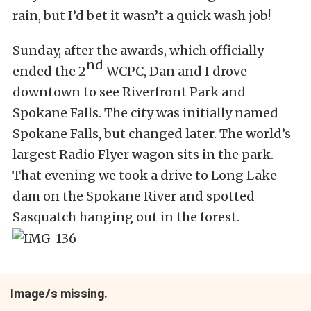
rain, but I’d bet it wasn’t a quick wash job!
Sunday, after the awards, which officially
nd
ended the 2
WCPC, Dan and I drove
downtown to see Riverfront Park and
Spokane Falls. The city was initially named
Spokane Falls, but changed later. The world’s
largest Radio Flyer wagon sits in the park.
That evening we took a drive to Long Lake
dam on the Spokane River and spotted
Sasquatch hanging out in the forest.
Image/s missing.