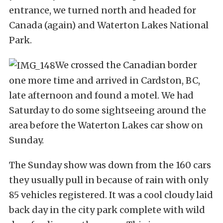
entrance, we turned north and headed for
Canada (again) and Waterton Lakes National
Park.
We crossed the Canadian border
one more time and arrived in Cardston, BC,
late afternoon and found a motel. We had
Saturday to do some sightseeing around the
area before the Waterton Lakes car show on
Sunday.
The Sunday show was down from the 160 cars
they usually pull in because of rain with only
85 vehicles registered. It was a cool cloudy laid
back day in the city park complete with wild