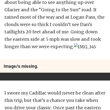
about being able to see anything up over
Glacier and the “Going to the Sun” road. It
rained most of the way and at Logan Pass, the
clouds were so thick I couldn’t see Dan’s
taillights 20 feet ahead of me. Going down
the eastern side at 5 mph was slow and took
longer than we were expecting.
Image/s missing.
I swore my Cadillac would never be clean after
this trip, but that’s a chance you take when
you drive your classic. Once past the eastern