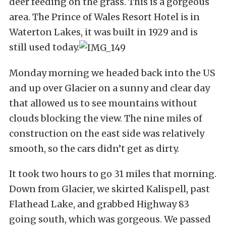
deer feeding on the grass. This is a gorgeous
area. The Prince of Wales Resort Hotel is in
Waterton Lakes, it was built in 1929 and is
still used today.
Monday morning we headed back into the US
and up over Glacier on a sunny and clear day
that allowed us to see mountains without
clouds blocking the view. The nine miles of
construction on the east side was relatively
smooth, so the cars didn’t get as dirty.
It took two hours to go 31 miles that morning.
Down from Glacier, we skirted Kalispell, past
Flathead Lake, and grabbed Highway 83
going south, which was gorgeous. We passed