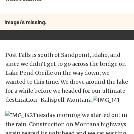
Image/s missing.
Post Falls is south of Sandpoint, Idaho, and
since we didn’t get to go across the bridge on
Lake Pend Oreille on the way down, we
wanted to this time. We drove around the lake
for a while before we headed for our ultimate
destination–Kalispell, Montana.
Tuesday morning we started out in
the rain. Construction on Montana highways
again reared its ugly head and we sat waiting