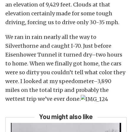
an elevation of 9,429 feet. Clouds at that
elevation certainly made for some tough
driving, forcing us to drive only 30-35 mph.
We ran in rain nearly all the way to
Silverthorne and caught I-70. Just before
Eisenhower Tunnel it turned dry–two hours
to home. When we finally got home, the cars
were so dirty you couldn’t tell what color they
were. I looked at my speedometer–3,890
miles on the total trip and probably the
wettest trip we’ve ever done.
You might also like