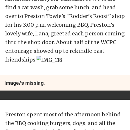
find a car wash, grab some lunch, and head
over to Preston Towle’s “Rodder’s Roost” shop
for his 3:00 p.m. welcoming BBQ. Preston’s
lovely wife, Lana, greeted each person coming
thru the shop door. About half of the WCPC
entourage showed up to rekindle past
friendships.
Image/s missing.
Preston spent most of the afternoon behind
the BBQ cooking burgers, dogs, and all the