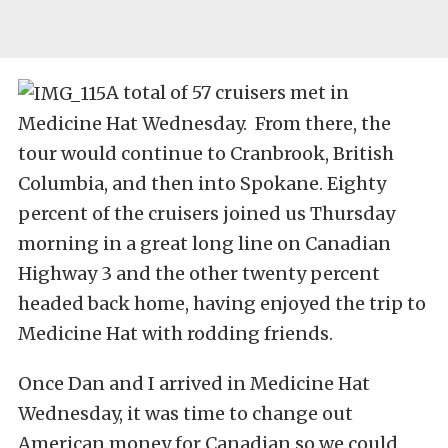
A total of 57 cruisers met in
Medicine Hat Wednesday. From there, the
tour would continue to Cranbrook, British
Columbia, and then into Spokane. Eighty
percent of the cruisers joined us Thursday
morning in a great long line on Canadian
Highway 3 and the other twenty percent
headed back home, having enjoyed the trip to
Medicine Hat with rodding friends.
Once Dan and I arrived in Medicine Hat
Wednesday, it was time to change out
American money for Canadian so we could