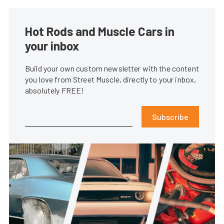
Hot Rods and Muscle Cars in
your inbox
Build your own custom newsletter with the content
you love from Street Muscle, directly to your inbox,
absolutely FREE!
Subscribe