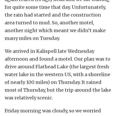
for quite some time that day. Unfortunately,
the rain had started and the construction
area turned to mud. So, another motel,
another night which meant we didn’t make
many miles on Tuesday.
We arrived in Kalispell late Wednesday
afternoon and found a motel. Our plan was to
drive around Flathead Lake (the largest fresh
water lake in the western US, with a shoreline
of nearly 100 miles) on Thursday. It rained
most of Thursday, but the trip around the lake
was relatively scenic.
Friday morning was cloudy, so we worried