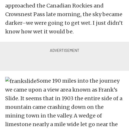
approached the Canadian Rockies and
Crowsnest Pass late morning, the sky became
darker–we were going to get wet. I just didn’t
know how wet it would be.
Some 190 miles into the journey
we came upon a view area known as Frank’s
Slide. It seems that in 1903 the entire side of a
mountain came crashing down on the
mining town in the valley. A wedge of
limestone nearly a mile wide let go near the