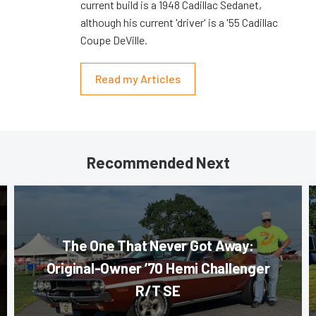
current build is a 1948 Cadillac Sedanet,
although his current 'driver' is a '55 Cadillac
Coupe DeVille.
Read my Articles
Recommended Next
The One That Never Got Away:
Original-Owner ’70 Hemi Challenger
R/T SE