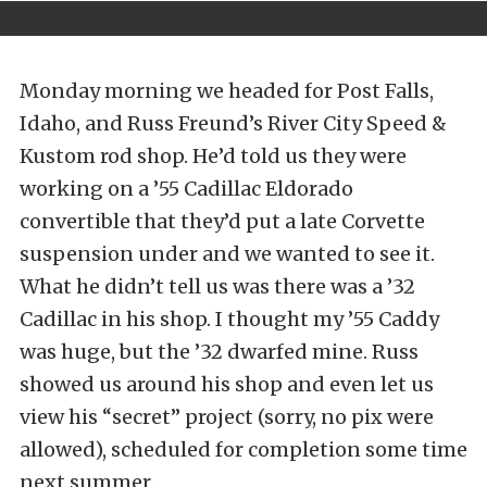
Monday morning we headed for Post Falls,
Idaho, and Russ Freund’s River City Speed &
Kustom rod shop. He’d told us they were
working on a ’55 Cadillac Eldorado
convertible that they’d put a late Corvette
suspension under and we wanted to see it.
What he didn’t tell us was there was a ’32
Cadillac in his shop. I thought my ’55 Caddy
was huge, but the ’32 dwarfed mine. Russ
showed us around his shop and even let us
view his “secret” project (sorry, no pix were
allowed), scheduled for completion some time
next summer.