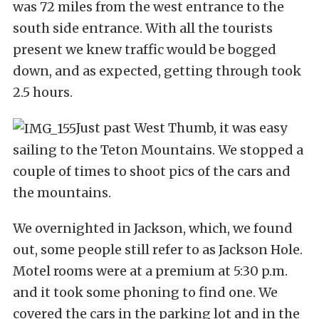
was 72 miles from the west entrance to the
south side entrance. With all the tourists
present we knew traffic would be bogged
down, and as expected, getting through took
2.5 hours.
Just past West Thumb, it was easy
sailing to the Teton Mountains. We stopped a
couple of times to shoot pics of the cars and
the mountains.
We overnighted in Jackson, which, we found
out, some people still refer to as Jackson Hole.
Motel rooms were at a premium at 5:30 p.m.
and it took some phoning to find one. We
covered the cars in the parking lot and in the