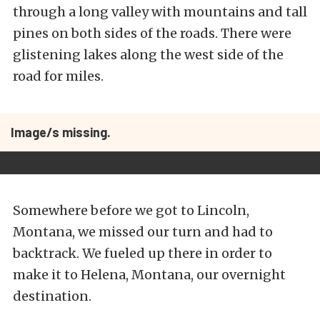
through a long valley with mountains and tall
pines on both sides of the roads. There were
glistening lakes along the west side of the
road for miles.
Image/s missing.
Somewhere before we got to Lincoln,
Montana, we missed our turn and had to
backtrack. We fueled up there in order to
make it to Helena, Montana, our overnight
destination.