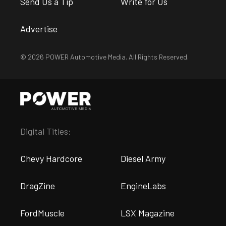
Send Us a Tip
Write for Us
Advertise
© 2026 POWER Automotive Media. All Rights Reserved.
Digital Titles:
Chevy Hardcore
Diesel Army
DragZine
EngineLabs
FordMuscle
LSX Magazine