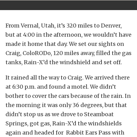
From Vernal, Utah, it’s 320 miles to Denver,
but at 4:00 in the afternoon, we wouldn’t have
made it home that day. We set our sights on
Craig, ColoRODo, 120 miles away, filled the gas
tanks, Rain-X’d the windshield and set off.
It rained all the way to Craig. We arrived there
at 6:30 p.m. and found a motel. We didn’t
bother to cover the cars because of the rain. In
the morning it was only 36 degrees, but that
didn’t stop us as we drove to Steamboat
Springs, got gas, Rain-X’d the windshields
again and headed for Rabbit Ears Pass with