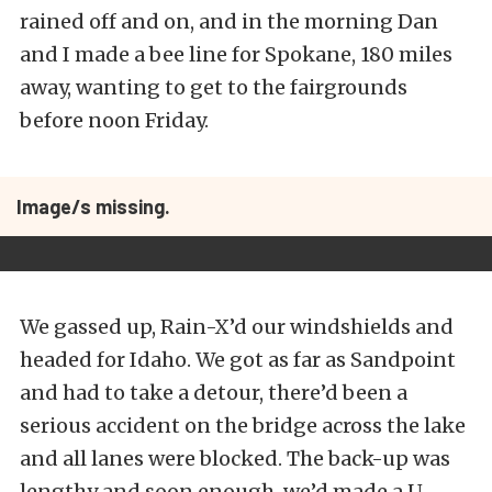
rained off and on, and in the morning Dan
and I made a bee line for Spokane, 180 miles
away, wanting to get to the fairgrounds
before noon Friday.
Image/s missing.
We gassed up, Rain-X’d our windshields and
headed for Idaho. We got as far as Sandpoint
and had to take a detour, there’d been a
serious accident on the bridge across the lake
and all lanes were blocked. The back-up was
lengthy and soon enough, we’d made a U-