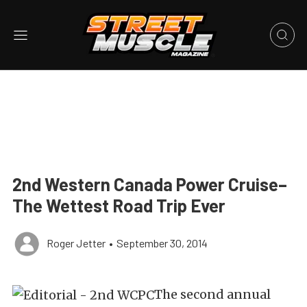
2nd Western Canada Power Cruise–
The Wettest Road Trip Ever
Roger Jetter
•
September 30, 2014
The second annual