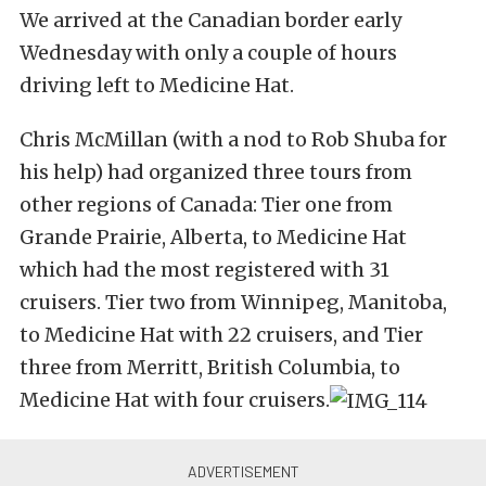
We arrived at the Canadian border early
Wednesday with only a couple of hours
driving left to Medicine Hat.
Chris McMillan (with a nod to Rob Shuba for
his help) had organized three tours from
other regions of Canada: Tier one from
Grande Prairie, Alberta, to Medicine Hat
which had the most registered with 31
cruisers. Tier two from Winnipeg, Manitoba,
to Medicine Hat with 22 cruisers, and Tier
three from Merritt, British Columbia, to
Medicine Hat with four cruisers.