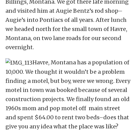
Billings, Montana. We got there late morning
and visited him at Augie Bentz’s rod shop–
Augie’s into Pontiacs of all years. After lunch
we headed north for the small town of Havre,
Montana, on two lane roads for our second
overnight.
Havre, Montana has a population of
10,000. We thought it wouldn’t be a problem
finding a motel, but boy, were we wrong. Every
motel in town was booked because of several
construction projects. We finally found an old
1960s mom and pop motel off main street
and spent $64.00 to rent two beds–does that
give you any idea what the place was like?