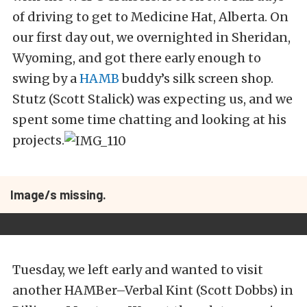
of driving to get to Medicine Hat, Alberta. On
our first day out, we overnighted in Sheridan,
Wyoming, and got there early enough to
swing by a
HAMB
buddy’s silk screen shop.
Stutz (Scott Stalick) was expecting us, and we
spent some time chatting and looking at his
projects.
Image/s missing.
Tuesday, we left early and wanted to visit
another HAMBer–Verbal Kint (Scott Dobbs) in