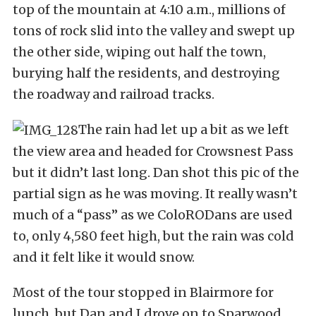
top of the mountain at 4:10 a.m., millions of
tons of rock slid into the valley and swept up
the other side, wiping out half the town,
burying half the residents, and destroying
the roadway and railroad tracks.
The rain had let up a bit as we left
the view area and headed for Crowsnest Pass
but it didn’t last long. Dan shot this pic of the
partial sign as he was moving. It really wasn’t
much of a “pass” as we ColoRODans are used
to, only 4,580 feet high, but the rain was cold
and it felt like it would snow.
Most of the tour stopped in Blairmore for
lunch, but Dan and I drove on to Sparwood,