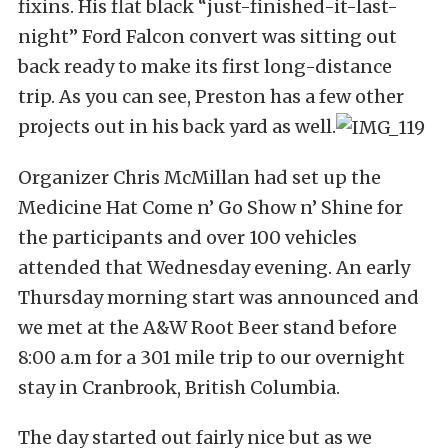
fixins. His flat black “just-finished-it-last-
night” Ford Falcon convert was sitting out
back ready to make its first long-distance
trip. As you can see, Preston has a few other
projects out in his back yard as well.
Organizer Chris McMillan had set up the
Medicine Hat Come n’ Go Show n’ Shine for
the participants and over 100 vehicles
attended that Wednesday evening. An early
Thursday morning start was announced and
we met at the A&W Root Beer stand before
8:00 a.m for a 301 mile trip to our overnight
stay in Cranbrook, British Columbia.
The day started out fairly nice but as we