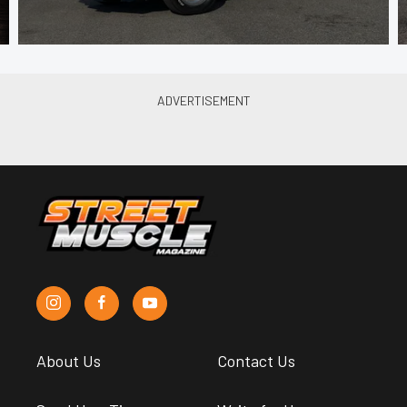
About Us
Contact Us