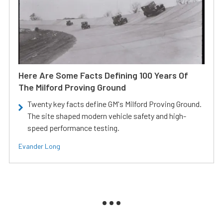
Here Are Some Facts Defining 100 Years Of
The Milford Proving Ground
Twenty key facts define GM's Milford Proving Ground.
The site shaped modern vehicle safety and high-
speed performance testing.
Evander Long