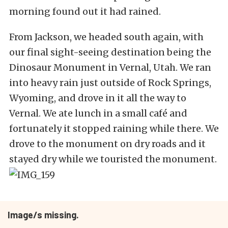
morning found out it had rained.
From Jackson, we headed south again, with
our final sight-seeing destination being the
Dinosaur Monument in Vernal, Utah. We ran
into heavy rain just outside of Rock Springs,
Wyoming, and drove in it all the way to
Vernal. We ate lunch in a small café and
fortunately it stopped raining while there. We
drove to the monument on dry roads and it
stayed dry while we touristed the monument.
Image/s missing.