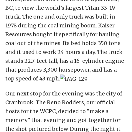
BC, to view the world’s largest Titan 33-19
truck. The one and only truck was built in
1978 during the coal mining boom. Kaiser
Resources bought it specifically for hauling
coal out of the mines. Its bed holds 350 tons
and it used to work 24 hours a day. The truck
stands 22.7-feet tall, has a 16-cylinder engine
that produces 3,300 horsepower, and has a
top speed of 43 mph.
Our next stop for the evening was the city of
Cranbrook. The Reno Rodders, our official
hosts for the WCPC, decided to “make a
memory” that evening and got together for
the shot pictured below. During the night it