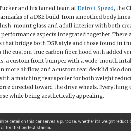
 Tucker and his famed team at
Detroit Speed
, the C
earmarks of a DSE build, from smoothed body line
o flush-mount glass and a full interior with both cre
 performance aspects integrated together. There 
s that bridge both DSE style and those found in th
s the custom true carbon fiber hood with added ve
ts, a custom front bumper with a wide-mouth inta
en more airflow, and a custom rear decklid also don
with a matching rear spoiler for both weight redu
ce directed toward the drive wheels. Everything 
ose while being aesthetically appealing.
inite detail on this car serves a purpose, whether it’s weight reduct
 or for that perfect stance.