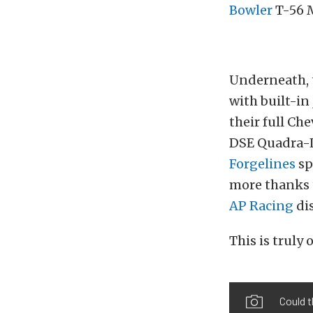
Bowler
T-56 
Underneath, t
with built-in
their full Ch
DSE Quadra-Li
Forgelines
sp
more thanks t
AP Racing
dis
This is truly 
Could t