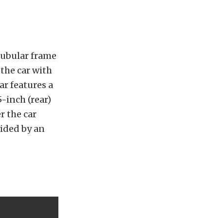
 tubular frame
 the car with
ar features a
5-inch (rear)
r the car
vided by an