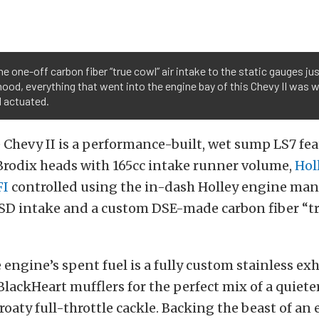
e one-off carbon fiber “true cowl” air intake to the static gauges jus
hood, everything that went into the engine bay of this Chevy II was w
d actuated.
Chevy II is a performance-built, wet sump LS7 fe
Brodix heads with 165cc intake runner volume,
Hol
FI
controlled using the in-dash Holley engine m
SD intake and a custom DSE-made carbon fiber “tr
 engine’s spent fuel is a fully custom stainless e
lackHeart mufflers for the perfect mix of a quiete
roaty full-throttle cackle. Backing the beast of an 