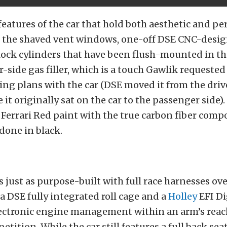
features of the car that hold both aesthetic and p
e the shaved vent windows, one-off DSE CNC-desi
lock cylinders that have been flush-mounted in th
-side gas filler, which is a touch Gawlik requested
cing plans with the car (DSE moved it from the driv
it originally sat on the car to the passenger side). 
 Ferrari Red paint with the true carbon fiber com
 done in black.
is just as purpose-built with full race harnesses o
 a DSE fully integrated roll cage and a
Holley
EFI Di
lectronic engine management within an arm’s reach
tition. While the car still features a full back seat