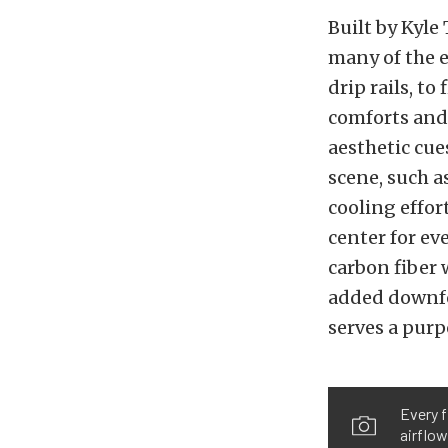
Built by Kyle
many of the 
drip rails, t
comforts and
aesthetic cue
scene, such a
cooling effor
center for ev
carbon fiber 
added downfor
serves a purp
Every f
airflow