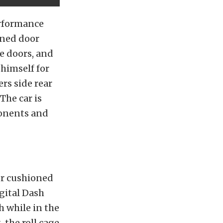
erformance
gned door
e doors, and
 himself for
ers side rear
The car is
ponents and
ver cushioned
gital Dash
 while in the
, the roll cage