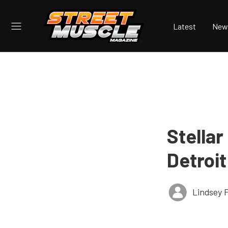
Latest
New
Stellar
Detroit
Lindsey 