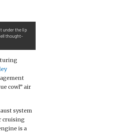
t under the lip
ell thought-
aturing
ley
anagement
ue cowl” air
xhaust system
r cruising
engine is a