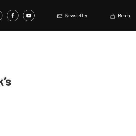
Newsletter
Merch
k’s