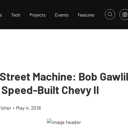
s
Tech
Projects
Events
Features
 Street Machine: Bob Gawli
 Speed-Built Chevy II
Fisher
•
May 4, 2018