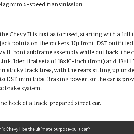
Magnum 6-speed transmission.
he Chevy II is just as focused, starting with a full
 jack points on the rockers. Up front, DSE outfitted
evy II front subframe assembly while out back, the c
nk. Identical sets of 18×10-inch (front) and 18×11.
in sticky track tires, with the rears sitting up unde
o DSE mini tubs. Braking power for the car is pro
c brake system.
one heck of a track-prepared street car.
his Chevy II be the ultimate purpose-built car?!