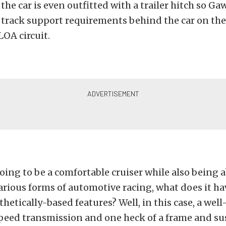
 the car is even outfitted with a trailer hitch so G
n track support requirements behind the car on the
OA circuit.
 going to be a comfortable cruiser while also being a
rious forms of automotive racing, what does it ha
sthetically-based features? Well, in this case, a we
speed transmission and one heck of a frame and s