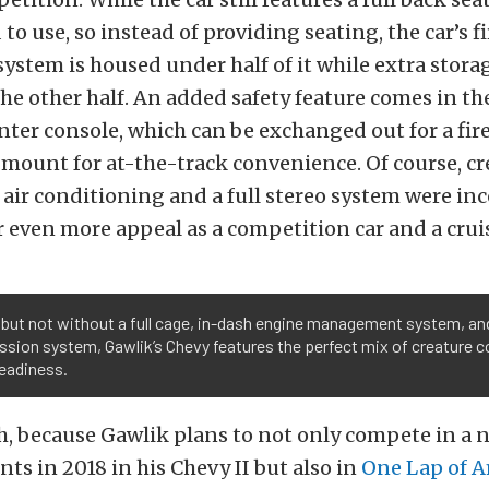
to use, so instead of providing seating, the car’s fi
ystem is housed under half of it while extra storag
e other half. An added safety feature comes in th
ter console, which can be exchanged out for a fir
mount for at-the-track convenience. Of course, cr
 air conditioning and a full stereo system were in
r even more appeal as a competition car and a cruis
but not without a full cage, in-dash engine management system, and
sion system, Gawlik’s Chevy features the perfect mix of creature 
readiness.
, because Gawlik plans to not only compete in a 
nts in 2018 in his Chevy II but also in
One Lap of A