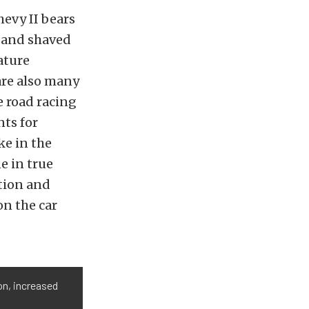
hevy II bears
s and shaved
ature
are also many
e road racing
nts for
ke in the
e in true
ction and
on the car
ion, increased