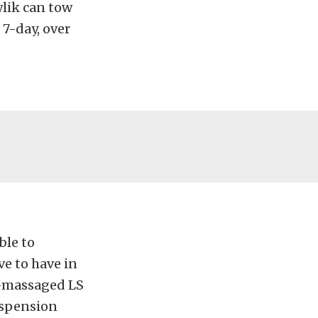
awlik can tow
 7-day, over
ble to
ve to have in
ll-massaged LS
uspension