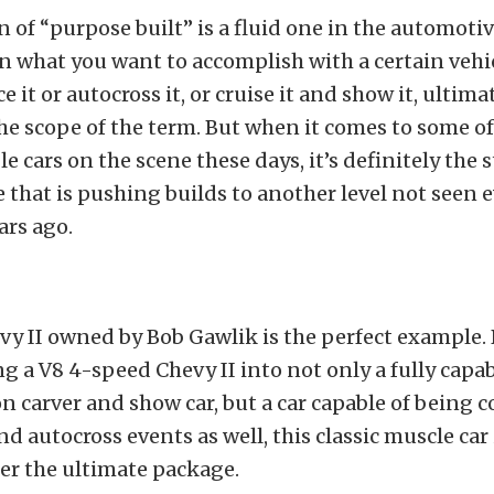
n of “purpose built” is a fluid one in the automoti
 what you want to accomplish with a certain vehi
ace it or autocross it, or cruise it and show it, ultima
e scope of the term. But when it comes to some of 
e cars on the scene these days, it’s definitely the s
 that is pushing builds to another level not seen 
ars ago.
vy II owned by Bob Gawlik is the perfect example. 
ng a V8 4-speed Chevy II into not only a fully cap
on carver and show car, but a car capable of being 
nd autocross events as well, this classic muscle ca
er the ultimate package.