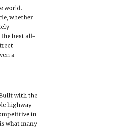
ve world.
cle, whether
tely
the best all-
treet
even a
Built with the
able highway
competitive in
r is what many