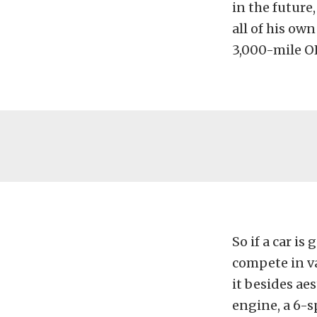
in the future,
all of his ow
3,000-mile OL
So if a car is
compete in va
it besides ae
engine, a 6-