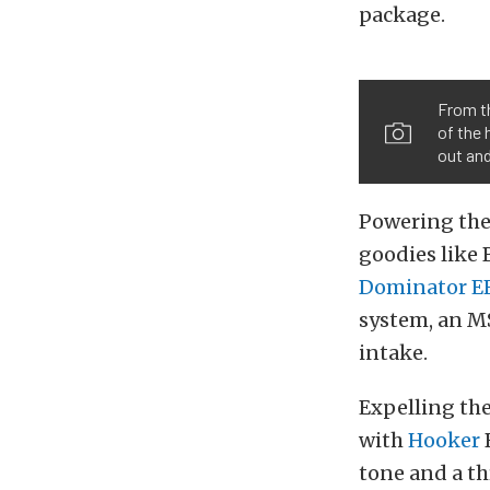
package.
From th
of the 
out an
Powering the 
goodies like 
Dominator E
system, an M
intake.
Expelling the
with
Hooker
B
tone and a th