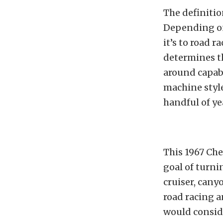
The definitio
Depending on
it’s to road r
determines th
around capabl
machine style
handful of ye
This 1967 Che
goal of turni
cruiser, cany
road racing a
would consid