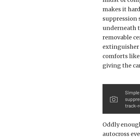
makes it hard 
suppression s
underneath th
removable cen
extinguisher 
comforts like
giving the ca
Simple 
suppres
track-
Oddly enough
autocross eve