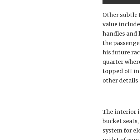
Other subtle 
value includ
handles and 
the passenger
his future ra
quarter where 
topped off in
other details
The interior 
bucket seats,
system for e
midst of compe