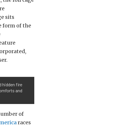
re
e sits
e form of the
e
eature
corporated,
er.
 hidden fire
comforts and
number of
merica
races