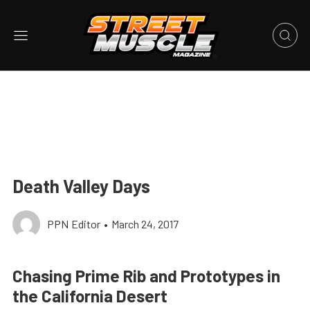
Death Valley Days
PPN Editor
•
March 24, 2017
Chasing Prime Rib and Prototypes in
the California Desert