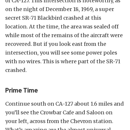
of CA-127. This intersection is noteworthy, as
on the night of December 18, 1969, a super
secret SR-71 Blackbird crashed at this
location. At the time, the area was sealed off
while most of the remains of the aircraft were
recovered. But if you look east from the
intersection, you will see some power poles
with no wires. This is where part of the SR-71
crashed.
Prime Time
Continue south on CA-127 about 1.6 miles and
you’ll see the Crowbar Cafe and Saloon on
your left, across from the Chevron station.
What’s amazing are the almost universal