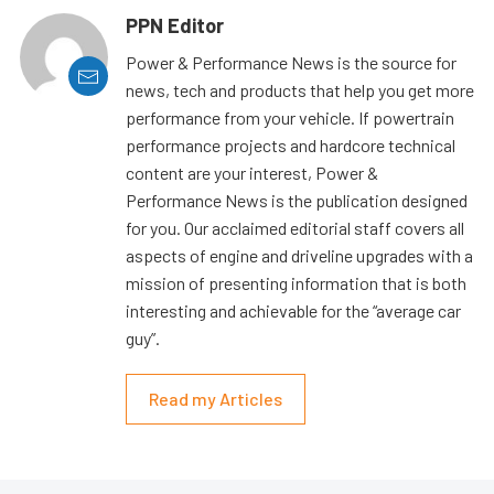
PPN Editor
Power & Performance News is the source for
news, tech and products that help you get more
performance from your vehicle. If powertrain
performance projects and hardcore technical
content are your interest, Power &
Performance News is the publication designed
for you. Our acclaimed editorial staff covers all
aspects of engine and driveline upgrades with a
mission of presenting information that is both
interesting and achievable for the “average car
guy”.
Read my Articles