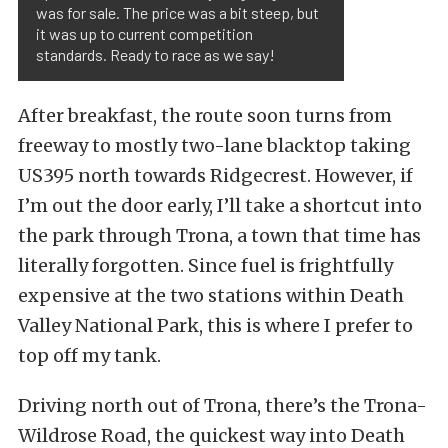
was for sale. The price was a bit steep, but
it was up to current competition
standards. Ready to race as we say!
After breakfast, the route soon turns from
freeway to mostly two-lane blacktop taking
US395 north towards Ridgecrest. However, if
I’m out the door early, I’ll take a shortcut into
the park through Trona, a town that time has
literally forgotten. Since fuel is frightfully
expensive at the two stations within Death
Valley National Park, this is where I prefer to
top off my tank.
Driving north out of Trona, there’s the Trona-
Wildrose Road, the quickest way into Death