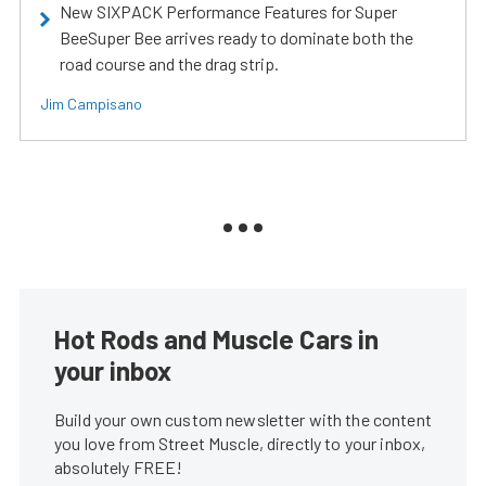
New SIXPACK Performance Features for Super
BeeSuper Bee arrives ready to dominate both the
road course and the drag strip.
Jim Campisano
Hot Rods and Muscle Cars in
your inbox
Build your own custom newsletter with the content
you love from Street Muscle, directly to your inbox,
absolutely FREE!