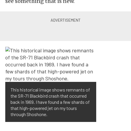
see something that is new.
This historical image shows remnants of
the SR-71 Blackbird crash that occurred
back in 1969. I have found a few shards of
that high-powered jet on my tours
through Shoshone.