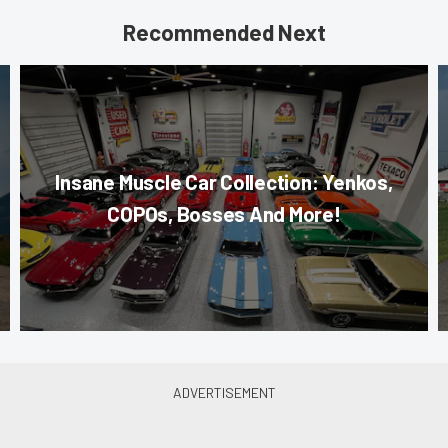
Recommended Next
Insane Muscle Car Collection: Yenkos,
COPOs, Bosses And More!