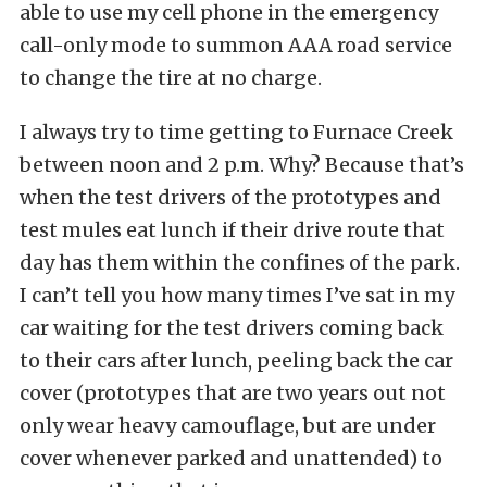
able to use my cell phone in the emergency
call-only mode to summon AAA road service
to change the tire at no charge.
I always try to time getting to Furnace Creek
between noon and 2 p.m. Why? Because that’s
when the test drivers of the prototypes and
test mules eat lunch if their drive route that
day has them within the confines of the park.
I can’t tell you how many times I’ve sat in my
car waiting for the test drivers coming back
to their cars after lunch, peeling back the car
cover (prototypes that are two years out not
only wear heavy camouflage, but are under
cover whenever parked and unattended) to