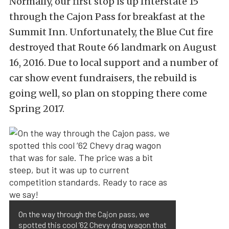
Normally, our first stop is up Interstate 15
through the Cajon Pass for breakfast at the
Summit Inn. Unfortunately, the Blue Cut fire
destroyed that Route 66 landmark on August
16, 2016. Due to local support and a number of
car show event fundraisers, the rebuild is
going well, so plan on stopping there come
Spring 2017.
On the way through the Cajon pass, we
spotted this cool ’62 Chevy drag wagon that