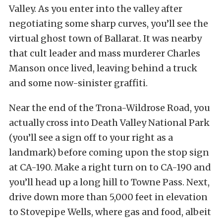
Valley. As you enter into the valley after
negotiating some sharp curves, you’ll see the
virtual ghost town of Ballarat. It was nearby
that cult leader and mass murderer Charles
Manson once lived, leaving behind a truck
and some now-sinister graffiti.
Near the end of the Trona-Wildrose Road, you
actually cross into Death Valley National Park
(you’ll see a sign off to your right as a
landmark) before coming upon the stop sign
at CA-190. Make a right turn on to CA-190 and
you’ll head up a long hill to Towne Pass. Next,
drive down more than 5,000 feet in elevation
to Stovepipe Wells, where gas and food, albeit