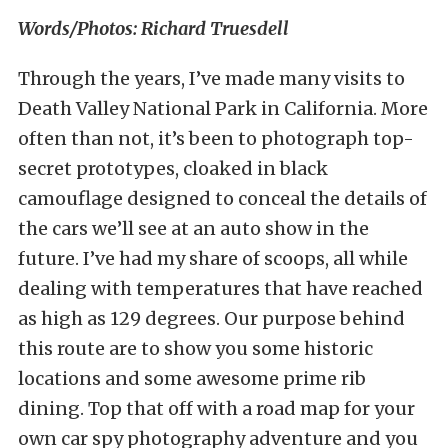
Words/Photos: Richard Truesdell
Through the years, I’ve made many visits to
Death Valley National Park in California. More
often than not, it’s been to photograph top-
secret prototypes, cloaked in black
camouflage designed to conceal the details of
the cars we’ll see at an auto show in the
future. I’ve had my share of scoops, all while
dealing with temperatures that have reached
as high as 129 degrees. Our purpose behind
this route are to show you some historic
locations and some awesome prime rib
dining. Top that off with a road map for your
own car spy photography adventure and you