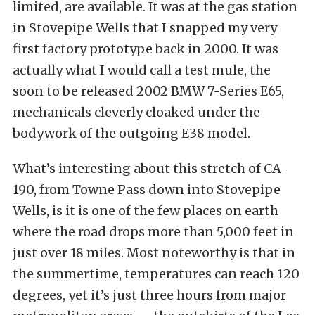
limited, are available. It was at the gas station
in Stovepipe Wells that I snapped my very
first factory prototype back in 2000. It was
actually what I would call a test mule, the
soon to be released 2002 BMW 7-Series E65,
mechanicals cleverly cloaked under the
bodywork of the outgoing E38 model.
What’s interesting about this stretch of CA-
190, from Towne Pass down into Stovepipe
Wells, is it is one of the few places on earth
where the road drops more than 5,000 feet in
just over 18 miles. Most noteworthy is that in
the summertime, temperatures can reach 120
degrees, yet it’s just three hours from major