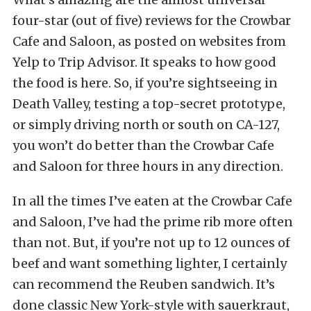
four-star (out of five) reviews for the Crowbar
Cafe and Saloon, as posted on websites from
Yelp to Trip Advisor. It speaks to how good
the food is here. So, if you’re sightseeing in
Death Valley, testing a top-secret prototype,
or simply driving north or south on CA-127,
you won’t do better than the Crowbar Cafe
and Saloon for three hours in any direction.
In all the times I’ve eaten at the Crowbar Cafe
and Saloon, I’ve had the prime rib more often
than not. But, if you’re not up to 12 ounces of
beef and want something lighter, I certainly
can recommend the Reuben sandwich. It’s
done classic New York-style with sauerkraut,