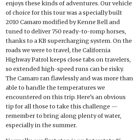
enjoys these kinds of adventures. Our vehicle
of choice for this tour was a specially built
2010 Camaro modified by Kenne Bell and
tuned to deliver 750 ready-to-romp horses,
thanks to a KB supercharging system. On the
roads we were to travel, the California
Highway Patrol keeps close tabs on travelers,
so extended high-speed runs can be risky.
The Camaro ran flawlessly and was more than
able to handle the temperatures we
encountered on this trip. Here’s an obvious
tip for all those to take this challenge —
remember to bring along plenty of water,
especially in the summer.