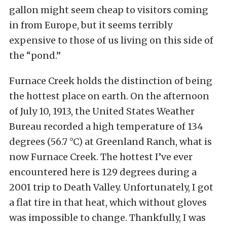
gallon might seem cheap to visitors coming
in from Europe, but it seems terribly
expensive to those of us living on this side of
the “pond.”
Furnace Creek holds the distinction of being
the hottest place on earth. On the afternoon
of July 10, 1913, the United States Weather
Bureau recorded a high temperature of 134
degrees (56.7 °C) at Greenland Ranch, what is
now Furnace Creek. The hottest I’ve ever
encountered here is 129 degrees during a
2001 trip to Death Valley. Unfortunately, I got
a flat tire in that heat, which without gloves
was impossible to change. Thankfully, I was