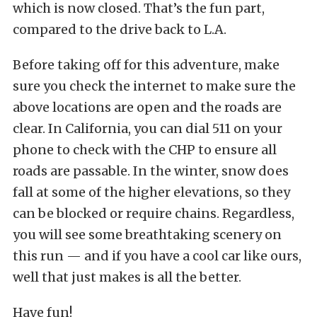
which is now closed. That’s the fun part,
compared to the drive back to L.A.
Before taking off for this adventure, make
sure you check the internet to make sure the
above locations are open and the roads are
clear. In California, you can dial 511 on your
phone to check with the CHP to ensure all
roads are passable. In the winter, snow does
fall at some of the higher elevations, so they
can be blocked or require chains. Regardless,
you will see some breathtaking scenery on
this run — and if you have a cool car like ours,
well that just makes is all the better.
Have fun!