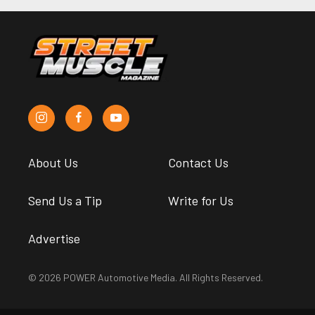
About Us
Contact Us
Send Us a Tip
Write for Us
Advertise
© 2026 POWER Automotive Media. All Rights Reserved.