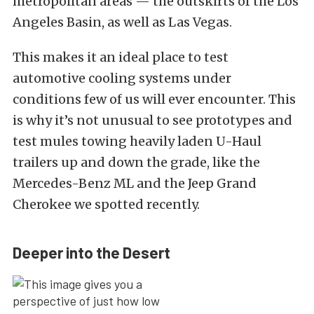
metropolitan areas — the outskirts of the Los
Angeles Basin, as well as Las Vegas.
This makes it an ideal place to test
automotive cooling systems under
conditions few of us will ever encounter. This
is why it’s not unusual to see prototypes and
test mules towing heavily laden U-Haul
trailers up and down the grade, like the
Mercedes-Benz ML and the Jeep Grand
Cherokee we spotted recently.
Deeper into the Desert