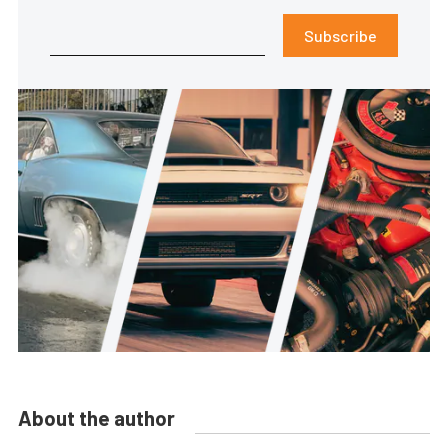
Subscribe
About the author