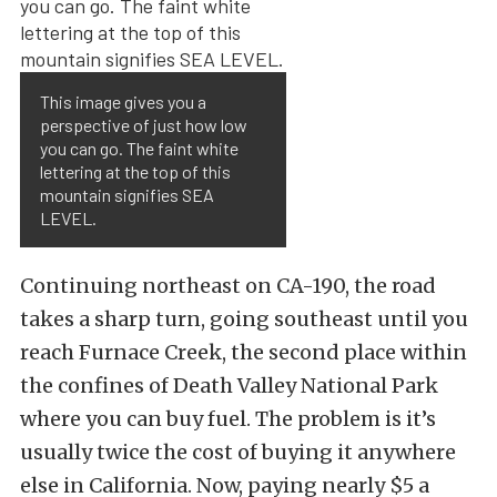
This image gives you a
perspective of just how low
you can go. The faint white
lettering at the top of this
mountain signifies SEA
LEVEL.
Continuing northeast on CA-190, the road
takes a sharp turn, going southeast until you
reach Furnace Creek, the second place within
the confines of Death Valley National Park
where you can buy fuel. The problem is it’s
usually twice the cost of buying it anywhere
else in California. Now, paying nearly $5 a