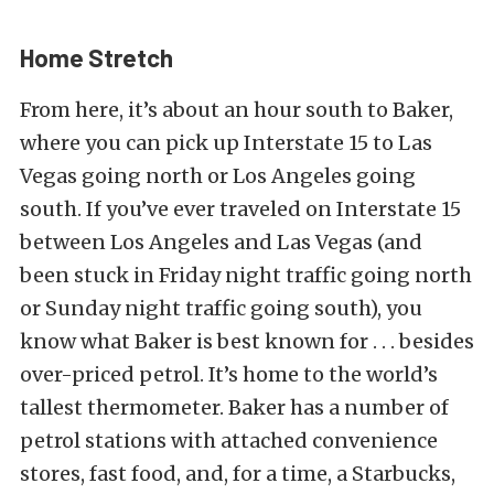
Home Stretch
From here, it’s about an hour south to Baker,
where you can pick up Interstate 15 to Las
Vegas going north or Los Angeles going
south. If you’ve ever traveled on Interstate 15
between Los Angeles and Las Vegas (and
been stuck in Friday night traffic going north
or Sunday night traffic going south), you
know what Baker is best known for . . . besides
over-priced petrol. It’s home to the world’s
tallest thermometer. Baker has a number of
petrol stations with attached convenience
stores, fast food, and, for a time, a Starbucks,