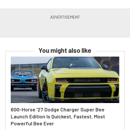
You might also like
600-Horse ’27 Dodge Charger Super Bee
Launch Edition Is Quickest, Fastest, Most
Powerful Bee Ever