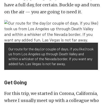
have a full day, for certain. Buckle up and turn
on the air — you are going to need it.
Our route for the day (or couple of days, if you like) took
us from Los Angeles up through Death Valley and
within a whisker of the Nevada border. If you want any
added fun, Las Vegas is not far away.
Get Going
For this trip, we started in Corona, California,
where I usually meet up with a colleague who