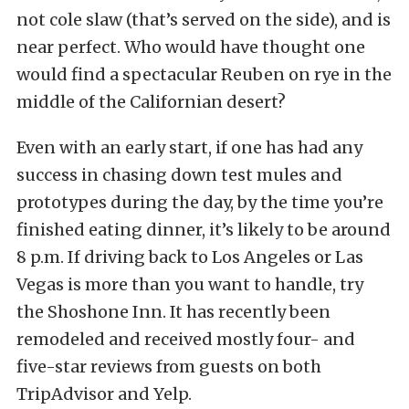
not cole slaw (that’s served on the side), and is
near perfect. Who would have thought one
would find a spectacular Reuben on rye in the
middle of the Californian desert?
Even with an early start, if one has had any
success in chasing down test mules and
prototypes during the day, by the time you’re
finished eating dinner, it’s likely to be around
8 p.m. If driving back to Los Angeles or Las
Vegas is more than you want to handle, try
the Shoshone Inn. It has recently been
remodeled and received mostly four- and
five-star reviews from guests on both
TripAdvisor and Yelp.