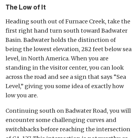
The Low of It
Heading south out of Furnace Creek, take the
first right hand turn south toward Badwater
Basin. Badwater holds the distinction of
being the lowest elevation, 282 feet below sea
level, in North America. When you are
standing in the visitor center, you can look
across the road and see a sign that says “Sea
Level,” giving you some idea of exactly how
low you are.
Continuing south on Badwater Road, you will
encounter some challenging curves and
switchbacks before reaching the intersection