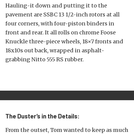
Hauling-it down and putting it to the
pavement are SSBC 13 1/2-inch rotors at all
four corners, with four-piston binders in
front and rear. It all rolls on chrome Foose
Knuckle three-piece wheels, 18×7 fronts and
18x10s out back, wrapped in asphalt-
grabbing Nitto 555 RS rubber.
The Duster’s in the Details:
From the outset, Tom wanted to keep as much