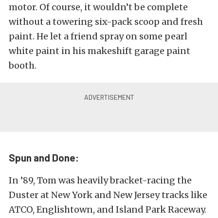
motor. Of course, it wouldn’t be complete
without a towering six-pack scoop and fresh
paint. He let a friend spray on some pearl
white paint in his makeshift garage paint
booth.
Spun and Done:
In ’89, Tom was heavily bracket-racing the
Duster at New York and New Jersey tracks like
ATCO, Englishtown, and Island Park Raceway.