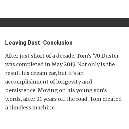
Leaving Dust: Conclusion
After just short of a decade, Tom’s ‘70 Duster
was completed in May 2019. Not only is the
result his dream car, but it’s an
accomplishment of longevity and
persistence. Moving on his young son’s
words, after 21 years off the road, Tom created
a timeless machine.