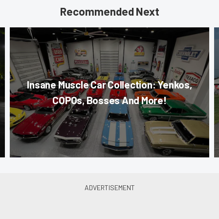
Recommended Next
Insane Muscle Car Collection: Yenkos,
COPOs, Bosses And More!