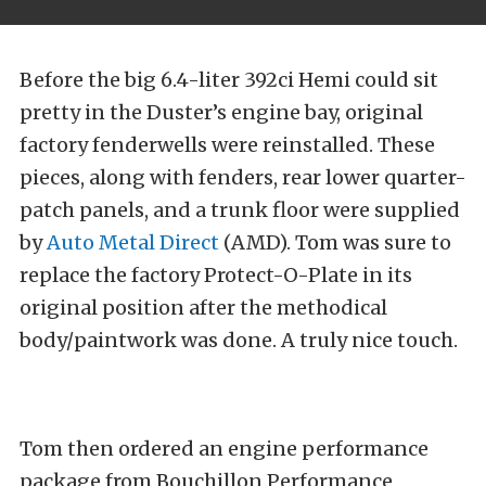
Before the big 6.4-liter 392ci Hemi could sit
pretty in the Duster’s engine bay, original
factory fenderwells were reinstalled. These
pieces, along with fenders, rear lower quarter-
patch panels, and a trunk floor were supplied
by
Auto Metal Direct
(AMD). Tom was sure to
replace the factory Protect-O-Plate in its
original position after the methodical
body/paintwork was done. A truly nice touch.
Tom then ordered an engine performance
package from Bouchillon Performance