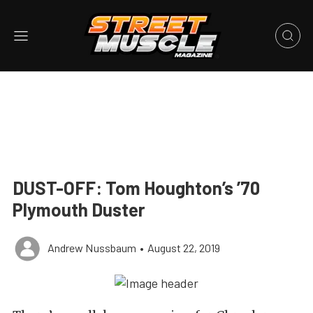
DUST-OFF: Tom Houghton’s ’70
Plymouth Duster
Andrew Nussbaum
•
August 22, 2019