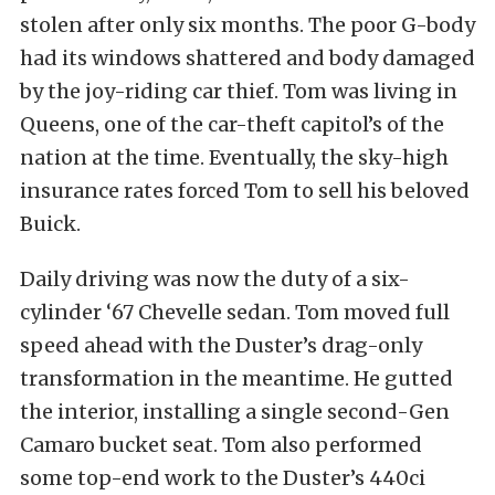
stolen after only six months. The poor G-body
had its windows shattered and body damaged
by the joy-riding car thief. Tom was living in
Queens, one of the car-theft capitol’s of the
nation at the time. Eventually, the sky-high
insurance rates forced Tom to sell his beloved
Buick.
Daily driving was now the duty of a six-
cylinder ‘67 Chevelle sedan. Tom moved full
speed ahead with the Duster’s drag-only
transformation in the meantime. He gutted
the interior, installing a single second
-Gen
Camaro bucket seat. Tom also performed
some top-end work to the Duster’s 440ci