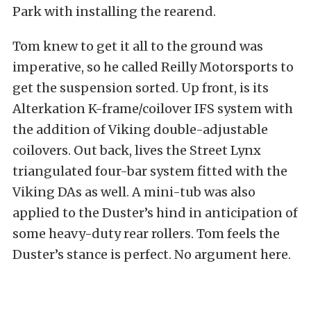
Park with installing the rearend.
Tom knew to get it all to the ground was
imperative, so he called Reilly Motorsports to
get the suspension sorted. Up front, is its
Alterkation K-frame/coilover IFS system with
the addition of Viking double-adjustable
coilovers. Out back, lives the Street Lynx
triangulated four-bar system fitted with the
Viking DAs as well. A mini-tub was also
applied to the Duster’s hind in anticipation of
some heavy-duty rear rollers. Tom feels the
Duster’s stance is perfect. No argument here.