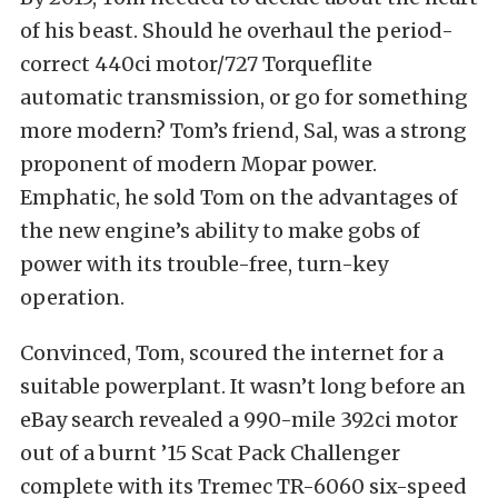
of his beast. Should he overhaul the period-
correct 440ci motor/727 Torqueflite
automatic transmission, or go for something
more modern? Tom’s friend, Sal, was a strong
proponent of modern Mopar power.
Emphatic, he sold Tom on the advantages of
the new engine’s ability to make gobs of
power with its trouble-free, turn-key
operation.
Convinced, Tom, scoured the internet for a
suitable powerplant. It wasn’t long before an
eBay search revealed a 990-mile 392ci motor
out of a burnt ’15 Scat Pack Challenger
complete with its Tremec TR-6060 six-speed