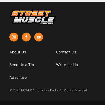
About Us
Contact Us
Send Us a Tip
Write for Us
Advertise
© 2026 POWER Automotive Media. All Rights Reserved.