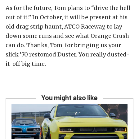
As for the future, Tom plans to “drive the hell
out of it.” In October, it will be present at his
old drag strip haunt, ATCO Raceway, to lay
down some runs and see what Orange Crush
can do. Thanks, Tom, for bringing us your
slick ’70 restomod Duster. You really dusted-
it-off big time.
You might also like