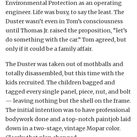
Environmental Protection as an operating
engineer. Life was busy, to say the least. The
Duster wasn’t even in Tom’s consciousness
until Thomas Jr. raised the proposition, “let’s
do something with the car.” Tom agreed, but
only if it could be a family affair.
The Duster was taken out of mothballs and
totally disassembled, but this time with the
kids recruited. The children bagged and
tagged every single panel, piece, nut, and bolt
— leaving nothing but the shell on the frame.
The initial intention was to have professional
bodywork done and a top-notch paintjob laid
down in a two-stage, vintage Mopar color.