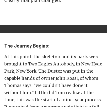
Clearly, that plan changed.
The Journey Begins:
At this point, the skeleton and its parts were
brought to Two Eagles Autobody, in New Hyde
Park, New York. The Duster was put in the
capable hands of owner John Rossi, of whom
Thomas says, “we couldn’t have done it
without him.” Little did Tom realize at the
time, this was the start of a nine-year process.
It morphed from a supreme paintjob to a full