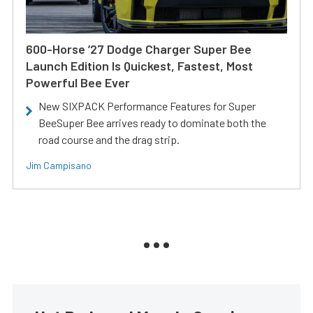
600-Horse ’27 Dodge Charger Super Bee
Launch Edition Is Quickest, Fastest, Most
Powerful Bee Ever
New SIXPACK Performance Features for Super
BeeSuper Bee arrives ready to dominate both the
road course and the drag strip.
Jim Campisano