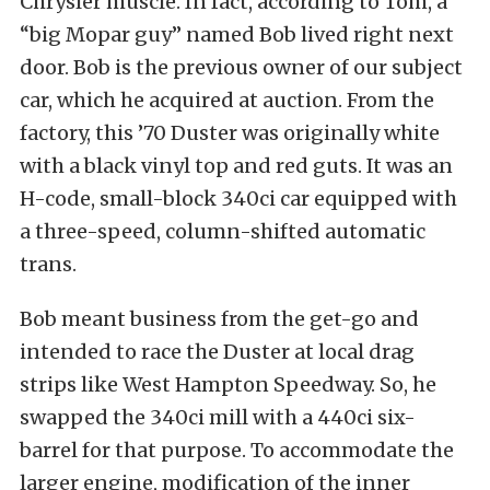
Chrysler muscle. In fact, according to Tom, a
“big Mopar guy” named Bob lived right next
door. Bob is the previous owner of our subject
car, which he acquired at auction. From the
factory, this ’70 Duster was originally white
with a black vinyl top and red guts. It was an
H-code, small-block 340ci car equipped with
a three-speed, column-shifted automatic
trans.
Bob meant business from the get-go and
intended to race the Duster at local drag
strips like West Hampton Speedway. So, he
swapped the 340ci mill with a 440ci six-
barrel for that purpose.
To accommodate the
larger engine, modification of the inner