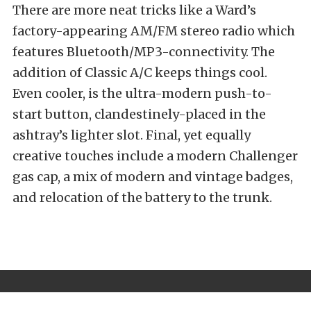
There are more neat tricks like a Ward’s
factory-appearing AM/FM stereo radio which
features Bluetooth/MP3-connectivity. The
addition of Classic A/C keeps things cool.
Even cooler, is the ultra-modern push-to-
start button, clandestinely-placed in the
ashtray’s lighter slot. Final, yet equally
creative touches include a modern Challenger
gas cap, a mix of modern and vintage badges,
and relocation of the battery to the trunk.