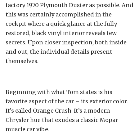
factory 1970 Plymouth Duster as possible. And
this was certainly accomplished in the
cockpit where a quick glance at the fully
restored, black vinyl interior reveals few
secrets. Upon closer inspection, both inside
and out, the individual details present
themselves.
Beginning with what Tom states is his
favorite aspect of the car – its exterior color.
It’s called Orange Crush. It’s a modern
Chrysler hue that exudes a classic Mopar
muscle car vibe.