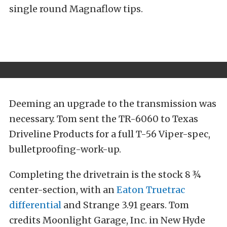
single round Magnaflow tips.
Deeming an upgrade to the transmission was
necessary. Tom sent the TR-6060 to Texas
Driveline Products for a full T-56 Viper-spec,
bulletproofing-work-up.
Completing the drivetrain is the stock 8 ¾
center-section, with an
Eaton Truetrac
differential
and Strange 3.91 gears. Tom
credits Moonlight Garage, Inc. in New Hyde