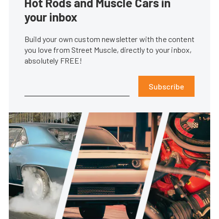
Hot Rods and Muscle Cars in
your inbox
Build your own custom newsletter with the content
you love from Street Muscle, directly to your inbox,
absolutely FREE!
Subscribe