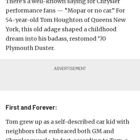
There’s a well-known saying for Chrysler
performance fans — “Mopar or no car.” For
54-year-old Tom Houghton of Queens New
York, this old adage shaped a childhood
dream into his badass, restomod ’70
Plymouth Duster.
First and Forever:
Tom grew up as a self-described car kid with
neighbors that embraced both GM and