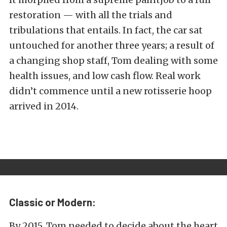
restoration — with all the trials and
tribulations that entails. In fact, the car sat
untouched for another three years; a result of
a changing shop staff, Tom dealing with some
health issues, and low cash flow. Real work
didn’t commence until a new rotisserie hoop
arrived in 2014.
Classic or Modern:
By 2015, Tom needed to decide about the heart