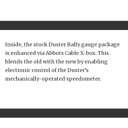
Inside, the stock Duster Rally gauge package
is enhanced via Abbots Cable X-box. This
blends the old with the new by enabling
electronic control of the Duster’s
mechanically-operated speedometer.