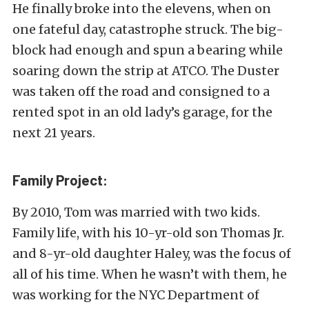
He finally broke into the elevens, when on
one fateful day, catastrophe struck. The big-
block had enough and spun a bearing while
soaring down the strip at ATCO. The Duster
was taken off the road and consigned to a
rented spot in an old lady’s garage, for the
next 21 years.
Family Project:
By 2010, Tom was married with two kids.
Family life, with his 10-yr-old son Thomas Jr.
and 8-yr-old daughter Haley, was the focus of
all of his time. When he wasn’t with them, he
was working for the NYC Department of