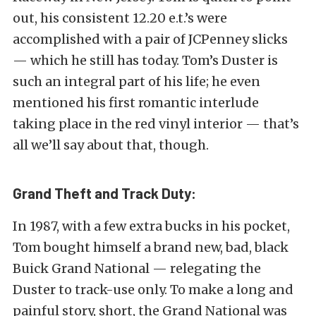
out, his consistent 12.20 e.t.’s were
accomplished with a pair of JCPenney slicks
— which he still has today. Tom’s Duster is
such an integral part of his life; he even
mentioned his first romantic interlude
taking place in the red vinyl interior — that’s
all we’ll say about that, though.
Grand Theft and Track Duty:
In 1987, with a few extra bucks in his pocket,
Tom bought himself a brand new, bad, black
Buick Grand National — relegating the
Duster to track-use only. To make a long and
painful story, short, the Grand National was