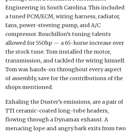
Engineering in South Carolina. This included
a tuned PCM/ECM, wiring harness, radiator,
fans, power-steering pump, and A/C
compressor. Bouchillon’s tuning talents
allowed for 550hp — a 65-horse increase over
the stock tune. Tom installed the motor,
transmission, and tackled the wiring himself.
Tom was hands-on throughout every aspect
of assembly, save for the contributions of the
shops mentioned.
Exhaling the Duster’s emissions, are a pair of
TTI ceramic-coated long-tube headers,
flowing through a Dynamax exhaust. A
menacing lope and angry bark exits from two