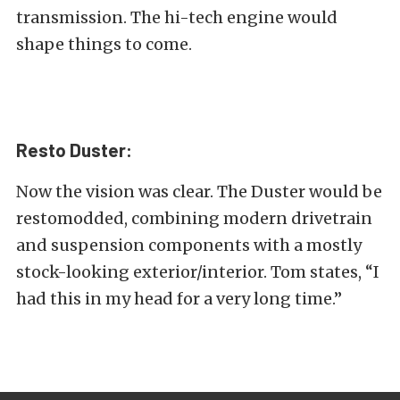
transmission. The hi-tech engine would
shape things to come.
Resto Duster:
Now the vision was clear. The Duster would be
restomodded, combining modern drivetrain
and suspension components with a mostly
stock-looking exterior/interior. Tom states, “I
had this in my head for a very long time.”