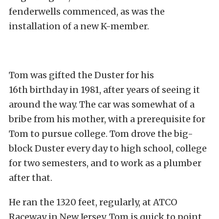
fenderwells commenced, as was the
installation of a new K-member.
Tom was gifted the Duster for his
16
th
birthday in 1981, after years of seeing it
around the way. The car was somewhat of a
bribe from his mother, with a prerequisite for
Tom to pursue college. Tom drove the big-
block Duster every day to high school, college
for two semesters, and to work as a plumber
after that.
He ran the 1320 feet, regularly, at ATCO
Raceway in New Jersey. Tom is quick to point