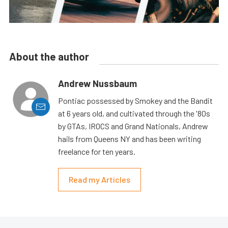
About the author
Andrew Nussbaum
Pontiac possessed by Smokey and the Bandit
at 6 years old, and cultivated through the '80s
by GTAs, IROCS and Grand Nationals, Andrew
hails from Queens NY and has been writing
freelance for ten years.
Read my Articles