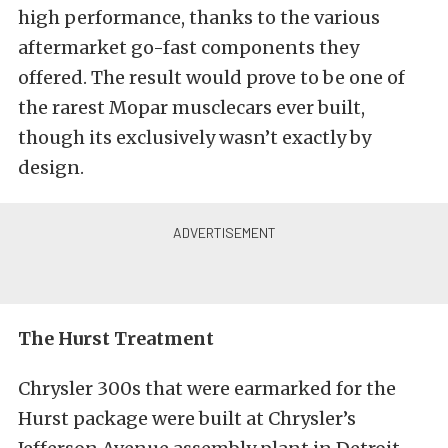
high performance, thanks to the various
aftermarket go-fast components they
offered. The result would prove to be one of
the rarest Mopar musclecars ever built,
though its exclusively wasn’t exactly by
design.
The Hurst Treatment
Chrysler 300s that were earmarked for the
Hurst package were built at Chrysler’s