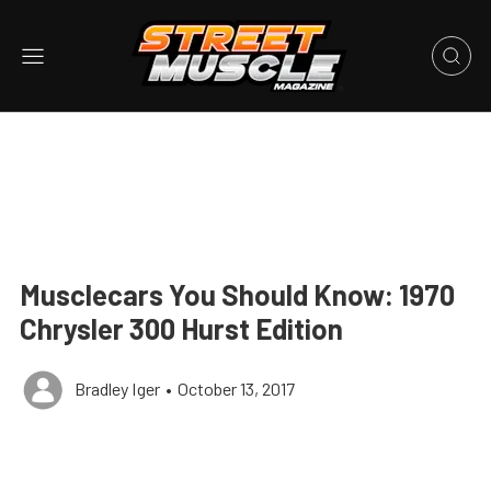
Musclecars You Should Know: 1970
Chrysler 300 Hurst Edition
Bradley Iger
•
October 13, 2017