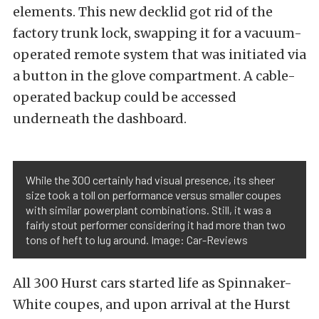
elements. This new decklid got rid of the
factory trunk lock, swapping it for a vacuum-
operated remote system that was initiated via
a button in the glove compartment. A cable-
operated backup could be accessed
underneath the dashboard.
While the 300 certainly had visual presence, its sheer
size took a toll on performance versus smaller coupes
with similar powerplant combinations. Still, it was a
fairly stout performer considering it had more than two
tons of heft to lug around. Image: Car-Reviews
All 300 Hurst cars started life as Spinnaker-
White coupes, and upon arrival at the Hurst