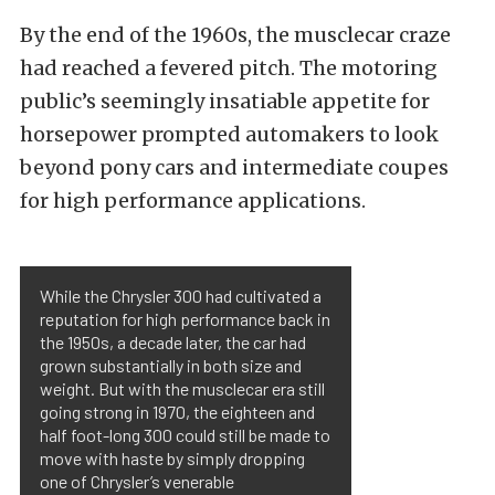
By the end of the 1960s, the musclecar craze
had reached a fevered pitch. The motoring
public’s seemingly insatiable appetite for
horsepower prompted automakers to look
beyond pony cars and intermediate coupes
for high performance applications.
While the Chrysler 300 had cultivated a
reputation for high performance back in
the 1950s, a decade later, the car had
grown substantially in both size and
weight. But with the musclecar era still
going strong in 1970, the eighteen and
half foot-long 300 could still be made to
move with haste by simply dropping
one of Chrysler’s venerable