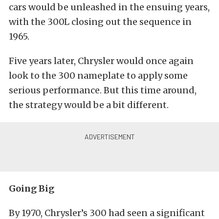
cars would be unleashed in the ensuing years,
with the 300L closing out the sequence in
1965.
Five years later, Chrysler would once again
look to the 300 nameplate to apply some
serious performance. But this time around,
the strategy would be a bit different.
Going Big
By 1970, Chrysler’s 300 had seen a significant