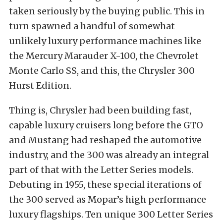
taken seriously by the buying public. This in
turn spawned a handful of somewhat
unlikely luxury performance machines like
the Mercury Marauder X-100, the Chevrolet
Monte Carlo SS, and this, the Chrysler 300
Hurst Edition.
Thing is, Chrysler had been building fast,
capable luxury cruisers long before the GTO
and Mustang had reshaped the automotive
industry, and the 300 was already an integral
part of that with the Letter Series models.
Debuting in 1955, these special iterations of
the 300 served as Mopar’s high performance
luxury flagships. Ten unique 300 Letter Series