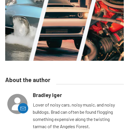
About the author
Bradley Iger
Lover of noisy cars, noisy music, and noisy
bulldogs, Brad can often be found flogging
something expensive along the twisting
tarmac of the Angeles Forest.