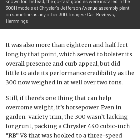
known for. Instead, the go-fast goodies were installed in the
300H models at Chrysler's Jefferson Avenue assembly plant
on same line as any other 300. Images: Car-Reviews,
Hemmings
It was also more than eighteen and half feet
long by that point, which served to bolster its
overall presence and curb appeal, but did
little to aide its performance credibility, as the
300 now weighed in at well over two tons.
Still, if there’s one thing that can help
overcome weight, it’s horsepower. Even in
garden-variety trim, the 300 wasn’t lacking
for grunt, packing a Chrysler 440 cubic-inch
“RB” V8 that was hooked to a three-speed