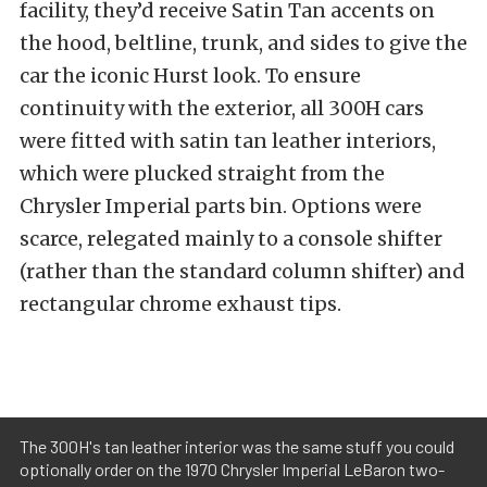
facility, they’d receive Satin Tan accents on
the hood, beltline, trunk, and sides to give the
car the iconic Hurst look. To ensure
continuity with the exterior, all 300H cars
were fitted with satin tan leather interiors,
which were plucked straight from the
Chrysler Imperial parts bin. Options were
scarce, relegated mainly to a console shifter
(rather than the standard column shifter) and
rectangular chrome exhaust tips.
The 300H's tan leather interior was the same stuff you could
optionally order on the 1970 Chrysler Imperial LeBaron two-