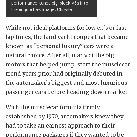
performance-tuned big-block V8s into
the engine bay. Image: Chrysler
While not ideal platforms for low e.t.’s or fast
lap times, the land yacht coupes that became
known as “personal luxury” cars were a
natural choice. After all, many of the big
motors that helped jump-start the musclecar
trend years prior had originally debuted in
the automaker’s biggest and most luxurious
passenger cars before heading down market.
With the musclecar formula firmly
established by 1970, automakers knew they
had to take an earnest approach to their
performance packages if they wanted to be