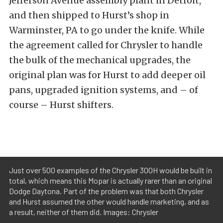
Jefferson Avenue assembly plant in Detroit,
and then shipped to Hurst’s shop in
Warminster, PA to go under the knife. While
the agreement called for Chrysler to handle
the bulk of the mechanical upgrades, the
original plan was for Hurst to add deeper oil
pans, upgraded ignition systems, and – of
course – Hurst shifters.
Just over 500 examples of the Chrysler 300H would be built in
total, which means this Mopar is actually rarer than an original
Dodge Daytona. Part of the problem was that both Chrysler
and Hurst assumed the other would handle marketing, and as
a result, neither of them did. Images: Chrysler