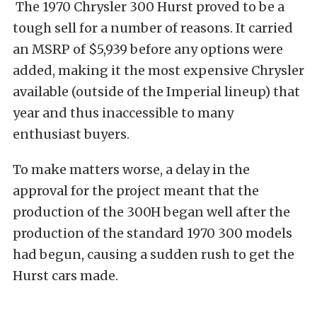
The 1970 Chrysler 300 Hurst proved to be a
tough sell for a number of reasons. It carried
an MSRP of $5,939 before any options were
added, making it the most expensive Chrysler
available (outside of the Imperial lineup) that
year and thus inaccessible to many
enthusiast buyers.
To make matters worse, a delay in the
approval for the project meant that the
production of the 300H began well after the
production of the standard 1970 300 models
had begun, causing a sudden rush to get the
Hurst cars made.