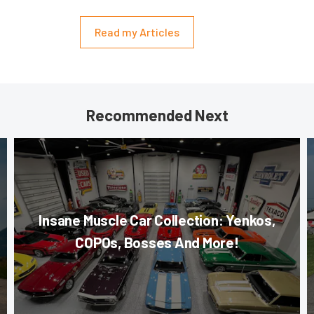
Read my Articles
Recommended Next
Insane Muscle Car Collection: Yenkos,
COPOs, Bosses And More!