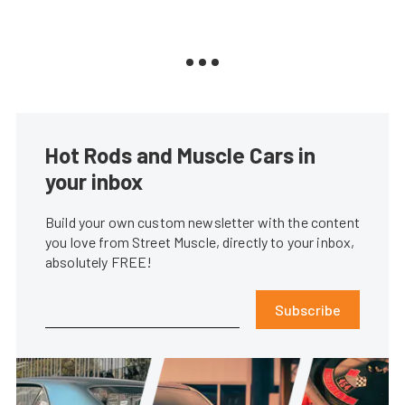
Hot Rods and Muscle Cars in
your inbox
Build your own custom newsletter with the content
you love from Street Muscle, directly to your inbox,
absolutely FREE!
Subscribe