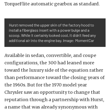
TorqueFlite automatic gearbox as standard.
Hurst removed the upper skin of the factory hood to
install a fiberglass insert with a power bulge and a
scoop. While it certainly looked cool, it didn’t feed any
additional air into the engine bay. Image: MomentCar
Available in sedan, convertible, and coupe
configurations, the 300 had leaned more
toward the luxury side of the equation rather
than performance toward the closing years of
the 1960s. But for the 1970 model year
Chrysler saw an opportunity to change that
reputation through a partnership with Hurst,
a name that was already synonymous with