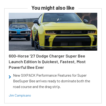
You might also like
600-Horse ’27 Dodge Charger Super Bee
Launch Edition Is Quickest, Fastest, Most
Powerful Bee Ever
New SIXPACK Performance Features for Super
BeeSuper Bee arrives ready to dominate both the
road course and the drag strip.
Jim Campisano