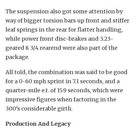
The suspension also got some attention by
way of bigger torsion bars up front and stiffer
leaf springs in the rear for flatter handling,
while power front disc-brakes and 3.23-
geared 8 3/4 rearend were also part of the
package.
All told, the combination was said to be good
for a 0-60 mph sprint in 7.1 seconds, and a
quarter-mile e.t. of 15.9 seconds, which were
impressive figures when factoring in the
300’s considerable girth.
Production And Legacy