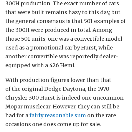
300H production. The exact number of cars
that were built remains hazy to this day, but
the general consensus is that 501 examples of
the 300H were produced in total. Among
those 501 units, one was a convertible model
used as a promotional car by Hurst, while
another convertible was reportedly dealer-
equipped with a 426 Hemi.
With production figures lower than that
of the original Dodge Daytona, the 1970
Chrysler 300 Hurst is indeed one uncommon
Mopar musclecar. However, they can still be
had for a
fairly reasonable sum
on the rare
occasions one does come up for sale.