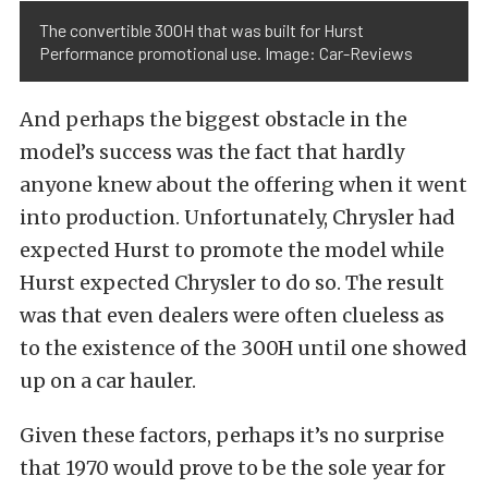
The convertible 300H that was built for Hurst
Performance promotional use. Image: Car-Reviews
And perhaps the biggest obstacle in the
model’s success was the fact that hardly
anyone knew about the offering when it went
into production. Unfortunately, Chrysler had
expected Hurst to promote the model while
Hurst expected Chrysler to do so. The result
was that even dealers were often clueless as
to the existence of the 300H until one showed
up on a car hauler.
Given these factors, perhaps it’s no surprise
that 1970 would prove to be the sole year for