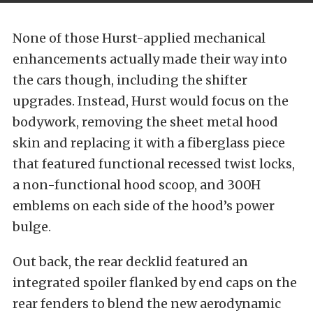
None of those Hurst-applied mechanical
enhancements actually made their way into
the cars though, including the shifter
upgrades. Instead, Hurst would focus on the
bodywork, removing the sheet metal hood
skin and replacing it with a fiberglass piece
that featured functional recessed twist locks,
a non-functional hood scoop, and 300H
emblems on each side of the hood’s power
bulge.
Out back, the rear decklid featured an
integrated spoiler flanked by end caps on the
rear fenders to blend the new aerodynamic