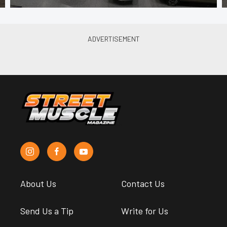
About Us
Contact Us
Send Us a Tip
Write for Us