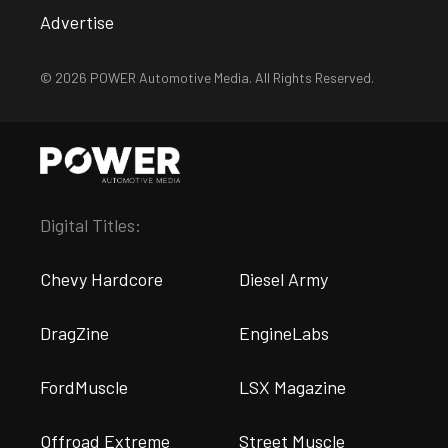
Advertise
© 2026 POWER Automotive Media. All Rights Reserved.
Digital Titles:
Chevy Hardcore
Diesel Army
DragZine
EngineLabs
FordMuscle
LSX Magazine
Offroad Extreme
Street Muscle