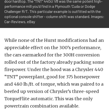
door hardtop. The "TNT" 440ci V8 was the same potent high-
performance mill you'd find in a Plymouth 'Cuda or Dodge
Challenger R/T. This particular example is outfitted with the
optional console shifter - column shift was standard. Images:
Car-Reviews, eBay
While none of the Hurst modifications had an
appreciable effect on the 300’s performance,
the cars earmarked for the 300H conversion
rolled out of the factory already packing some
firepower. Under the hood was a Chrysler 440
“TNT” powerplant, good for 375 horsepower
and 480 lb./ft. of torque, which was paired to a
beefed up version of Chrysler’s three-speed
TorqueFlite automatic. This was the only
powertrain combination available.