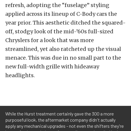
refresh, adopting the “fuselage” styling
applied across its lineup of C-Body cars the
year prior. This aesthetic ditched the squared-
off, stodgy look of the mid-’60s full-sized
Chryslers for a look that was more
streamlined, yet also ratcheted up the visual
menace. This was due in no small part to the
new full-width grille with hideaway
headlights.
While the Hurst treatment certainly gave the 300 a more
purposeful look, the aftermarket company didn't actually
apply any mechanical upgrades - not even the shifters they're