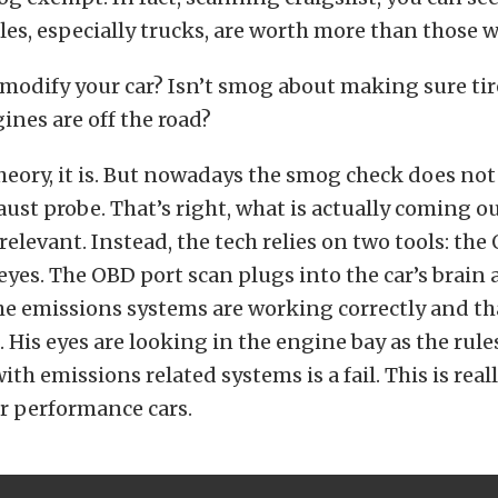
es, especially trucks, are worth more than those w
 modify your car? Isn’t smog about making sure tir
ines are off the road?
 theory, it is. But nowadays the smog check does not
ust probe. That’s right, what is actually coming ou
 relevant. Instead, the tech relies on two tools: the
 eyes. The OBD port scan plugs into the car’s brain 
he emissions systems are working correctly and that
. His eyes are looking in the engine bay as the rule
h emissions related systems is a fail. This is reall
r performance cars.