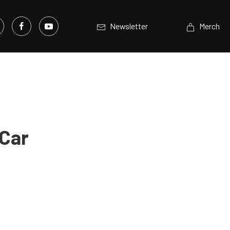
Newsletter
Merch
 Car