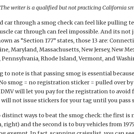
 The writer is a qualified but not practicing California s
d car through a smog check can feel like pulling t
scle car through can feel impossible. And its not 
nown as “Section 177” states, those 13 are: Connecti
ine, Maryland, Massachusetts, New Jersey, New Me
, Pennsylvania, Rhode Island, Vermont, and Washi
g to note is that passing smog is essential because 
 No smog = no registration sticker = pulled over by 
DMV will let you pay for the registration to avoid f
will not issue stickers for your tag until you pass
 distinct ways to beat the smog check: the first is
, right) and the second is to buy vehicles from 1975
g exempt. In fact, scanning craigslist, you can se