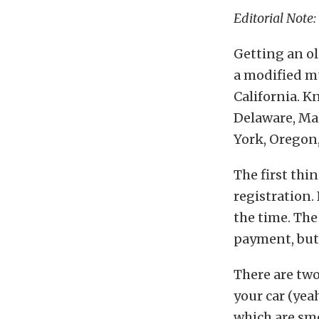
Editorial Note:
Getting an ol
a modified mu
California. K
Delaware, Ma
York, Oregon
The first thin
registration.
the time. The 
payment, but 
There are two
your car (yeah
which are smo