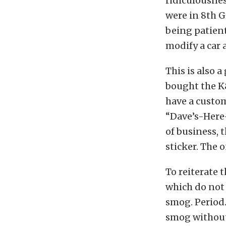
ridiculousnes
were in 8th G
being patient
modify a car a
This is also 
bought the K&
have a custom
“Dave’s-Here
of business,
sticker. The 
To reiterate 
which do not 
smog. Period.
smog without 