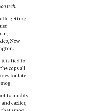
mog tech.
eeth, getting
just
cut,
xico, New
ngton.
it is tied to
the cops all
ines for late
 smog.
 not to modify
 and earlier,
e that smog