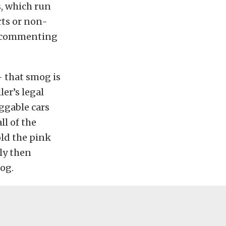
s, which run
rts or non-
f commenting
– that smog is
ler’s legal
oggable cars
ll of the
old the pink
ly then
mog.