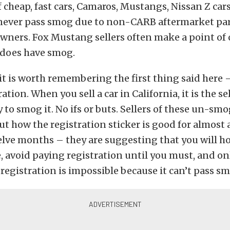
 cheap, fast cars, Camaros, Mustangs, Nissan Z car
l never pass smog due to non-CARB aftermarket pa
wners. Fox Mustang sellers often make a point o
 does have smog.
 it is worth remembering the first thing said here 
ration. When you sell a car in California, it is the sel
y to smog it. No ifs or buts. Sellers of these un-sm
ut how the registration sticker is good for almost a
lve months – they are suggesting that you will h
, avoid paying registration until you must, and on
 registration is impossible because it can’t pass s