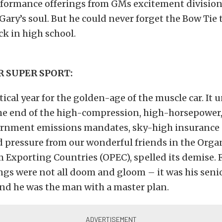
formance offerings from GMs excitement division
 Gary’s soul. But he could never forget the Bow Tie
ck in high school.
R SUPER SPORT:
itical year for the golden-age of the muscle car. It
he end of the high-compression, high-horsepower,
vernment emissions mandates, sky-high insurance
 pressure from our wonderful friends in the Orga
 Exporting Countries (OPEC), spelled its demise. 
ngs were not all doom and gloom – it was his senio
nd he was the man with a master plan.