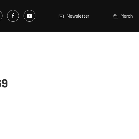
Newsletter
Merch
69