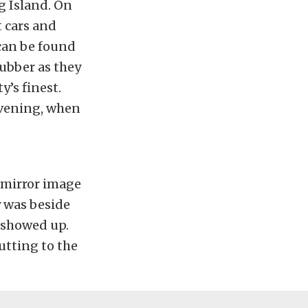
g Island. On
t cars and
 can be found
rubber as they
’s finest.
evening, when
 mirror image
y was beside
r showed up.
utting to the