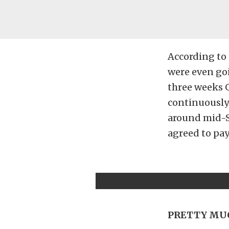
According to 
were even goi
three weeks 
continuously 
around mid-S
agreed to pay
PRETTY MUC