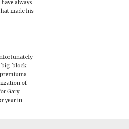
 have always
 that made his
 unfortunately
 big-block
 premiums,
nization of
For Gary
r year in