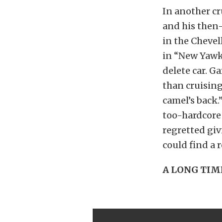
In another cr
and his then
in the Chevel
in “New Yawk
delete car. G
than cruising
camel’s back.
too-hardcore 
regretted giv
could find a 
A LONG TIM