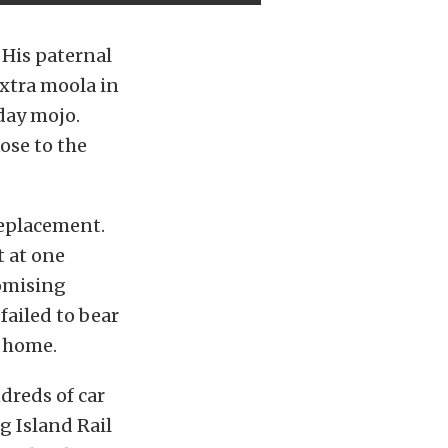
 His paternal
xtra moola in
day mojo.
ose to the
replacement.
t at one
romising
failed to bear
o home.
dreds of car
g Island Rail