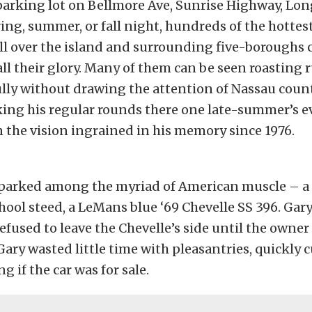
arking lot on Bellmore Ave, Sunrise Highway, Lon
ing, summer, or fall night, hundreds of the hottes
ll over the island and surrounding five-boroughs
all their glory. Many of them can be seen roasting 
lly without drawing the attention of Nassau county
ing his regular rounds there one late-summer’s 
the vision ingrained in his memory since 1976.
, parked among the myriad of American muscle – a
chool steed, a LeMans blue ‘69 Chevelle SS 396. Gar
efused to leave the Chevelle’s side until the owne
Gary wasted little time with pleasantries, quickly c
g if the car was for sale.