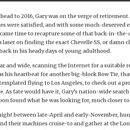
head to 2016, Gary was on the verge of retirement.
ies were satisfied, and with some much-deserved e
t came time to recapture some of that back-in-the-
a laser on finding the exact Chevelle SS, or damn cl
back in his heady days of young adulthood.
ar and wide, scanning the Internet for a suitable 
s his heartbeat for another big-block Bow Tie, tha
templated flying to Los Angeles, to check out a p
e. As fate would have it, Gary’s nation-wide search 
soon found what he was looking for, much closer t
night between late-April and early-November, hun
nd their machines cruise-to and gather at the Lon