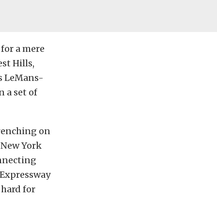
 for a mere
st Hills,
us LeMans-
 a set of
wrenching on
t New York
onnecting
 Expressway
 hard for