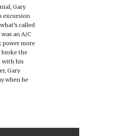
nial, Gary
n excursion
 what’s called
 was an A/C
ock power more
t broke the
 with his
er, Gary
day when he