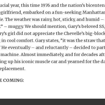
ucial year, this time 1976 and the nation’s bicenten
-girlfriend, embarked on a fun-seeking Manhatta
le. The weather was rainy, hot, sticky, and humid –
” – muggy. We should mention, Gary’s beloved SS,
ary’s girl did not appreciate the Chevelle’s big-bl
 in cool comfort. Gary states, “it was the straw tha
” He eventually – and reluctantly – decided to part
machine. Almost immediately, and for decades aft
ing up his iconic muscle car and yearned for the 
replacement.
E COMING: