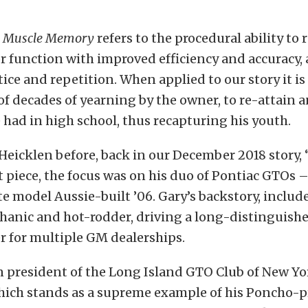
,
Muscle Memory
refers to the procedural ability to 
r function with improved efficiency and accuracy,
ice and repetition. When applied to our story it is
f decades of yearning by the owner, to re-attain
 had in high school, thus recapturing his youth.
eicklen before, back in our December 2018 story, 
at piece, the focus was on his duo of Pontiac GTOs –
e model Aussie-built ’06. Gary’s backstory, include
hanic and hot-rodder, driving a long-distinguishe
r for multiple GM dealerships.
 president of the Long Island GTO Club of New Yor
hich stands as a supreme example of his Poncho-pr