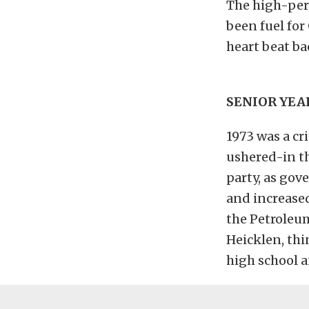
The high-per
been fuel for
heart beat ba
SENIOR YEA
1973 was a cr
ushered-in t
party, as go
and increased
the Petroleum
Heicklen, thi
high school a