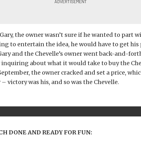
Gary, the owner wasn’t sure if he wanted to part wit
ng to entertain the idea, he would have to get his 
Gary and the Chevelle’s owner went back-and-forth
inquiring about what it would take to buy the Chev
eptember, the owner cracked and set a price, whi
 – victory was his, and so was the Chevelle.
H DONE AND READY FOR FUN: