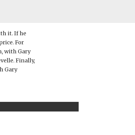
h it. If he
price. For
, with Gary
elle. Finally,
ch Gary