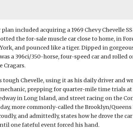
 plan included acquiring a 1969 Chevy Chevelle SS
otted the for-sale muscle car close to home, in Fore
York, and pounced like a tiger. Dipped in gorgeo
t was a 396ci/350-horse, four-speed car and rolled on
e Cragars.
s tough Chevelle, using it as his daily driver and 
 mechanic, prepping for quarter-mile time trials a
edway in Long Island, and street racing on the C
day, more commonly-called the Brooklyn/Queens
roudly, and admittedly, states how he drove the car
until one fateful event forced his hand.