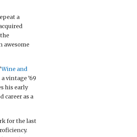
repeat a
 acquired
 the
 an awesome
“
Wine and
 a vintage ’69
s his early
d career as a
k for the last
oficiency.