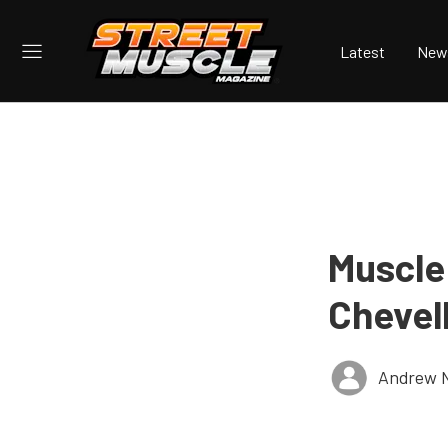
Latest
New
Muscle
Chevel
Andrew 