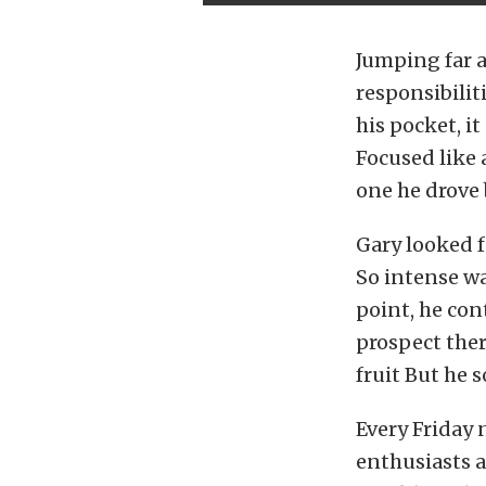
Jumping far a
responsibilit
his pocket, i
Focused like 
one he drove 
Gary looked f
So intense wa
point, he con
prospect ther
fruit But he 
Every Friday 
enthusiasts a