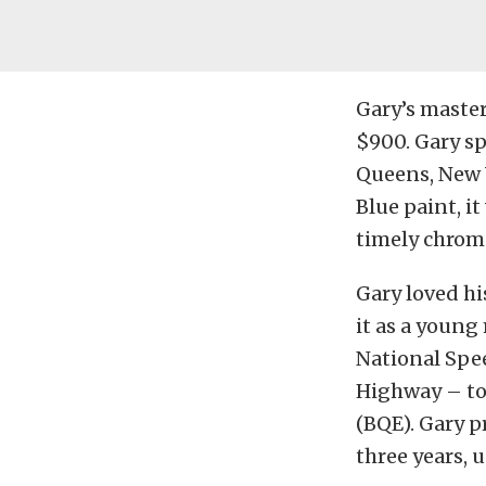
Gary’s master
$900. Gary sp
Queens, New 
Blue paint, i
timely chrom
Gary loved hi
it as a young
National Spe
Highway – to
(BQE). Gary p
three years, 