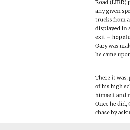
Road (LIRR) p
any given spr
trucks from a
displayed in 
exit – hopefu
Gary was mak
he came upon 
There it was
of his high s
himself and r
Once he did, 
chase by askin