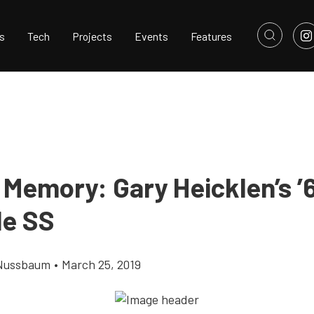
s
Tech
Projects
Events
Features
 Memory: Gary Heicklen’s ’
le SS
Nussbaum
•
March 25, 2019