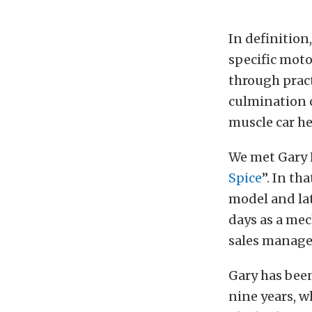
In definition
specific moto
through pract
culmination o
muscle car he
We met Gary H
Spice
”. In th
model and lat
days as a mec
sales manage
Gary has been
nine years, w