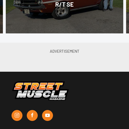
R/T SE