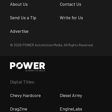
About Us
Contact Us
Send Us a Tip
Write for Us
Advertise
© 2026 POWER Automotive Media. All Rights Reserved.
Digital Titles:
Chevy Hardcore
Diesel Army
DragZine
EngineLabs