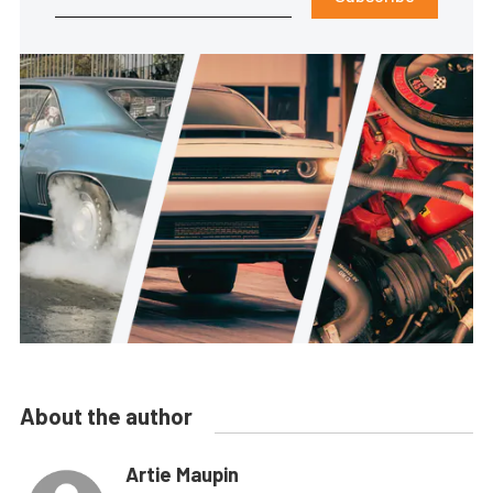
About the author
Artie Maupin