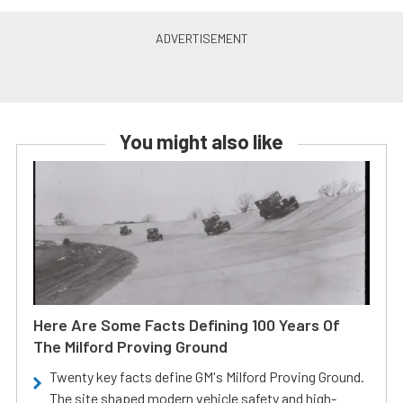
You might also like
Here Are Some Facts Defining 100 Years Of
The Milford Proving Ground
Twenty key facts define GM's Milford Proving Ground.
The site shaped modern vehicle safety and high-