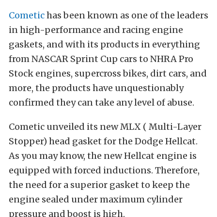
Cometic
has been known as one of the leaders
in high-performance and racing engine
gaskets, and with its products in everything
from NASCAR Sprint Cup cars to NHRA Pro
Stock engines, supercross bikes, dirt cars, and
more, the products have unquestionably
confirmed they can take any level of abuse.
Cometic unveiled its new MLX ( Multi-Layer
Stopper) head gasket for the Dodge Hellcat.
As you may know, the new Hellcat engine is
equipped with forced inductions. Therefore,
the need for a superior gasket to keep the
engine sealed under maximum cylinder
pressure and boost is high.