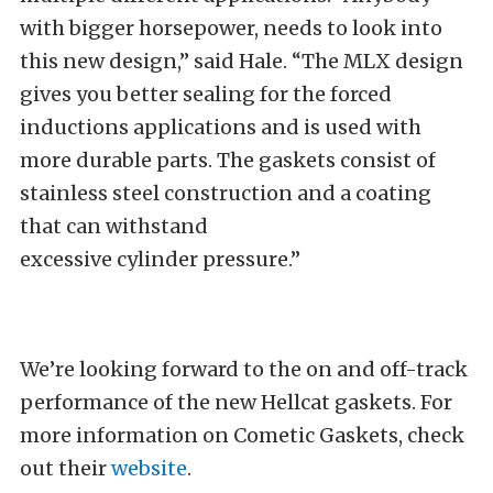
with bigger horsepower, needs to look into
this new design,” said Hale. “The MLX design
gives you better sealing for the forced
inductions applications and is used with
more durable parts. The gaskets consist of
stainless steel construction and a coating
that can withstand
excessive cylinder pressure.”
We’re looking forward to the on and off-track
performance of the new Hellcat gaskets. For
more information on Cometic Gaskets, check
out their
website
.