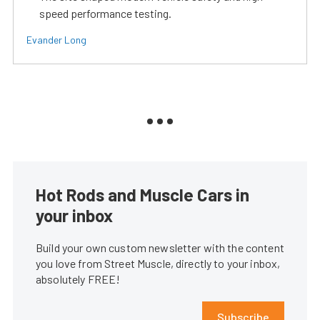
speed performance testing.
Evander Long
Hot Rods and Muscle Cars in
your inbox
Build your own custom newsletter with the content
you love from Street Muscle, directly to your inbox,
absolutely FREE!
Subscribe