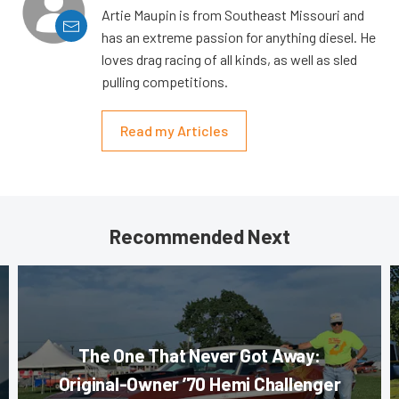
Artie Maupin is from Southeast Missouri and
has an extreme passion for anything diesel. He
loves drag racing of all kinds, as well as sled
pulling competitions.
Read my Articles
Recommended Next
The One That Never Got Away:
Original-Owner ’70 Hemi Challenger