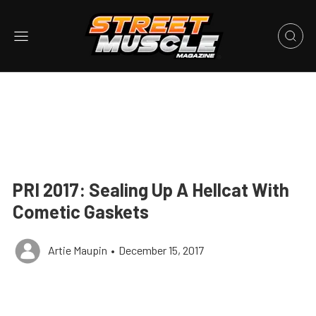
PRI 2017: Sealing Up A Hellcat With
Cometic Gaskets
Artie Maupin
•
December 15, 2017