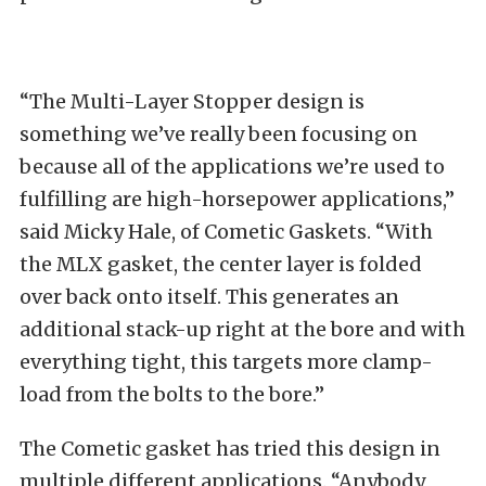
“The Multi-Layer Stopper design is
something we’ve really been focusing on
because all of the applications we’re used to
fulfilling are high-horsepower applications,”
said Micky Hale, of Cometic Gaskets. “With
the MLX gasket, the center layer is folded
over back onto itself. This generates an
additional stack-up right at the bore and with
everything tight, this targets more clamp-
load from the bolts to the bore.”
The Cometic gasket has tried this design in
multiple different applications. “Anybody