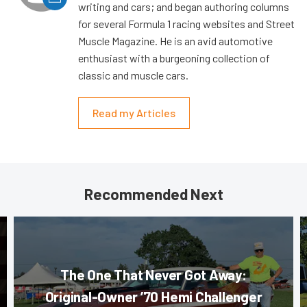
writing and cars; and began authoring columns
for several Formula 1 racing websites and Street
Muscle Magazine. He is an avid automotive
enthusiast with a burgeoning collection of
classic and muscle cars.
Read my Articles
Recommended Next
The One That Never Got Away:
Original-Owner ’70 Hemi Challenger