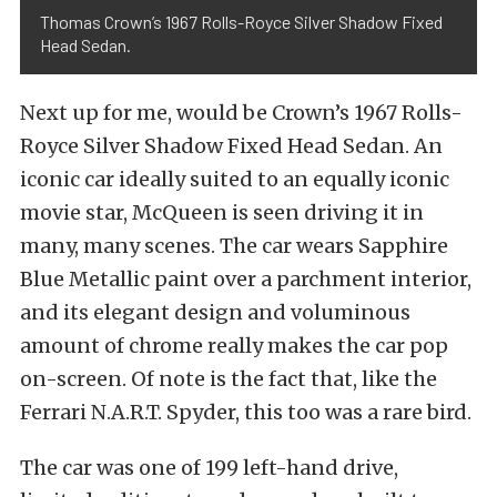
Thomas Crown’s 1967 Rolls-Royce Silver Shadow Fixed
Head Sedan.
Next up for me, would be Crown’s 1967 Rolls-
Royce Silver Shadow Fixed Head Sedan. An
iconic car ideally suited to an equally iconic
movie star, McQueen is seen driving it in
many, many scenes. The car wears Sapphire
Blue Metallic paint over a parchment interior,
and its elegant design and voluminous
amount of chrome really makes the car pop
on-screen. Of note is the fact that, like the
Ferrari N.A.R.T. Spyder, this too was a rare bird.
The car was one of 199 left-hand drive,