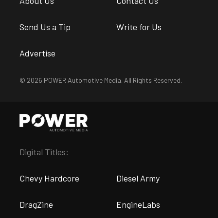
About Us
Contact Us
Send Us a Tip
Write for Us
Advertise
© 2026 POWER Automotive Media. All Rights Reserved.
Digital Titles:
Chevy Hardcore
Diesel Army
DragZine
EngineLabs