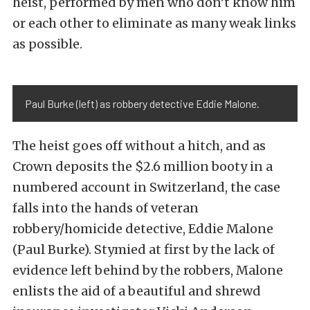
heist, performed by men who don’t know him
or each other to eliminate as many weak links
as possible.
Paul Burke (left) as robbery detective Eddie Malone.
The heist goes off without a hitch, and as
Crown deposits the $2.6 million booty in a
numbered account in Switzerland, the case
falls into the hands of veteran
robbery/homicide detective, Eddie Malone
(Paul Burke). Stymied at first by the lack of
evidence left behind by the robbers, Malone
enlists the aid of a beautiful and shrewd