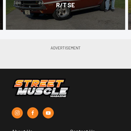
R/T SE