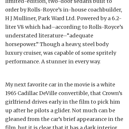
limited-edition, two-door sedans built to
order by Rolls-Royce’s in-house coachbuilder,
H J Mulliner, Park Ward Ltd. Powered by a 6.2-
liter V8 which had–according to Rolls-Royce’s
understated literature–“adequate
horsepower.” Though a heavy, steel body
luxury cruiser, was capable of some spritely
performance. A stunner in every way.
My next favorite car in the movie is a white
1965 Cadillac DeVille convertible, that Crown’s
girlfriend drives early in the film to pick him
up after he pilots a glider. Not much can be
gleaned from the car’s brief appearance in the
film, but it is clear that it has a dark interior