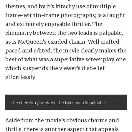
themes, and by it’s kitschy use of multiple
frame-within-frame photography, is a taught
and extremely enjoyable thriller. The
chemistry between the two leads is palpable,
as is McQueen’s exuded charm. Well crafted,
paced and edited, the movie clearly makes the
best of what was a superlative screenplay, one
which suspends the viewer’s disbelief
effortlessly.
The chemistry between the two leads is palpable.
Aside from the movie’s obvious charms and
thrills, there is another aspect that appeals