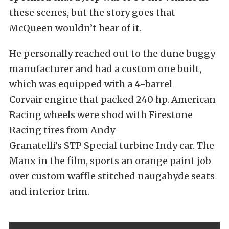
these scenes, but the story goes that
McQueen wouldn’t hear of it.
He personally reached out to the dune buggy
manufacturer and had a custom one built,
which was equipped with a 4-barrel
Corvair engine that packed 240 hp. American
Racing wheels were shod with Firestone
Racing tires from Andy
Granatelli’s STP Special turbine Indy car. The
Manx in the film, sports an orange paint job
over custom waffle stitched naugahyde seats
and interior trim.