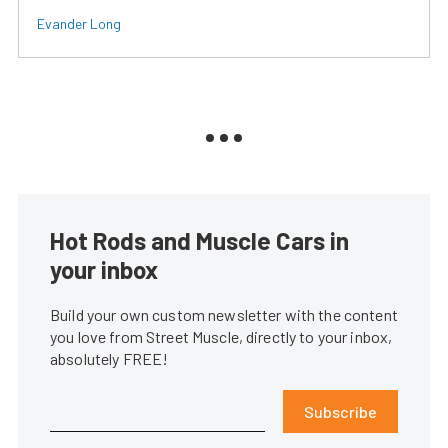
Evander Long
Hot Rods and Muscle Cars in
your inbox
Build your own custom newsletter with the content
you love from Street Muscle, directly to your inbox,
absolutely FREE!
Subscribe