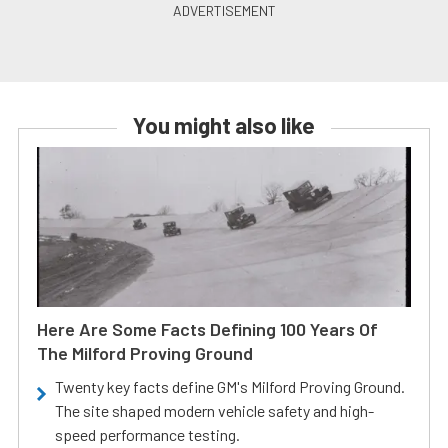
You might also like
Here Are Some Facts Defining 100 Years Of
The Milford Proving Ground
Twenty key facts define GM's Milford Proving Ground.
The site shaped modern vehicle safety and high-
speed performance testing.