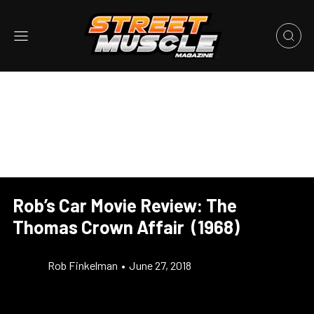
Rob’s Car Movie Review: The
Thomas Crown Affair (1968)
Rob Finkelman
•
June 27, 2018