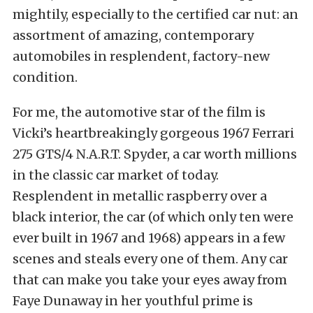
mightily, especially to the certified car nut: an
assortment of amazing, contemporary
automobiles in resplendent, factory-new
condition.
For me, the automotive star of the film is
Vicki’s heartbreakingly gorgeous 1967 Ferrari
275 GTS/4 N.A.R.T. Spyder, a car worth millions
in the classic car market of today.
Resplendent in metallic raspberry over a
black interior, the car (of which only ten were
ever built in 1967 and 1968) appears in a few
scenes and steals every one of them. Any car
that can make you take your eyes away from
Faye Dunaway in her youthful prime is