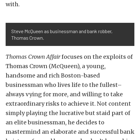
with.
Steve McQueen as businessman and bank robber,
Thomas Crown.
Thomas Crown Affair
focuses on the exploits of
Thomas Crown (McQueen), a young,
handsome and rich Boston-based
businessman who lives life to the fullest–
always vying for more, and willing to take
extraordinary risks to achieve it. Not content
simply playing the lucrative but staid part of
an elite businessman, he decides to
mastermind an elaborate and successful bank