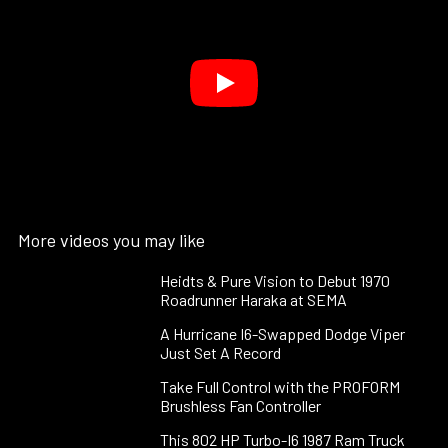
More videos you may like
Heidts & Pure Vision to Debut 1970
Roadrunner Haraka at SEMA
A Hurricane I6-Swapped Dodge Viper
Just Set A Record
Take Full Control with the PROFORM
Brushless Fan Controller
This 802 HP Turbo-I6 1987 Ram Truck