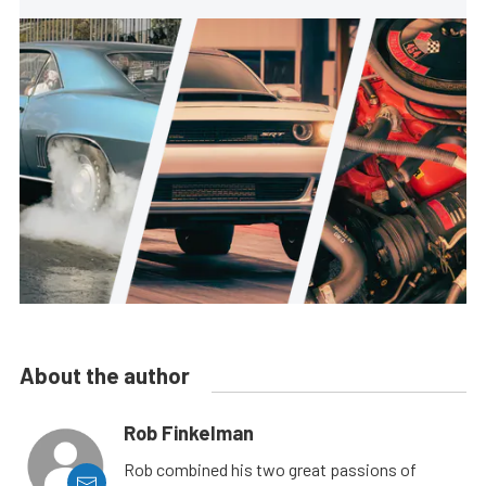
About the author
Rob Finkelman
Rob combined his two great passions of