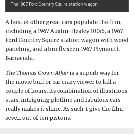
The 1967 Ford Country Squire station wagon.
A host of other great cars populate the film,
including a 1967 Austin-Healey 100/6, a 1967
Ford Country Squire station wagon with wood
paneling, and a briefly seen 1967 Plymouth
Barracuda.
The Thomas Crown Affair
is a superb way for
the movie buff or car crazy viewer to kill a
couple of hours. Its combination of illustrious
stars, intriguing plotline and fabulous cars
really makes it shine. As such, I give the film
seven out of ten pistons.