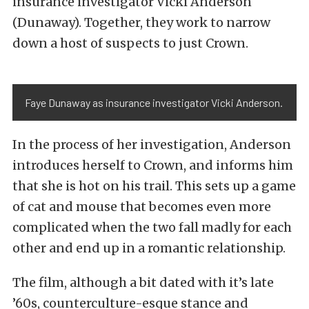
insurance investigator Vicki Anderson
(Dunaway). Together, they work to narrow
down a host of suspects to just Crown.
Faye Dunaway as insurance investigator Vicki Anderson.
In the process of her investigation, Anderson
introduces herself to Crown, and informs him
that she is hot on his trail. This sets up a game
of cat and mouse that becomes even more
complicated when the two fall madly for each
other and end up in a romantic relationship.
The film, although a bit dated with it’s late
’60s, counterculture-esque stance and