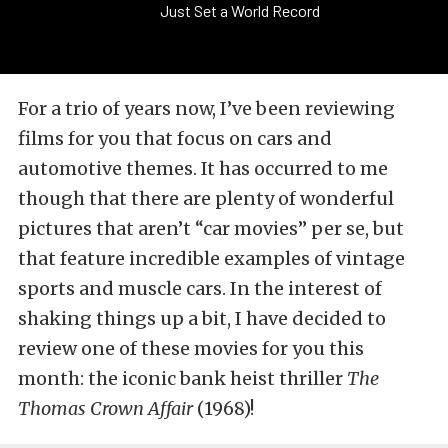
Just Set a World Record
For a trio of years now, I’ve been reviewing
films for you that focus on cars and
automotive themes. It has occurred to me
though that there are plenty of wonderful
pictures that aren’t “car movies” per se, but
that feature incredible examples of vintage
sports and muscle cars. In the interest of
shaking things up a bit, I have decided to
review one of these movies for you this
month: the iconic bank heist thriller
The
Thomas Crown Affair
(1968)!