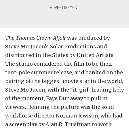
The Thomas Crown Affair
was produced by
Steve McQueen’s Solar Productions and
distributed in the States by United Artists.
The studio considered the film to be their
tent-pole summer release, and banked on the
pairing of the biggest movie star in the world,
Steve McQueen, with the “it-girl” leading lady
of the moment, Faye Dunaway to pull in
viewers. Helming the picture was the solid
workhorse director Norman Jewison, who had
a screenplay by Alan R. Trustman to work