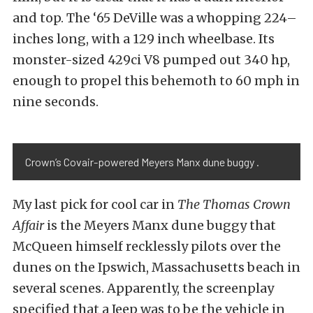
and top. The ‘65 DeVille was a whopping 224–
inches long, with a 129 inch wheelbase. Its
monster-sized 429ci V8 pumped out 340 hp,
enough to propel this behemoth to 60 mph in
nine seconds.
Crown’s Covair-powered Meyers Manx dune buggy .
My last pick for cool car in
The Thomas Crown
Affair
is the Meyers Manx dune buggy that
McQueen himself recklessly pilots over the
dunes on the Ipswich, Massachusetts beach in
several scenes. Apparently, the screenplay
specified that a Jeep was to be the vehicle in