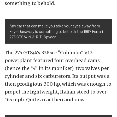
something to behold.
Any car that can make you take your eyes away from
Faye Dunaway is something to behold: the 1967 Ferrari
275 GTS/4 N.A.R.T. Spyder.
The 275 GTS/4’s 3285cc “Columbo” V12
powerplant featured four overhead cams
(hence the “4” in its moniker), two valves per
cylinder and six carburetors. Its output was a
then prodigious 300 hp, which was enough to
propel the lightweight, Italian steed to over
165 mph. Quite a car then and now.