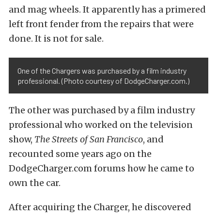
and mag wheels. It apparently has a primered
left front fender from the repairs that were
done. It is not for sale.
One of the Chargers was purchased by a film industry
professional. (Photo courtesy of DodgeCharger.com.)
The other was purchased by a film industry
professional who worked on the television
show,
The Streets of San Francisco
, and
recounted some years ago on the
DodgeCharger.com forums how he came to
own the car.
After acquiring the Charger, he discovered