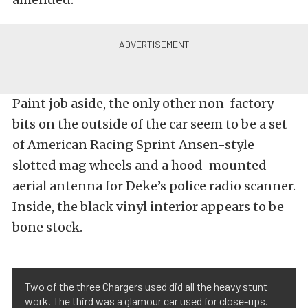
Paint job aside, the only other non-factory
bits on the outside of the car seem to be a set
of American Racing Sprint Ansen-style
slotted mag wheels and a hood-mounted
aerial antenna for Deke’s police radio scanner.
Inside, the black vinyl interior appears to be
bone stock.
Two of the three Chargers used did all the heavy stunt
work. The third was a glamour car used for close-ups.