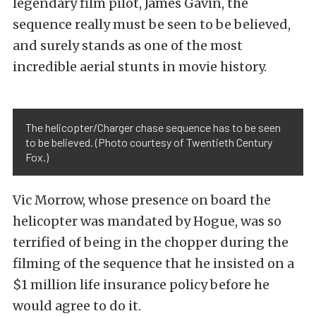
legendary film pilot, James Gavin, the
sequence really must be seen to be believed,
and surely stands as one of the most
incredible aerial stunts in movie history.
The helicopter/Charger chase sequence has to be seen
to be believed. (Photo courtesy of Twentieth Century
Fox.)
Vic Morrow, whose presence on board the
helicopter was mandated by Hogue, was so
terrified of being in the chopper during the
filming of the sequence that he insisted on a
$1 million life insurance policy before he
would agree to do it.