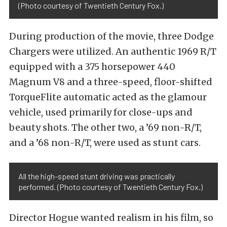
(Photo courtesy of Twentieth Century Fox.)
During production of the movie, three Dodge
Chargers were utilized. An authentic 1969 R/T
equipped with a 375 horsepower 440
Magnum V8 and a three-speed, floor-shifted
TorqueFlite automatic acted as the glamour
vehicle, used primarily for close-ups and
beauty shots. The other two, a ’69 non-R/T,
and a ’68 non-R/T, were used as stunt cars.
All the high-speed stunt driving was practically
performed. (Photo courtesy of Twentieth Century Fox.)
Director Hogue wanted realism in his film, so