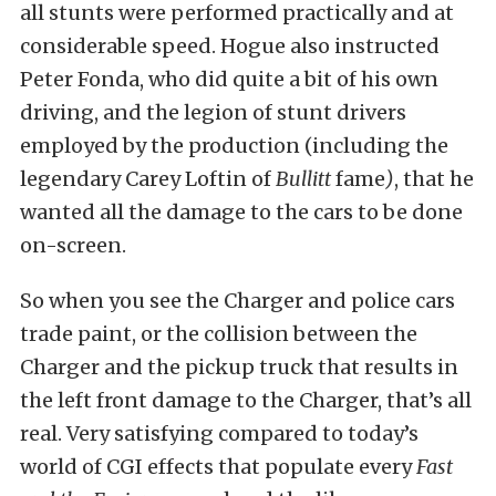
all stunts were performed practically and at
considerable speed. Hogue also instructed
Peter Fonda, who did quite a bit of his own
driving, and the legion of stunt drivers
employed by the production (including the
legendary Carey Loftin of
Bullitt
fame
)
, that he
wanted all the damage to the cars to be done
on-screen.
So when you see the Charger and police cars
trade paint, or the collision between the
Charger and the pickup truck that results in
the left front damage to the Charger, that’s all
real. Very satisfying compared to today’s
world of CGI effects that populate every
Fast