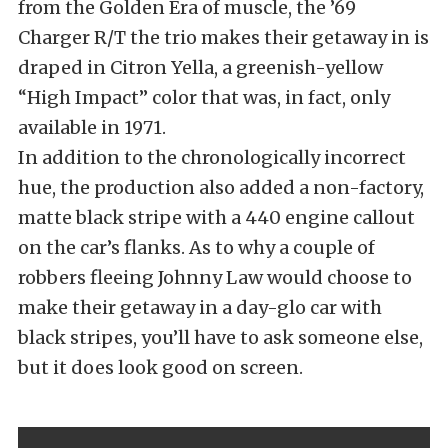
from the Golden Era of muscle, the ’69
Charger R/T the trio makes their getaway in is
draped in Citron Yella, a greenish-yellow
“High Impact” color that was, in fact, only
available in 1971.
In addition to the chronologically incorrect
hue, the production also added a non-factory,
matte black stripe with a 440 engine callout
on the car’s flanks. As to why a couple of
robbers fleeing Johnny Law would choose to
make their getaway in a day-glo car with
black stripes, you’ll have to ask someone else,
but it does look good on screen.