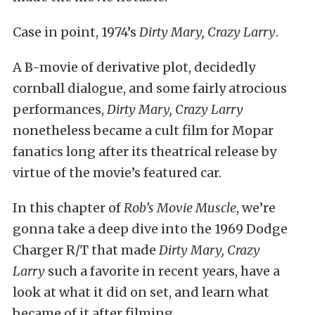
Case in point, 1974’s
Dirty Mary, Crazy Larry
.
A B-movie of derivative plot, decidedly
cornball dialogue, and some fairly atrocious
performances,
Dirty Mary, Crazy Larry
nonetheless became a cult film for Mopar
fanatics long after its theatrical release by
virtue of the movie’s featured car.
In this chapter of
Rob’s Movie Muscle
, we’re
gonna take a deep dive into the 1969 Dodge
Charger R/T that made
Dirty Mary, Crazy
Larry
such a favorite in recent years, have a
look at what it did on set, and learn what
became of it after filming.