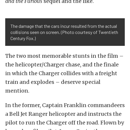
and the Furious
sequel and the like.
The damage that the cars incur resulted from the actual
collisions seen on screen. (Photo courtesy of Twentieth
Century Fox.)
The two most memorable stunts in the film –
the helicopter/Charger chase, and the finale
in which the Charger collides with a freight
train and explodes – deserve special
mention.
In the former, Captain Franklin commandeers
a Bell Jet Ranger helicopter and instructs the
pilot to run the Charger off the road. Flown by