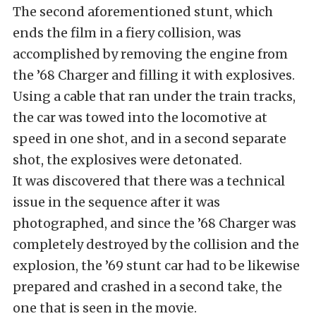
The second aforementioned stunt, which
ends the film in a fiery collision, was
accomplished by removing the engine from
the ’68 Charger and filling it with explosives.
Using a cable that ran under the train tracks,
the car was towed into the locomotive at
speed in one shot, and in a second separate
shot, the explosives were detonated.
It was discovered that there was a technical
issue in the sequence after it was
photographed, and since the ’68 Charger was
completely destroyed by the collision and the
explosion, the ’69 stunt car had to be likewise
prepared and crashed in a second take, the
one that is seen in the movie.