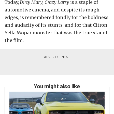
Today,
Dirty Mary, Crazy Larry
is a staple of
automotive cinema, and despite its rough
edges, is remembered fondly for the boldness
and audacity of its stunts, and for that Citron
Yella Mopar monster that was the true star of
the film.
You might also like