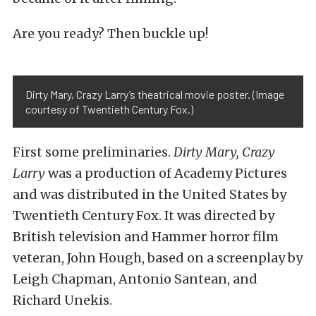
Are you ready? Then buckle up!
Dirty Mary, Crazy Larry’s theatrical movie poster. (Image
courtesy of Twentieth Century Fox.)
First some preliminaries.
Dirty Mary, Crazy
Larry
was a production of Academy Pictures
and was distributed in the United States by
Twentieth Century Fox. It was directed by
British television and Hammer horror film
veteran, John Hough, based on a screenplay by
Leigh Chapman, Antonio Santean, and
Richard Unekis.