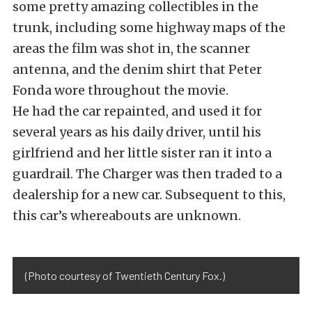
some pretty amazing collectibles in the
trunk, including some highway maps of the
areas the film was shot in, the scanner
antenna, and the denim shirt that Peter
Fonda wore throughout the movie.
He had the car repainted, and used it for
several years as his daily driver, until his
girlfriend and her little sister ran it into a
guardrail. The Charger was then traded to a
dealership for a new car. Subsequent to this,
this car’s whereabouts are unknown.
(Photo courtesy of Twentieth Century Fox.)