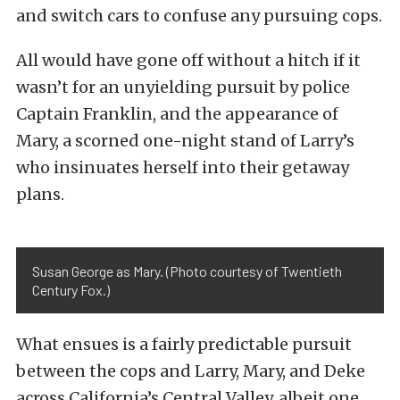
and switch cars to confuse any pursuing cops.
All would have gone off without a hitch if it
wasn’t for an unyielding pursuit by police
Captain Franklin, and the appearance of
Mary, a scorned one-night stand of Larry’s
who insinuates herself into their getaway
plans.
Susan George as Mary. (Photo courtesy of Twentieth
Century Fox.)
What ensues is a fairly predictable pursuit
between the cops and Larry, Mary, and Deke
across California’s Central Valley, albeit one