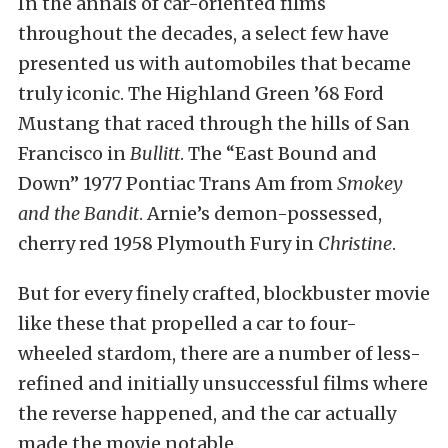
In the annals of car-oriented films
throughout the decades, a select few have
presented us with automobiles that became
truly iconic. The Highland Green ’68 Ford
Mustang that raced through the hills of San
Francisco in
Bullitt
. The “East Bound and
Down” 1977 Pontiac Trans Am from
Smokey
and the Bandit
. Arnie’s demon-possessed,
cherry red 1958 Plymouth Fury in
Christine
.
But for every finely crafted, blockbuster movie
like these that propelled a car to four-
wheeled stardom, there are a number of less-
refined and initially unsuccessful films where
the reverse happened, and the car actually
made the movie notable.