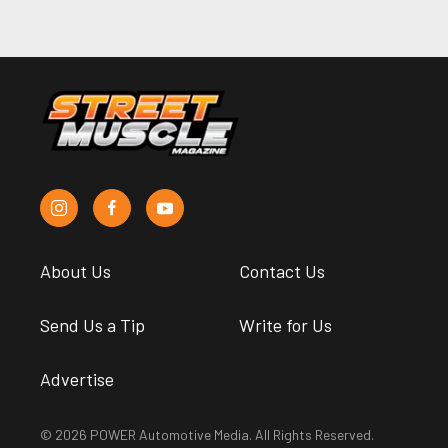
About Us
Contact Us
Send Us a Tip
Write for Us
Advertise
© 2026 POWER Automotive Media. All Rights Reserved.