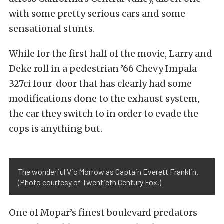
with some pretty serious cars and some
sensational stunts.
While for the first half of the movie, Larry and
Deke roll in a pedestrian ’66 Chevy Impala
327ci four-door that has clearly had some
modifications done to the exhaust system,
the car they switch to in order to evade the
cops is anything but.
The wonderful Vic Morrow as Captain Everett Franklin.
(Photo courtesy of Twentieth Century Fox.)
One of Mopar’s finest boulevard predators