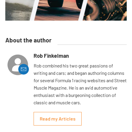
About the author
Rob Finkelman
Rob combined his two great passions of
writing and cars; and began authoring columns
for several Formula 1 racing websites and Street
Muscle Magazine. He is an avid automotive
enthusiast with a burgeoning collection of
classic and muscle cars.
Read my Articles