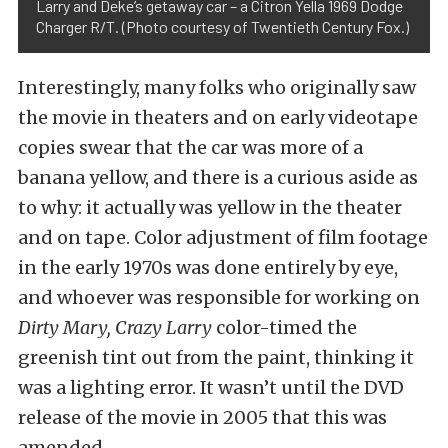
Larry and Deke’s getaway car – a Citron Yella 1969 Dodge
Charger R/T. (Photo courtesy of Twentieth Century Fox.)
Interestingly, many folks who originally saw
the movie in theaters and on early videotape
copies swear that the car was more of a
banana yellow, and there is a curious aside as
to why: it actually was yellow in the theater
and on tape. Color adjustment of film footage
in the early 1970s was done entirely by eye,
and whoever was responsible for working on
Dirty Mary, Crazy Larry
color-timed the
greenish tint out from the paint, thinking it
was a lighting error. It wasn’t until the DVD
release of the movie in 2005 that this was
amended.