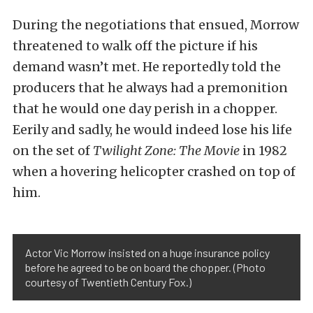
During the negotiations that ensued, Morrow
threatened to walk off the picture if his
demand wasn’t met. He reportedly told the
producers that he always had a premonition
that he would one day perish in a chopper.
Eerily and sadly, he would indeed lose his life
on the set of
Twilight Zone: The Movie
in 1982
when a hovering helicopter crashed on top of
him.
Actor Vic Morrow insisted on a huge insurance policy
before he agreed to be on board the chopper. (Photo
courtesy of Twentieth Century Fox.)