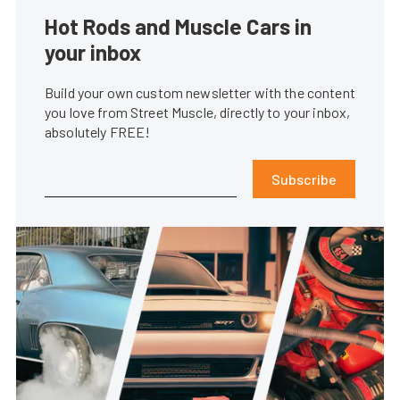
Hot Rods and Muscle Cars in
your inbox
Build your own custom newsletter with the content
you love from Street Muscle, directly to your inbox,
absolutely FREE!
Subscribe