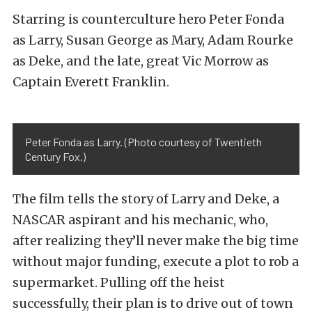
Starring is counterculture hero Peter Fonda
as Larry, Susan George as Mary, Adam Rourke
as Deke, and the late, great Vic Morrow as
Captain Everett Franklin.
Peter Fonda as Larry. (Photo courtesy of Twentieth
Century Fox.)
The film tells the story of Larry and Deke, a
NASCAR aspirant and his mechanic, who,
after realizing they’ll never make the big time
without major funding, execute a plot to rob a
supermarket. Pulling off the heist
successfully, their plan is to drive out of town