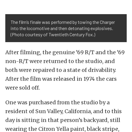
The film’s finale was performed by towing the Charger
into the locomotive and then detonating explosives.
(Photo courtesy of Twentieth Century Fox.)
After filming, the genuine ’69 R/T and the ’69
non-R/T were returned to the studio, and
both were repaired to a state of drivability.
After the film was released in 1974 the cars
were sold off.
One was purchased from the studio by a
resident of Sun Valley, California, and to this
day is sitting in that person’s backyard, still
wearing the Citron Yella paint, black stripe,