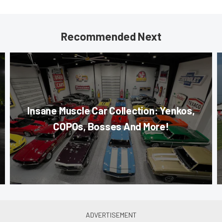
Recommended Next
Insane Muscle Car Collection: Yenkos,
COPOs, Bosses And More!