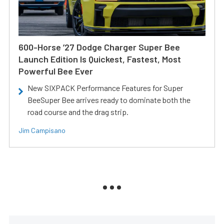
600-Horse ’27 Dodge Charger Super Bee
Launch Edition Is Quickest, Fastest, Most
Powerful Bee Ever
New SIXPACK Performance Features for Super
BeeSuper Bee arrives ready to dominate both the
road course and the drag strip.
Jim Campisano