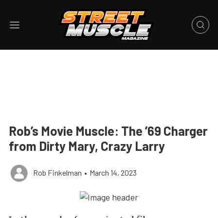
Rob’s Movie Muscle: The ’69 Charger
from Dirty Mary, Crazy Larry
Rob Finkelman
•
March 14, 2023