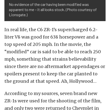
No evidence of the car having been modified was
apparent to me – it all looks stock. (Photo courtesy of
Lionsgate.)
In real life, the C6 ZR-1’s supercharged 6.2-
liter V8 was good for 638 horsepower and a
top speed of 205 mph. In the movie, the
“modified” car is said to be able to reach 250
mph, something that strains believability
since there are no aftermarket appendages or
spoilers present to keep the car planted to
the ground at that speed. Ah, Hollywood…
According to my sources, seven brand new
ZR-1s were used for the shooting of the film,
and only two were returned to Chevrolet in