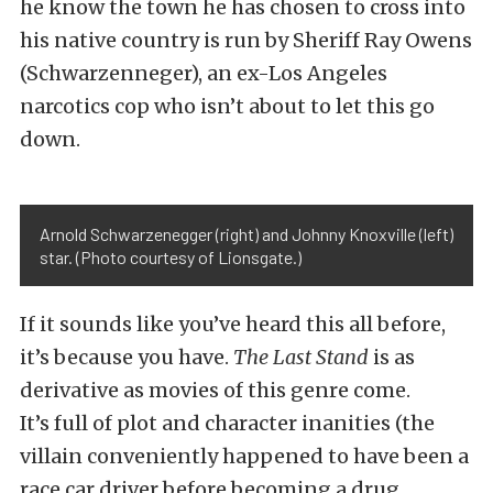
he know the town he has chosen to cross into
his native country is run by Sheriff Ray Owens
(Schwarzenneger), an ex-Los Angeles
narcotics cop who isn’t about to let this go
down.
Arnold Schwarzenegger (right) and Johnny Knoxville (left)
star. (Photo courtesy of Lionsgate.)
If it sounds like you’ve heard this all before,
it’s because you have.
The Last Stand
is as
derivative as movies of this genre come.
It’s full of plot and character inanities (the
villain conveniently happened to have been a
race car driver before becoming a drug