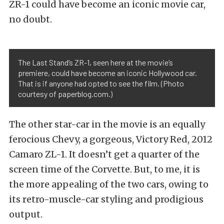
ZR-1 could have become an iconic movie car,
no doubt.
The Last Stand’s ZR-1, seen here at the movie’s
premiere, could have become an iconic Hollywood car.
That is if anyone had opted to see the film. (Photo
courtesy of paperblog.com.)
The other star-car in the movie is an equally
ferocious Chevy, a gorgeous, Victory Red, 2012
Camaro ZL-1. It doesn’t get a quarter of the
screen time of the Corvette. But, to me, it is
the more appealing of the two cars, owing to
its retro-muscle-car styling and prodigious
output.