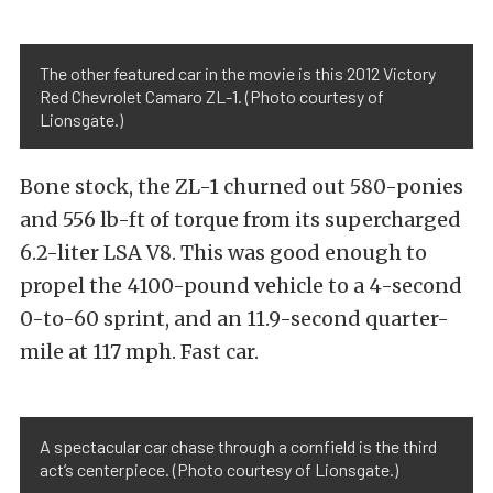
The other featured car in the movie is this 2012 Victory
Red Chevrolet Camaro ZL-1. (Photo courtesy of
Lionsgate.)
Bone stock, the ZL-1 churned out 580-ponies
and 556 lb-ft of torque from its supercharged
6.2-liter LSA V8. This was good enough to
propel the 4100-pound vehicle to a 4-second
0-to-60 sprint, and an 11.9-second quarter-
mile at 117 mph. Fast car.
A spectacular car chase through a cornfield is the third
act’s centerpiece. (Photo courtesy of Lionsgate.)