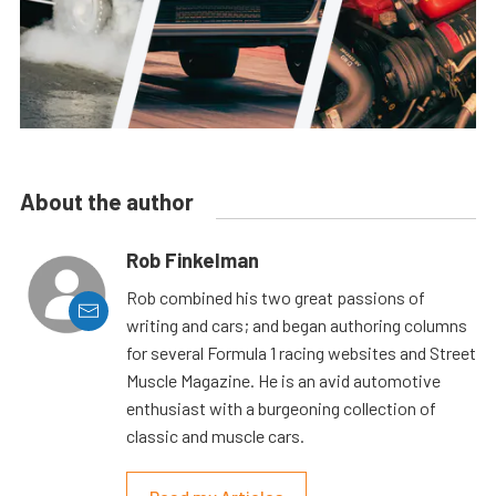
About the author
Rob Finkelman
Rob combined his two great passions of
writing and cars; and began authoring columns
for several Formula 1 racing websites and Street
Muscle Magazine. He is an avid automotive
enthusiast with a burgeoning collection of
classic and muscle cars.