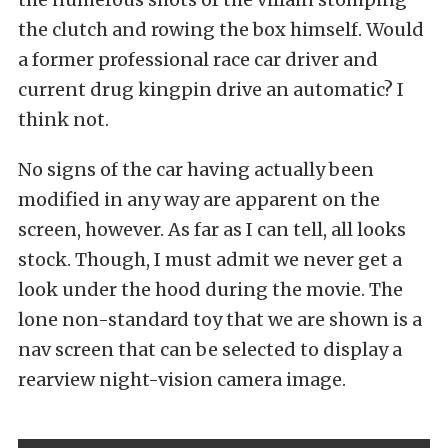
the clutch and rowing the box himself. Would
a former professional race car driver and
current drug kingpin drive an automatic? I
think not.
No signs of the car having actually been
modified in any way are apparent on the
screen, however. As far as I can tell, all looks
stock. Though, I must admit we never get a
look under the hood during the movie. The
lone non-standard toy that we are shown is a
nav screen that can be selected to display a
rearview night-vision camera image.