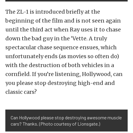
The ZL-1 is introduced briefly at the
beginning of the film and is not seen again
until the third act when Ray uses it to chase
down the bad guy in the ‘Vette. A truly
spectacular chase sequence ensues, which
unfortunately ends (as movies so often do)
with the destruction of both vehicles in a
cornfield. If you’re listening, Hollywood, can
you please stop destroying high-end and
classic cars?
Can Hollywood please stop destroying awesome muscle
cars? Thanks. (Photo courtesy of Lionsgate.)