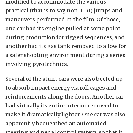
modified to accommodate the various
practical (that is to say, non-CGI) jumps and
maneuvers performed in the film. Of those,
one car had its engine pulled at some point
during production for rigged sequences, and
another had its gas tank removed to allow for
a safer shooting environment during a series
involving pyrotechnics.
Several of the stunt cars were also beefed up
to absorb impact energy via roll cages and
reinforcements along the doors. Another car
had virtually its entire interior removed to
make it dramatically lighter. One car was also
apparently bequeathed an automated
steering and pedal control system, so that it