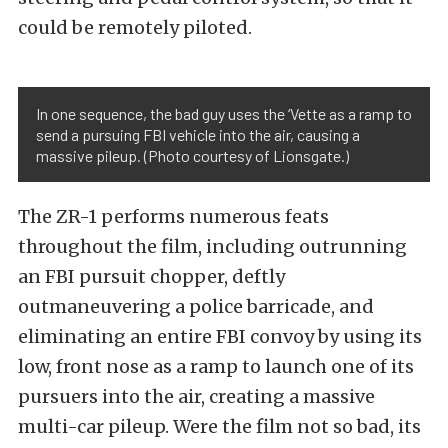
could be remotely piloted.
In one sequence, the bad guy uses the ‘Vette as a ramp to
send a pursuing FBI vehicle into the air, causing a
massive pileup. (Photo courtesy of Lionsgate.)
The ZR-1 performs numerous feats
throughout the film, including outrunning
an FBI pursuit chopper, deftly
outmaneuvering a police barricade, and
eliminating an entire FBI convoy by using its
low, front nose as a ramp to launch one of its
pursuers into the air, creating a massive
multi-car pileup. Were the film not so bad, its