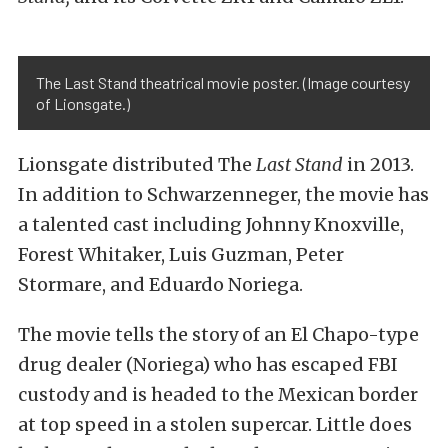
The Last Stand theatrical movie poster. (Image courtesy
of Lionsgate.)
Lionsgate distributed The
Last Stand
in 2013.
In addition to Schwarzenneger, the movie has
a talented cast including Johnny Knoxville,
Forest Whitaker, Luis Guzman, Peter
Stormare, and Eduardo Noriega.
The movie tells the story of an El Chapo-type
drug dealer (Noriega) who has escaped FBI
custody and is headed to the Mexican border
at top speed in a stolen supercar. Little does