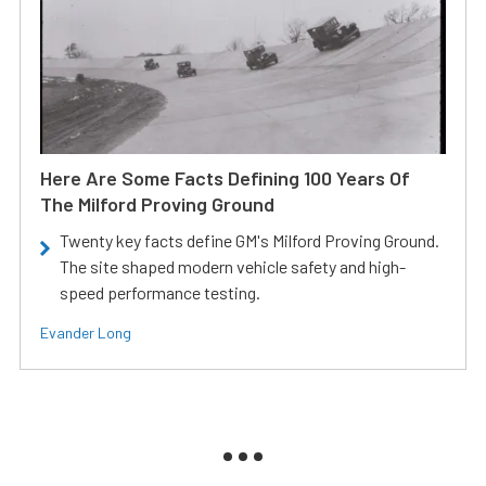
Here Are Some Facts Defining 100 Years Of
The Milford Proving Ground
Twenty key facts define GM's Milford Proving Ground.
The site shaped modern vehicle safety and high-
speed performance testing.
Evander Long