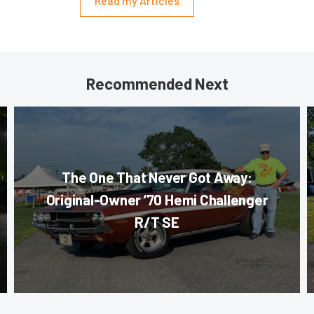
Read my Articles
Recommended Next
The One That Never Got Away:
Original-Owner ’70 Hemi Challenger
R/T SE