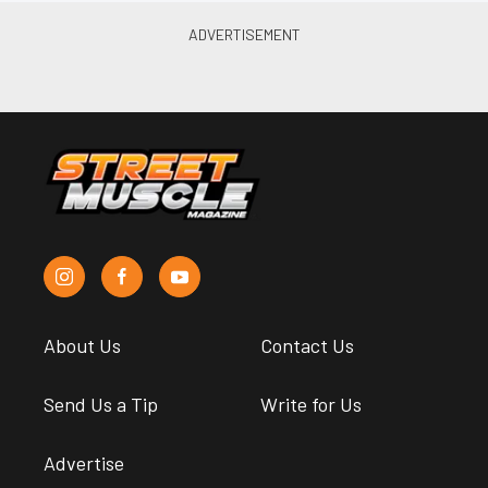
About Us
Contact Us
Send Us a Tip
Write for Us
Advertise