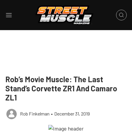
Rob’s Movie Muscle: The Last
Stand’s Corvette ZR1 And Camaro
ZL1
Rob Finkelman
•
December 31, 2019