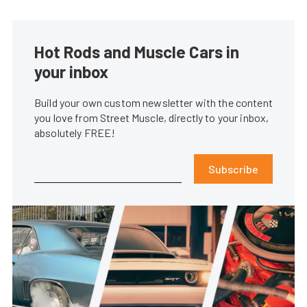
Hot Rods and Muscle Cars in
your inbox
Build your own custom newsletter with the content
you love from Street Muscle, directly to your inbox,
absolutely FREE!
Subscribe