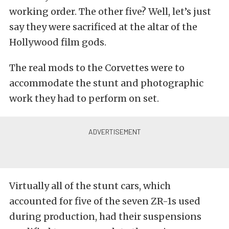
working order. The other five? Well, let’s just
say they were sacrificed at the altar of the
Hollywood film gods.
The real mods to the Corvettes were to
accommodate the stunt and photographic
work they had to perform on set.
Virtually all of the stunt cars, which
accounted for five of the seven ZR-1s used
during production, had their suspensions