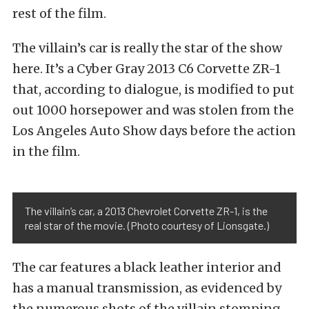
rest of the film.
The villain’s car is really the star of the show
here. It’s a Cyber Gray 2013 C6 Corvette ZR-1
that, according to dialogue, is modified to put
out 1000 horsepower and was stolen from the
Los Angeles Auto Show days before the action
in the film.
The villain’s car, a 2013 Chevrolet Corvette ZR-1, is the
real star of the movie. (Photo courtesy of Lionsgate.)
The car features a black leather interior and
has a manual transmission, as evidenced by
the numerous shots of the villain stomping