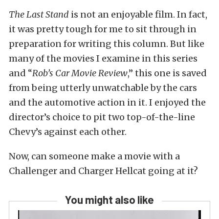
The Last Stand
is not an enjoyable film. In fact,
it was pretty tough for me to sit through in
preparation for writing this column. But like
many of the movies I examine in this series
and “
Rob’s Car Movie Review
,” this one is saved
from being utterly unwatchable by the cars
and the automotive action in it. I enjoyed the
director’s choice to pit two top-of-the-line
Chevy’s against each other.
Now, can someone make a movie with a
Challenger and Charger Hellcat going at it?
You might also like