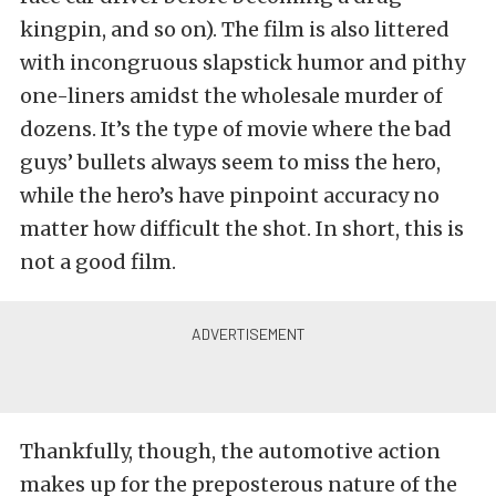
kingpin, and so on). The film is also littered
with incongruous slapstick humor and pithy
one-liners amidst the wholesale murder of
dozens. It’s the type of movie where the bad
guys’ bullets always seem to miss the hero,
while the hero’s have pinpoint accuracy no
matter how difficult the shot. In short, this is
not a good film.
Thankfully, though, the automotive action
makes up for the preposterous nature of the