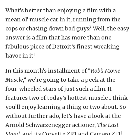
What’s better than enjoying a film with a
mean ol’ muscle car in it, running from the
cops or chasing down bad guys? Well, the easy
answer is a film that has more than one
fabulous piece of Detroit’s finest wreaking
havoc in it!
In this month’s installment of “
Rob’s Movie
Muscle
,” we’re going to take a peek at the
four-wheeled stars of just such a film. It
features two of today’s hottest muscle I think
you’ll enjoy learning a thing or two about. So
without further ado, let’s have a look at the
Arnold Schwarzenegger actioner
, The Last
Stand,
and its Corvette ZR1 and Camaro ZL1!