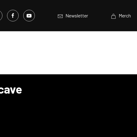
Newsletter
Merch
ncave