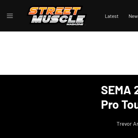
Latest
New
SEMA 2
Pro To
Trevor A