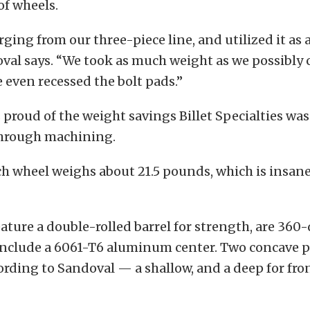
of wheels.
rging from our three-piece line, and utilized it as 
val says. “We took as much weight as we possibly 
e even recessed the bolt pads.”
proud of the weight savings Billet Specialties was
hrough machining.
h wheel weighs about 21.5 pounds, which is insanel
ature a double-rolled barrel for strength, are 360
include a 6061-T6 aluminum center. Two concave pr
cording to Sandoval — a shallow, and a deep for fro