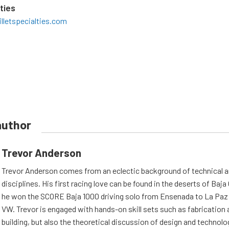
lties
lletspecialties.com
author
Trevor Anderson
Trevor Anderson comes from an eclectic background of technical a
disciplines. His first racing love can be found in the deserts of Baja 
he won the SCORE Baja 1000 driving solo from Ensenada to La Paz 
VW. Trevor is engaged with hands-on skill sets such as fabrication
building, but also the theoretical discussion of design and technolo