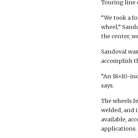
Touring line 
“We took a fo
wheel,” Sando
the center, w
Sandoval was 
accomplish t
“An 18×10-inc
says.
The wheels fe
welded, and 
available, ac
applications.