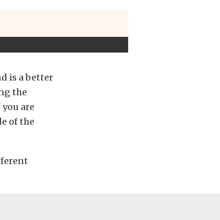
d is a better
ong the
 you are
e of the
fferent