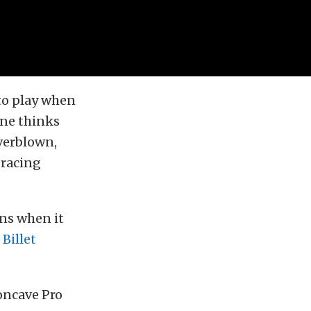
nto play when
one thinks
verblown,
 racing
ns when it
d
Billet
oncave Pro