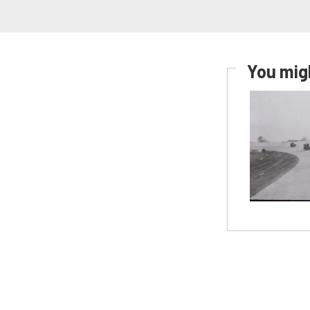
You migh