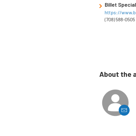
Billet Specia
https://www.bi
(708) 588-0505
About the 