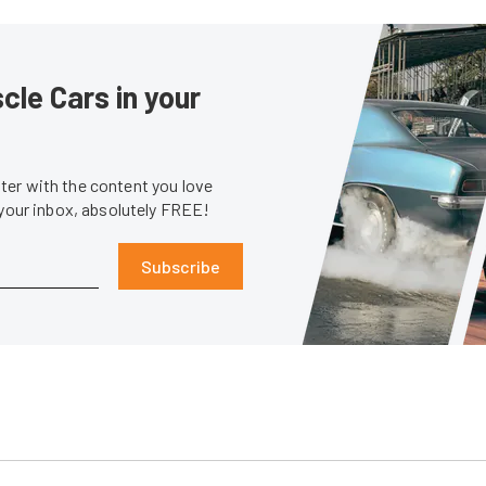
le Cars in your
er with the content you love
 your inbox, absolutely FREE!
Subscribe