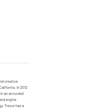
nd creative
California. In 2012
in an aircooled
 and engine
gy. Trevor has a