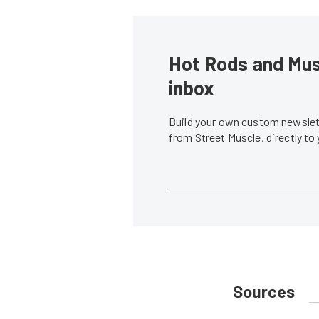
Hot Rods and Musc
inbox
Build your own custom newslett
from Street Muscle, directly to
Sources