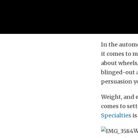
In the automo
it comes to 
about wheels
blinged-out a
persuasion yo
Weight, and 
comes to sett
Specialties
is
W