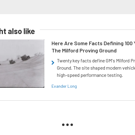
t also like
Here Are Some Facts Defining 100 
The Milford Proving Ground
Twenty key facts define GM's Milford P
Ground. The site shaped modern vehicl
high-speed performance testing.
Evander Long