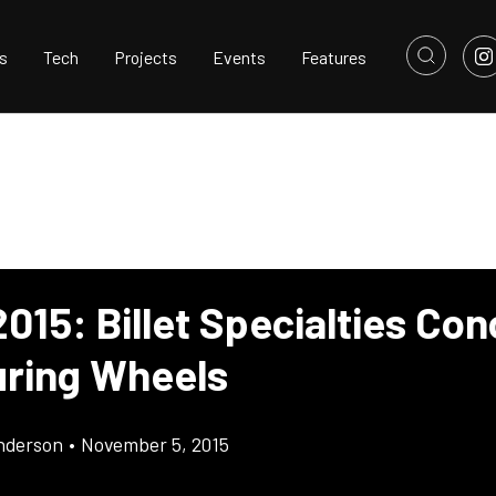
s
Tech
Projects
Events
Features
015: Billet Specialties Co
uring Wheels
nderson
•
November 5, 2015