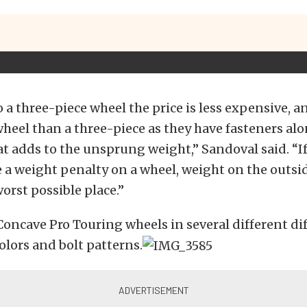
a three-piece wheel the price is less expensive, an
eel than a three-piece as they have fasteners al
t adds to the unsprung weight,” Sandoval said. “If
 a weight penalty on a wheel, weight on the outsid
worst possible place.”
Concave Pro Touring wheels in several different di
lors and bolt patterns.