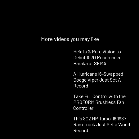
More videos you may like
Heidts & Pure Vision to
Debut 1970 Roadrunner
Haraka at SEMA
A Hurricane I6-Swapped
Dodge Viper Just Set A
Record
Take Full Control with the
PROFORM Brushless Fan
Controller
This 802 HP Turbo-I6 1987
Ram Truck Just Set a World
Record