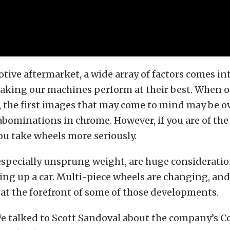
tive aftermarket, a wide array of factors comes i
making our machines perform at their best. When 
, the first images that may come to mind may be o
bominations in chrome. However, if you are of the
u take wheels more seriously.
especially unsprung weight, are huge consideratio
ing up a car. Multi-piece wheels are changing, an
 at the forefront of some of those developments.
e talked to Scott Sandoval about the company’s C