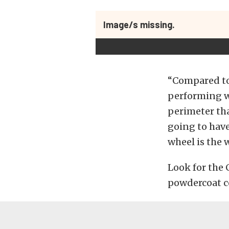
Image/s missing.
“Compared to 
performing wh
perimeter tha
going to have
wheel is the 
Look for the 
powdercoat co