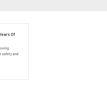
Years Of
roving
e safety and