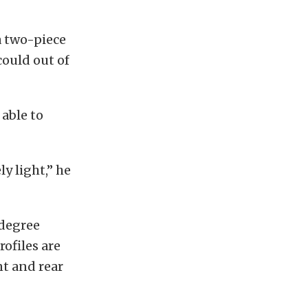
a two-piece
could out of
 able to
y light,” he
-degree
ofiles are
nt and rear