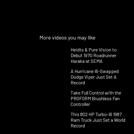
More videos you may like
Heidts & Pure Vision to
Debut 1970 Roadrunner
Haraka at SEMA
A Hurricane I6-Swapped
Dodge Viper Just Set A
Record
Take Full Control with the
PROFORM Brushless Fan
Controller
This 802 HP Turbo-I6 1987
Ram Truck Just Set a World
Record