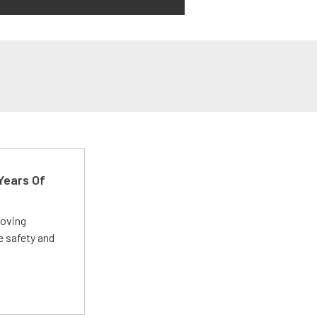
Years Of
roving
e safety and