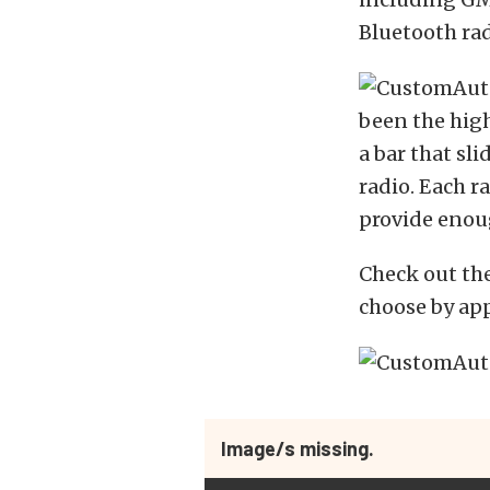
Bluetooth rad
been the high
a bar that sl
radio. Each r
provide enoug
Check out the
choose by appl
Image/s missing.