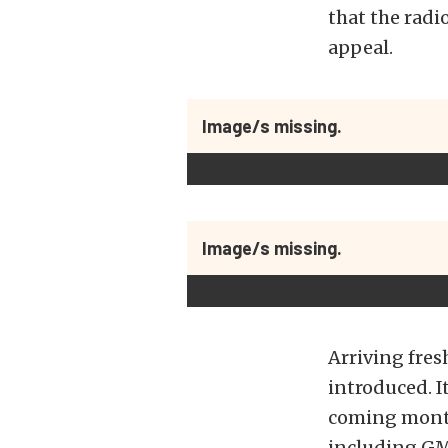
that the radio
appeal.
Image/s missing.
Image/s missing.
Arriving fres
introduced. I
coming month
including GM,