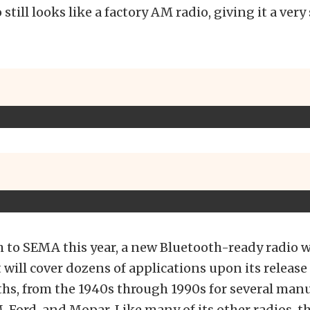
 still looks like a factory AM radio, giving it a very
h to SEMA this year, a new Bluetooth-ready radio 
t will cover dozens of applications upon its release
s, from the 1940s through 1990s for several manu
 Ford, and Mopar. Like many of its other radios, t