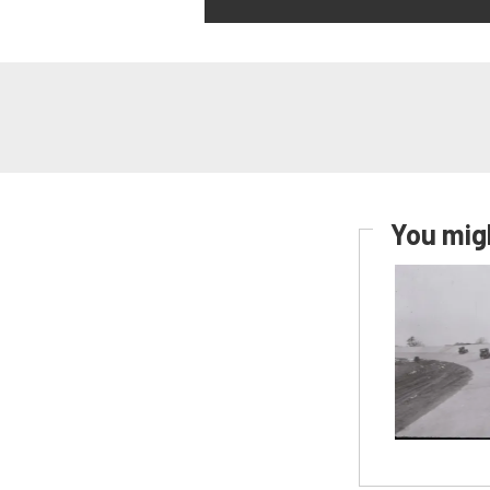
You migh