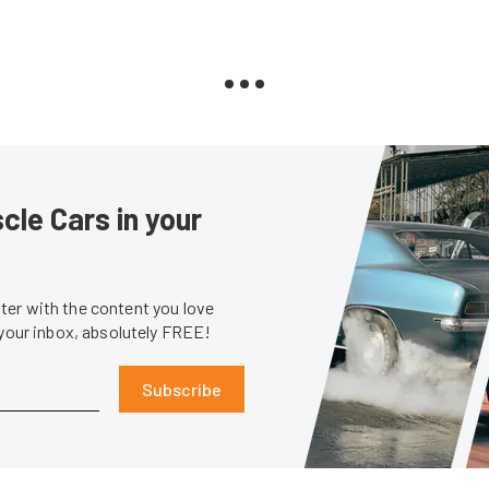
le Cars in your
er with the content you love
 your inbox, absolutely FREE!
Subscribe