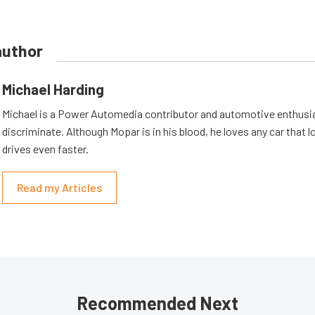
author
Michael Harding
Michael is a Power Automedia contributor and automotive enthusi
discriminate. Although Mopar is in his blood, he loves any car that 
drives even faster.
Read my Articles
Recommended Next