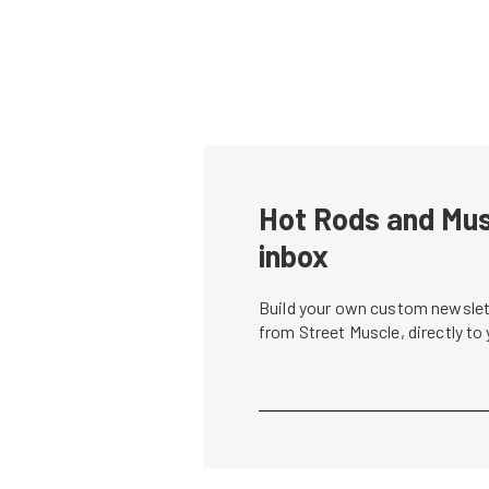
Hot Rods and Musc
inbox
Build your own custom newslett
from Street Muscle, directly to