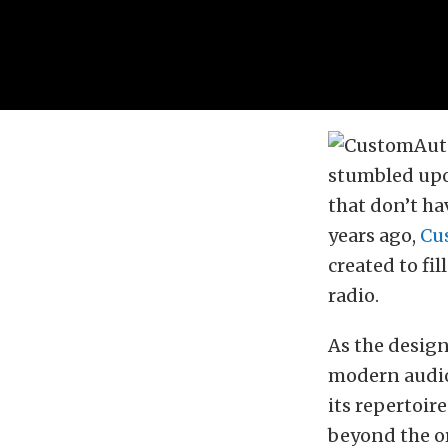
stumbled upon
that don’t ha
years ago,
Cu
created to fi
radio.
As the design
modern audio 
its repertoir
beyond the or