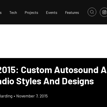
s
Tech
Projects
Events
Features
015: Custom Autosound 
dio Styles And Designs
Harding
•
November 7, 2015