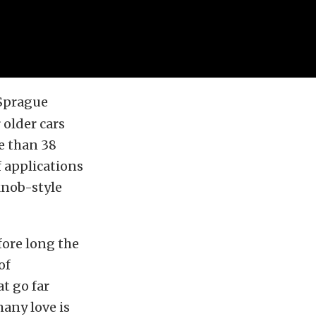
 Sprague
 older cars
e than 38
 applications
 knob-style
fore long the
of
at go far
many love is