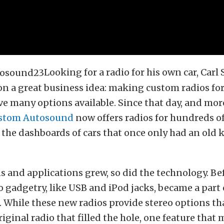
Looking for a radio for his own car, Carl
 a great business idea: making custom radios for
ve many options available. Since that day, and mor
stom Autosound
now offers radios for hundreds of
ll the dashboards of cars that once only had an old
s and applications grew, so did the technology. Be
gadgetry, like USB and iPod jacks, became a part 
e. While these new radios provide stereo options th
iginal radio that filled the hole, one feature that 