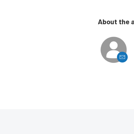
About the 