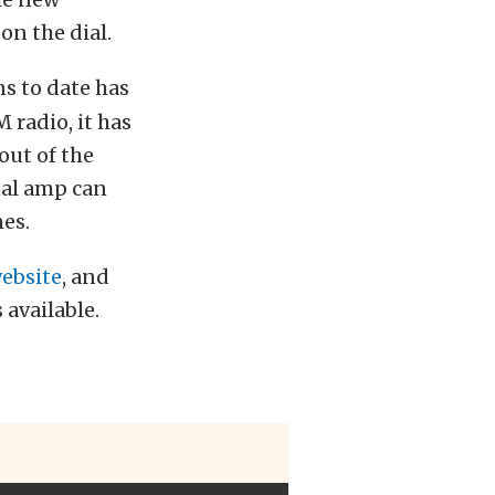
on the dial.
ns to date has
 radio, it has
out of the
nal amp can
es.
ebsite
, and
 available.