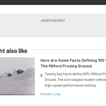
t also like
Here Are Some Facts Defining 100 
The Milford Proving Ground
Twenty key facts define GM's Milford P
Ground. The site shaped modern vehicl
high-speed performance testing.
Evander Long