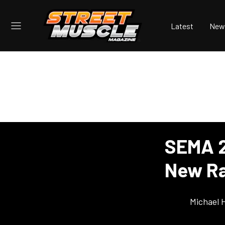
Latest
New
SEMA 2
New Ra
Michael 