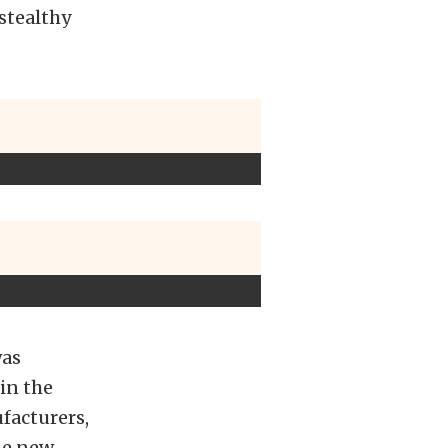
 stealthy
was
 in the
facturers,
he new