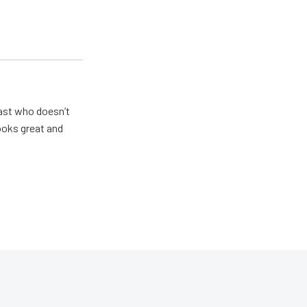
ast who doesn’t
looks great and