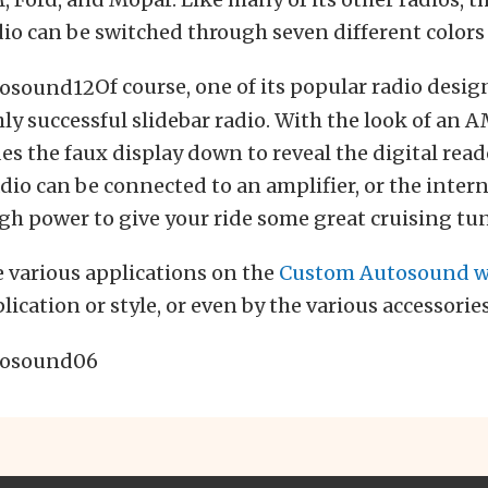
io can be switched through seven different colors 
Of course, one of its popular radio desig
ly successful slidebar radio. With the look of an AM
ides the faux display down to reveal the digital read
adio can be connected to an amplifier, or the inter
h power to give your ride some great cruising tun
 various applications on the
Custom Autosound w
ication or style, or even by the various accessories