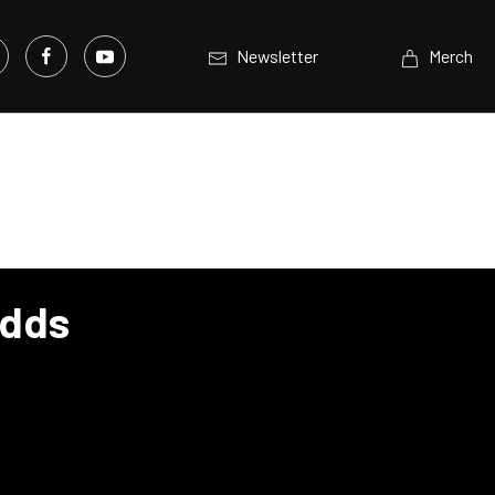
Newsletter
Merch
Adds