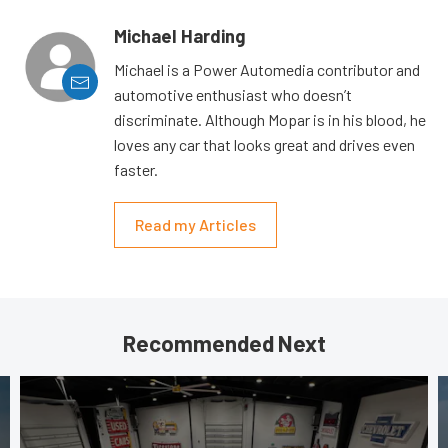
Michael Harding
Michael is a Power Automedia contributor and
automotive enthusiast who doesn’t
discriminate. Although Mopar is in his blood, he
loves any car that looks great and drives even
faster.
Read my Articles
Recommended Next