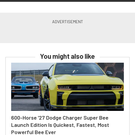
You might also like
600-Horse ’27 Dodge Charger Super Bee
Launch Edition Is Quickest, Fastest, Most
Powerful Bee Ever