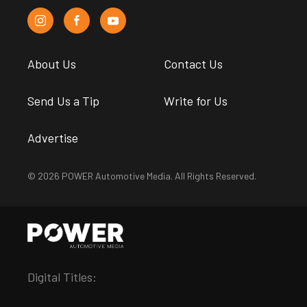
About Us
Contact Us
Send Us a Tip
Write for Us
Advertise
© 2026 POWER Automotive Media. All Rights Reserved.
Digital Titles: