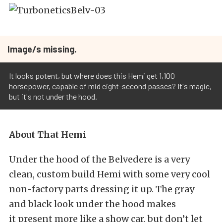
Image/s missing.
It looks potent, but where does this Hemi get 1,100
horsepower, capable of mid eight-second passes? It's magic,
but it's not under the hood.
About That Hemi
Under the hood of the Belvedere is a very
clean, custom build Hemi with some very cool
non-factory parts dressing it up. The gray
and black look under the hood makes
it present more like a show car, but don’t let