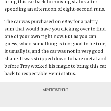
bring this car back to cruising status after
spending an afternoon of eight-second runs.
The car was purchased on eBay for a paltry
sum that would have you clicking over to find
one of your own right now. But as you can
guess, when something is too good to be true,
it usually is, and the car was not in very good
shape. It was stripped down to bare metal and
before Troy worked his magic to bring this car
back to respectable Hemi status.