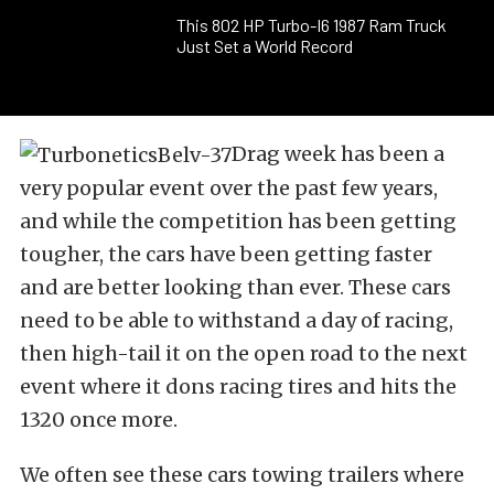
This 802 HP Turbo-I6 1987 Ram Truck
Just Set a World Record
Drag week has been a
very popular event over the past few years,
and while the competition has been getting
tougher, the cars have been getting faster
and are better looking than ever. These cars
need to be able to withstand a day of racing,
then high-tail it on the open road to the next
event where it dons racing tires and hits the
1320 once more.
We often see these cars towing trailers where