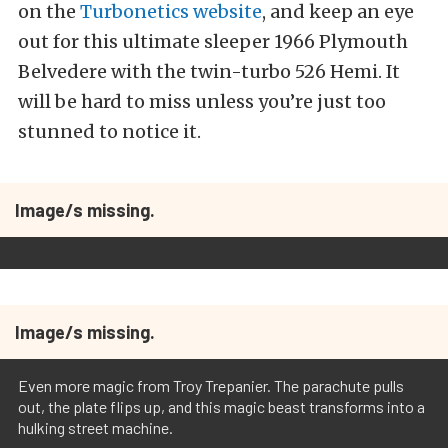
on the
Turbonetics website
, and keep an eye
out for this ultimate sleeper 1966 Plymouth
Belvedere with the twin-turbo 526 Hemi. It
will be hard to miss unless you’re just too
stunned to notice it.
Image/s missing.
Image/s missing.
Even more magic from Troy Trepanier. The parachute pulls
out, the plate flips up, and this magic beast transforms into a
hulking street machine.