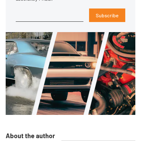
Subscribe
About the author