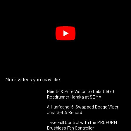
More videos you may like
Heidts & Pure Vision to Debut 1970
Roadrunner Haraka at SEMA
A Hurricane I6-Swapped Dodge Viper
Just Set A Record
Take Full Control with the PROFORM
Brushless Fan Controller