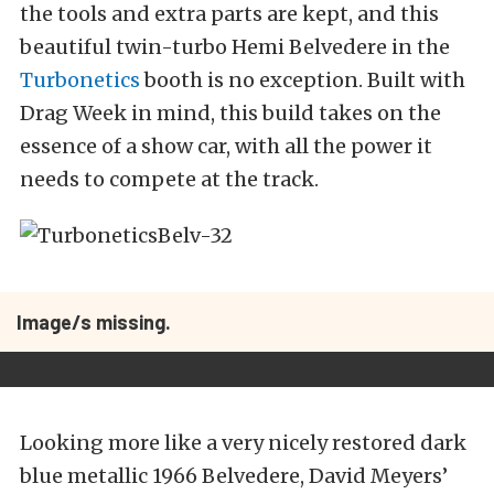
the tools and extra parts are kept, and this
beautiful twin-turbo Hemi Belvedere in the
Turbonetics
booth is no exception. Built with
Drag Week in mind, this build takes on the
essence of a show car, with all the power it
needs to compete at the track.
Image/s missing.
Looking more like a very nicely restored dark
blue metallic 1966 Belvedere, David Meyers’