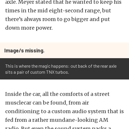
axle. Meyer stated that he wanted to keep his
times in the mid eight-second range, but
there’s always room to go bigger and put
down more power.
Image/s missing.
This is where the magic happens: out back of the rear axle
sits a pair of custom TNX turbos.
Inside the car, all the comforts of a street
musclecar can be found, from air
conditioning to a custom audio system that is
fed from a rather mundane-looking AM
radio. But even the sound system packs a