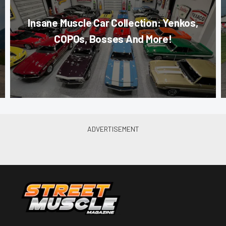
Insane Muscle Car Collection: Yenkos,
COPOs, Bosses And More!