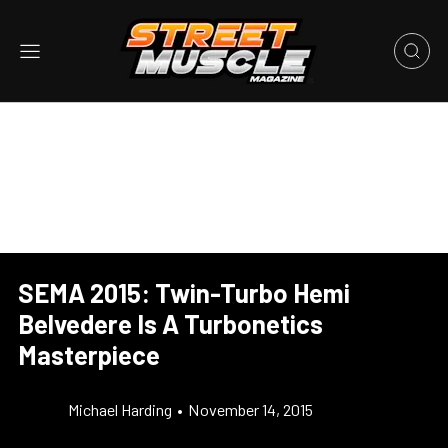
SEMA 2015: Twin-Turbo Hemi
Belvedere Is A Turbonetics
Masterpiece
Michael Harding
•
November 14, 2015