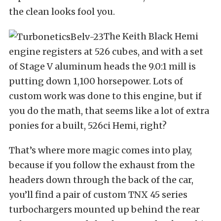
the clean looks fool you.
The Keith Black Hemi
engine registers at 526 cubes, and with a set
of Stage V aluminum heads the 9.0:1 mill is
putting down 1,100 horsepower. Lots of
custom work was done to this engine, but if
you do the math, that seems like a lot of extra
ponies for a built, 526ci Hemi, right?
That’s where more magic comes into play,
because if you follow the exhaust from the
headers down through the back of the car,
you’ll find a pair of custom TNX 45 series
turbochargers mounted up behind the rear