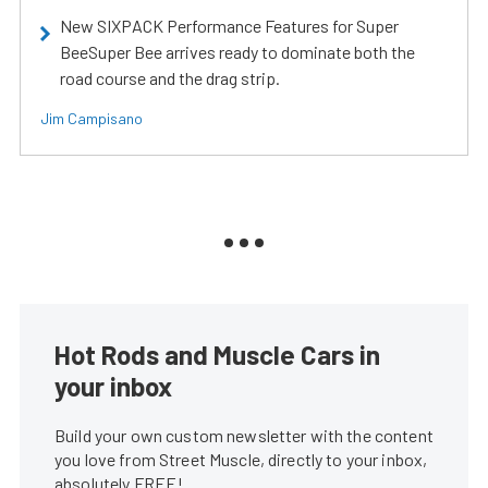
New SIXPACK Performance Features for Super
BeeSuper Bee arrives ready to dominate both the
road course and the drag strip.
Jim Campisano
Hot Rods and Muscle Cars in
your inbox
Build your own custom newsletter with the content
you love from Street Muscle, directly to your inbox,
absolutely FREE!