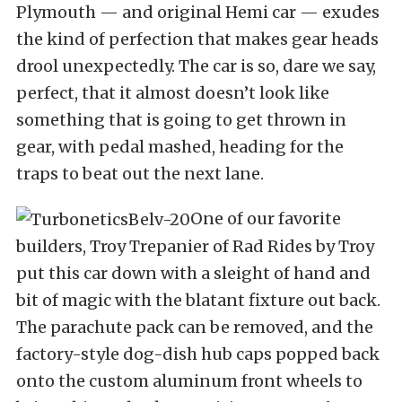
Plymouth — and original Hemi car — exudes
the kind of perfection that makes gear heads
drool unexpectedly. The car is so, dare we say,
perfect, that it almost doesn’t look like
something that is going to get thrown in
gear, with pedal mashed, heading for the
traps to beat out the next lane.
One of our favorite
builders, Troy Trepanier of Rad Rides by Troy
put this car down with a sleight of hand and
bit of magic with the blatant fixture out back.
The parachute pack can be removed, and the
factory-style dog-dish hub caps popped back
onto the custom aluminum front wheels to