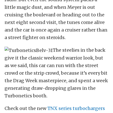
little magic dust, and when Meyer is out
cruising the boulevard or heading out to the
next eight second visit, the tunes come alive
and the car is once again a cruiser rather than
a street fighter on steroids.
The steelies in the back
give it the classic weekend warrior look, but
as we said, this car can run with the street
crowd or the strip crowd, because it’s every bit
the Drag Week masterpiece, and spent a week
generating draw-dropping glares in the
Turbonetics booth.
Check out the new
TNX series turbochargers