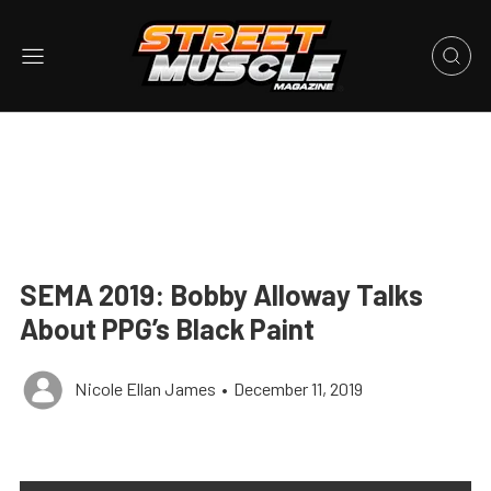
SEMA 2019: Bobby Alloway Talks
About PPG’s Black Paint
Nicole Ellan James
•
December 11, 2019