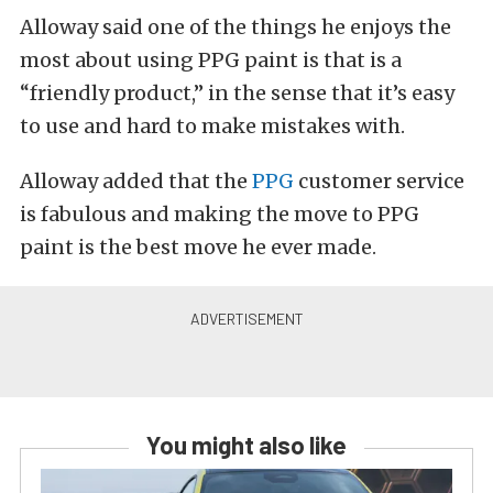
Alloway said one of the things he enjoys the
most about using PPG paint is that is a
“friendly product,” in the sense that it’s easy
to use and hard to make mistakes with.
Alloway added that the
PPG
customer service
is fabulous and making the move to PPG
paint is the best move he ever made.
You might also like