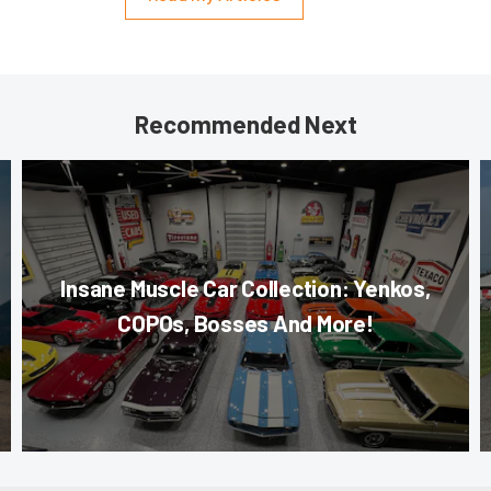
Recommended Next
Insane Muscle Car Collection: Yenkos,
COPOs, Bosses And More!