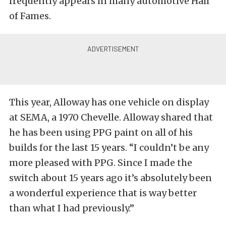
frequently appears in many automotive Hall
of Fames.
This year, Alloway has one vehicle on display
at SEMA, a 1970 Chevelle. Alloway shared that
he has been using PPG paint on all of his
builds for the last 15 years. “
I couldn’t be any
more pleased with PPG. Since I made the
switch about 15 years ago it’s absolutely been
a wonderful experience that is way better
than what I had previously.”