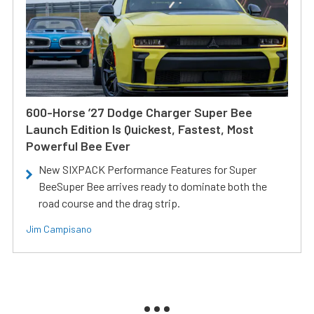
600-Horse ’27 Dodge Charger Super Bee
Launch Edition Is Quickest, Fastest, Most
Powerful Bee Ever
New SIXPACK Performance Features for Super
BeeSuper Bee arrives ready to dominate both the
road course and the drag strip.
Jim Campisano