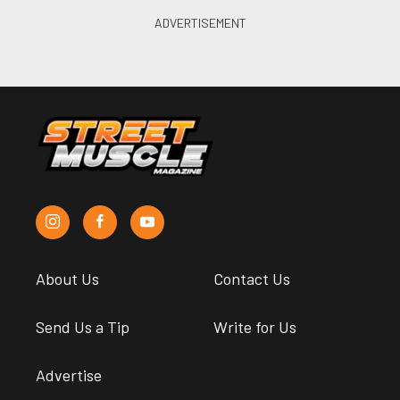
About Us
Contact Us
Send Us a Tip
Write for Us
Advertise