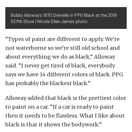
Bobby Alloway’s 1970 Chevelle in PPG Black at the 2019
SEMA Show | Nicole Ellan James photo
“Types of paint are different to apply. We’re
not waterborne so we’re still old school and
about everything we do as black,” Alloway
said. “I never get tired of black, everybody
says we have 14 different colors of black. PPG
has probably the blackest black.”
Alloway added that black is the prettiest color
to paint on a car. “If a car is ready to paint
then it needs to be flawless. What I like about
black is that it shows the bodywork.”