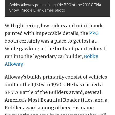
Bobby Alloway poses alongside PPG at the 2019 SEMA
Show | Nicole Ellan James photo
With glittering low-riders and mini-hoods
painted with impeccable details, the
PPG
booth certainly was a place to get lost at.
While gawking at the brilliant paint colors I
ran into the legendary car builder,
Bobby
Alloway.
Alloway’s builds primarily consist of vehicles
built in the 1930s to 1970’s. He has earned a
SEMA
Battle of the Builders award, several
America’s Most Beautiful Roader titles, and a
Riddler award among others. His name