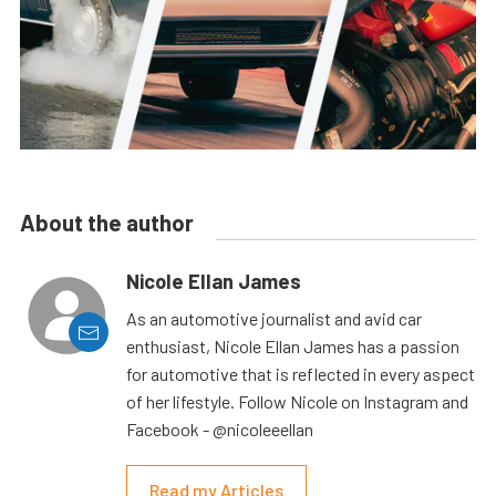
About the author
Nicole Ellan James
As an automotive journalist and avid car
enthusiast, Nicole Ellan James has a passion
for automotive that is reflected in every aspect
of her lifestyle. Follow Nicole on Instagram and
Facebook - @nicoleeellan
Read my Articles