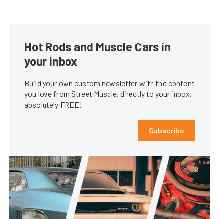
Hot Rods and Muscle Cars in
your inbox
Build your own custom newsletter with the content
you love from Street Muscle, directly to your inbox,
absolutely FREE!
Subscribe