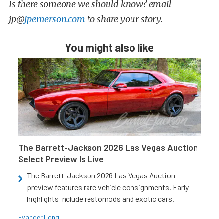
Is there someone we should know? email
jp@
jpemerson.com
to share your story.
You might also like
The Barrett-Jackson 2026 Las Vegas Auction
Select Preview Is Live
The Barrett-Jackson 2026 Las Vegas Auction
preview features rare vehicle consignments. Early
highlights include restomods and exotic cars.
Evander Long