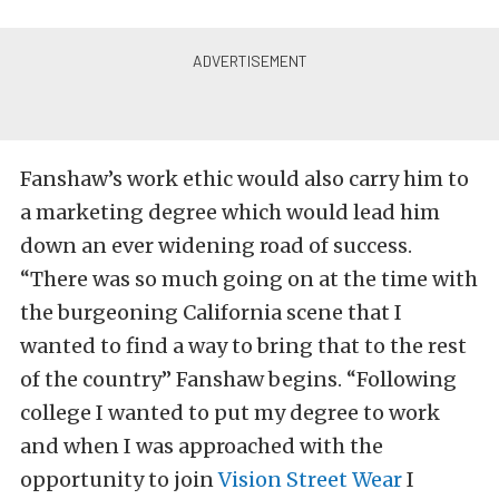
Fanshaw’s work ethic would also carry him to
a marketing degree which would lead him
down an ever widening road of success.
“There was so much going on at the time with
the burgeoning California scene that I
wanted to find a way to bring that to the rest
of the country” Fanshaw begins. “Following
college I wanted to put my degree to work
and when I was approached with the
opportunity to join
Vision Street Wear
I