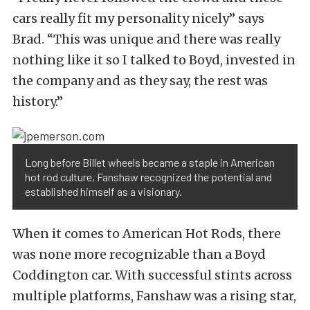
cars really fit my personality nicely” says
Brad. “This was unique and there was really
nothing like it so I talked to Boyd, invested in
the company and as they say, the rest was
history.”
Long before Billet wheels became a staple in American
hot rod culture, Fanshaw recognized the potential and
established himself as a visionary.
When it comes to American Hot Rods, there
was none more recognizable than a Boyd
Coddington car. With successful stints across
multiple platforms, Fanshaw was a rising star,