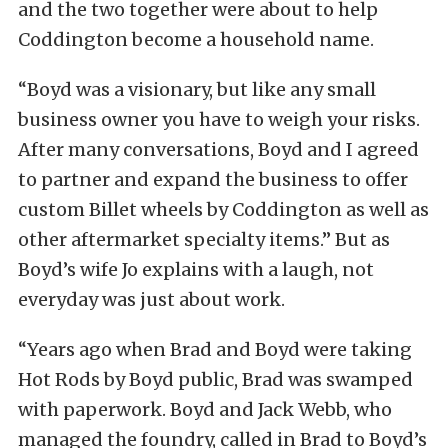
and the two together were about to help
Coddington become a household name.
“Boyd was a visionary, but like any small
business owner you have to weigh your risks.
After many conversations, Boyd and I agreed
to partner and expand the business to offer
custom Billet wheels by Coddington as well as
other aftermarket specialty items.” But as
Boyd’s wife Jo explains with a laugh, not
everyday was just about work.
“Years ago when Brad and Boyd were taking
Hot Rods by Boyd public, Brad was swamped
with paperwork. Boyd and Jack Webb, who
managed the foundry, called in Brad to Boyd’s