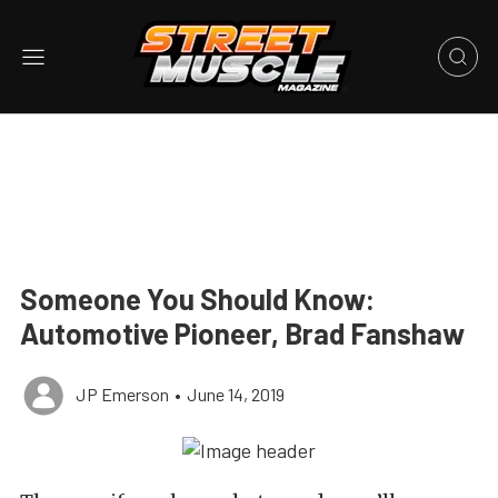
Someone You Should Know:
Automotive Pioneer, Brad Fanshaw
JP Emerson
•
June 14, 2019