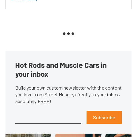
Hot Rods and Muscle Cars in
your inbox
Build your own custom newsletter with the content
you love from Street Muscle, directly to your inbox,
absolutely FREE!
Subscribe