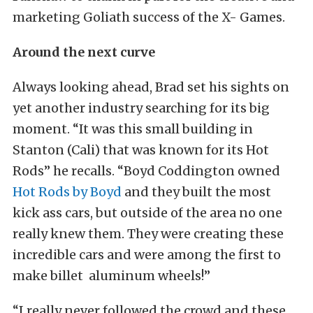
marketing Goliath success of the X- Games.
Around the next curve
Always looking ahead, Brad set his sights on
yet another industry searching for its big
moment. “It was this small building in
Stanton (Cali) that was known for its Hot
Rods” he recalls. “Boyd Coddington owned
Hot Rods by Boyd
and they built the most
kick ass cars, but outside of the area no one
really knew them. They were creating these
incredible cars and were among the first to
make billet aluminum wheels!”
“I really never followed the crowd and these