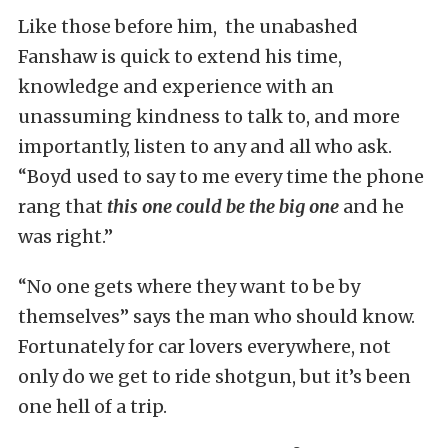
Like those before him, the unabashed
Fanshaw is quick to extend his time,
knowledge and experience with an
unassuming kindness to talk to, and more
importantly, listen to any and all who ask.
“Boyd used to say to me every time the phone
rang that
this one could be the big one
and he
was right.”
“No one gets where they want to be by
themselves” says the man who should know.
Fortunately for car lovers everywhere, not
only do we get to ride shotgun, but it’s been
one hell of a trip.