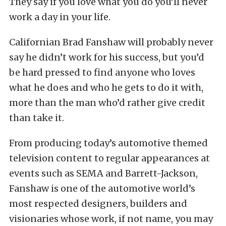
They say if you love what you do you’ll never
work a day in your life.
Californian Brad Fanshaw will probably never
say he didn’t work for his success, but you’d
be hard pressed to find anyone who loves
what he does and who he gets to do it with,
more than the man who’d rather give credit
than take it.
From producing today’s automotive themed
television content to regular appearances at
events such as SEMA and Barrett-Jackson,
Fanshaw is one of the automotive world’s
most respected designers, builders and
visionaries whose work, if not name, you may