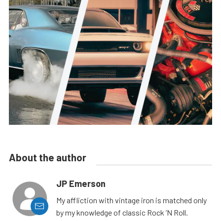
About the author
JP Emerson
My affliction with vintage iron is matched only
by my knowledge of classic Rock ’N Roll.