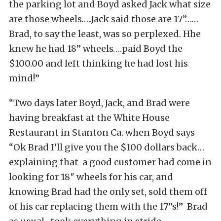
the parking lot and Boyd asked Jack what size
are those wheels…..Jack said those are 17”……
Brad, to say the least, was so perplexed. Hhe
knew he had 18” wheels….paid Boyd the
$100.00 and left thinking he had lost his
mind!”
“Two days later Boyd, Jack, and Brad were
having breakfast at the White House
Restaurant in Stanton Ca. when Boyd says
“Ok Brad I’ll give you the $100 dollars back…
explaining that a good customer had come in
looking for 18″ wheels for his car, and
knowing Brad had the only set, sold them off
of his car replacing them with the 17”s!” Brad