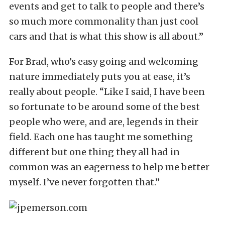
events and get to talk to people and there’s
so much more commonality than just cool
cars and that is what this show is all about.”
For Brad, who’s easy going and welcoming
nature immediately puts you at ease, it’s
really about people. “Like I said, I have been
so fortunate to be around some of the best
people who were, and are, legends in their
field. Each one has taught me something
different but one thing they all had in
common was an eagerness to help me better
myself. I’ve never forgotten that.”