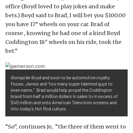
office (Boyd loved to play jokes and make
bets.) Boyd said to Brad, I will bet you $100.00
you have 17” wheels on your car. Brad of
course , knowing he had one of a kind Boyd
Coddington 18″ wheels on his ride, took the
bet.”
Alongside Boyd and soon to be automotive royalty
Foose, James and “too many super talented guys to
even name,” Brad would help propel the Coddington
brand from half a million dollars in sales to in excess of
$40 million and onto American Television screens and
into today’s Hot Rod culture.
“So”, continues Jo, “the three of them went to