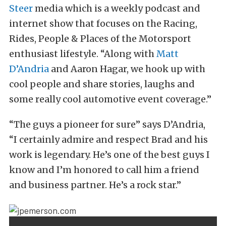
Steer
media which is a weekly podcast and
internet show that focuses on the Racing,
Rides, People & Places of the Motorsport
enthusiast lifestyle. “Along with
Matt
D’Andria
and Aaron Hagar, we hook up with
cool people and share stories, laughs and
some really cool automotive event coverage.”
“The guys a pioneer for sure” says D’Andria,
“I certainly admire and respect Brad and his
work is legendary. He’s one of the best guys I
know and I’m honored to call him a friend
and business partner. He’s a rock star.”