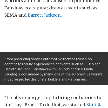
Warriors and The Car Chasers to prominence,
Fanshaw is a regular draw at events such as
SEMA and
Barrett Jackson
.
From producing today's automotive themed television
content to regular appearances at events such as SEMA and
Barrett Jackson. Fanshaw (with Jo Coddington & Linda
Vaughn) is considered by many, one of the automotive world's
most respected designers, builders and visionaries.
“I really enjoy getting to bring cool stories to
life” says Brad. “To do that, we started
Shift &