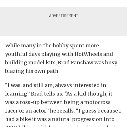
While many in the hobby spent more
youthful days playing with HotWheels and
building model kits, Brad Fanshaw was busy
blazing his own path.
“I was, and still am, always interested in
learning” Brad tells us. “As a kid though, it
was a toss-up between being a motocross
racer or an actor” he recalls. “I guess because I
had a bike it was a natural progression into