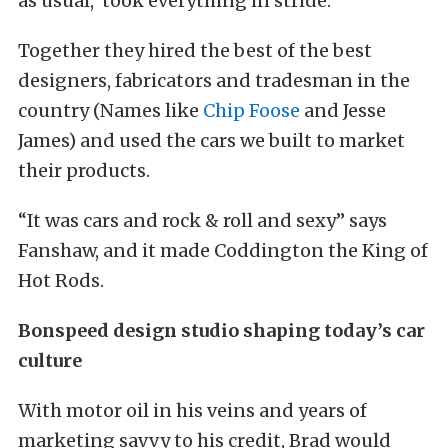
as usual, took everything in stride.
Together they hired the best of the best
designers, fabricators and tradesman in the
country (Names like
Chip Foose
and Jesse
James) and used the cars we built to market
their products.
“It was cars and rock & roll and sexy” says
Fanshaw, and it made Coddington the King of
Hot Rods.
Bonspeed design studio shaping today’s car
culture
With motor oil in his veins and years of
marketing savvy to his credit, Brad would