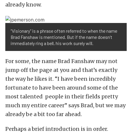
already know.
“Visionary” is a phrase often referred to when the name
Brad Fanshaw is mentioned. But if the name doesn’t
immediately ring a bell, his work surely will.
For some, the name Brad Fanshaw may not
jump off the page at you and that’s exactly
the way he likes it. “I have been incredibly
fortunate to have been around some of the
most talented people in their fields pretty
much my entire career” says Brad, but we may
already be a bit too far ahead.
Perhaps a brief introduction is in order.