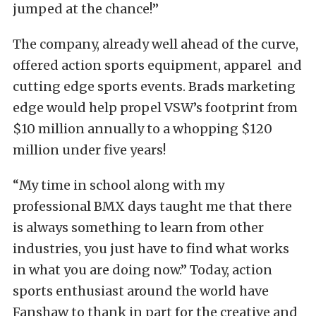
jumped at the chance!”
The company, already well ahead of the curve,
offered action sports equipment, apparel and
cutting edge sports events. Brads marketing
edge would help propel VSW’s footprint from
$10 million annually to a whopping $120
million under five years!
“My time in school along with my
professional BMX days taught me that there
is always something to learn from other
industries, you just have to find what works
in what you are doing now.” Today, action
sports enthusiast around the world have
Fanshaw to thank in part for the creative and