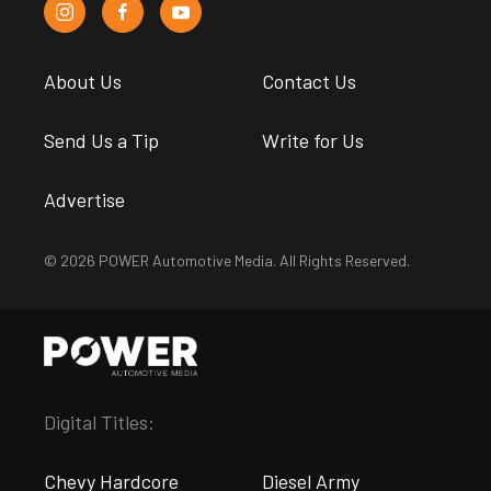
About Us
Contact Us
Send Us a Tip
Write for Us
Advertise
© 2026 POWER Automotive Media. All Rights Reserved.
Digital Titles:
Chevy Hardcore
Diesel Army