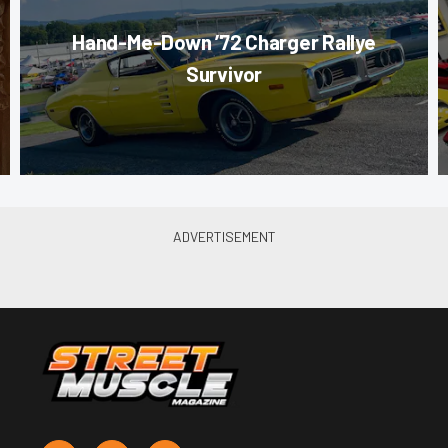
Hand-Me-Down ’72 Charger Rallye
Survivor