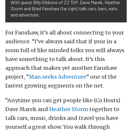
With guest Billy Gibbons of ZZ TOP, Dave Marek, Heather
Storm and Brad Fanshaw (far right) talk cars, bars, eats
and adventure.
For Fanshaw, it’s all about connecting to your
audience. “I’ve always said that if your in a
room full of like minded folks you will always
have something to talk about. It’s this
approach that makes yet another Fanshaw
project, “
Man seeks Adventure
” one of the
fastest growing segments on the net.
“Anytime you can get people like (Co Hosts)
Dave Marek and
Heather Storm
together to
talk cars, music, drinks and travel you have
yourself a great show. You walk through