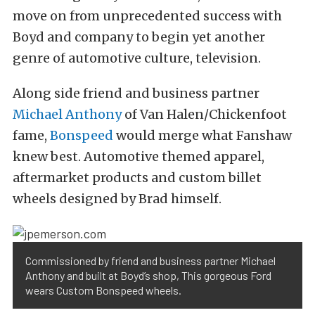
move on from unprecedented success with
Boyd and company to begin yet another
genre of automotive culture, television.
Along side friend and business partner
Michael Anthony
of Van Halen/Chickenfoot
fame,
Bonspeed
would merge what Fanshaw
knew best. Automotive themed apparel,
aftermarket products and custom billet
wheels designed by Brad himself.
Commissioned by friend and business partner Michael
Anthony and built at Boyd’s shop, This gorgeous Ford
wears Custom Bonspeed wheels.