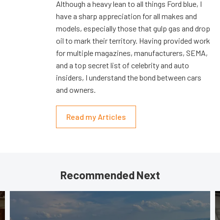
Although a heavy lean to all things Ford blue, I
have a sharp appreciation for all makes and
models, especially those that gulp gas and drop
oil to mark their territory. Having provided work
for multiple magazines, manufacturers, SEMA,
and a top secret list of celebrity and auto
insiders, I understand the bond between cars
and owners.
Read my Articles
Recommended Next