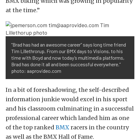
BMX biking which was growing in popularity
at the time.”
“Brad has had an awesome career” says long time friend
Tim Lillethrorup. From our BMX days to Visions, to his
time with Boyd and now today’s multimedia platforms,
Brad has done it all and been successful everywhere.”
photo: aaprovideo.com
In a bit of foreshadowing, the self-described
information junkie would excel in his sport
and his classroom culminating in a successful
professional career which landed him as one
of the top ranked
BMX
racers in the country
as well as the BMX Hall of Fame.