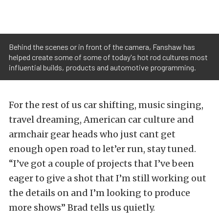
Behind the scenes or in front of the camera, Fanshaw has
helped create some of some of today's hot rod cultures most
influential builds, products and automotive programming.
For the rest of us car shifting, music singing,
travel dreaming, American car culture and
armchair gear heads who just cant get
enough open road to let’er run, stay tuned.
“I’ve got a couple of projects that I’ve been
eager to give a shot that I’m still working out
the details on and I’m looking to produce
more shows” Brad tells us quietly.