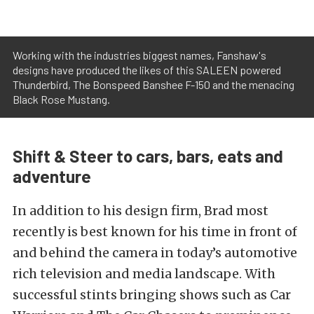
Working with the industries biggest names, Fanshaw's
designs have produced the likes of this SALEEN powered
Thunderbird, The Bonspeed Banshee F-150 and the menacing
Black Rose Mustang.
Shift & Steer to cars, bars, eats and
adventure
In addition to his design firm, Brad most
recently is best known for his time in front of
and behind the camera in today’s automotive
rich television and media landscape. With
successful stints bringing shows such as Car