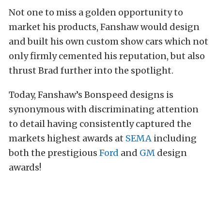
Not one to miss a golden opportunity to
market his products, Fanshaw would design
and built his own custom show cars which not
only firmly cemented his reputation, but also
thrust Brad further into the spotlight.
Today, Fanshaw’s Bonspeed designs is
synonymous with discriminating attention
to detail having consistently captured the
markets highest awards at
SEMA
including
both the prestigious
Ford
and
GM
design
awards!