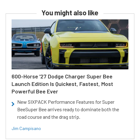
You might also like
600-Horse ’27 Dodge Charger Super Bee
Launch Edition Is Quickest, Fastest, Most
Powerful Bee Ever
New SIXPACK Performance Features for Super
BeeSuper Bee arrives ready to dominate both the
road course and the drag strip.
Jim Campisano