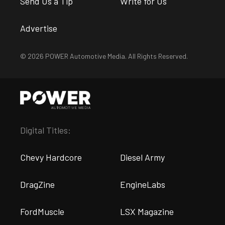
Send Us a Tip
Write for Us
Advertise
© 2026 POWER Automotive Media. All Rights Reserved.
Digital Titles:
Chevy Hardcore
Diesel Army
DragZine
EngineLabs
FordMuscle
LSX Magazine