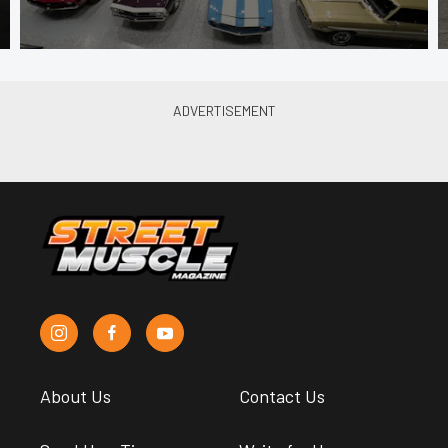
About Us
Contact Us