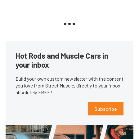
Hot Rods and Muscle Cars in
your inbox
Build your own custom newsletter with the content
you love from Street Muscle, directly to your inbox,
absolutely FREE!
Subscribe