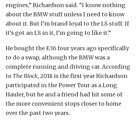
engines,” Richardson said. “I know nothing
about the BMW stuff unless I need to know
about it. But I’m brand loyal to the LS stuff. If
it’s got an LS in it, I’m going to like it.”
He bought the E36 four years ago specifically
to do a swap, although the BMW was a
complete running and driving car. According
to
The Block
, 2018 is the first year Richardson
participated in the Power Tour as a Long
Hauler, but he and a friend had hit some of
the more convenient stops closer to home
over the past two years.