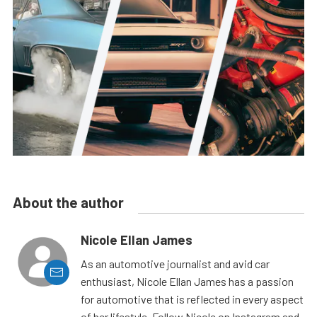
About the author
Nicole Ellan James
As an automotive journalist and avid car
enthusiast, Nicole Ellan James has a passion
for automotive that is reflected in every aspect
of her lifestyle. Follow Nicole on Instagram and