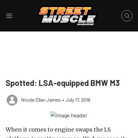
Spotted: LSA-equipped BMW M3
Nicole Ellan James
•
July 17, 2018
When it comes to engine swaps the LS