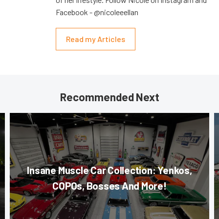
Facebook - @nicoleeellan
Read my Articles
Recommended Next
Insane Muscle Car Collection: Yenkos,
COPOs, Bosses And More!