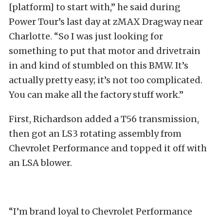
[platform] to start with,” he said during
Power Tour’s last day at zMAX Dragway near
Charlotte. “So I was just looking for
something to put that motor and drivetrain
in and kind of stumbled on this BMW. It’s
actually pretty easy; it’s not too complicated.
You can make all the factory stuff work.”
First, Richardson added a T56 transmission,
then got an LS3 rotating assembly from
Chevrolet Performance and topped it off with
an LSA blower.
“I’m brand loyal to Chevrolet Performance