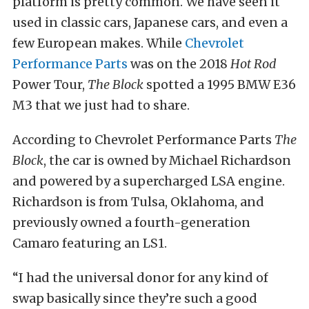
platform is pretty common. We have seen it
used in classic cars, Japanese cars, and even a
few European makes. While
Chevrolet
Performance Parts
was on the 2018
Hot Rod
Power Tour,
The Block
spotted a 1995 BMW E36
M3 that we just had to share.
According to Chevrolet Performance Parts
The
Block
, the car is owned by Michael Richardson
and powered by a supercharged LSA engine.
Richardson is from Tulsa, Oklahoma, and
previously owned a fourth-generation
Camaro featuring an LS1.
“I had the universal donor for any kind of
swap basically since they’re such a good