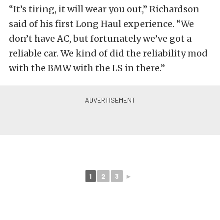
“It’s tiring, it will wear you out,” Richardson
said of his first Long Haul experience. “We
don’t have AC, but fortunately we’ve got a
reliable car. We kind of did the reliability mod
with the BMW with the LS in there.”
1
2
3
►