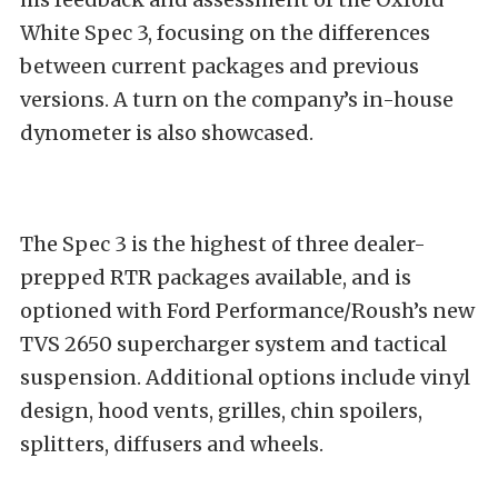
White Spec 3, focusing on the differences
between current packages and previous
versions. A turn on the company’s in-house
dynometer is also showcased.
The Spec 3 is the highest of three dealer-
prepped RTR packages available, and is
optioned with Ford Performance/Roush’s new
TVS 2650 supercharger system and tactical
suspension. Additional options include vinyl
design, hood vents, grilles, chin spoilers,
splitters, diffusers and wheels.