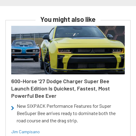
You might also like
600-Horse ’27 Dodge Charger Super Bee
Launch Edition Is Quickest, Fastest, Most
Powerful Bee Ever
New SIXPACK Performance Features for Super
BeeSuper Bee arrives ready to dominate both the
road course and the drag strip.
Jim Campisano