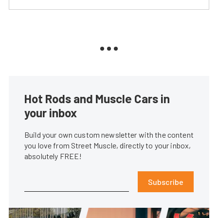
Hot Rods and Muscle Cars in
your inbox
Build your own custom newsletter with the content
you love from Street Muscle, directly to your inbox,
absolutely FREE!
Subscribe