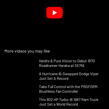
More videos you may like
Heidts & Pure Vision to Debut 1970
Roadrunner Haraka at SEMA
A Hurricane I6-Swapped Dodge Viper
Just Set A Record
Take Full Control with the PROFORM
Brushless Fan Controller
This 802 HP Turbo-I6 1987 Ram Truck
Just Set a World Record