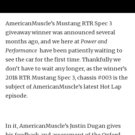
AmericanMuscle’s Mustang RTR Spec 3
giveaway winner was announced several
months ago, and we here at
Power and
Performance
have been patiently waiting to
see the car for the first time.
Thankfully we
don’t have to wait any longer, as the winner’s
2018 RTR Mustang Spec 3, chassis #003 is the
subject of AmericanMuscle’s latest Hot Lap
episode.
In it, AmericanMuscle’s Justin Dugan gives
his feedback and assessment of the Oxford