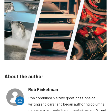
About the author
Rob Finkelman
Rob combined his two great passions of
writing and cars; and began authoring columns
for several Formula 1 racing websites and Street