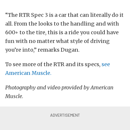
“The RTR Spec 3 is a car that can literally do it
all. From the looks to the handling and with
600+ to the tire, this is a ride you could have
fun with no matter what style of driving
you’re into,” remarks Dugan.
To see more of the RTR and its specs,
see
American Muscle.
Photography and video provided by American
Muscle.