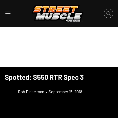
Spotted: S550 RTR Spec 3
Rob Finkelman
•
September 15, 2018