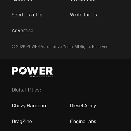
Send Us a Tip
Write for Us
Advertise
© 2026 POWER Automotive Media. All Rights Reserved.
Digital Titles:
Chevy Hardcore
Diesel Army
DragZine
EngineLabs