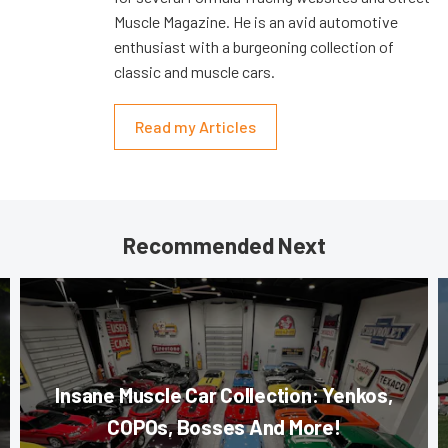
Muscle Magazine. He is an avid automotive
enthusiast with a burgeoning collection of
classic and muscle cars.
Read my Articles
Recommended Next
Insane Muscle Car Collection: Yenkos,
COPOs, Bosses And More!