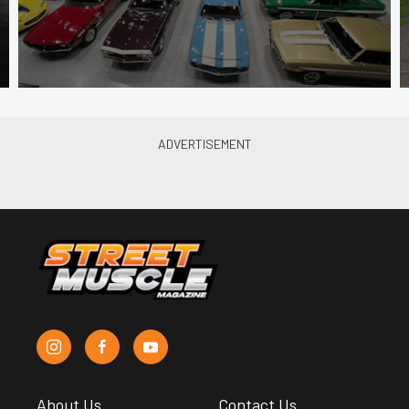
About Us
Contact Us