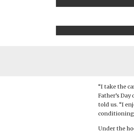
“I take the c
Father’s Day 
told us. “I en
conditioning
Under the hoo