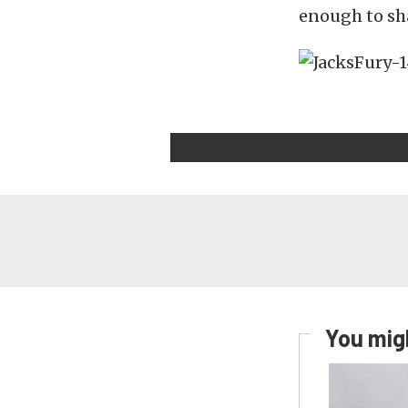
enough to sha
You migh