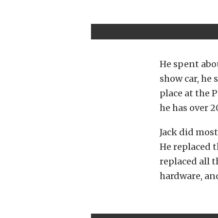
He spent abou
show car, he 
place at the 
he has over 20
Jack did most
He replaced t
replaced all 
hardware, an