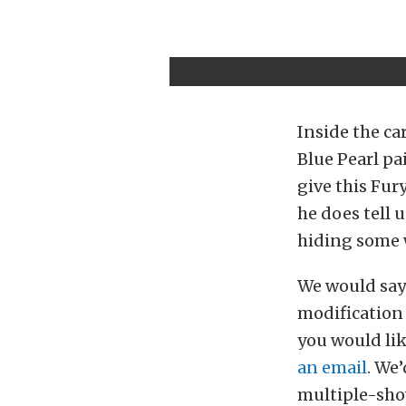
Inside the c
Blue Pearl pa
give this Fury
he does tell 
hiding some w
We would say i
modification 
you would lik
an email
. We
multiple-show