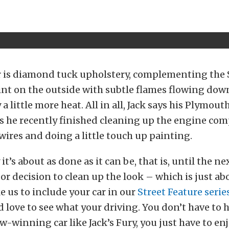
ar is diamond tuck upholstery, complementing the
int on the outside with subtle flames flowing down
 a little more heat. All in all, Jack says his Plymout
us he recently finished cleaning up the engine co
ires and doing a little touch up painting.
t’s about as done as it can be, that is, until the ne
or decision to clean up the look – which is just abo
e us to include your car in our
Street Feature serie
’d love to see what your driving. You don’t have to 
-winning car like Jack’s Fury, you just have to enj