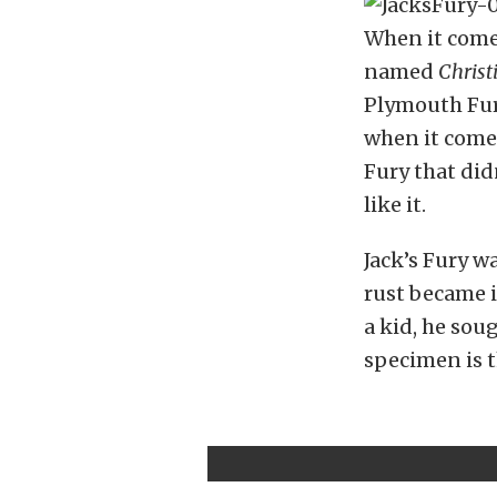
When it comes
named
Christ
Plymouth Fury
when it comes
Fury that did
like it.
Jack’s Fury w
rust became i
a kid, he sou
specimen is t