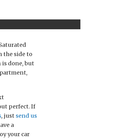
 Saturated
 the side to
h is done, but
mpartment,
xt
ut perfect. If
s
, just
send us
have a
oy your car