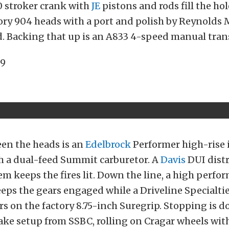
0 stroker crank with
JE
pistons and rods fill the hol
ory 904 heads with a port and polish by Reynolds
d. Backing that up is an A833 4-speed manual tra
een the heads is an
Edelbrock
Performer high-rise 
h a dual-feed Summit carburetor. A
Davis
DUI dist
em keeps the fires lit. Down the line, a high perf
eeps the gears engaged while a Driveline Specialti
rs on the factory 8.75-inch Suregrip. Stopping is d
ake setup from SSBC, rolling on Cragar wheels with