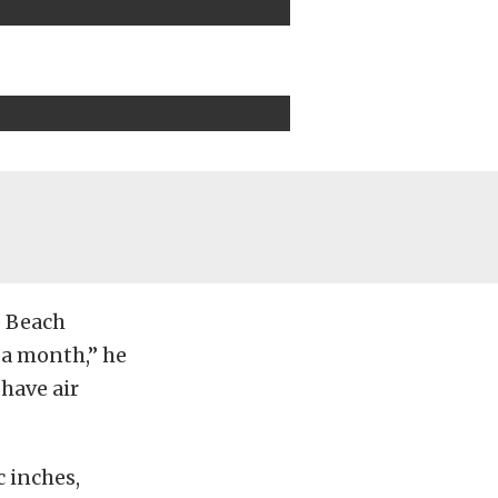
o Beach
 a month,” he
 have air
c inches,