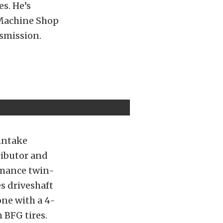
es. He’s
 Machine Shop
nsmission.
intake
ributor and
ormance twin-
es driveshaft
one with a 4-
 BFG tires.