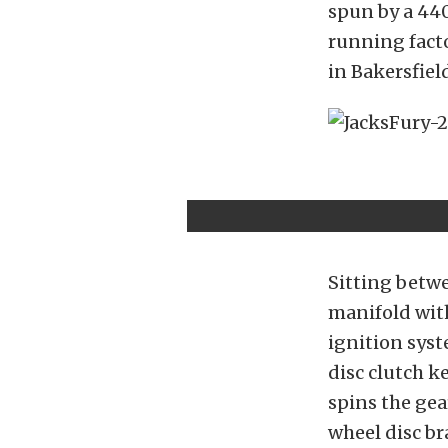
spun by a 44
running fact
in Bakersfiel
Sitting betw
manifold wit
ignition syst
disc clutch k
spins the gea
wheel disc br