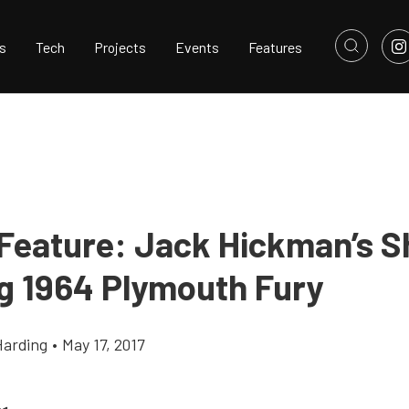
s
Tech
Projects
Events
Features
 Feature: Jack Hickman’s 
g 1964 Plymouth Fury
Harding
•
May 17, 2017