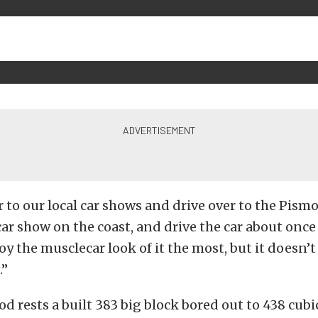
ar to our local car shows and drive over to the Pism
car show on the coast, and drive the car about once
joy the musclecar look of it the most, but it doesn’t
.”
d rests a built 383 big block bored out to 438 cubi