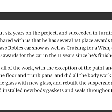
t six years on the project, and succeeded in turnin
shared with us that he has several 1st place awards 
Paso Robles car show as well as Cruising for a Wish,
 awards for the car in the 11 years since he’s finishe
 all of the work, with the exception of the paint a
he floor and trunk pans, and did all the body work
the glass with new glass, and rebuilt the suspensio
d installed new body gaskets and seals throughout