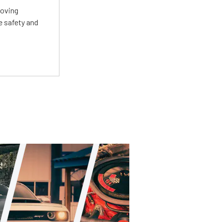
roving
e safety and