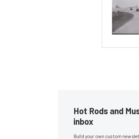
Hot Rods and Musc
inbox
Build your own custom newslett