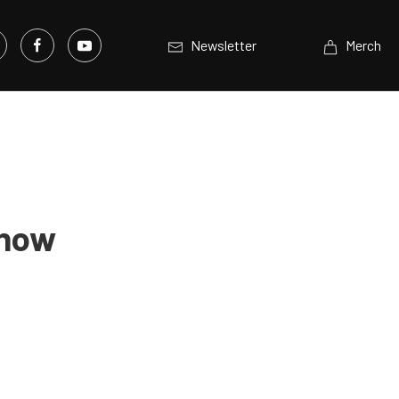
Newsletter
Merch
Show