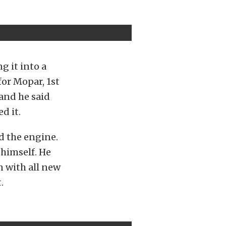
g it into a
for Mopar, 1st
 and he said
d it.
nd the engine.
 himself. He
n with all new
.