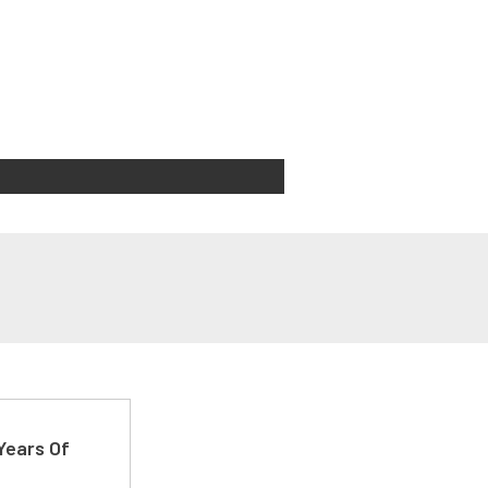
Years Of