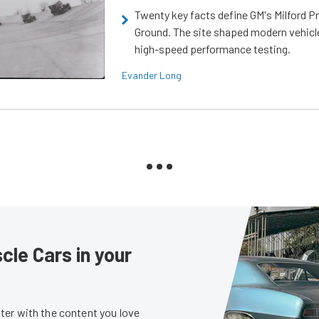
Twenty key facts define GM's Milford P
Ground. The site shaped modern vehicl
high-speed performance testing.
Evander Long
le Cars in your
er with the content you love