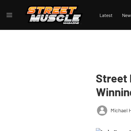
Latest
New
Street
Winnin
Michael 