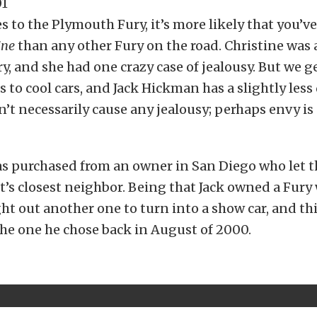
 to the Plymouth Fury, it’s more likely that you’ve
ine
than any other Fury on the road. Christine was 
, and she had one crazy case of jealousy. But we g
 to cool cars, and Jack Hickman has a slightly less
n’t necessarily cause any jealousy; perhaps envy is 
as purchased from an owner in San Diego who let t
t’s closest neighbor. Being that Jack owned a Fur
ght out another one to turn into a show car, and th
he one he chose back in August of 2000.