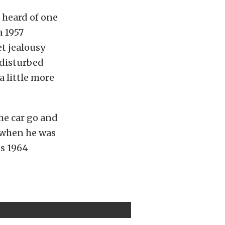
 heard of one
a 1957
et jealousy
 disturbed
a little more
he car go and
y when he was
is 1964