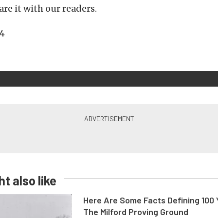
re it with our readers.
t also like
Here Are Some Facts Defining 100 
The Milford Proving Ground