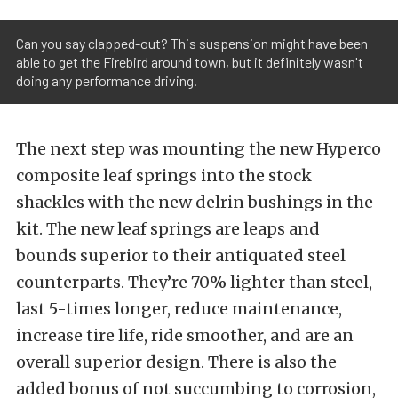
Can you say clapped-out? This suspension might have been
able to get the Firebird around town, but it definitely wasn't
doing any performance driving.
The next step was mounting the new Hyperco
composite leaf springs into the stock
shackles with the new delrin bushings in the
kit.
The new leaf springs are leaps and
bounds superior to their antiquated steel
counterparts. They’re 70% lighter than steel,
last 5-times longer, reduce maintenance,
increase tire life, ride smoother, and are an
overall superior design. There is also the
added bonus of not succumbing to corrosion,