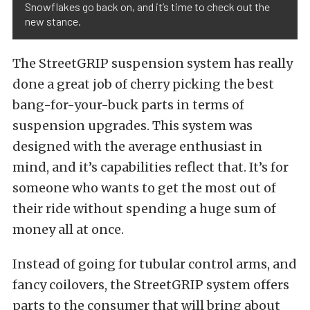
Snowflakes go back on, and it’s time to check out the
new stance.
The StreetGRIP suspension system has really
done a great job of cherry picking the best
bang-for-your-buck parts in terms of
suspension upgrades. This system was
designed with the average enthusiast in
mind, and it’s capabilities reflect that. It’s for
someone who wants to get the most out of
their ride without spending a huge sum of
money all at once.
Instead of going for tubular control arms, and
fancy coilovers, the StreetGRIP system offers
parts to the consumer that will bring about