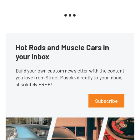
Hot Rods and Muscle Cars in
your inbox
Build your own custom newsletter with the content
you love from Street Muscle, directly to your inbox,
absolutely FREE!
Subscribe