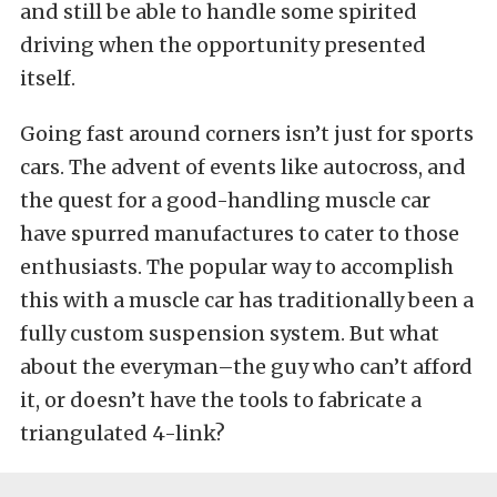
and still be able to handle some spirited
driving when the opportunity presented
itself.
Going fast around corners isn’t just for sports
cars. The advent of events like autocross, and
the quest for a good-handling muscle car
have spurred manufactures to cater to those
enthusiasts. The popular way to accomplish
this with a muscle car has traditionally been a
fully custom suspension system. But what
about the everyman–the guy who can’t afford
it, or doesn’t have the tools to fabricate a
triangulated 4-link?