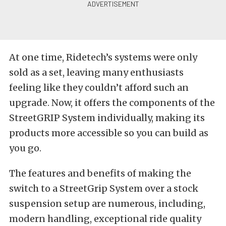
At one time, Ridetech’s systems were only
sold as a set, leaving many enthusiasts
feeling like they couldn’t afford such an
upgrade. Now, it offers the components of the
StreetGRIP System individually, making its
products more accessible so you can build as
you go.
The features and benefits of making the
switch to a StreetGrip System over a stock
suspension setup are numerous, including,
modern handling, exceptional ride quality