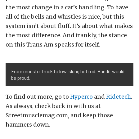
the most change in a car’s handling. To have
all of the bells and whistles is nice, but this
system isn’t about fluff. It’s about what makes
the most difference. And frankly, the stance
on this Trans Am speaks for itself.
From monster truck to low-slung hot rod. Bandit would
be proud.
To find out more, go to
Hyperco
and
Ridetech
.
As always, check back in with us at
Streetmusclemag.com, and keep those
hammers down.