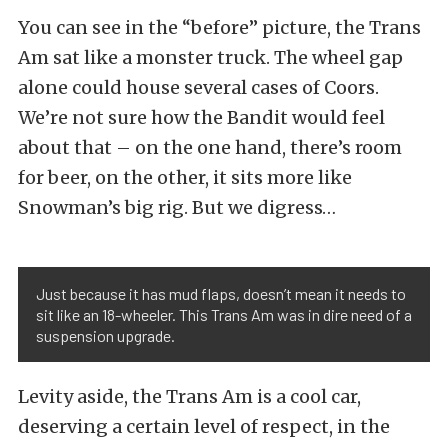
You can see in the “before” picture, the Trans
Am sat like a monster truck. The wheel gap
alone could house several cases of Coors.
We’re not sure how the Bandit would feel
about that – on the one hand, there’s room
for beer, on the other, it sits more like
Snowman’s big rig. But we digress…
Just because it has mud flaps, doesn’t mean it needs to
sit like an 18-wheeler. This Trans Am was in dire need of a
suspension upgrade.
Levity aside, the Trans Am is a cool car,
deserving a certain level of respect, in the