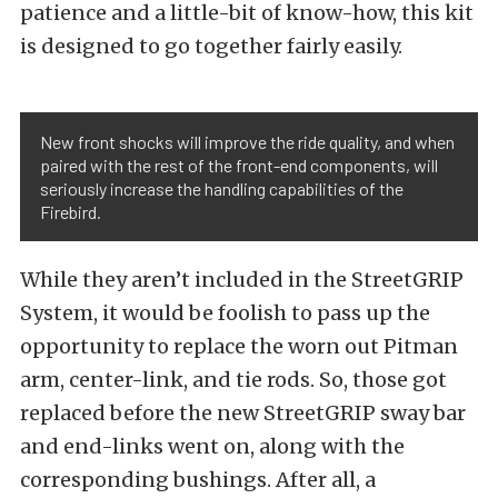
patience and a little-bit of know-how, this kit
is designed to go together fairly easily.
New front shocks will improve the ride quality, and when
paired with the rest of the front-end components, will
seriously increase the handling capabilities of the
Firebird.
While they aren’t included in the StreetGRIP
System, it would be foolish to pass up the
opportunity to replace the worn out Pitman
arm, center-link, and tie rods. So, those got
replaced before the new StreetGRIP sway bar
and end-links went on, along with the
corresponding bushings. After all, a