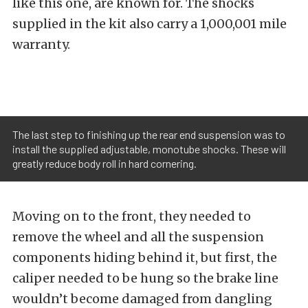
like this one, are known for. The shocks
supplied in the kit also carry a 1,000,001 mile
warranty.
The last step to finishing up the rear end suspension was to
install the supplied adjustable, monotube shocks. These will
greatly reduce body roll in hard cornering.
Moving on to the front, they needed to
remove the wheel and all the
suspension
components hiding behind it, but first, the
caliper needed to be hung so the brake line
wouldn’t become damaged from dangling