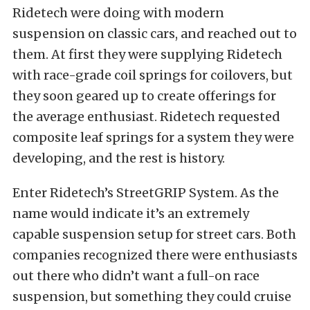
Ridetech were doing with modern
suspension on classic cars, and reached out to
them. At first they were supplying Ridetech
with race-grade coil springs for coilovers, but
they soon geared up to create offerings for
the average enthusiast. Ridetech requested
composite leaf springs for a system they were
developing, and the rest is history.
Enter Ridetech’s StreetGRIP System. As the
name would indicate it’s an extremely
capable suspension setup for street cars. Both
companies recognized there were enthusiasts
out there who didn’t want a full-on race
suspension, but something they could cruise