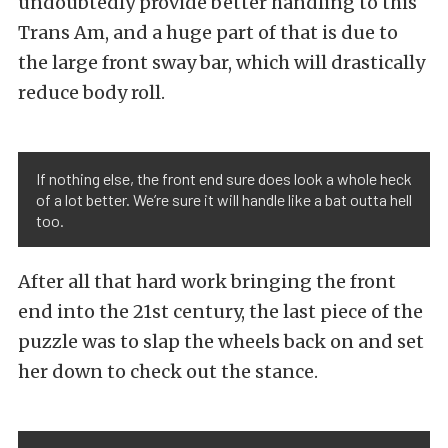
undoubtedly provide better handling to this
Trans Am, and a huge part of that is due to
the large front sway bar, which will drastically
reduce body roll.
If nothing else, the front end sure does look a whole heck
of a lot better. We’re sure it will handle like a bat outta hell
too.
After all that hard work bringing the front
end into the 21st century, the last piece of the
puzzle was to slap the wheels back on and set
her down to check out the stance.