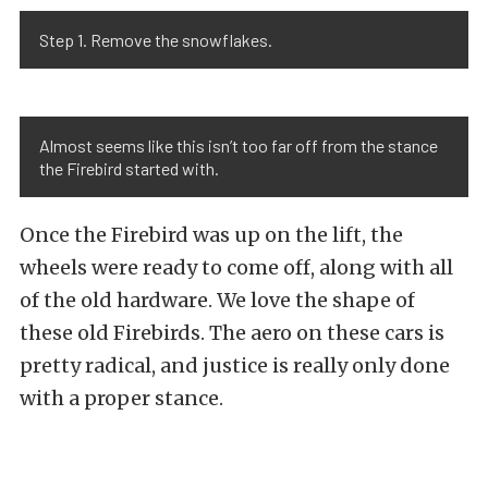
Step 1. Remove the snowflakes.
Almost seems like this isn’t too far off from the stance
the Firebird started with.
Once the Firebird was up on the lift, the
wheels were ready to come off, along with all
of the old hardware. We love the shape of
these old Firebirds. The aero on these cars is
pretty radical, and justice is really only done
with a proper stance.