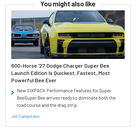
You might also like
600-Horse ’27 Dodge Charger Super Bee
Launch Edition Is Quickest, Fastest, Most
Powerful Bee Ever
New SIXPACK Performance Features for Super
BeeSuper Bee arrives ready to dominate both the
road course and the drag strip.
Jim Campisano