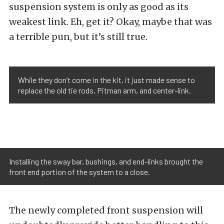
suspension system is only as good as its
weakest link. Eh, get it? Okay, maybe that was
a terrible pun, but it’s still true.
While they don’t come in the kit, it just made sense to
replace the old tie rods, Pitman arm, and center-link.
Installing the sway bar, bushings, and end-links brought the
front end portion of the system to a close.
The newly completed front suspension will