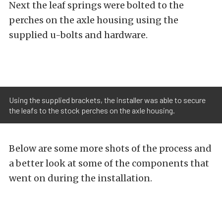
Next the leaf springs were bolted to the
perches on the axle housing using the
supplied u-bolts and hardware.
Using the supplied brackets, the installer was able to secure
the leafs to the stock perches on the axle housing.
Below are some more shots of the process and
a better look at some of the components that
went on during the installation.