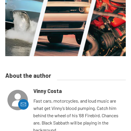
About the author
Vinny Costa
Fast cars, motorcycles, and loud music are
what get Vinny’s blood pumping. Catch him
behind the wheel of his ’68 Firebird. Chances
are, Black Sabbath will be playing in the
background.