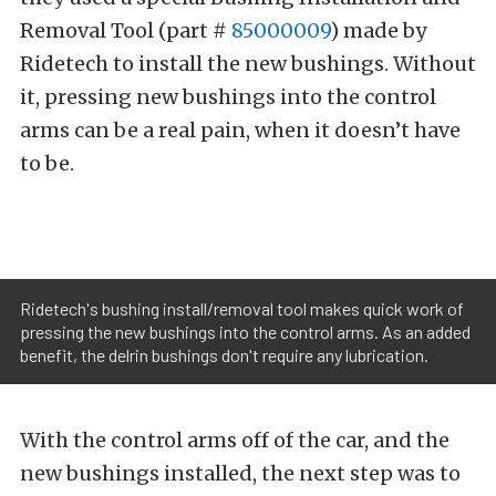
Removal Tool (part #
85000009
)
made by
Ridetech to install the new bushings. Without
it, pressing new bushings into the control
arms can be a real pain, when it doesn’t have
to be.
Ridetech's bushing install/removal tool makes quick work of
pressing the new bushings into the control arms. As an added
benefit, the delrin bushings don't require any lubrication.
With the control arms off of the car, and the
new bushings installed, the next step was to