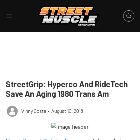
StreetGrip: Hyperco And RideTech
Save An Aging 1980 Trans Am
Vinny Costa
•
August 10, 2018