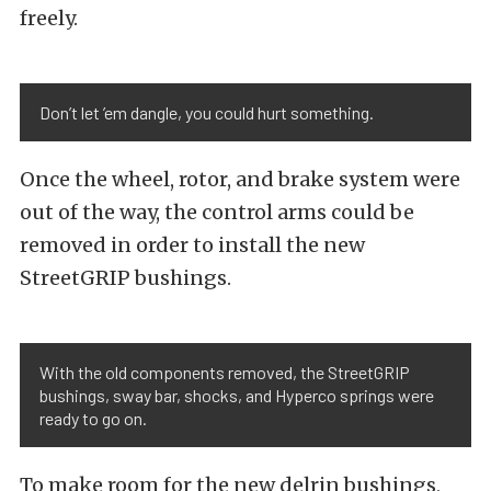
freely.
Don’t let ’em dangle, you could hurt something.
Once the wheel, rotor, and brake system were
out of the way, the control arms could be
removed in order to install the new
StreetGRIP bushings.
With the old components removed, the StreetGRIP
bushings, sway bar, shocks, and Hyperco springs were
ready to go on.
To make room for the new delrin bushings,