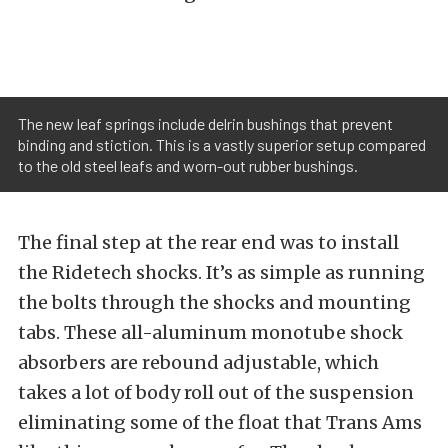
The new leaf springs include delrin bushings that prevent
binding and stiction. This is a vastly superior setup compared
to the old steel leafs and worn-out rubber bushings.
The final step at the rear end was to install
the Ridetech shocks. It’s as simple as running
the bolts through the shocks and mounting
tabs. These all-aluminum monotube shock
absorbers are rebound adjustable, which
takes a lot of body roll out of the suspension
eliminating some of the float that Trans Ams