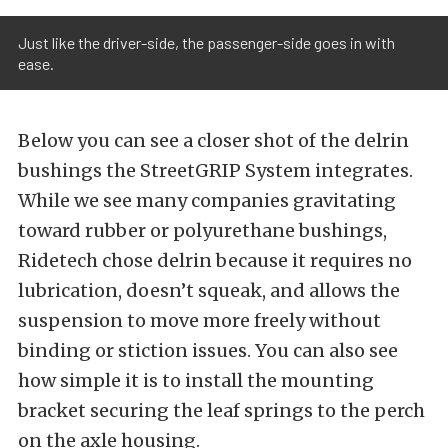
Just like the driver-side, the passenger-side goes in with
ease.
Below you can see a closer shot of the delrin
bushings the StreetGRIP System integrates.
While we see many companies gravitating
toward rubber or polyurethane bushings,
Ridetech
chose delrin because it requires no
lubrication, doesn’t squeak, and allows the
suspension to move more freely without
binding or stiction issues.
You can also see
how simple it is to install the mounting
bracket securing the leaf springs to the perch
on the axle housing.