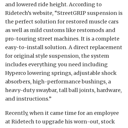
and lowered ride height. According to
Ridetech’s website, “StreetGRIP suspension is
the perfect solution for restored muscle cars
as well as mild customs like restomods and
pro-touring street machines. It is a complete
easy-to-install solution. A direct replacement
for original style suspension, the system
includes everything you need including
Hyperco lowering springs, adjustable shock
absorbers, high-performance bushings, a
heavy-duty swaybar, tall ball joints, hardware,
and instructions.”
Recently, when it came time for an employee
at Ridetech to upgrade his worn-out, stock