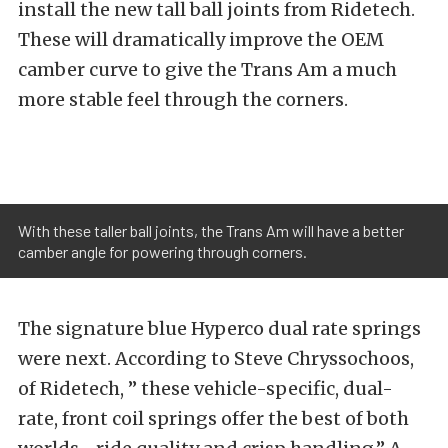
install the new tall ball joints from Ridetech.
These will dramatically improve the OEM
camber curve to give the Trans Am a much
more stable feel through the corners.
With these taller ball joints, the Trans Am will have a better
camber angle for powering through corners.
The signature blue Hyperco dual rate springs
were next. According to Steve Chryssochoos,
of Ridetech, ” these vehicle-specific, dual-
rate, front coil springs offer the best of both