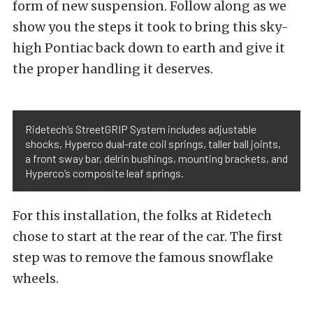
form of new suspension. Follow along as we
show you the steps it took to bring this sky-
high Pontiac back down to earth and give it
the proper handling it deserves.
Ridetech’s StreetGRIP System includes adjustable
shocks, Hyperco dual-rate coil springs, taller ball joints,
a front sway bar, delrin bushings, mounting brackets, and
Hyperco’s composite leaf springs.
For this installation, the folks at Ridetech
chose to start at the rear of the car. The first
step was to remove the famous snowflake
wheels.