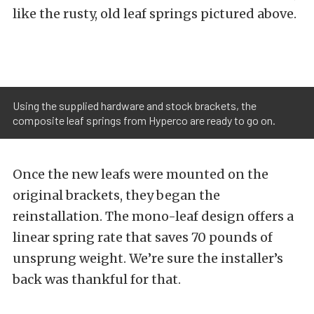
like the rusty, old leaf springs pictured above.
Using the supplied hardware and stock brackets, the
composite leaf springs from Hyperco are ready to go on.
Once the new leafs were mounted on the
original brackets, they began the
reinstallation. The mono-leaf design offers a
linear spring rate that saves 70 pounds of
unsprung weight. We’re sure the installer’s
back was thankful for that.