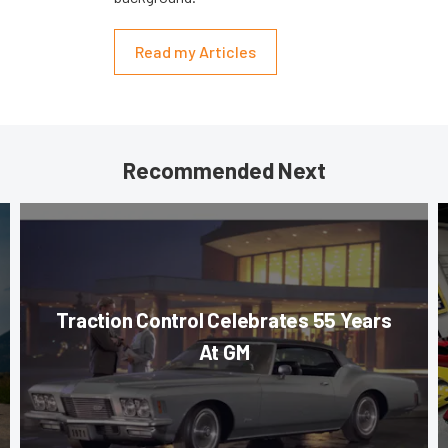
Read my Articles
Recommended Next
Traction Control Celebrates 55 Years
At GM