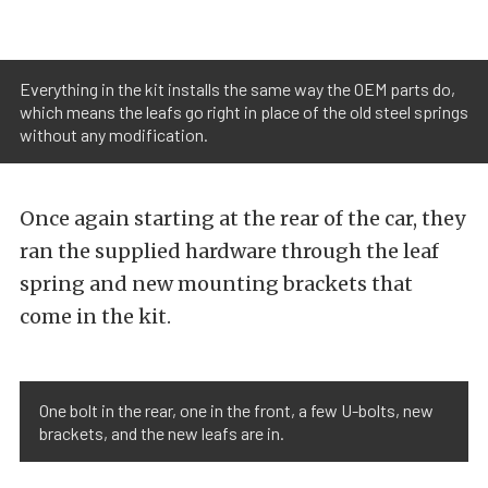
Everything in the kit installs the same way the OEM parts do,
which means the leafs go right in place of the old steel springs
without any modification.
Once again starting at the rear of the car, they
ran the supplied hardware through the leaf
spring and new mounting brackets that
come in the kit.
One bolt in the rear, one in the front, a few U-bolts, new
brackets, and the new leafs are in.