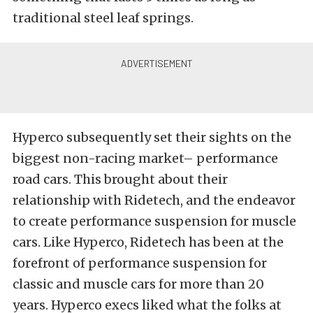
traditional steel leaf springs.
Hyperco subsequently set their sights on the
biggest non-racing market– performance
road cars. This brought about their
relationship with Ridetech, and the endeavor
to create performance suspension for muscle
cars.
Like Hyperco, Ridetech has been at the
forefront of performance suspension for
classic and muscle cars for more than 20
years. Hyperco execs liked what the folks at