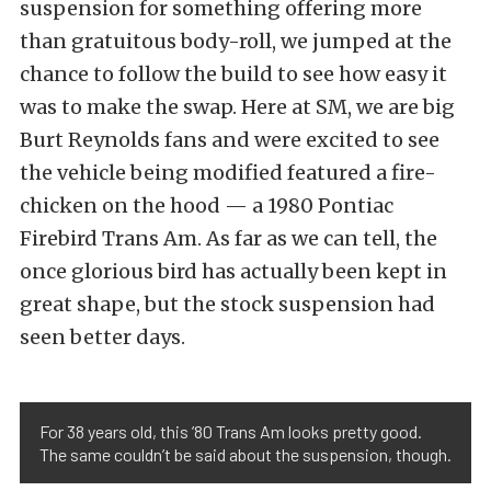
suspension for something offering more
than gratuitous body-roll, we jumped at the
chance to follow the build to see how easy it
was to make the swap. Here at SM, we are big
Burt Reynolds fans and were excited to see
the vehicle being modified featured a fire-
chicken on the hood — a 1980 Pontiac
Firebird Trans Am. As far as we can tell, the
once glorious bird has actually been kept in
great shape, but the stock suspension had
seen better days.
For 38 years old, this ’80 Trans Am looks pretty good.
The same couldn’t be said about the suspension, though.