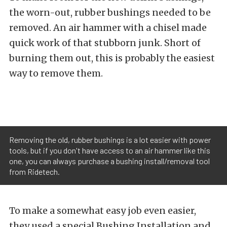
the worn-out, rubber bushings needed to be
removed. An air hammer with a chisel made
quick work of that stubborn junk. Short of
burning them out, this is probably the easiest
way to remove them.
Removing the old, rubber bushings is a lot easier with power
tools, but if you don't have access to an air hammer like this
one, you can always purchase a bushing install/removal tool
from Ridetech.
To make a somewhat easy job even easier,
they used
a special Bushing Installation and