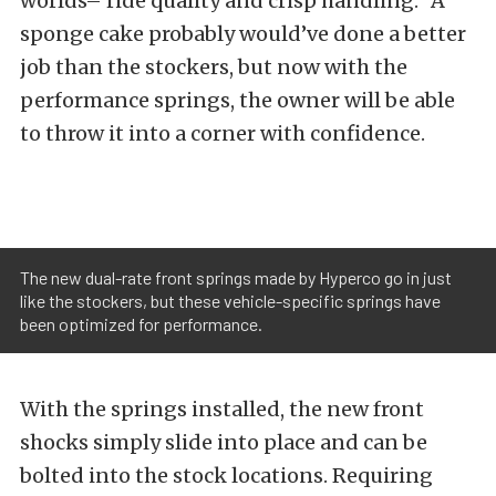
worlds– ride quality and crisp handling.” A
sponge cake probably would’ve done a better
job than the stockers, but now with the
performance springs, the owner will be able
to throw it into a corner with confidence.
The new dual-rate front springs made by Hyperco go in just
like the stockers, but these vehicle-specific springs have
been optimized for performance.
With the springs installed, the new front
shocks simply slide into place and can be
bolted into the stock locations. Requiring