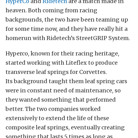
HyperCo
and
Ridetech
are a match made in
heaven. Both coming from racing
backgrounds, the two have been teaming up
for some time now, and they have really hit a
homerun with Ridetech’s StreetGRIP System.
Hyperco, known for their racing heritage,
started working with Liteflex to produce
transverse leaf springs for Corvettes.
Its
background taught them leaf spring cars
were in constant need of maintenance, so
they wanted something that performed
better. T
he two companies worked
extensively to extend the life of these
composite leaf springs, eventually creating
something that lasts 5 times as long as