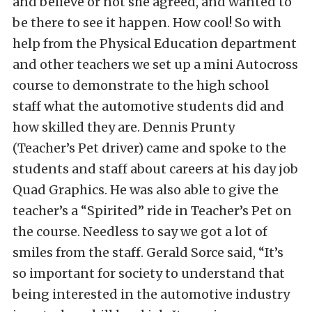
and believe or not she agreed, and wanted to
be there to see it happen. How cool! So with
help from the Physical Education department
and other teachers we set up a mini Autocross
course to demonstrate to the high school
staff what the automotive students did and
how skilled they are. Dennis Prunty
(Teacher’s Pet driver) came and spoke to the
students and staff about careers at his day job
Quad Graphics. He was also able to give the
teacher’s a “Spirited” ride in Teacher’s Pet on
the course. Needless to say we got a lot of
smiles from the staff. Gerald Sorce said, “It’s
so important for society to understand that
being interested in the automotive industry