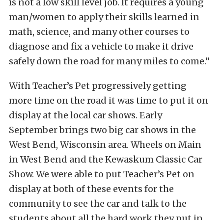
is not a low skill level job. It requires a young
man/women to apply their skills learned in
math, science, and many other courses to
diagnose and fix a vehicle to make it drive
safely down the road for many miles to come.”
With Teacher’s Pet progressively getting
more time on the road it was time to put it on
display at the local car shows. Early
September brings two big car shows in the
West Bend, Wisconsin area. Wheels on Main
in West Bend and the Kewaskum Classic Car
Show. We were able to put Teacher’s Pet on
display at both of these events for the
community to see the car and talk to the
students about all the hard work they put in.