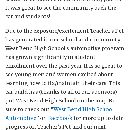
It was great to see the community back the
car and students!
Due to the exposure/excitement Teacher’s Pet
has generated in our school and community
West Bend High School’s automotive program
has grown significantly in student
enrollment over the past year. It is so great to
see young men and women excited about
learning how to fix/maintain their cars. This
car build has (thanks to all of our sponsors)
put West Bend High School on the map. Be
sure to check out “
West Bend High School
Automotive
” on
Facebook
for more up to date
progress on Teacher’s Pet and our next