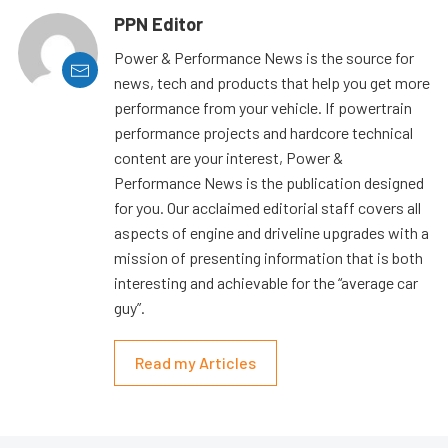
PPN Editor
Power & Performance News is the source for
news, tech and products that help you get more
performance from your vehicle. If powertrain
performance projects and hardcore technical
content are your interest, Power &
Performance News is the publication designed
for you. Our acclaimed editorial staff covers all
aspects of engine and driveline upgrades with a
mission of presenting information that is both
interesting and achievable for the “average car
guy”.
Read my Articles