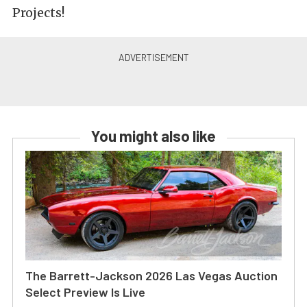
Projects!
You might also like
The Barrett-Jackson 2026 Las Vegas Auction
Select Preview Is Live