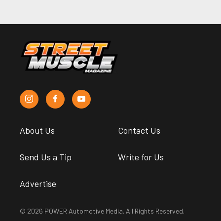
About Us
Contact Us
Send Us a Tip
Write for Us
Advertise
© 2026 POWER Automotive Media. All Rights Reserved.