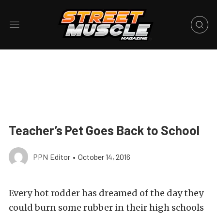
Teacher’s Pet Goes Back to School
PPN Editor
•
October 14, 2016
Every hot rodder has dreamed of the day they
could burn some rubber in their high schools