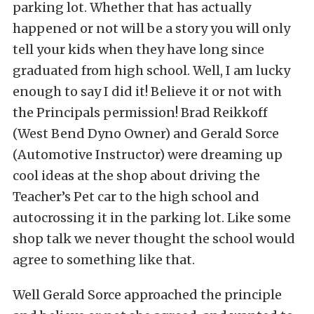
parking lot. Whether that has actually
happened or not will be a story you will only
tell your kids when they have long since
graduated from high school. Well, I am lucky
enough to say I did it! Believe it or not with
the Principals permission! Brad Reikkoff
(West Bend Dyno Owner) and Gerald Sorce
(Automotive Instructor) were dreaming up
cool ideas at the shop about driving the
Teacher’s Pet car to the high school and
autocrossing it in the parking lot. Like some
shop talk we never thought the school would
agree to something like that.
Well Gerald Sorce approached the principle