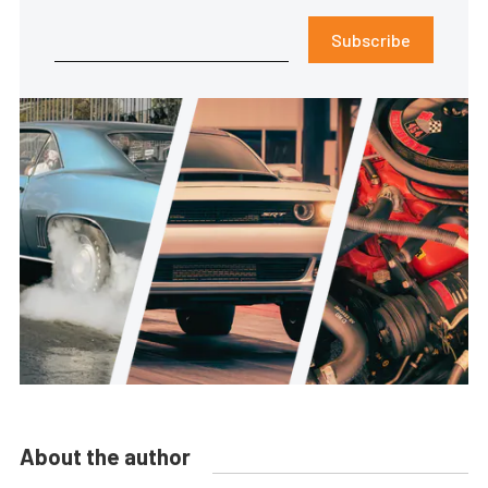
Subscribe
About the author