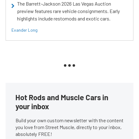
The Barrett-Jackson 2026 Las Vegas Auction
preview features rare vehicle consignments. Early
highlights include restomods and exotic cars.
Evander Long
Hot Rods and Muscle Cars in
your inbox
Build your own custom newsletter with the content
you love from Street Muscle, directly to your inbox,
absolutely FREE!