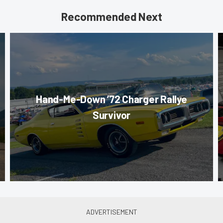
Recommended Next
Hand-Me-Down ’72 Charger Rallye
Survivor