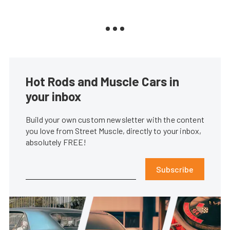
Hot Rods and Muscle Cars in
your inbox
Build your own custom newsletter with the content
you love from Street Muscle, directly to your inbox,
absolutely FREE!
Subscribe