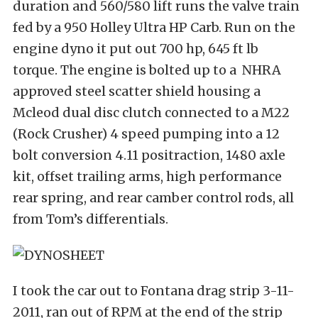
duration and 560/580 lift runs the valve train
fed by a 950 Holley Ultra HP Carb. Run on the
engine dyno it put out 700 hp, 645 ft lb
torque. The engine is bolted up to a NHRA
approved steel scatter shield housing a
Mcleod dual disc clutch connected to a M22
(Rock Crusher) 4 speed pumping into a 12
bolt conversion 4.11 positraction, 1480 axle
kit, offset trailing arms, high performance
rear spring, and rear camber control rods, all
from Tom’s differentials.
I took the car out to Fontana drag strip 3-11-
2011, ran out of RPM at the end of the strip