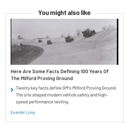
You might also like
Here Are Some Facts Defining 100 Years Of
The Milford Proving Ground
Twenty key facts define GM's Milford Proving Ground.
The site shaped modern vehicle safety and high-
speed performance testing.
Evander Long