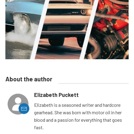
About the author
Elizabeth Puckett
Elizabeth is a seasoned writer and hardcore
gearhead. She was born with motor oil in her
blood and a passion for everything that goes
fast.