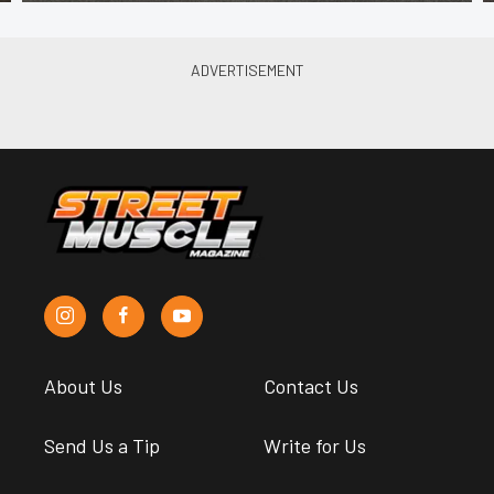
About Us
Contact Us
Send Us a Tip
Write for Us