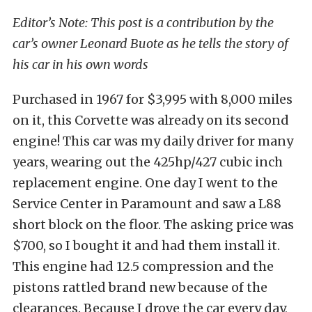
Editor’s Note: This post is a contribution by the
car’s owner Leonard Buote as he tells the story of
his car in his own words
Purchased in 1967 for $3,995 with 8,000 miles
on it, this Corvette was already on its second
engine! This car was my daily driver for many
years, wearing out the 425hp/427 cubic inch
replacement engine. One day I went to the
Service Center in Paramount and saw a L88
short block on the floor. The asking price was
$700, so I bought it and had them install it.
This engine had 12.5 compression and the
pistons rattled brand new because of the
clearances. Because I drove the car every day,