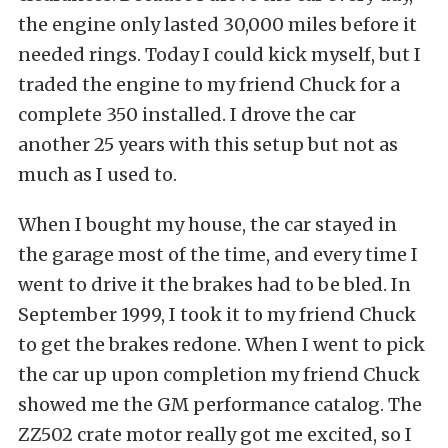
the engine only lasted 30,000 miles before it
needed rings. Today I could kick myself, but I
traded the engine to my friend Chuck for a
complete 350 installed. I drove the car
another 25 years with this setup but not as
much as I used to.
When I bought my house, the car stayed in
the garage most of the time, and every time I
went to drive it the brakes had to be bled. In
September 1999, I took it to my friend Chuck
to get the brakes redone. When I went to pick
the car up upon completion my friend Chuck
showed me the GM performance catalog. The
ZZ502 crate motor really got me excited, so I