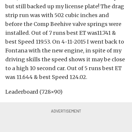
but still backed up my license plate! The drag
strip run was with 502 cubic inches and
before the Comp Beehive valve springs were
installed. Out of 7 runs best ET was11.741 &
best Speed 119.53. On 4-11-2015 I went back to
Fontana with the new engine, in spite of my
driving skills the speed shows it may be close
to a high 10 second car. Out of 5 runs best ET
was 11.644 & best Speed 124.02.
Leaderboard (728×90)