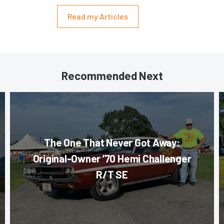
Read my Articles
Recommended Next
The One That Never Got Away:
Original-Owner ’70 Hemi Challenger
R/T SE