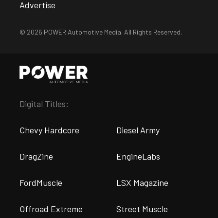
Advertise
© 2026 POWER Automotive Media. All Rights Reserved.
Digital Titles:
Chevy Hardcore
Diesel Army
DragZine
EngineLabs
FordMuscle
LSX Magazine
Offroad Extreme
Street Muscle