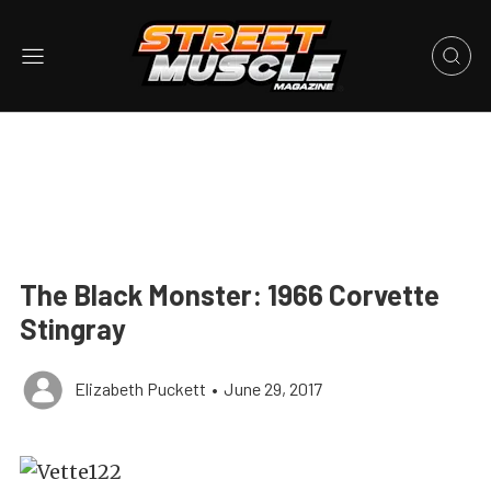
The Black Monster: 1966 Corvette
Stingray
Elizabeth Puckett
•
June 29, 2017