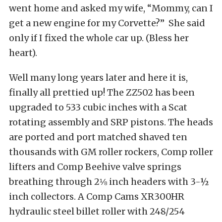
went home and asked my wife, “Mommy, can I
get a new engine for my Corvette?” She said
only if I fixed the whole car up. (Bless her
heart).
Well many long years later and here it is,
finally all prettied up! The ZZ502 has been
upgraded to 533 cubic inches with a Scat
rotating assembly and SRP pistons. The heads
are ported and port matched shaved ten
thousands with GM roller rockers, Comp roller
lifters and Comp Beehive valve springs
breathing through 2⅛ inch headers with 3-½
inch collectors. A Comp Cams XR300HR
hydraulic steel billet roller with 248/254