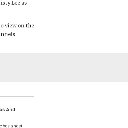
isty Lee as
to view on the
annels
kos And
e has a host