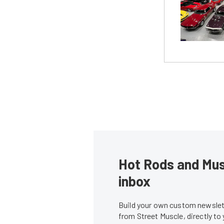
Hot Rods and Musc
inbox
Build your own custom newslett
from Street Muscle, directly to