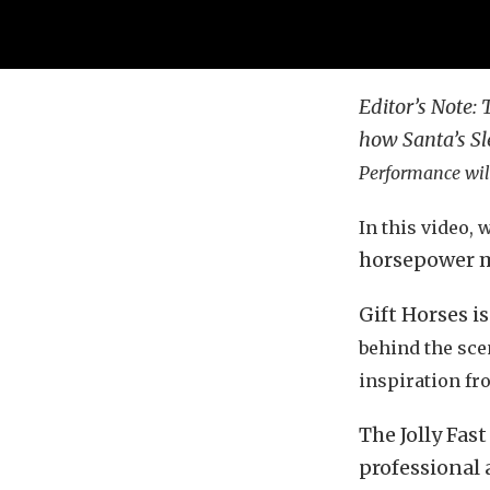
Editor’s Note: 
how Santa’s Sl
Performance will
In this video, 
horsepower m
Gift Horses i
behind the scen
inspiration fr
The Jolly Fas
professional 