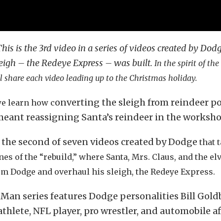
This is the 3rd video in a series of videos created by Dod
eigh – the Redeye Express – was built.
In the spirit of th
 share each video leading up to the Christmas holiday.
onverting the sleigh from reindeer p
we learn how c
eant reassigning Santa’s reindeer in the worksho
s the second of seven videos created by Dodge
that 
es of the “rebuild,” where Santa, Mrs. Claus, and the el
om Dodge and overhaul his sleigh, the Redeye Express.
t Man series features Dodge personalities Bill Gold
athlete, NFL player, pro wrestler, and automobile a