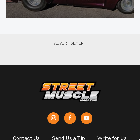
s
Contact Us
Send Us a Tip
Write for Us