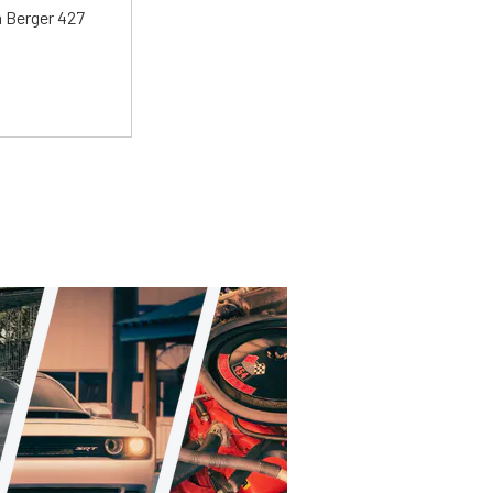
 a Berger 427