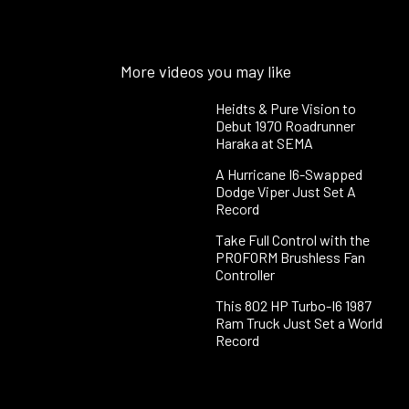
More videos you may like
Heidts & Pure Vision to
Debut 1970 Roadrunner
Haraka at SEMA
A Hurricane I6-Swapped
Dodge Viper Just Set A
Record
Take Full Control with the
PROFORM Brushless Fan
Controller
This 802 HP Turbo-I6 1987
Ram Truck Just Set a World
Record