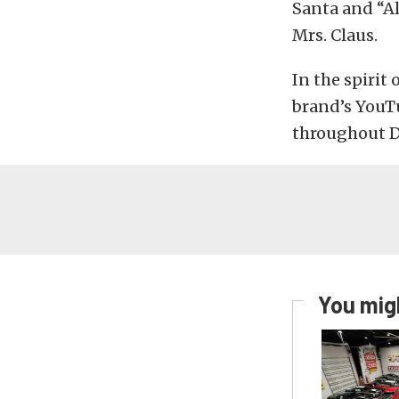
Santa and “Al
Mrs. Claus.
In the spirit
brand’s YouT
throughout 
You migh