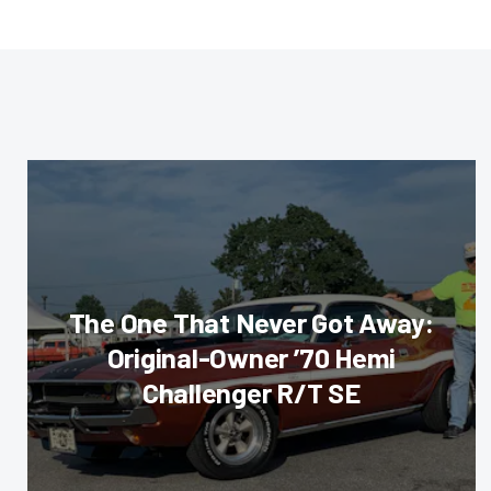
The One That Never Got Away:
Original-Owner ’70 Hemi
Challenger R/T SE