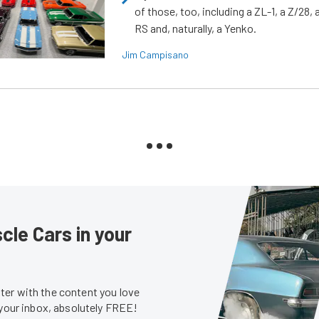
of those, too, including a ZL-1, a Z/28,
RS and, naturally, a Yenko.
Jim Campisano
le Cars in your
er with the content you love
 your inbox, absolutely FREE!