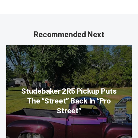
Recommended Next
Studebaker 2R5 Pickup Puts
The “Street” Back In “Pro
Street”