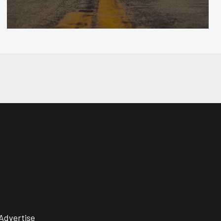
Advertise