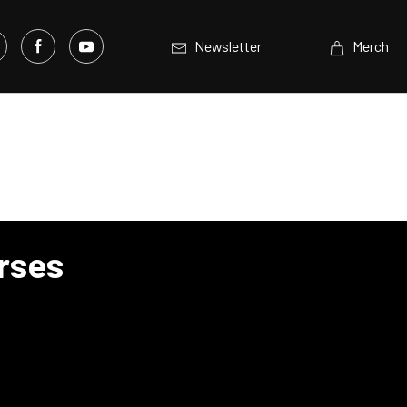
Newsletter
Merch
orses