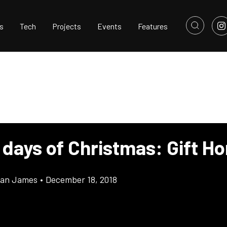
s
Tech
Projects
Events
Features
 days of Christmas: Gift H
llan James
•
December 18, 2018