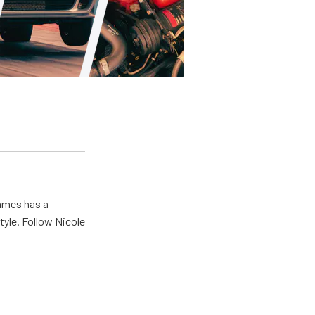
James has a
tyle. Follow Nicole