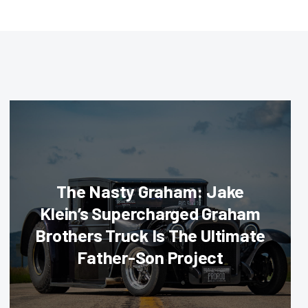
The Nasty Graham: Jake
Klein’s Supercharged Graham
Brothers Truck Is The Ultimate
Father-Son Project