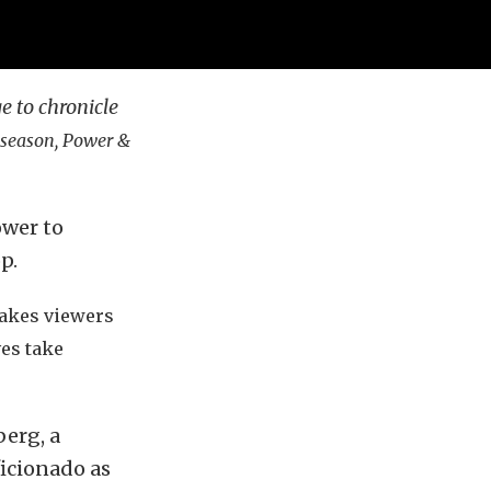
ge to chronicle
e season,
Power &
ower to
p.
takes viewers
ves take
berg, a
ficionado as