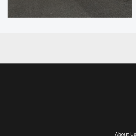
About U