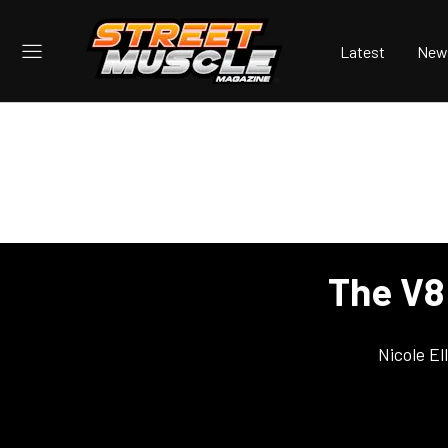
Latest
New
The V8
Nicole E