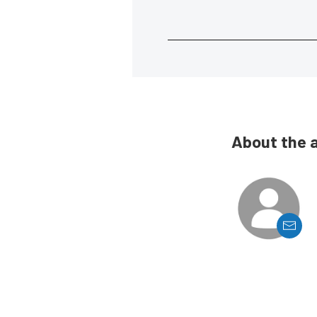
About the 