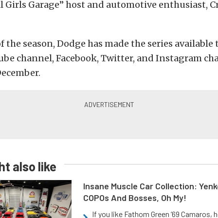
l Girls Garage” host and automotive enthusiast, Cr
 of the season, Dodge has made the series available 
ube channel, Facebook, Twitter, and Instagram ch
December.
t also like
Insane Muscle Car Collection: Yen
COPOs And Bosses, Oh My!
If you like Fathom Green ‘69 Camaros, h