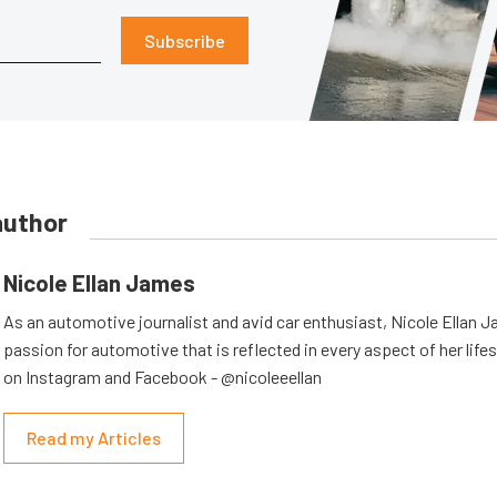
Subscribe
author
Nicole Ellan James
As an automotive journalist and avid car enthusiast, Nicole Ellan 
passion for automotive that is reflected in every aspect of her lifes
on Instagram and Facebook - @nicoleeellan
Read my Articles