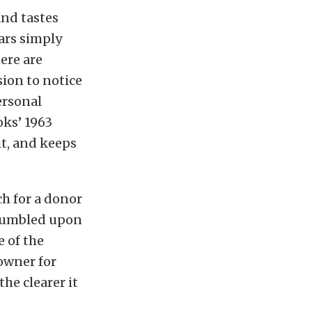
and tastes
cars simply
here are
sion to notice
ersonal
oks’ 1963
t, and keeps
ch for a donor
I stumbled upon
e of the
owner for
he clearer it