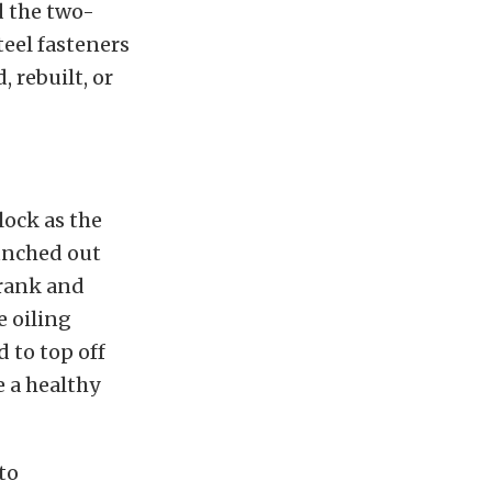
d the two-
teel fasteners
 rebuilt, or
lock as the
punched out
crank and
 oiling
 to top off
 a healthy
to