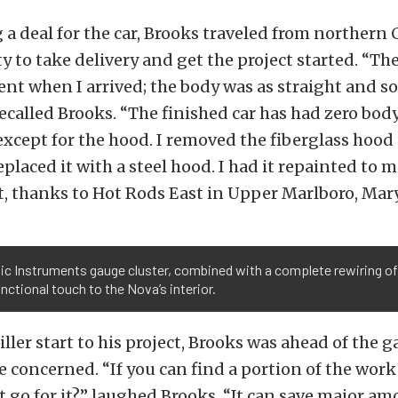
g a deal for the car, Brooks traveled from northern 
 to take delivery and get the project started. “Th
nt when I arrived; the body was as straight and s
recalled Brooks. “The finished car has had zero bod
except for the hood. I removed the fiberglass hood
eplaced it with a steel hood. I had it repainted to 
t, thanks to Hot Rods East in Upper Marlboro, Mar
ic Instruments gauge cluster, combined with a complete rewiring of
unctional touch to the Nova’s interior.
ller start to his project, Brooks was ahead of the g
e concerned. “If you can find a portion of the work
 go for it?” laughed Brooks. “It can save major am