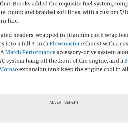
at, Brooks added the requisite fuel system, compr
c fuel pump and braided soft lines, with a custom 5/
rn line.
ated headers, wrapped in titanium cloth wrap fee
s into a full 3-inch
Flowmaster
exhaust with a cu
 A
March Performance
accessory-drive system alon
/C system hang off the front of the engine, and a
B
Moroso
expansion tank keep the engine cool in all