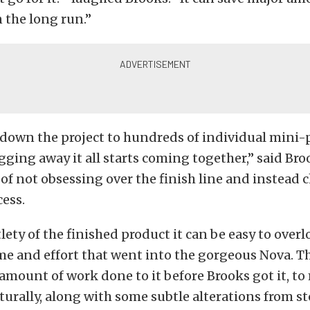
 the long run.”
 down the project to hundreds of individual mini-
gging away it all starts coming together,” said Bro
of not obsessing over the finish line and instead 
cess.
lety of the finished product it can be easy to overl
me and effort that went into the gorgeous Nova. T
amount of work done to it before Brooks got it, to
cturally, along with some subtle alterations from st