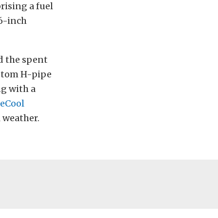
ising a fuel
16-inch
d the spent
stom H-pipe
g with a
eCool
 weather.