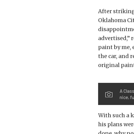
After strikin
Oklahoma City
disappointme
advertised,” 
paint by me, 
the car, and r
original pain
A Class
nice, f
With such a ki
his plans wer
done, why not