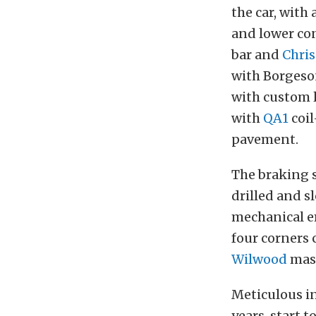
the car, with 
and lower con
bar and
Chris
with Borgeso
with custom l
with
QA1
coi
pavement.
The braking 
drilled and sl
mechanical em
four corners
Wilwood
mast
Meticulous i
years, start t