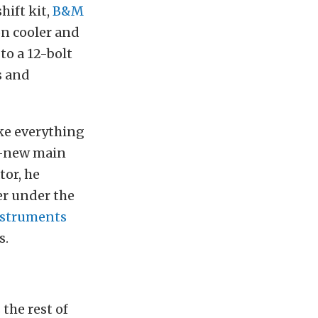
hift kit,
B&M
on cooler and
to a 12-bolt
s and
ke everything
ll-new main
tor, he
er under the
nstruments
s.
the rest of