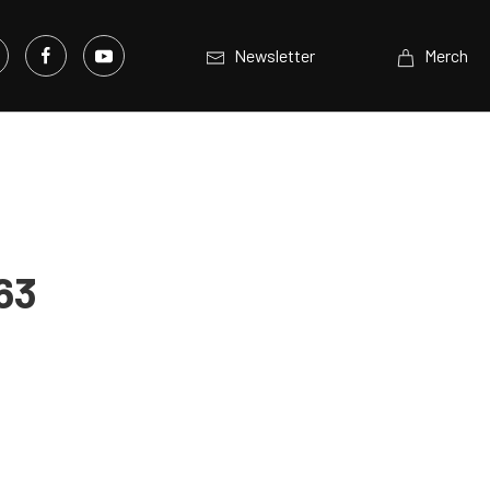
Newsletter
Merch
63