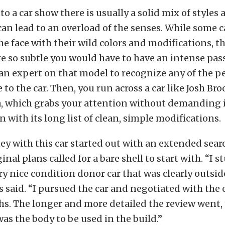
o a car show there is usually a solid mix of styles 
can lead to an overload of the senses. While some 
the face with their wild colors and modifications, t
re so subtle you would have to have an intense pas
an expert on that model to recognize any of the p
to the car. Then, you run across a car like Josh Bro
a, which grabs your attention without demanding i
n with its long list of clean, simple modifications.
ey with this car started out with an extended sear
iginal plans called for a bare shell to start with. “
ery nice condition donor car that was clearly outsid
 said. “I pursued the car and negotiated with the 
s. The longer and more detailed the review went, t
as the body to be used in the build.”