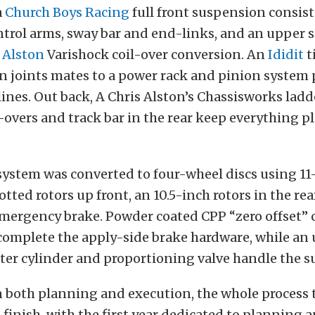
a
Church Boys Racing
full front suspension consis
trol arms, sway bar and end-links, and an upper s
 Alston
Varishock coil-over conversion. An
Ididit
t
n joints mates to a power rack and pinion syste
ines. Out back, A Chris Alston’s Chassisworks ladd
l-overs and track bar in the rear keep everything p
system was converted to four-wheel discs using 1
otted rotors up front, an 10.5-inch rotors in the rea
ergency brake. Powder coated CPP “zero offset” ca
 complete the apply-side brake hardware, while an
er cylinder and proportioning valve handle the su
n both planning and execution, the whole process
o finish, with the first year dedicated to planning 