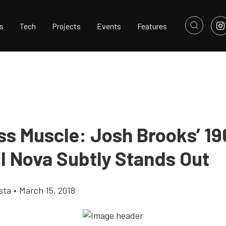
s
Tech
Projects
Events
Features
ss Muscle: Josh Brooks’ 19
II Nova Subtly Stands Out
sta
•
March 15, 2018