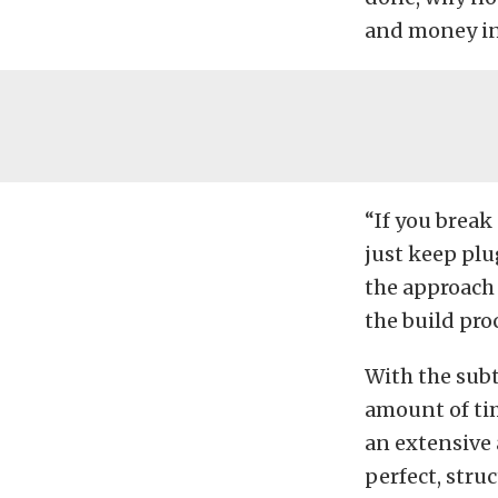
and money in
“If you break
just keep plu
the approach 
the build pro
With the subt
amount of ti
an extensive 
perfect, stru