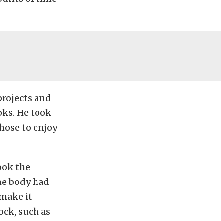
projects and
oks. He took
chose to enjoy
ook the
he body had
 make it
ock, such as