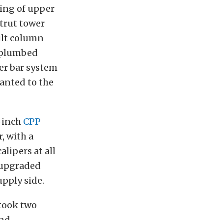
ting of upper
trut tower
ilt column
m plumbed
er bar system
lanted to the
1-inch
CPP
r, with a
lipers at all
 upgraded
pply side.
 took two
and