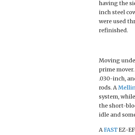
having the si
inch steel co
were used thr
refinished.
Moving under 
prime mover. 
.030-inch, a
rods. A
Melli
system, whil
the short-blo
idle and some
A
FAST
EZ-EFI