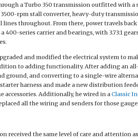
rough a Turbo 350 transmission outfitted with a s
 3500-rpm stall converter, heavy-duty transmissi
el lines throughout. From there, power travels back 
 a 400-series carrier and bearings, with 3.73:1 gear
es.
upgraded and modified the electrical system to ma
ddition to adding functionality. After adding an a
nd ground, and converting to a single-wire alterna
starter harness and made a new distribution feed
he accessories. Additionally, he wired in a
Classic I
replaced all the wiring and senders for those gauge
n received the same level of care and attention as 