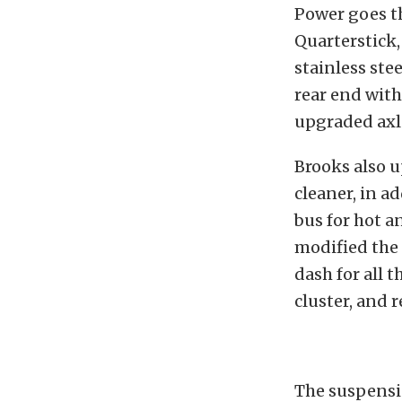
Power goes th
Quarterstick,
stainless ste
rear end with
upgraded axl
Brooks also 
cleaner, in a
bus for hot a
modified the 
dash for all t
cluster, and 
The suspensio