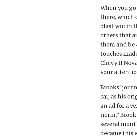
When you go t
there, which 
blast you in 
others that a
them and be 
touches made 
Chevy II Nov
your attentio
Brooks’ journ
car, as his or
an ad for a v
norm,” Brooks
several month
became this w