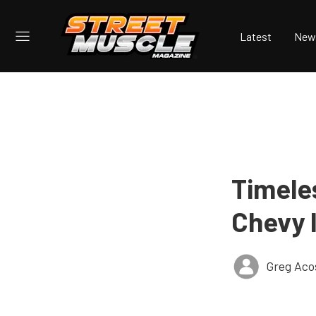
Latest
New
Timele
Chevy 
Greg Aco