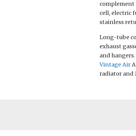
complement th
cell, electri
stainless retu
Long-tube co
exhaust gasse
and hangers.
Vintage Air
A
radiator and