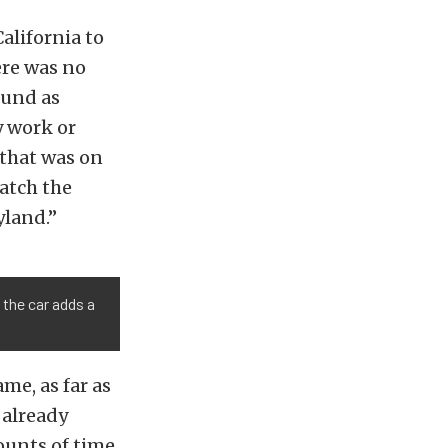
California to
ere was no
ound as
y work or
 that was on
match the
yland.”
 the car adds a
ame, as far as
 already
ounts of time