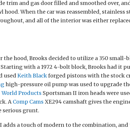
de trim and gas door filled and smoothed over, an
wl hood. When the car was reassembled, stainless s
oughout, and all of the interior was either replaced,
the hood, Brooks decided to utilize a 350 small-b
Starting with a 1972 4-bolt block, Brooks had it 
nd used
Keith Black
forged pistons with the stock 
ng
high-pressure oil pump was used to upgrade the
e
World Products
Sportsman II iron heads were used
ck. A
Comp Cams
XE294 camshaft gives the engine
 serious grunt.
 adds a touch of modern to the combination, and 