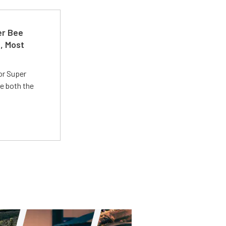
er Bee
t, Most
or Super
e both the