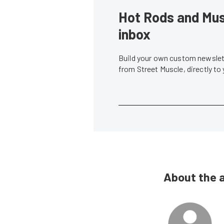
Hot Rods and Musc
inbox
Build your own custom newslett
from Street Muscle, directly to
About the 