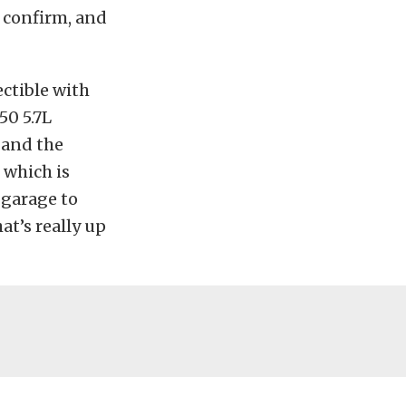
o confirm, and
ectible with
50 5.7L
 and the
, which is
 garage to
hat’s really up