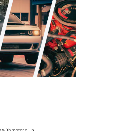
 with motor oil in