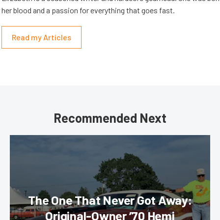
her blood and a passion for everything that goes fast.
Read my Articles
Recommended Next
The One That Never Got Away:
Original-Owner ’70 Hemi