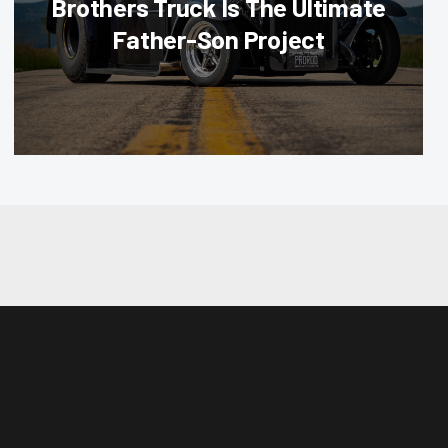
Brothers Truck Is The Ultimate
Father-Son Project