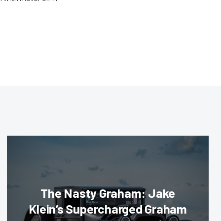
The Nasty Graham: Jake
Klein’s Supercharged Graham