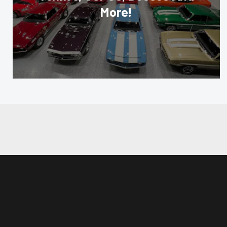
More!