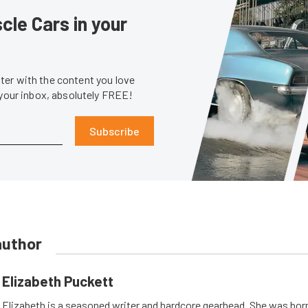
le Cars in your
er with the content you love
 your inbox, absolutely FREE!
Subscribe
author
Elizabeth Puckett
Elizabeth is a seasoned writer and hardcore gearhead. She was born