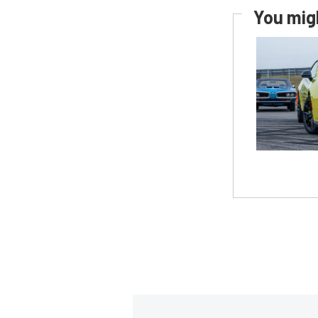
You migh