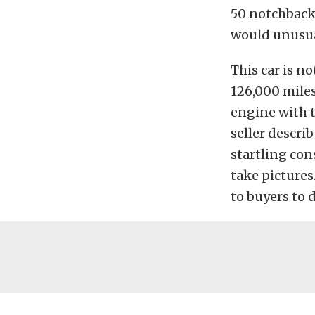
50 notchbacks
would unusual
This car is no
126,000 miles
engine with t
seller describ
startling con
take pictures.
to buyers to 