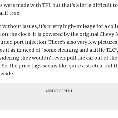
 were made with TPI, but that’s a little difficult t
 if true.
t without issues, it’s pretty high-mileage for a coll
 on the clock. It is powered by the original Chevy 3
uned port injection. There’s also very few pictures
es it as in need of “some cleaning and a little TLC”
sidering they wouldn’t even pull the car out of the
 So, the price tags seems like quite a stretch, but t
decide.