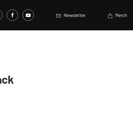
Newsletter
Merch
ack