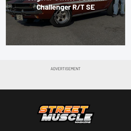
Challenger R/T SE