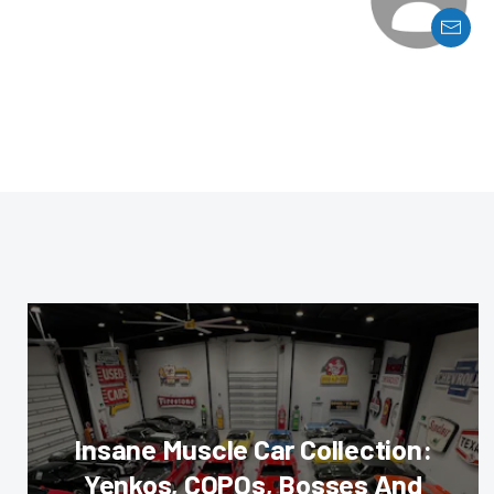
Insane Muscle Car Collection:
Yenkos, COPOs, Bosses And