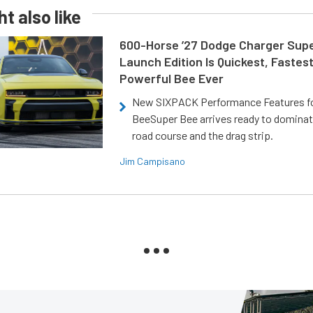
t also like
600-Horse ’27 Dodge Charger Sup
Launch Edition Is Quickest, Fastes
Powerful Bee Ever
New SIXPACK Performance Features f
BeeSuper Bee arrives ready to dominat
road course and the drag strip.
Jim Campisano