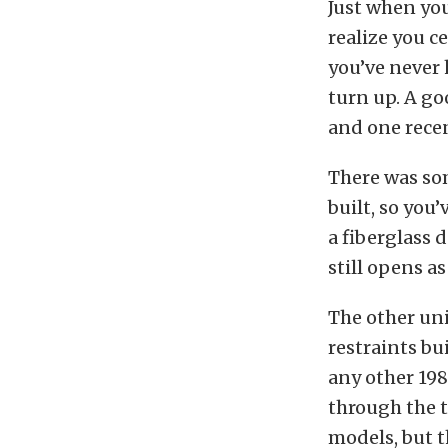
Just when you
realize you c
you’ve never 
turn up. A go
and one recen
There was so
built, so you
a fiberglass 
still opens as
The other un
restraints bu
any other 198
through the t
models, but t