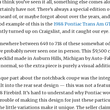
 think you’ve seen it all, something else comes a
ertainly have not. There’s always a special edition 
heard of, or maybe forgot about over the years, an
od example of this is the
1988 Pontiac Trans Am 
tly turned up on Craigslist, and it caught our eye.
mewhere between 649 to 718 of these somewhat o
’ve probably never seen one in person. This $9,500 c
decklid made in Auburn Hills, Michigan by Auto-Fa
 normal, so the extra piece is purely a visual additi
ique part about the notchback coupe was the inte
ilt into the rear seat design — this was not a featu
8 Firebird. It’s hard to understand why Pontiac wo
rouble of making this design for just these partic
he little variations make it unique. The seller clai