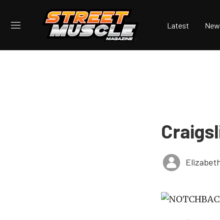
Latest
New
Craigs
Elizabet