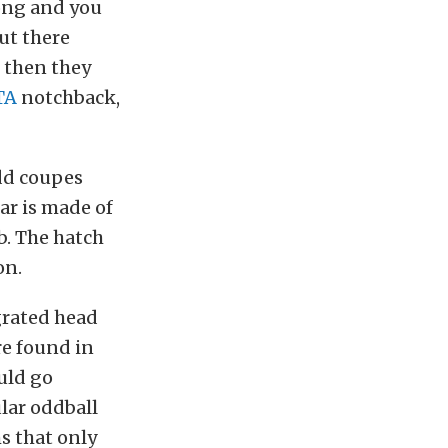
long and you
out there
d then they
GTA
notchback,
dd coupes
ar is made of
b. The hatch
on.
grated head
re found in
uld go
ular oddball
ms that only