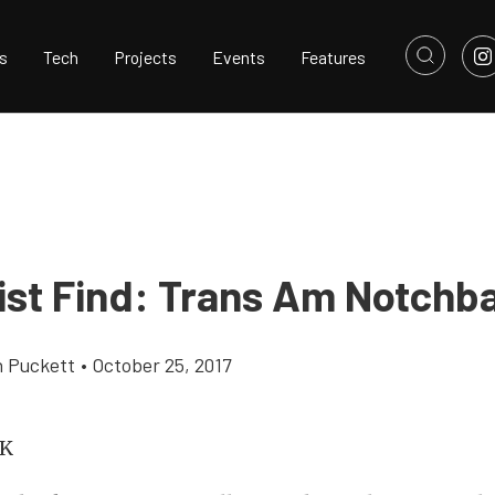
s
Tech
Projects
Events
Features
list Find: Trans Am Notchb
h Puckett
•
October 25, 2017