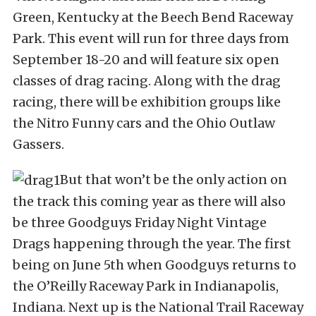
Green, Kentucky at the Beech Bend Raceway
Park. This event will run for three days from
September 18-20 and will feature six open
classes of drag racing. Along with the drag
racing, there will be exhibition groups like
the Nitro Funny cars and the Ohio Outlaw
Gassers.
But that won’t be the only action on
the track this coming year as there will also
be three Goodguys Friday Night Vintage
Drags happening through the year. The first
being on June 5th when Goodguys returns to
the O’Reilly Raceway Park in Indianapolis,
Indiana. Next up is the National Trail Raceway