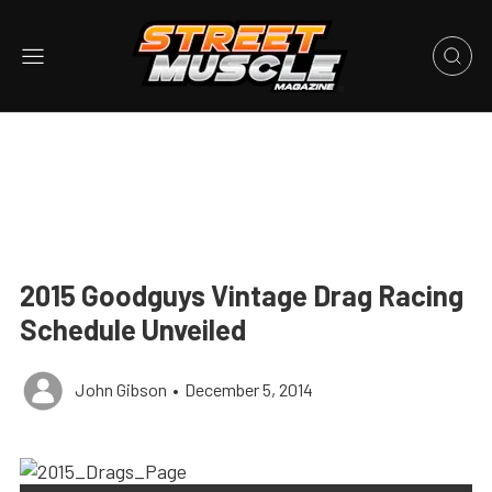
2015 Goodguys Vintage Drag Racing
Schedule Unveiled
John Gibson
•
December 5, 2014