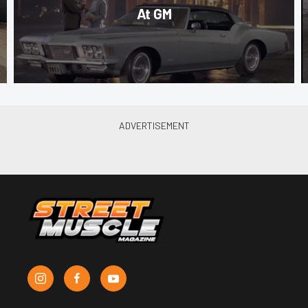
At GM