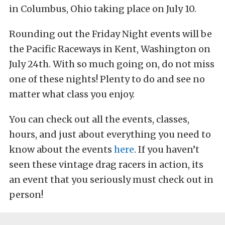
in Columbus, Ohio taking place on July 10.
Rounding out the Friday Night events will be
the Pacific Raceways in Kent, Washington on
July 24th. With so much going on, do not miss
one of these nights! Plenty to do and see no
matter what class you enjoy.
You can check out all the events, classes,
hours, and just about everything you need to
know about the events
here
. If you haven’t
seen these vintage drag racers in action, its
an event that you seriously must check out in
person!