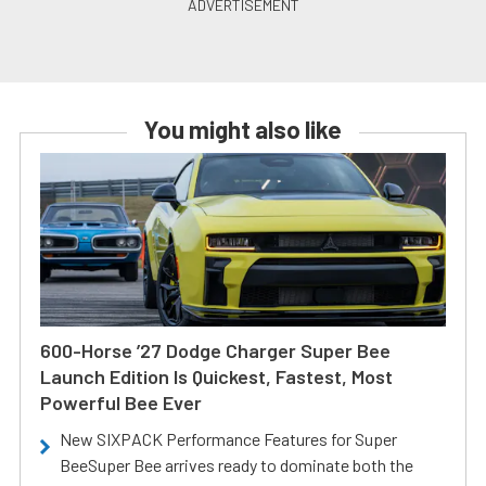
You might also like
600-Horse ’27 Dodge Charger Super Bee
Launch Edition Is Quickest, Fastest, Most
Powerful Bee Ever
New SIXPACK Performance Features for Super
BeeSuper Bee arrives ready to dominate both the