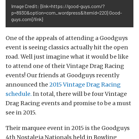
Image Credit: {link=https://good-guys.com/?
p=8930&option=com_wordpress&Itemid=220} Good-
guys.com{/link}
One of the appeals of attending a Goodguys
event is seeing classics actually hit the open
road. Well just imagine what it would be like
to attend one of their Vintage Drag Racing
events! Our friends at Goodguys recently
announced the
2015 Vintage Drag Racing
schedule.
In total, there will be four Vintage
Drag Racing events and promise to be a must
see in 2015.
Their marquee event in 2015 is the Goodguys
4th Nostalgia Nationals held in Bowling