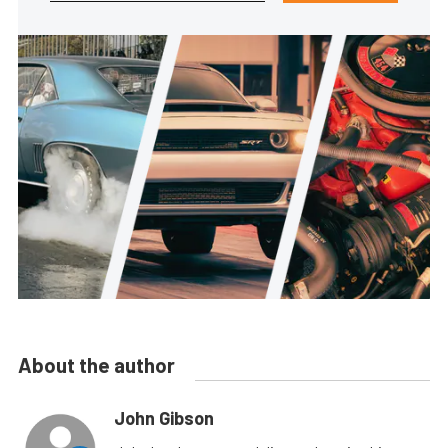
About the author
John Gibson