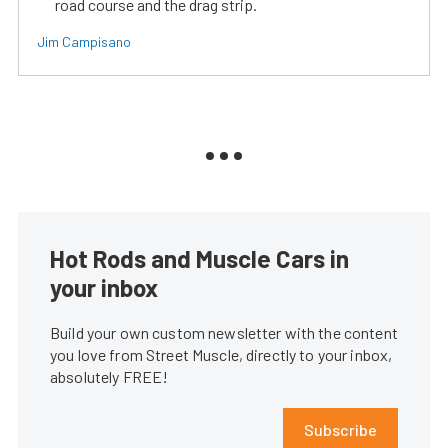
road course and the drag strip.
Jim Campisano
Hot Rods and Muscle Cars in
your inbox
Build your own custom newsletter with the content
you love from Street Muscle, directly to your inbox,
absolutely FREE!
Subscribe