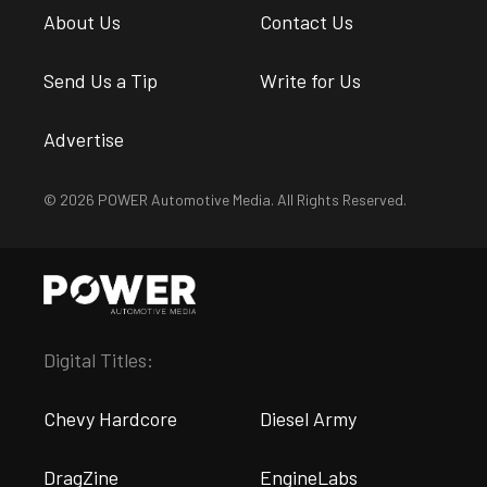
About Us
Contact Us
Send Us a Tip
Write for Us
Advertise
© 2026 POWER Automotive Media. All Rights Reserved.
Digital Titles:
Chevy Hardcore
Diesel Army
DragZine
EngineLabs