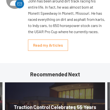
John has been around dirt track racing his
entire life. In fact, he was almost born at
Monett Speedway in Monett, Missouri. He has
raced everything on dirt and asphalt from karts,
to Indy cars, to 650 horsepower stock cars in
the USAR Pro Cup where he currently races.
Read my Articles
Recommended Next
Traction Control Celebrates 55 Years