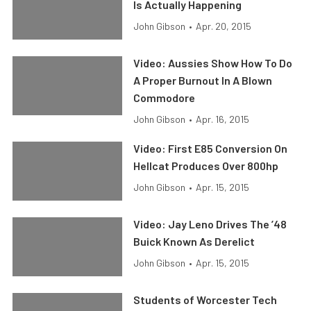
Is Actually Happening
John Gibson
•
Apr. 20, 2015
Video: Aussies Show How To Do
A Proper Burnout In A Blown
Commodore
John Gibson
•
Apr. 16, 2015
Video: First E85 Conversion On
Hellcat Produces Over 800hp
John Gibson
•
Apr. 15, 2015
Video: Jay Leno Drives The ’48
Buick Known As Derelict
John Gibson
•
Apr. 15, 2015
Students of Worcester Tech