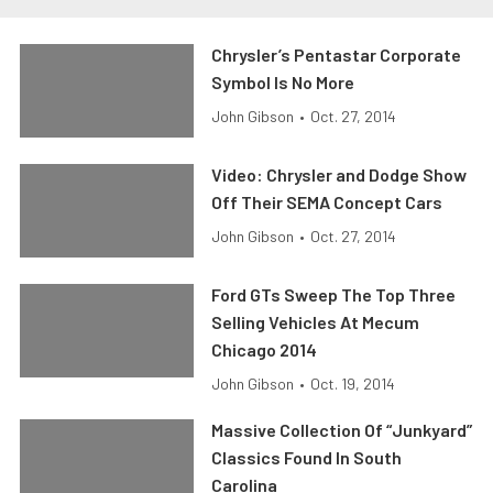
Chrysler’s Pentastar Corporate
Symbol Is No More
John Gibson
•
Oct. 27, 2014
Video: Chrysler and Dodge Show
Off Their SEMA Concept Cars
John Gibson
•
Oct. 27, 2014
Ford GTs Sweep The Top Three
Selling Vehicles At Mecum
Chicago 2014
John Gibson
•
Oct. 19, 2014
Massive Collection Of “Junkyard”
Classics Found In South
Carolina