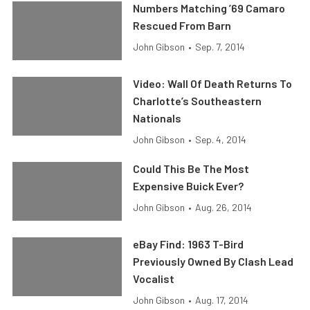
Numbers Matching ’69 Camaro
Rescued From Barn
John Gibson
•
Sep. 7, 2014
Video: Wall Of Death Returns To
Charlotte’s Southeastern
Nationals
John Gibson
•
Sep. 4, 2014
Could This Be The Most
Expensive Buick Ever?
John Gibson
•
Aug. 26, 2014
eBay Find: 1963 T-Bird
Previously Owned By Clash Lead
Vocalist
John Gibson
•
Aug. 17, 2014