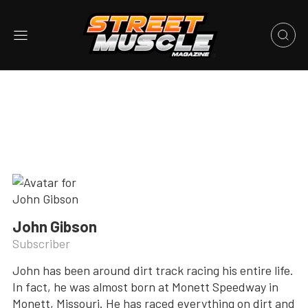
John Gibson
Subscriber
John has been around dirt track racing his entire life.
In fact, he was almost born at Monett Speedway in
Monett, Missouri. He has raced everything on dirt and