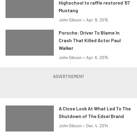
Highschool to raffle restored ’67
Mustang
John Gibson
•
Apr. 8, 2015
Porsche: Driver To Blame In
Crash That Killed Actor Paul
Walker
John Gibson
•
Apr. 6, 2015
A Close Look At What Led To The
Shutdown of The Edsel Brand
John Gibson
•
Dec. 4, 2014