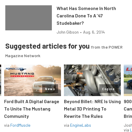
What Has Someone In North
Carolina Done To A ’47
Studebaker?
John Gibson
•
Aug. 6, 2014
Suggested articles for you
from the POWER
Magazine Network
News
Engine
Ford Built A Digital Garage
Beyond Billet: NRE Is Using
900
To Unite The Mustang
Metal 3D Printing To
Cam
Community
Rewrite The Rules
Brin
via
FordMuscle
via
EngineLabs
Jos
via
L