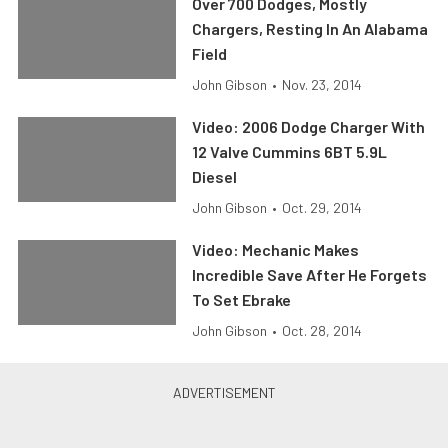
Over 700 Dodges, Mostly
Chargers, Resting In An Alabama
Field
John Gibson
•
Nov. 23, 2014
Video: 2006 Dodge Charger With
12 Valve Cummins 6BT 5.9L
Diesel
John Gibson
•
Oct. 29, 2014
Video: Mechanic Makes
Incredible Save After He Forgets
To Set Ebrake
John Gibson
•
Oct. 28, 2014