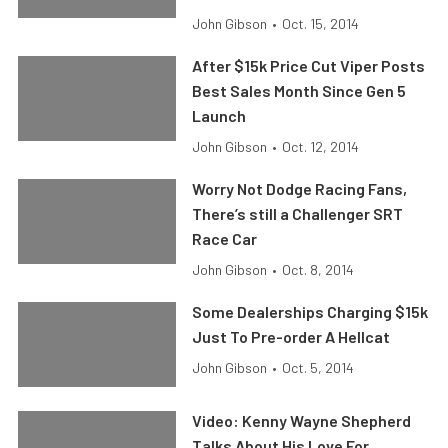
John Gibson
•
Oct. 15, 2014
After $15k Price Cut Viper Posts
Best Sales Month Since Gen 5
Launch
John Gibson
•
Oct. 12, 2014
Worry Not Dodge Racing Fans,
There’s still a Challenger SRT
Race Car
John Gibson
•
Oct. 8, 2014
Some Dealerships Charging $15k
Just To Pre-order A Hellcat
John Gibson
•
Oct. 5, 2014
Video: Kenny Wayne Shepherd
Talks About His Love For