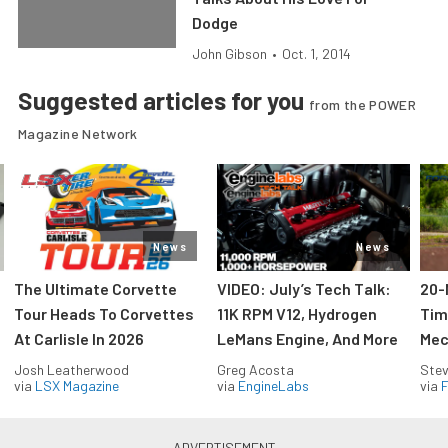
Dodge
John Gibson
•
Oct. 1, 2014
Suggested articles for you
from the POWER
Magazine Network
News
News
The Ultimate Corvette
VIDEO: July’s Tech Talk:
20-
Tour Heads To Corvettes
11K RPM V12, Hydrogen
Tim
At Carlisle In 2026
LeMans Engine, And More
Mec
Josh Leatherwood
Greg Acosta
Stev
via
LSX Magazine
via
EngineLabs
via
F