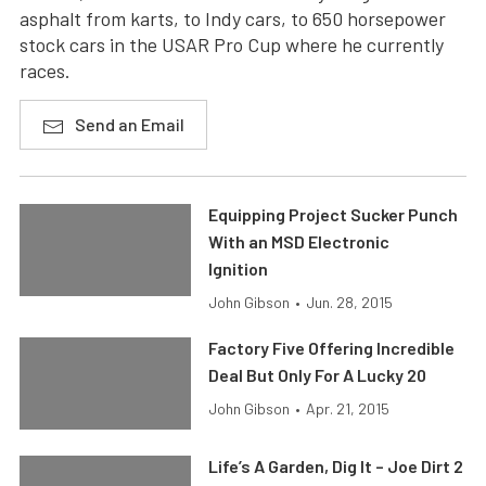
asphalt from karts, to Indy cars, to 650 horsepower
stock cars in the USAR Pro Cup where he currently
races.
Send an Email
Equipping Project Sucker Punch
With an MSD Electronic
Ignition
John Gibson
•
Jun. 28, 2015
Factory Five Offering Incredible
Deal But Only For A Lucky 20
John Gibson
•
Apr. 21, 2015
Life’s A Garden, Dig It – Joe Dirt 2