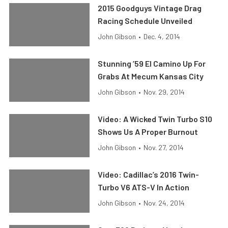
2015 Goodguys Vintage Drag
Racing Schedule Unveiled
John Gibson
•
Dec. 4, 2014
Stunning ’59 El Camino Up For
Grabs At Mecum Kansas City
John Gibson
•
Nov. 29, 2014
Video: A Wicked Twin Turbo S10
Shows Us A Proper Burnout
John Gibson
•
Nov. 27, 2014
Video: Cadillac’s 2016 Twin-
Turbo V6 ATS-V In Action
John Gibson
•
Nov. 24, 2014