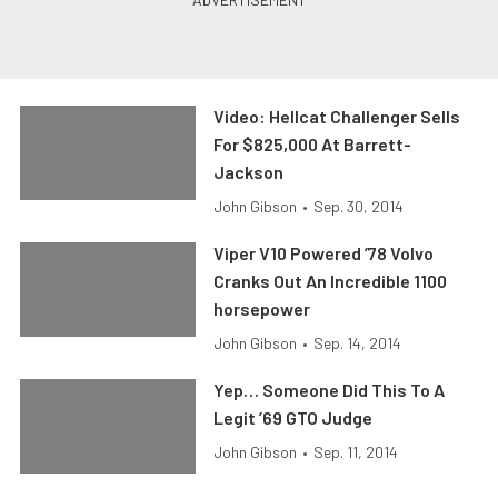
Video: Hellcat Challenger Sells
For $825,000 At Barrett-
Jackson
John Gibson
•
Sep. 30, 2014
Viper V10 Powered ’78 Volvo
Cranks Out An Incredible 1100
horsepower
John Gibson
•
Sep. 14, 2014
Yep… Someone Did This To A
Legit ’69 GTO Judge
John Gibson
•
Sep. 11, 2014