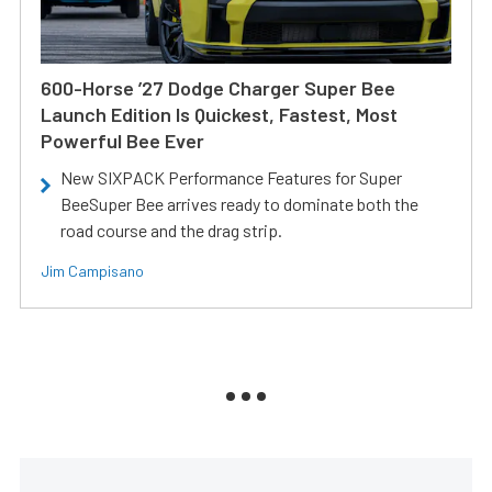
600-Horse ’27 Dodge Charger Super Bee
Launch Edition Is Quickest, Fastest, Most
Powerful Bee Ever
New SIXPACK Performance Features for Super
BeeSuper Bee arrives ready to dominate both the
road course and the drag strip.
Jim Campisano