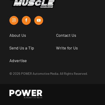
About Us
Contact Us
Send Us a Tip
Write for Us
Advertise
© 2026 POWER Automotive Media. All Rights Reserved.