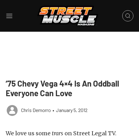
‘75 Chevy Vega 4×4 Is An Oddball
Everyone Can Love
Chris Demorro
•
January 5, 2012
We love us some
trars
on Street Legal TV.