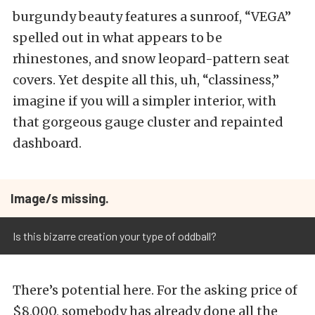
burgundy beauty features a sunroof, “VEGA”
spelled out in what appears to be
rhinestones, and snow leopard-pattern seat
covers. Yet despite all this, uh, “classiness,”
imagine if you will a simpler interior, with
that gorgeous gauge cluster and repainted
dashboard.
Image/s missing.
Is this bizarre creation your type of oddball?
There’s potential here. For the asking price of
$8,000, somebody has already done all the