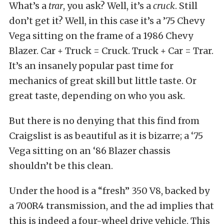
What’s a
trar
, you ask? Well, it’s a
cruck
. Still
don’t get it? Well, in this case it’s a ’75 Chevy
Vega sitting on the frame of a 1986 Chevy
Blazer. Car + Truck = Cruck. Truck + Car = Trar.
It’s an insanely popular past time for
mechanics of great skill but little taste. Or
great taste, depending on who you ask.
But there is no denying that this find from
Craigslist is as beautiful as it is bizarre; a ‘75
Vega sitting on an ‘86 Blazer chassis
shouldn’t be this clean.
Under the hood is a “fresh” 350 V8, backed by
a 700R4 transmission, and the ad implies that
this is indeed a four-wheel drive vehicle. This