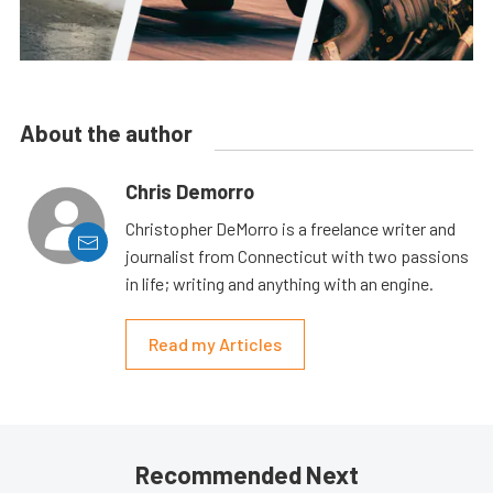
About the author
Chris Demorro
Christopher DeMorro is a freelance writer and
journalist from Connecticut with two passions
in life; writing and anything with an engine.
Read my Articles
Recommended Next