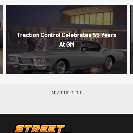
Traction Control Celebrates 55 Years
At GM