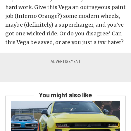
hard work. Give this Vega an outrageous paint
job (Inferno Orange?) some modern wheels,
maybe (definitely) a supercharger, and you’ve
got one wicked ride. Or do you disagree? Can
this Vega be saved, or are you just a
trar
hater?
You might also like