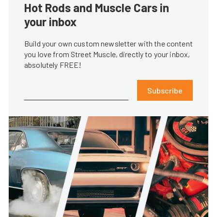
Hot Rods and Muscle Cars in
your inbox
Build your own custom newsletter with the content
you love from Street Muscle, directly to your inbox,
absolutely FREE!
Subscribe