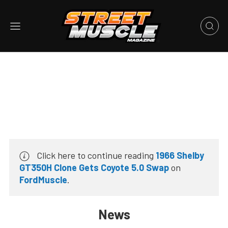
Click here to continue reading
1966 Shelby
GT350H Clone Gets Coyote 5.0 Swap
on
FordMuscle
.
News