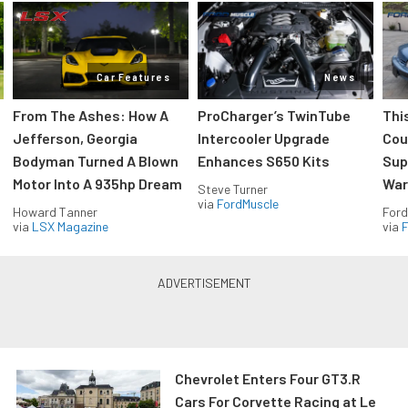
Car Features
News
From The Ashes: How A
ProCharger’s TwinTube
Thi
Jefferson, Georgia
Intercooler Upgrade
Cou
Bodyman Turned A Blown
Enhances S650 Kits
Sup
Motor Into A 935hp Dream
Wars
Steve Turner
via
FordMuscle
Howard Tanner
Ford
via
LSX Magazine
via
F
Chevrolet Enters Four GT3.R
Cars For Corvette Racing at Le