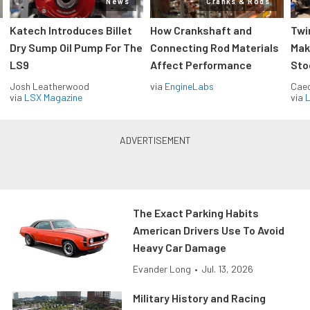
News
Cranks & Rods
Katech Introduces Billet
How Crankshaft and
Twi
Dry Sump Oil Pump For The
Connecting Rod Materials
Mak
LS9
Affect Performance
Sto
Josh Leatherwood
via
EngineLabs
Caec
via
LSX Magazine
via
L
The Exact Parking Habits
American Drivers Use To Avoid
Heavy Car Damage
Evander Long
•
Jul. 13, 2026
Military History and Racing