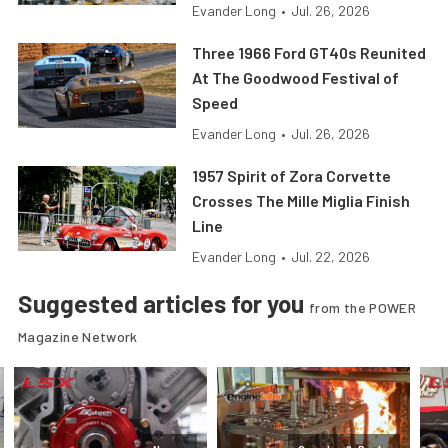
Evander Long
•
Jul. 26, 2026
Three 1966 Ford GT40s Reunited
At The Goodwood Festival of
Speed
Evander Long
•
Jul. 26, 2026
1957 Spirit of Zora Corvette
Crosses The Mille Miglia Finish
Line
Evander Long
•
Jul. 22, 2026
Suggested articles for you
from the POWER
Magazine Network