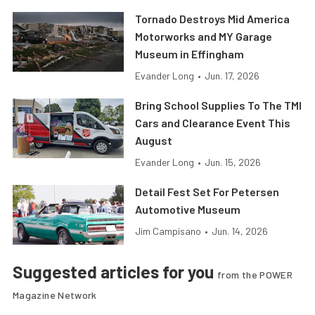
Tornado Destroys Mid America
Motorworks and MY Garage
Museum in Effingham
Evander Long
•
Jun. 17, 2026
Bring School Supplies To The TMI
Cars and Clearance Event This
August
Evander Long
•
Jun. 15, 2026
Detail Fest Set For Petersen
Automotive Museum
Jim Campisano
•
Jun. 14, 2026
Suggested articles for you
from the POWER
Magazine Network