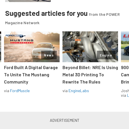
Suggested articles for you
from the POWER
Magazine Network
News
Engine
Ford Built A Digital Garage
Beyond Billet: NRE Is Using
900
To Unite The Mustang
Metal 3D Printing To
Cam
Community
Rewrite The Rules
Brin
via
FordMuscle
via
EngineLabs
Jos
via
L