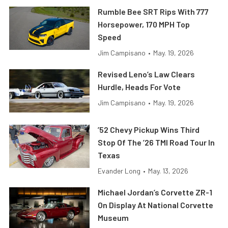
Rumble Bee SRT Rips With 777
Horsepower, 170 MPH Top
Speed
Jim Campisano
•
May. 19, 2026
Revised Leno’s Law Clears
Hurdle, Heads For Vote
Jim Campisano
•
May. 19, 2026
’52 Chevy Pickup Wins Third
Stop Of The ’26 TMI Road Tour In
Texas
Evander Long
•
May. 13, 2026
Michael Jordan’s Corvette ZR-1
On Display At National Corvette
Museum