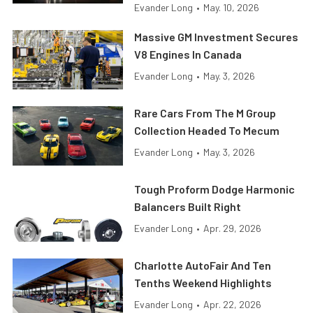
Evander Long
•
May. 10, 2026
Massive GM Investment Secures
V8 Engines In Canada
Evander Long
•
May. 3, 2026
Rare Cars From The M Group
Collection Headed To Mecum
Evander Long
•
May. 3, 2026
Tough Proform Dodge Harmonic
Balancers Built Right
Evander Long
•
Apr. 29, 2026
Charlotte AutoFair And Ten
Tenths Weekend Highlights
Evander Long
•
Apr. 22, 2026