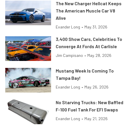
The New Charger Hellcat Keeps
The American Muscle Car V8
Alive
Evander Long
•
May. 31, 2026
3,400 Show Cars, Celebrities To
Converge At Fords At Carlisle
Jim Campisano
•
May. 28, 2026
Mustang Week Is Coming To
Tampa Bay!
Evander Long
•
May. 26, 2026
No Starving Trucks: New Baffled
F-100 Fuel Tank For EFI Swaps
Evander Long
•
May. 21, 2026