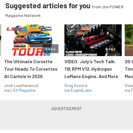
Suggested articles for you
from the POWER
Magazine Network
News
News
The Ultimate Corvette
VIDEO: July’s Tech Talk:
20-
Tour Heads To Corvettes
11K RPM V12, Hydrogen
Tim
At Carlisle In 2026
LeMans Engine, And More
Mec
Josh Leatherwood
Greg Acosta
Stev
via
LSX Magazine
via
EngineLabs
via
F