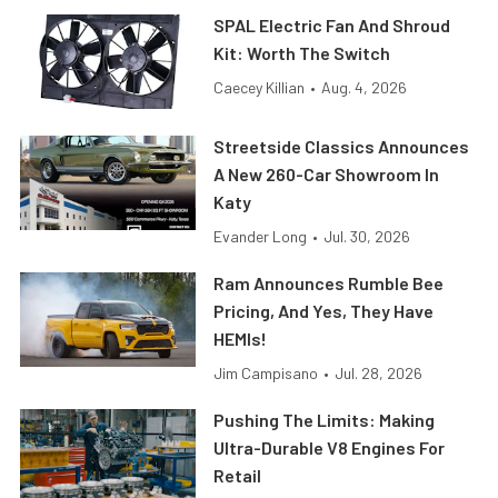
SPAL Electric Fan And Shroud
Kit: Worth The Switch
Caecey Killian
•
Aug. 4, 2026
Streetside Classics Announces
A New 260-Car Showroom In
Katy
Evander Long
•
Jul. 30, 2026
Ram Announces Rumble Bee
Pricing, And Yes, They Have
HEMIs!
Jim Campisano
•
Jul. 28, 2026
Pushing The Limits: Making
Ultra-Durable V8 Engines For
Retail