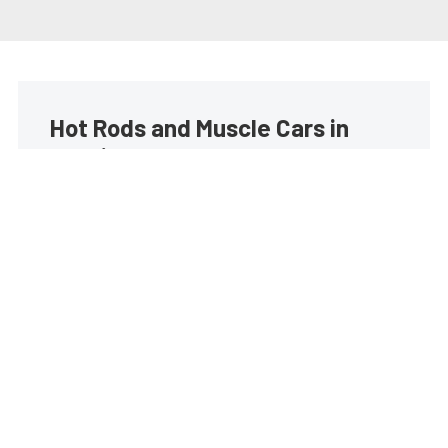
Hot Rods and Muscle Cars in
your inbox
Build your own custom newsletter with the content
you love from Street Muscle, directly to your inbox,
absolutely FREE!
Subscribe