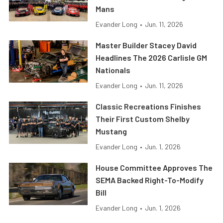
Mans
Evander Long
•
Jun. 11, 2026
Master Builder Stacey David
Headlines The 2026 Carlisle GM
Nationals
Evander Long
•
Jun. 11, 2026
Classic Recreations Finishes
Their First Custom Shelby
Mustang
Evander Long
•
Jun. 1, 2026
House Committee Approves The
SEMA Backed Right-To-Modify
Bill
Evander Long
•
Jun. 1, 2026