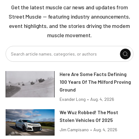
Get the latest muscle car news and updates from
Street Muscle — featuring industry announcements,
event highlights, and the stories driving the modern
muscle movement.
Here Are Some Facts Defining
100 Years Of The Milford Proving
Ground
Evander Long
•
Aug. 4, 2026
We Wuz Robbed! The Most
Stolen Vehicles Of 2025
Jim Campisano
•
Aug. 4, 2026