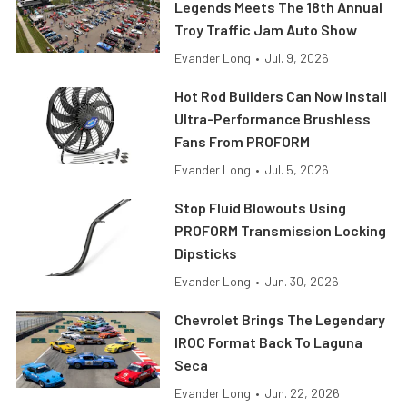
Legends Meets The 18th Annual
Troy Traffic Jam Auto Show
Evander Long
•
Jul. 9, 2026
Hot Rod Builders Can Now Install
Ultra-Performance Brushless
Fans From PROFORM
Evander Long
•
Jul. 5, 2026
Stop Fluid Blowouts Using
PROFORM Transmission Locking
Dipsticks
Evander Long
•
Jun. 30, 2026
Chevrolet Brings The Legendary
IROC Format Back To Laguna
Seca
Evander Long
•
Jun. 22, 2026