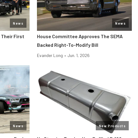
News
News
Their First
House Committee Approves The SEMA
Backed Right-To-Modify Bill
Evander Long
•
Jun. 1, 2026
News
New Products