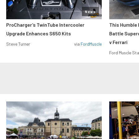
News
ProCharger’s TwinTube Intercooler
This Humble 
Upgrade Enhances S650 Kits
Battle Super
v Ferrari
Steve Turner
via
FordMuscle
Ford Muscle Sta