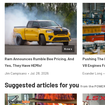
News
Ram Announces Rumble Bee Pricing, And
Pushing The 
Yes, They Have HEMIs!
V8 Engines Fo
Jim Campisano
•
Jul. 28, 2026
Evander Long
•
Suggested articles for you
from the POWER