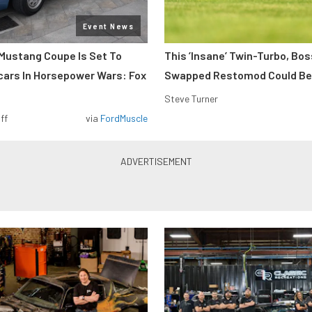
Event News
Mustang Coupe Is Set To
This ’Insane’ Twin-Turbo, Bo
cars In Horsepower Wars: Fox
Swapped Restomod Could Be
Steve Turner
ff
via
FordMuscle