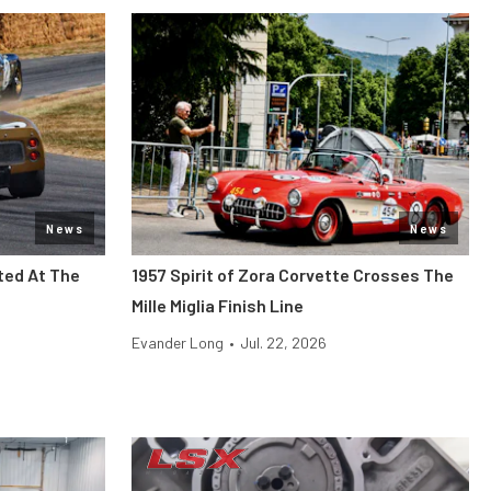
News
News
ted At The
1957 Spirit of Zora Corvette Crosses The
Mille Miglia Finish Line
Evander Long
•
Jul. 22, 2026