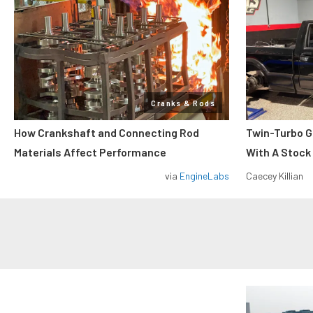
Cranks & Rods
How Crankshaft and Connecting Rod
Twin-Turbo G
Materials Affect Performance
With A Stock
via
EngineLabs
Caecey Killian