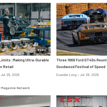
News
Limits: Making Ultra-Durable
Three 1966 Ford GT40s Reuni
r Retail
Goodwood Festival of Speed
Jul. 26, 2026
Evander Long
•
Jul. 26, 2026
 Magazine Network