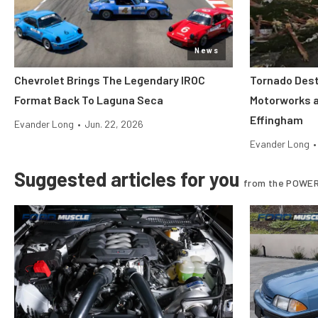
News
Chevrolet Brings The Legendary IROC
Tornado Dest
Format Back To Laguna Seca
Motorworks 
Effingham
Evander Long
•
Jun. 22, 2026
Evander Long
•
Suggested articles for you
from the POWER