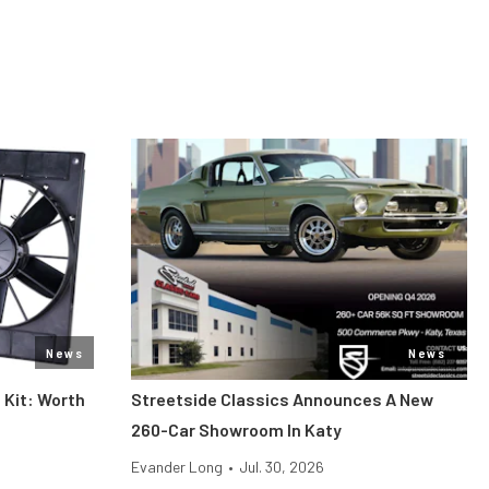
News
News
 Kit: Worth
Streetside Classics Announces A New
260-Car Showroom In Katy
Evander Long
•
Jul. 30, 2026