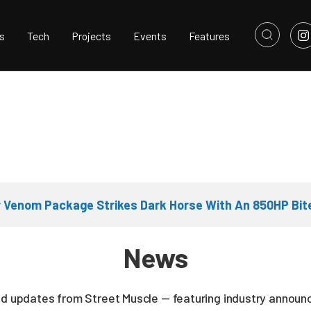
s
Tech
Projects
Events
Features
 Venom Package Strikes Dark Horse With An 850HP Bit
News
nd updates from Street Muscle — featuring industry announc