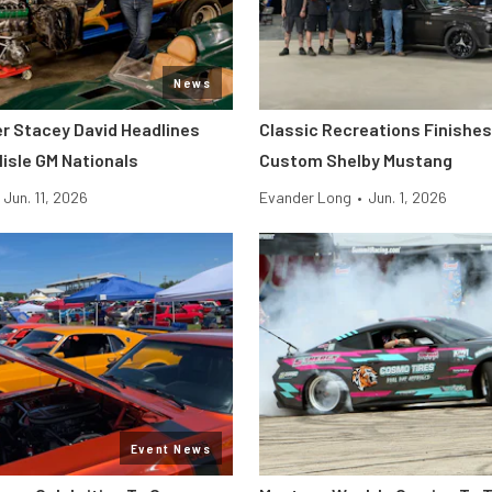
News
er Stacey David Headlines
Classic Recreations Finishes 
lisle GM Nationals
Custom Shelby Mustang
Jun. 11, 2026
Evander Long
•
Jun. 1, 2026
Event News