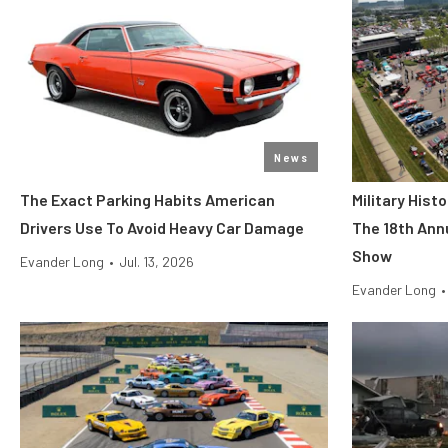
News
The Exact Parking Habits American
Military His
Drivers Use To Avoid Heavy Car Damage
The 18th Ann
Show
Evander Long
•
Jul. 13, 2026
Evander Long
•