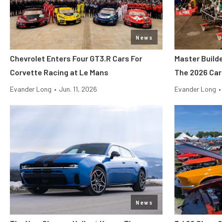
News
Chevrolet Enters Four GT3.R Cars For
Master Build
Corvette Racing at Le Mans
The 2026 Car
Evander Long
•
Jun. 11, 2026
Evander Long
•
News