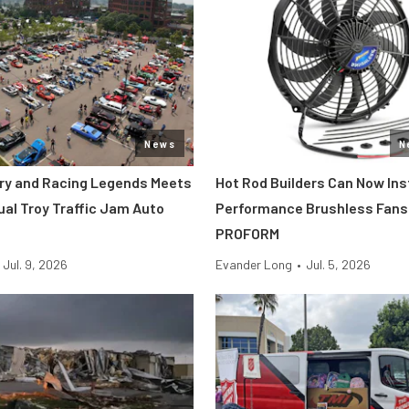
News
N
tory and Racing Legends Meets
Hot Rod Builders Can Now Inst
ual Troy Traffic Jam Auto
Performance Brushless Fans
PROFORM
Jul. 9, 2026
Evander Long
•
Jul. 5, 2026