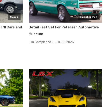
News
Event News
 TMI Cars and
Detail Fest Set For Petersen Automotive
Museum
Jim Campisano
•
Jun. 14, 2026