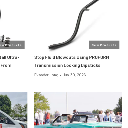
ew Products
New Products
all Ultra-
Stop Fluid Blowouts Using PROFORM
 From
Transmission Locking Dipsticks
Evander Long
•
Jun. 30, 2026