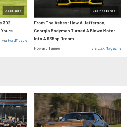
Auctions
Car Features
ss 302-
From The Ashes: How A Jefferson,
 Yours
Georgia Bodyman Turned A Blown Motor
Into A 935hp Dream
via
FordMuscle
Howard Tanner
via
LSX Magazine