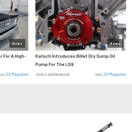
News
News
r For A High-
Katech Introduces Billet Dry Sump Oil
Pump For The LS9
ia
LSX Magazine
Josh Leatherwood
via
LSX Magazine