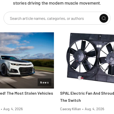
stories driving the modern muscle movement.
News
d! The Most Stolen Vehicles
SPAL Electric Fan And Shroud
The Switch
•
Aug. 4, 2026
Caecey Killian
•
Aug. 4, 2026