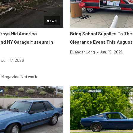
News
roys Mid America
Bring School Supplies To The
and MY Garage Museum in
Clearance Event This August
Evander Long
•
Jun. 15, 2026
Jun. 17, 2026
 Magazine Network