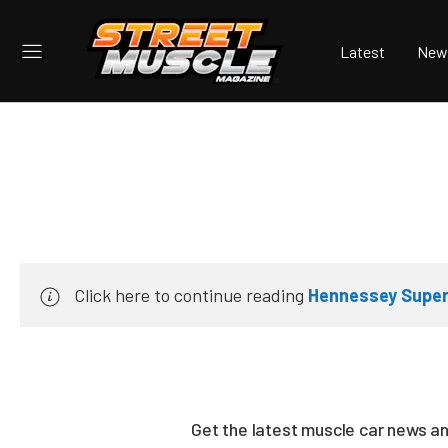
Latest
New
Click here to continue reading
Hennessey Super
Get the latest muscle car news a