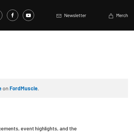
Newsletter
Merch
e
on
FordMuscle
.
ements, event highlights, and the