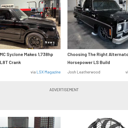
News
MC Syclone Makes 1,738hp
Choosing The Right Alternato
 L8T Crank
Horsepower LS Build
via
LSX Magazine
Josh Leatherwood
v