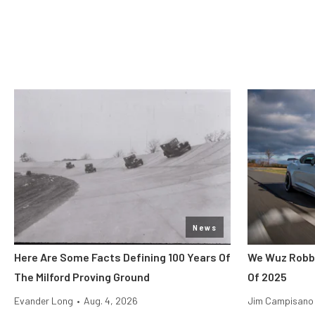
News
Here Are Some Facts Defining 100 Years Of
We Wuz Robbe
The Milford Proving Ground
Of 2025
Evander Long
•
Aug. 4, 2026
Jim Campisano