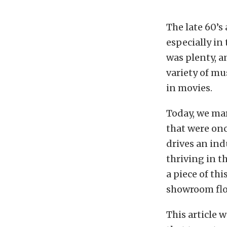
The late 60’s
especially in
was plenty, a
variety of mu
in movies.
Today, we mar
that were onc
drives an ind
thriving in t
a piece of thi
showroom flo
This article w