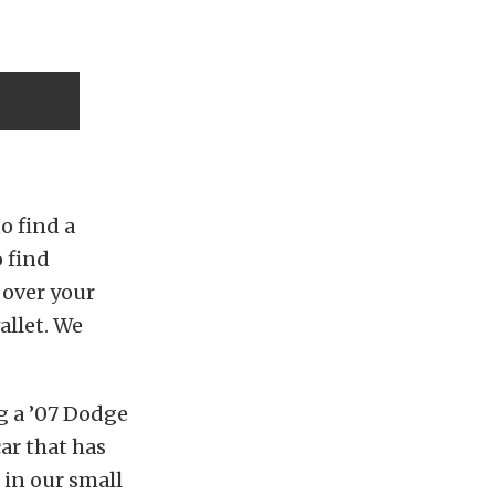
o find a
 find
 over your
allet. We
g a ’07 Dodge
ar that has
t in our small