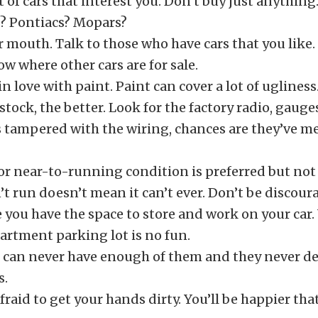
st of cars that interest you. Don’t buy just anything
 Pontiacs? Mopars?
 mouth. Talk to those who have cars that you like.
ow where other cars are for sale.
 in love with paint. Paint can cover a lot of ugliness
tock, the better. Look for the factory radio, gauges,
 tampered with the wiring, chances are they’ve me
r near-to-running condition is preferred but not
n’t run doesn’t mean it can’t ever. Don’t be discour
 you have the space to store and work on your car
artment parking lot is no fun.
u can never have enough of them and they never de
s.
fraid to get your hands dirty. You’ll be happier that