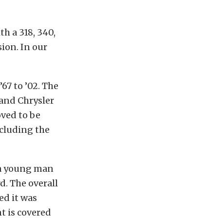
h a 318, 340,
ion. In our
67 to ’02. The
 and Chrysler
oved to be
ncluding the
 a young man
d. The overall
ed it was
t is covered