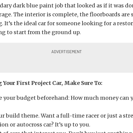
dary dark blue paint job that looked as if it was do
ge. The interior is complete, the floorboards are s
. It’s the ideal car for someone looking for a resto
g to start from the ground up.
Your First Project Car, Make Sure To:
 your budget beforehand: How much money can yo
r build theme. Want a full-time racer or just a stre
ion or autocross car? It’s up to you.