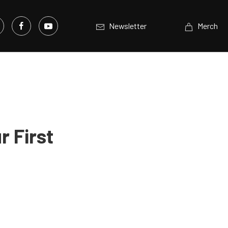
Newsletter
Merch
r First