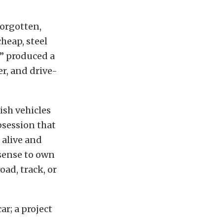
forgotten,
heap, steel
e” produced a
er, and drive-
ish vehicles
bsession that
 alive and
 sense to own
oad, track, or
ar; a project