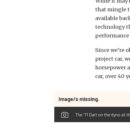
While it may 
that mingle t
available bac
technology th
performance 
Since we’re o
project car, 
horsepower an
car, over 40 
Image/s missing.
The '71 Dart on the dyno at t