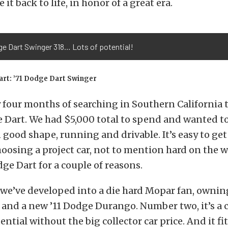
e it back to life, in honor of a great era.
ge Dart Swinger 318… Lots of potential!
art: ’71 Dodge Dart Swinger
y four months of searching in Southern California t
 Dart. We had $5,000 total to spend and wanted to
good shape, running and drivable. It’s easy to get
osing a project car, not to mention hard on the w
ge Dart for a couple of reasons.
we’ve developed into a die hard Mopar fan, ownin
nd a new ’11 Dodge Durango. Number two, it’s a c
ntial without the big collector car price. And it fi