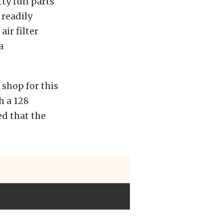
tty fun parts
 readily
ir filter
a
 shop for this
h a 128
ed that the