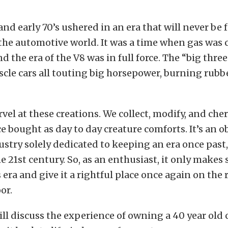
 and early 70’s ushered in an era that will never be 
 the automotive world. It was a time when gas was c
nd the era of the V8 was in full force. The “big thre
scle cars all touting big horsepower, burning rubb
vel at these creations. We collect, modify, and cher
e bought as day to day creature comforts. It’s an o
ustry solely dedicated to keeping an era once past,
he 21st century. So, as an enthusiast, it only makes
s era and give it a rightful place once again on the r
or.
ill discuss the experience of owning a 40 year old c