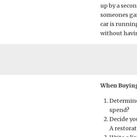
up by a secon
someones gara
car is running
without havin
When Buying 
Determine
spend?
Decide you
A restorat