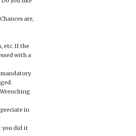
. Do you like
 Chances are,
.
 etc. If the
ssed with a
 mandatory.
aged.
. Wrenching
preciate in
 you did it