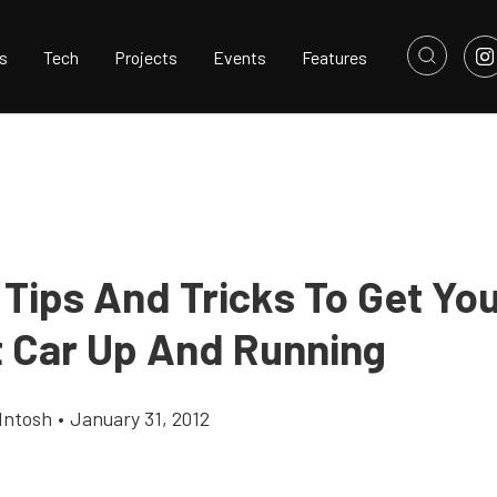
s
Tech
Projects
Events
Features
 Tips And Tricks To Get You
t Car Up And Running
Intosh
•
January 31, 2012