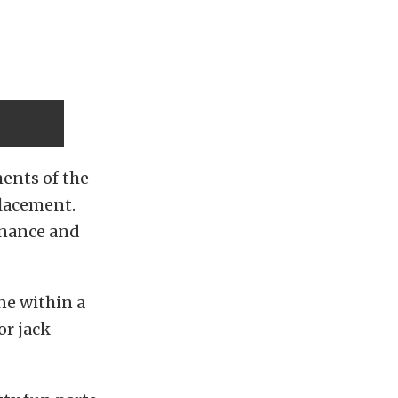
ments of the
placement.
enance and
ne within a
 or jack