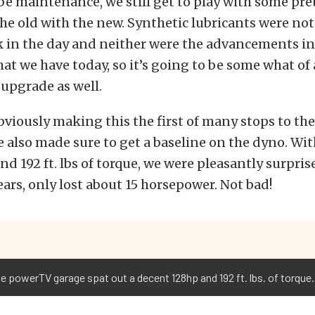
be maintenance, we still get to play with some pre
he old with the new. Synthetic lubricants were not
k in the day and neither were the advancements in a
at we have today, so it’s going to be some what of 
upgrade as well.
bviously making this the first of many stops to the
we also made sure to get a baseline on the dyno. Wit
d 192 ft. lbs of torque, we were pleasantly surpris
years, only lost about 15 horsepower. Not bad!
he powerTV garage spat out a decent 128hp and 192 ft. lbs. of torque.