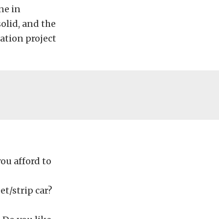
ne in
olid, and the
ration project
u afford to
et/strip car?