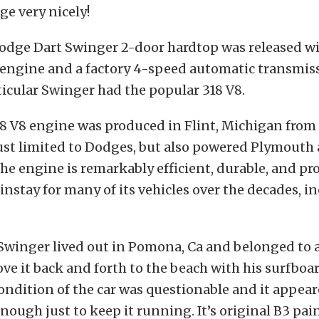
ge very nicely!
Dodge Dart Swinger 2-door hardtop was released wit
 engine and a factory 4-speed automatic transmiss
rticular Swinger had the popular 318 V8.
 V8 engine was produced in Flint, Michigan from ’
ust limited to Dodges, but also powered Plymouth
 The engine is remarkably efficient, durable, and pr
instay for many of its vehicles over the decades, i
t Swinger lived out in Pomona, Ca and belonged to
ve it back and forth to the beach with his surfboar
ndition of the car was questionable and it appear
ough just to keep it running. It’s original B3 pain