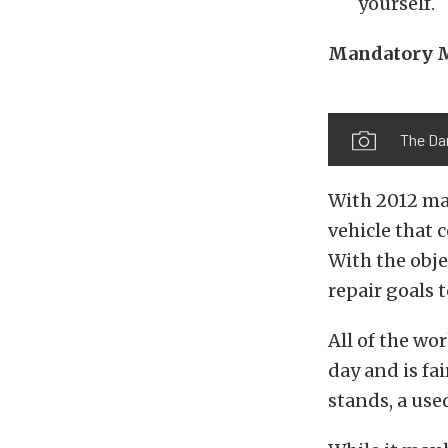
yourself.
Mandatory 
The Dar
With 2012 mar
vehicle that 
With the obj
repair goals t
All of the wo
day and is fai
stands, a used