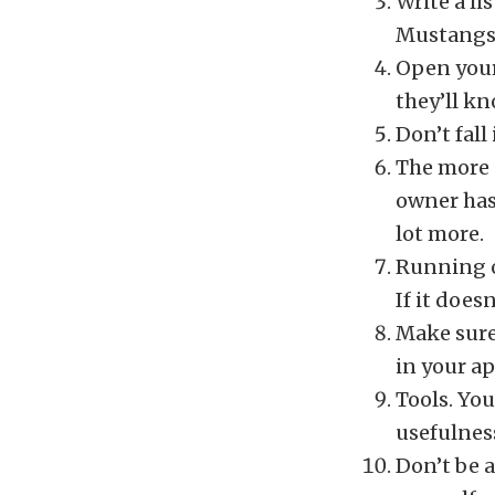
Write a li
Mustangs?
Open your
they’ll kn
Don’t fall
The more s
owner has
lot more.
Running o
If it does
Make sure
in your ap
Tools. Yo
usefulnes
Don’t be a