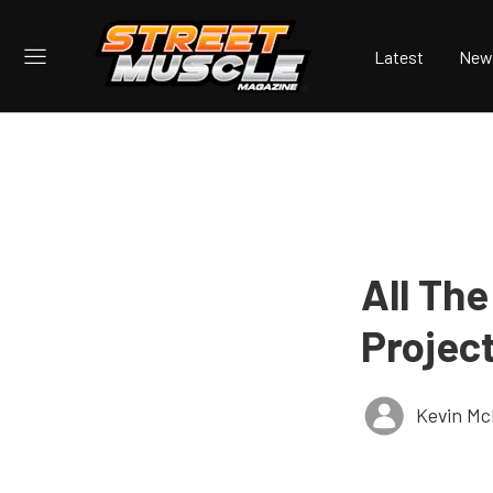
Latest
New
All The
Projec
Kevin Mc