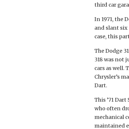
third car gara
In 1971, the 
and slant six
case, this pa
The Dodge 318
318 was not j
cars as well.
Chrysler’s ma
Dart.
This ’71 Dar
who often dro
mechanical co
maintained en