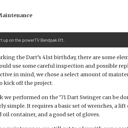
Maintenance
t up on the powerTV Bendpak lift.
king the Dart’s 41st birthday, there are some ele
could use some careful inspection and possible re
ective in mind, we chose a select amount of maint
o kick off the project.
rk we performed on the ’71 Dart Swinger can be do
rly simple. It requires a basic set of wrenches, a lift
 oil container, and a good set of gloves.