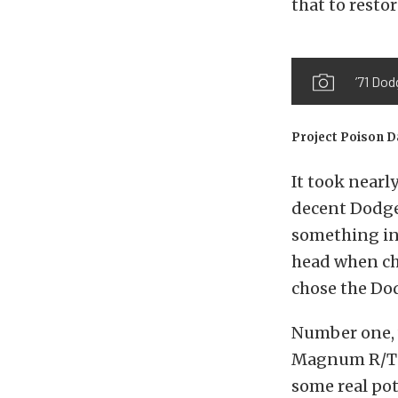
that to restor
’71 Dod
Project Poison D
It took nearl
decent Dodge
something in 
head when cho
chose the Dod
Number one, 
Magnum R/T a
some real pote