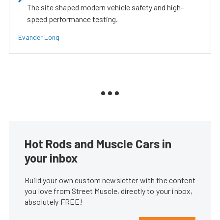
The site shaped modern vehicle safety and high-
speed performance testing.
Evander Long
Hot Rods and Muscle Cars in
your inbox
Build your own custom newsletter with the content
you love from Street Muscle, directly to your inbox,
absolutely FREE!