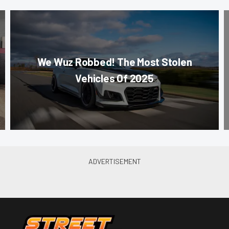
We Wuz Robbed! The Most Stolen
Vehicles Of 2025