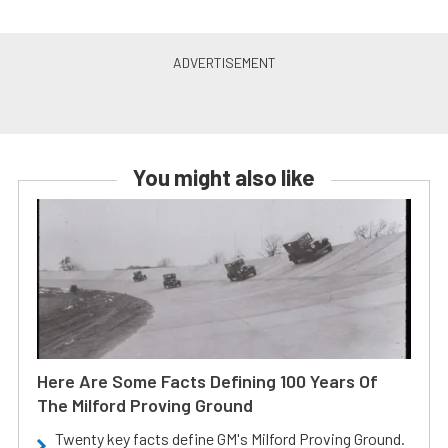
You might also like
Here Are Some Facts Defining 100 Years Of
The Milford Proving Ground
Twenty key facts define GM's Milford Proving Ground.