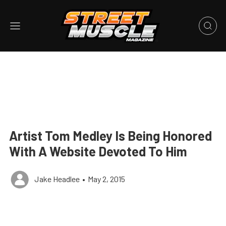
Artist Tom Medley Is Being Honored
With A Website Devoted To Him
Jake Headlee
•
May 2, 2015