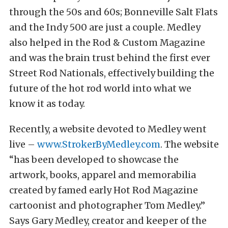
through the 50s and 60s; Bonneville Salt Flats
and the Indy 500 are just a couple. Medley
also helped in the Rod & Custom Magazine
and was the brain trust behind the first ever
Street Rod Nationals, effectively building the
future of the hot rod world into what we
know it as today.
Recently, a website devoted to Medley went
live –
www.StrokerByMedley.com
. The website
“has been developed to showcase the
artwork, books, apparel and memorabilia
created by famed ​early ​Hot Rod Magazine
cartoonist and photographer Tom Medley.”
Says Gary Medley, creator and keeper of the