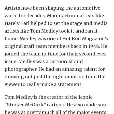
Artists have been shaping the automotive
world for decades. Manufacturer artists like
Harely Earl helped to set the stage and media
artists like Tom Medley took it and ran it
home. Medley was one of Hot Rod Magazine’s
original staff team members back in 1948. He
joined the team in time for their second ever
issue. Medley was a cartoonist and
photographer. He had an amazing talent for
drawing out just the right emotion from the
viewer to really make a statement.
Tom Medley is the creator of the iconic
“Stroker McGurk” cartoon. He also made sure
he was at pretty much all of the major events