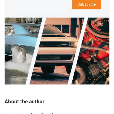
Subscribe
About the author