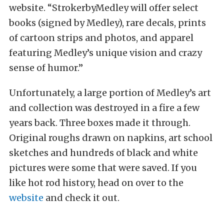
website. “StrokerbyMedley will offer select
books (signed by Medley), rare decals, prints
of cartoon strips and photos, and apparel
featuring Medley’s unique vision and crazy
sense of humor.”
Unfortunately, a large portion of Medley’s art
and collection was destroyed in a fire a few
years back. Three boxes made it through.
Original roughs drawn on napkins, art school
sketches and hundreds of black and white
pictures were some that were saved. If you
like hot rod history, head on over to the
website
and check it out.