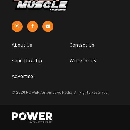
About Us
Contact Us
Send Us a Tip
Write for Us
Advertise
© 2026 POWER Automotive Media. All Rights Reserved.