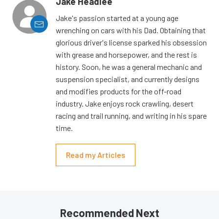
Jake Headlee
Jake's passion started at a young age
wrenching on cars with his Dad. Obtaining that
glorious driver's license sparked his obsession
with grease and horsepower, and the rest is
history. Soon, he was a general mechanic and
suspension specialist, and currently designs
and modifies products for the off-road
industry. Jake enjoys rock crawling, desert
racing and trail running, and writing in his spare
time.
Read my Articles
Recommended Next