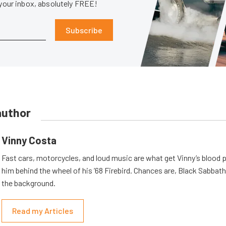
 your inbox, absolutely FREE!
Subscribe
author
Vinny Costa
Fast cars, motorcycles, and loud music are what get Vinny’s blood
him behind the wheel of his ’68 Firebird. Chances are, Black Sabbath 
the background.
Read my Articles