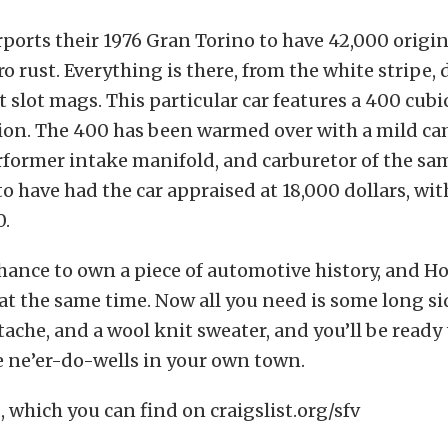
rports their 1976 Gran Torino to have 42,000 origi
ro rust. Everything is there, from the white stripe,
t slot mags. This particular car features a 400 cub
ion. The 400 has been warmed over with a mild c
rformer intake manifold, and carburetor of the s
 to have had the car appraised at 18,000 dollars, wi
0.
chance to own a piece of automotive history, and 
t the same time. Now all you need is some long s
che, and a wool knit sweater, and you’ll be ready
 ne’er-do-wells in your own town.
, which you can find on craigslist.org/sfv