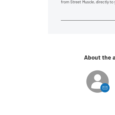
from Street Muscle, directly to
About the 