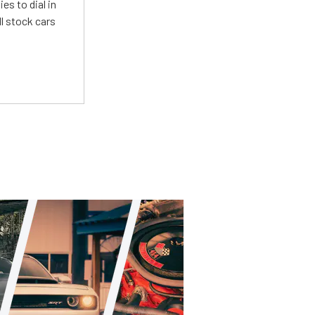
es to dial in
l stock cars