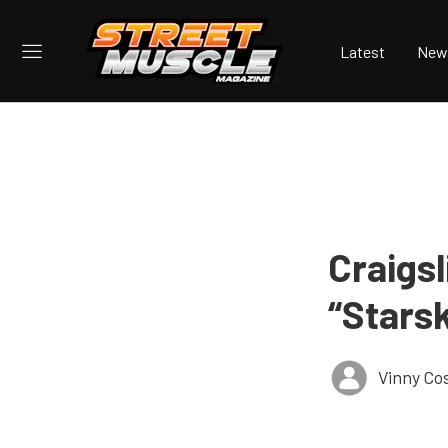
Latest
New
Craigsl
“Stars
Vinny Co