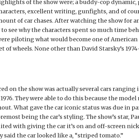
ghlights of the show were; a buddy-cop dynamic, 
aracters, excellent writing, gunfights, and of cour
ount of car chases. After watching the show for a
sy to see why the characters spent so much time be
were piloting what would become one of American t
et of wheels. None other than David Starsky’s 1974
red on the show was actually several cars ranging 
1976. They were able to do this because the model
ut. What gave the car iconic status was due in par
foremost being the car’s styling. The show’s star, P
edited with giving the car it’s on and off-screen n
 said the car looked like a, “striped tomato.”