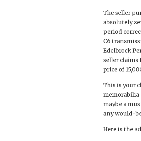
The seller pu
absolutely ze
period correc
C6 transmiss
Edelbrock Pe
seller claims
price of 15,00
This is your 
memorabilia a
maybe a musta
any would-be
Here is the ad