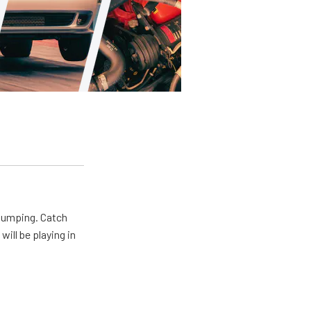
 pumping. Catch
will be playing in