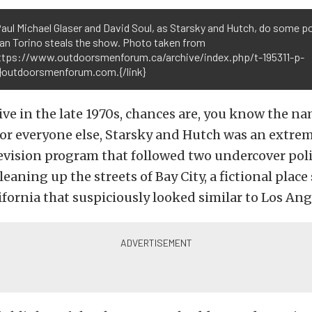
aul Michael Glaser and David Soul, as Starsky and Hutch, do some p
ran Torino steals the show. Photo taken from
https://www.outdoorsmenforum.ca/archive/index.php/t-195311-p-
.}outdoorsmenforum.com.{/link}
live in the late 1970s, chances are, you know the n
or everyone else, Starsky and Hutch was an extre
vision program that followed two undercover polic
eaning up the streets of Bay City, a fictional place 
fornia that suspiciously looked similar to Los Ang