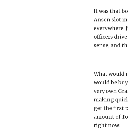
It was that b
Ansen slot ma
everywhere. J
officers driv
sense, and thi
What would ma
would be buyi
very own Gran
making quick 
get the first
amount of Tor
right now.