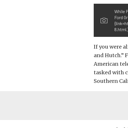
While P
Ford G
{link=
8.html
If you were a
and Hutch.”
F
American tele
tasked with cl
Southern Cali