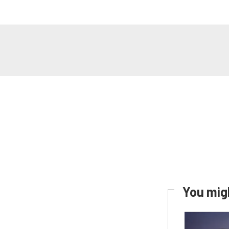
You migh