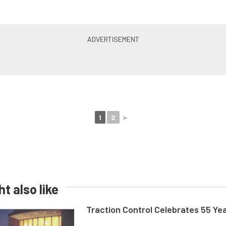
1
2
►
t also like
Traction Control Celebrates 55 Ye