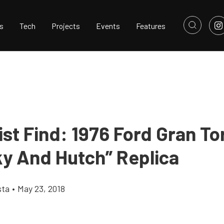
s
Tech
Projects
Events
Features
ist Find: 1976 Ford Gran To
ky And Hutch” Replica
sta
•
May 23, 2018