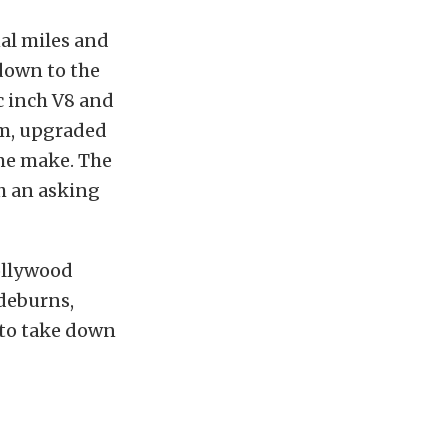
nal miles and
 down to the
ic inch V8 and
am, upgraded
ame make. The
th an asking
Hollywood
ideburns,
 to take down