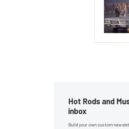
Hot Rods and Musc
inbox
Build your own custom newslett