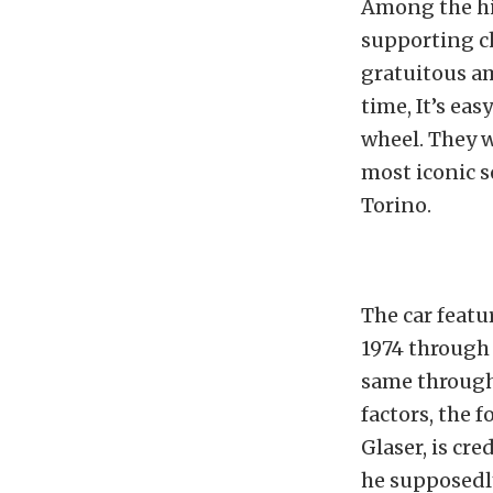
Among the hi
supporting ch
gratuitous am
time, It’s ea
wheel. They 
most iconic s
Torino.
The car featu
1974 through 
same througho
factors, the 
Glaser, is cr
he supposedly