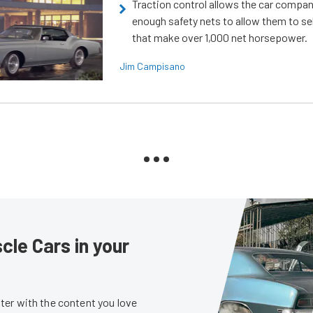
Traction control allows the car compani
enough safety nets to allow them to sel
that make over 1,000 net horsepower.
Jim Campisano
le Cars in your
er with the content you love