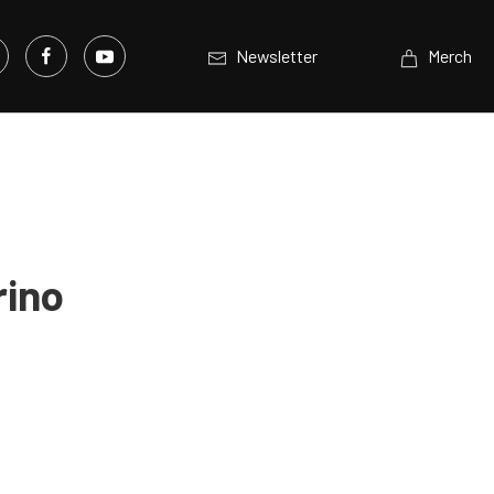
Newsletter
Merch
rino