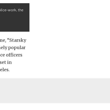
olice-work, the
ame, “Starsky
mely popular
e officers
set in
eles.