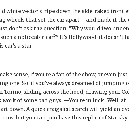
old white vector stripe down the side, raked front 
g wheels that set the car apart – and made it the
ust don’t ask the question, “Why would two under
e such a noticeable car?” It’s Hollywood, it doesn’t
s car’s a star.
ke sense, if you’re a fan of the show, or even just 
ng one. So, if you’ve always dreamed of jumping o
 Torino, sliding across the hood, drawing your Col
work of some bad guys. —You’re in luck…Well, at l
 part down. A quick craigslist search will yield an
inos, but you can purchase this replica of Starsky