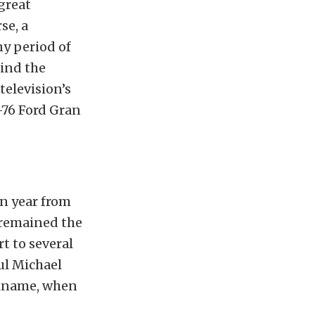
great
se, a
ny period of
hind the
elevision’s
-76 Ford Gran
in year from
 remained the
t to several
aul Michael
ickname, when