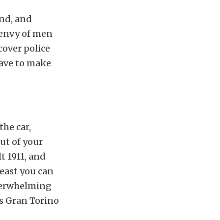
end, and
 envy of men
cover police
 have to make
the car,
ut of your
t 1911, and
east you can
 overwhelming
’s Gran Torino