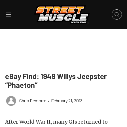
eBay Find: 1949 Willys Jeepster
“Phaeton”
Chris Demorro
•
February 21, 2013
After World War II, many GIs returned to