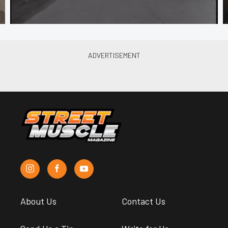
About Us
Contact Us