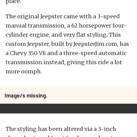
place.
The original Jeepster came with a 3-speed
manual transmission, a 62 horsepower four-
cylinder engine, and very flat styling. This
custom Jeepster, built by JeepsterJim.com, has
a Chevy 350 V8 and a three-speed automatic
transmission instead, giving this ride a lot
more oomph.
Image/s missing.
The styling has been altered via a 3-inch