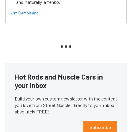
and, naturally, a Yenko.
Jim Campisano
Hot Rods and Muscle Cars in
your inbox
Build your own custom newsletter with the content
you love from Street Muscle, directly to your inbox,
absolutely FREE!
Subscribe