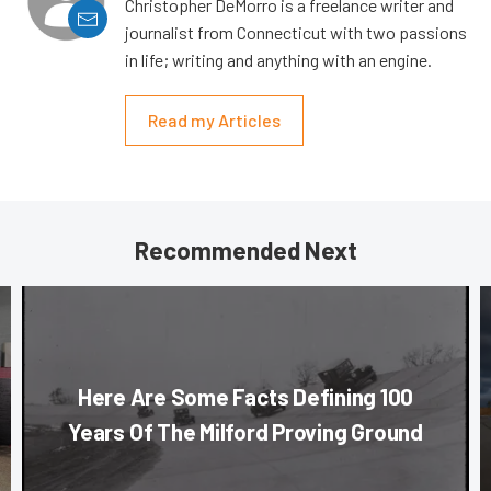
Christopher DeMorro is a freelance writer and
journalist from Connecticut with two passions
in life; writing and anything with an engine.
Read my Articles
Recommended Next
Here Are Some Facts Defining 100
Years Of The Milford Proving Ground