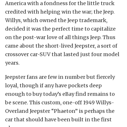
America with a fondness for the little truck
credited with helping win the war; the Jeep.
Willys, which owned the Jeep trademark,
decided it was the perfect time to capitalize
on the post-war love of all things Jeep. Thus
came about the short-lived Jeepster, a sort of
crossover car-SUV that lasted just four model
years.
Jeepster fans are few in number but fiercely
loyal, though if any have pockets deep
enough to buy today’s eBay find remains to
be scene. This custom, one-off 1949 Willys-
Overland Jeepster “Phaeton” is perhaps the
car that should have been built in the first