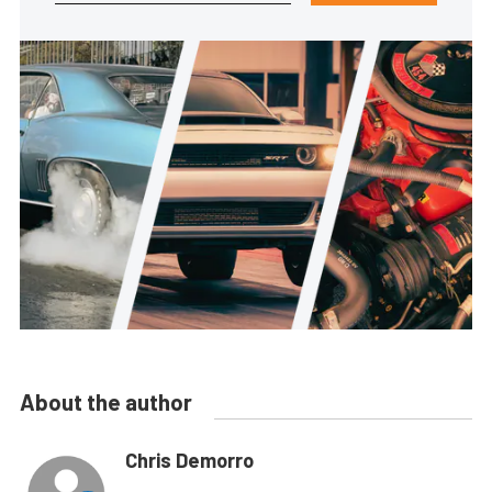
About the author
Chris Demorro