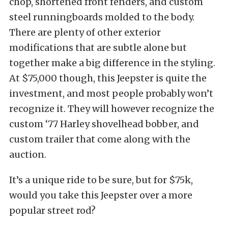
chop, shortened front fenders, and custom
steel runningboards molded to the body.
There are plenty of other exterior
modifications that are subtle alone but
together make a big difference in the styling.
At $75,000 though, this Jeepster is quite the
investment, and most people probably won’t
recognize it. They will however recognize the
custom ‘77 Harley shovelhead bobber, and
custom trailer that come along with the
auction.
It’s a unique ride to be sure, but for $75k,
would you take this Jeepster over a more
popular street rod?