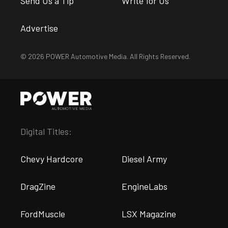
Send Us a Tip
Write for Us
Advertise
© 2026 POWER Automotive Media. All Rights Reserved.
Digital Titles:
Chevy Hardcore
Diesel Army
DragZine
EngineLabs
FordMuscle
LSX Magazine