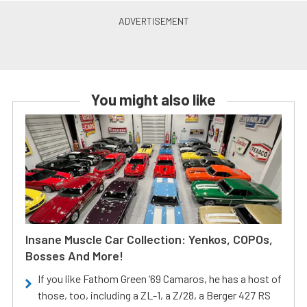
You might also like
Insane Muscle Car Collection: Yenkos, COPOs,
Bosses And More!
If you like Fathom Green ‘69 Camaros, he has a host of
those, too, including a ZL-1, a Z/28, a Berger 427 RS