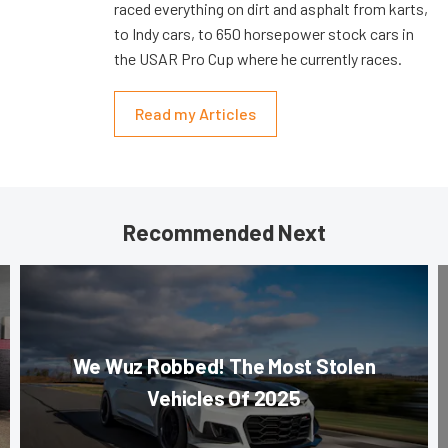
raced everything on dirt and asphalt from karts,
to Indy cars, to 650 horsepower stock cars in
the USAR Pro Cup where he currently races.
Read my Articles
Recommended Next
We Wuz Robbed! The Most Stolen
Vehicles Of 2025