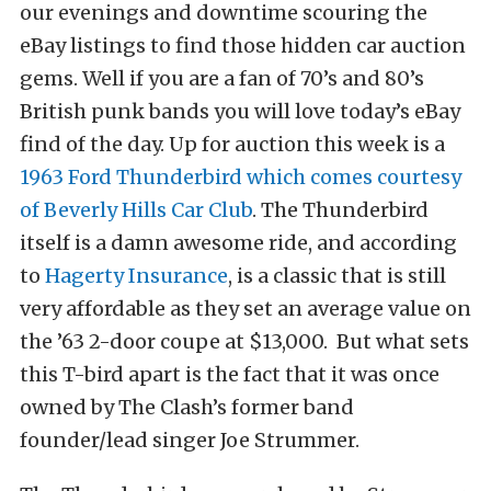
our evenings and downtime scouring the
eBay listings to find those hidden car auction
gems. Well if you are a fan of 70’s and 80’s
British punk bands you will love today’s eBay
find of the day. Up for auction this week is a
1963 Ford Thunderbird which comes courtesy
of Beverly Hills Car Club
. The Thunderbird
itself is a damn awesome ride, and according
to
Hagerty Insurance
, is a classic that is still
very affordable as they set an average value on
the ’63 2-door coupe at $13,000. But what sets
this T-bird apart is the fact that it was once
owned by The Clash’s former band
founder/lead singer Joe Strummer.