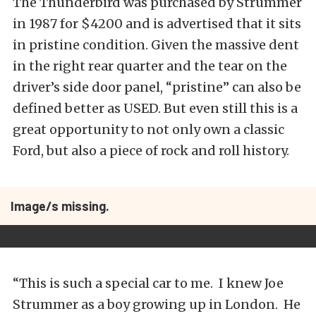
The Thunderbird was purchased by Strummer
in 1987 for $4200 and is advertised that it sits
in pristine condition. Given the massive dent
in the right rear quarter and the tear on the
driver’s side door panel, “pristine” can also be
defined better as USED. But even still this is a
great opportunity to not only own a classic
Ford, but also a piece of rock and roll history.
Image/s missing.
“This is such a special car to me. I knew Joe
Strummer as a boy growing up in London. He