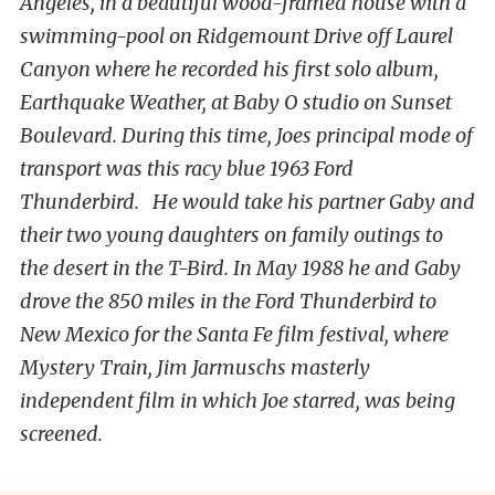
Angeles, in a beautiful wood-framed house with a
swimming-pool on Ridgemount Drive off Laurel
Canyon where he recorded his first solo album,
Earthquake Weather, at Baby O studio on Sunset
Boulevard. During this time, Joes principal mode of
transport was this racy blue 1963 Ford
Thunderbird. He would take his partner Gaby and
their two young daughters on family outings to
the desert in the T-Bird. In May 1988 he and Gaby
drove the 850 miles in the Ford Thunderbird to
New Mexico for the Santa Fe film festival, where
Mystery Train, Jim Jarmuschs masterly
independent film in which Joe starred, was being
screened.