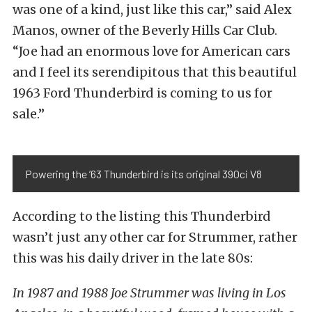
was one of a kind, just like this car,” said Alex
Manos, owner of the Beverly Hills Car Club.
“Joe had an enormous love for American cars
and I feel its serendipitous that this beautiful
1963 Ford Thunderbird is coming to us for
sale.”
Powering the ’63 Thunderbird is its original 390ci V8
According to the listing this Thunderbird
wasn’t just any other car for Strummer, rather
this was his daily driver in the late 80s:
In 1987 and 1988 Joe Strummer was living in Los