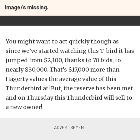
Image/s missing.
You might want to act quickly though as
since we’ve started watching this T-bird it has
jumped from $2,100, thanks to 70 bids, to
nearly $30,000. That’s $17,000 more than
Hagerty values the average value of this
Thunderbird at! But, the reserve has been met
and on Thursday this Thunderbird will sell to
a new owner!