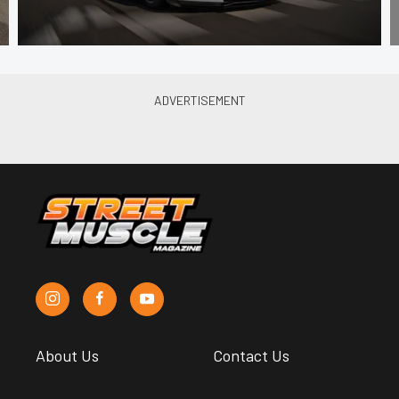
About Us
Contact Us