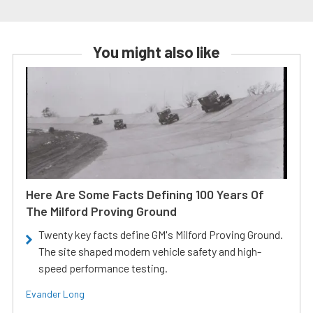
You might also like
Here Are Some Facts Defining 100 Years Of
The Milford Proving Ground
Twenty key facts define GM's Milford Proving Ground.
The site shaped modern vehicle safety and high-
speed performance testing.
Evander Long