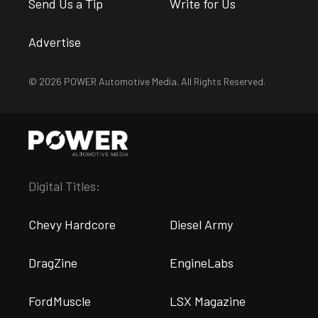
Send Us a Tip
Write for Us
Advertise
© 2026 POWER Automotive Media. All Rights Reserved.
Digital Titles:
Chevy Hardcore
Diesel Army
DragZine
EngineLabs
FordMuscle
LSX Magazine