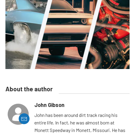
About the author
John Gibson
John has been around dirt track racing his
entire life. In fact, he was almost born at
Monett Speedway in Monett, Missouri. He has