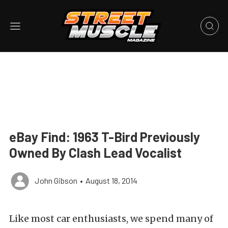
eBay Find: 1963 T-Bird Previously
Owned By Clash Lead Vocalist
John Gibson
•
August 18, 2014
Like most car enthusiasts, we spend many of