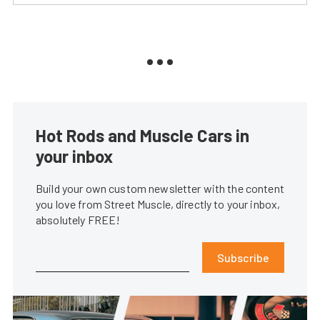
Hot Rods and Muscle Cars in
your inbox
Build your own custom newsletter with the content
you love from Street Muscle, directly to your inbox,
absolutely FREE!
Subscribe