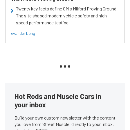
Twenty key facts define GM's Milford Proving Ground.
The site shaped modern vehicle safety and high-
speed performance testing.
Evander Long
Hot Rods and Muscle Cars in
your inbox
Build your own custom newsletter with the content
you love from Street Muscle, directly to your inbox,