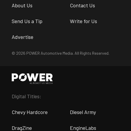
About Us
Contact Us
Send Us a Tip
Write for Us
Advertise
© 2026 POWER Automotive Media. All Rights Reserved.
Digital Titles:
Chevy Hardcore
Diesel Army
DragZine
EngineLabs