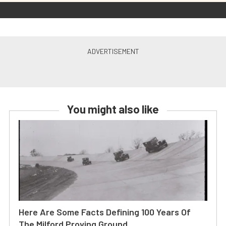
You might also like
Here Are Some Facts Defining 100 Years Of
The Milford Proving Ground