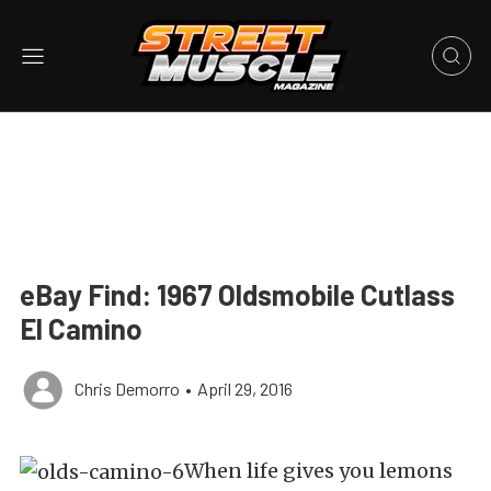
eBay Find: 1967 Oldsmobile Cutlass
El Camino
Chris Demorro
•
April 29, 2016
When life gives you lemons