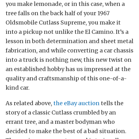
you make lemonade, or in this case, when a
tree falls on the back half of your 1967
Oldsmobile Cutlass Supreme, you make it
into a pickup not unlike the El Camino. It’s a
lesson in both determination and sheet metal
fabrication, and while converting a car chassis
into a truck is nothing new, this new twist on
an established hobby has us impressed at the
quality and craftsmanship of this one-of-a-
kind car.
As related above,
the eBay auction
tells the
story of a classic Cutlass crumbled by an
errant tree, and a master bodyman who
decided to make the best of a bad situation.