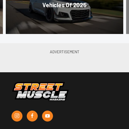
Vehicles Of 2025