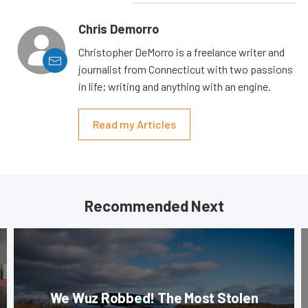
Chris Demorro
Christopher DeMorro is a freelance writer and
journalist from Connecticut with two passions
in life; writing and anything with an engine.
Read my Articles
Recommended Next
We Wuz Robbed! The Most Stolen