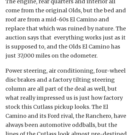
The engine, rear quarters and interior all
come from the original Olds, but the bed and
roof are from a mid-60s El Camino and
replace that which was ruined by nature. The
auction says that everything works just as it
is supposed to, and the Olds El Camino has
just 37,000 miles on the odometer.
Power steering, air conditioning, four-wheel
disc brakes and a factory tilting steering
column are all part of the deal as well, but
what really impressed us is just how factory
stock this Cutlass pickup looks. The El
Camino and its Ford rival, the Ranchero, have
always been automotive oddballs, but the
lines of the Cutlass look almost pre-destined