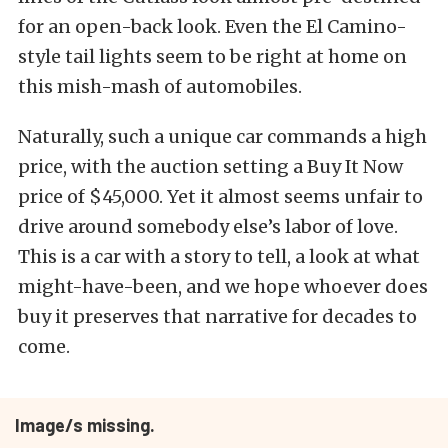
for an open-back look. Even the El Camino-
style tail lights seem to be right at home on
this mish-mash of automobiles.
Naturally, such a unique car commands a high
price, with the auction setting a Buy It Now
price of $45,000. Yet it almost seems unfair to
drive around somebody else’s labor of love.
This is a car with a story to tell, a look at what
might-have-been, and we hope whoever does
buy it preserves that narrative for decades to
come.
Image/s missing.