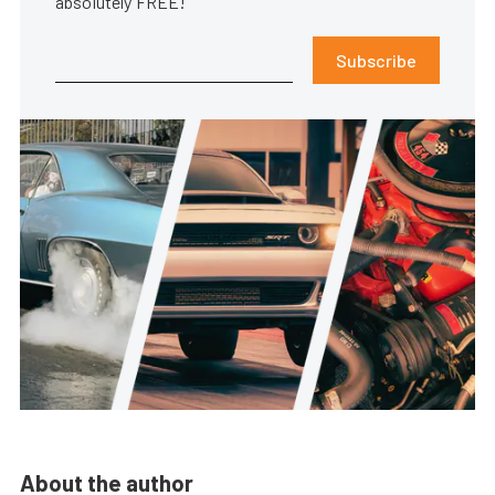
absolutely FREE!
Subscribe
About the author