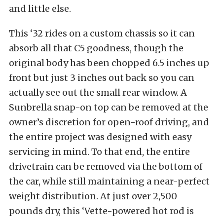
and little else.
This ‘32 rides on a custom chassis so it can
absorb all that C5 goodness, though the
original body has been chopped 6.5 inches up
front but just 3 inches out back so you can
actually see out the small rear window. A
Sunbrella snap-on top can be removed at the
owner’s discretion for open-roof driving, and
the entire project was designed with easy
servicing in mind. To that end, the entire
drivetrain can be removed via the bottom of
the car, while still maintaining a near-perfect
weight distribution. At just over 2,500
pounds dry, this ‘Vette-powered hot rod is