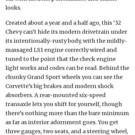
looks.
Created about a year and a half ago, this ‘32
Chevy can’t hide its modern drivetrain under
its intentionally-rusty body, with the mildly-
massaged LS1 engine correctly wired and
tuned to the point that the check engine
light works and codes can be read. Behind the
chunky Grand Sport wheels you can see the
Corvette’s big brakes and modern shock
absorbers. A rear-mounted six-speed
transaxle lets you shift for yourself, though
there’s nothing more than the bare minimum
as far as interior adornment goes. You get
three gauges, two seats, and a steering wheel,