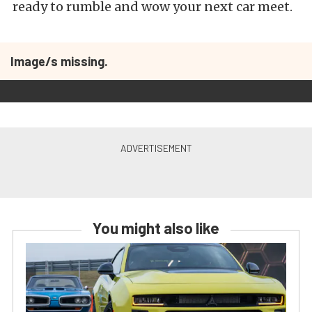
ready to rumble and wow your next car meet.
Image/s missing.
You might also like