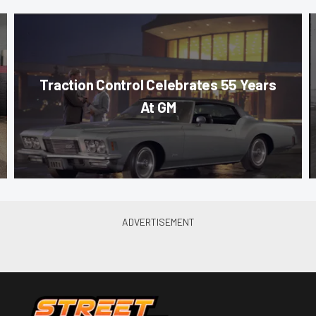
Traction Control Celebrates 55 Years
At GM