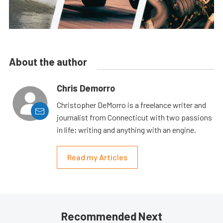
About the author
Chris Demorro
Christopher DeMorro is a freelance writer and
journalist from Connecticut with two passions
in life; writing and anything with an engine.
Read my Articles
Recommended Next