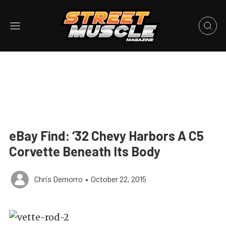
eBay Find: ‘32 Chevy Harbors A C5
Corvette Beneath Its Body
Chris Demorro
•
October 22, 2015