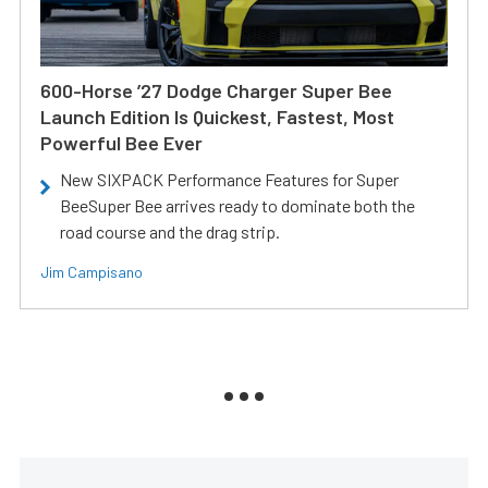
600-Horse ’27 Dodge Charger Super Bee
Launch Edition Is Quickest, Fastest, Most
Powerful Bee Ever
New SIXPACK Performance Features for Super
BeeSuper Bee arrives ready to dominate both the
road course and the drag strip.
Jim Campisano