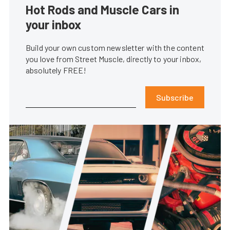
Hot Rods and Muscle Cars in
your inbox
Build your own custom newsletter with the content
you love from Street Muscle, directly to your inbox,
absolutely FREE!
Subscribe