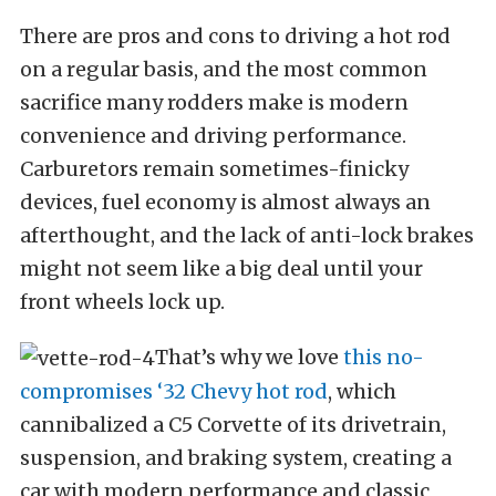
There are pros and cons to driving a hot rod
on a regular basis, and the most common
sacrifice many rodders make is modern
convenience and driving performance.
Carburetors remain sometimes-finicky
devices, fuel economy is almost always an
afterthought, and the lack of anti-lock brakes
might not seem like a big deal until your
front wheels lock up.
That’s why we love
this no-
compromises ‘32 Chevy hot rod
, which
cannibalized a C5 Corvette of its drivetrain,
suspension, and braking system, creating a
car with modern performance and classic