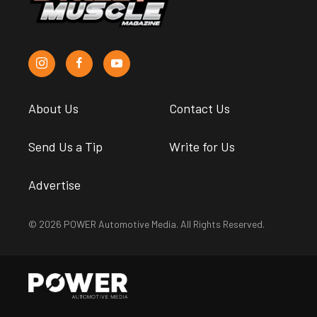
About Us
Contact Us
Send Us a Tip
Write for Us
Advertise
© 2026 POWER Automotive Media. All Rights Reserved.